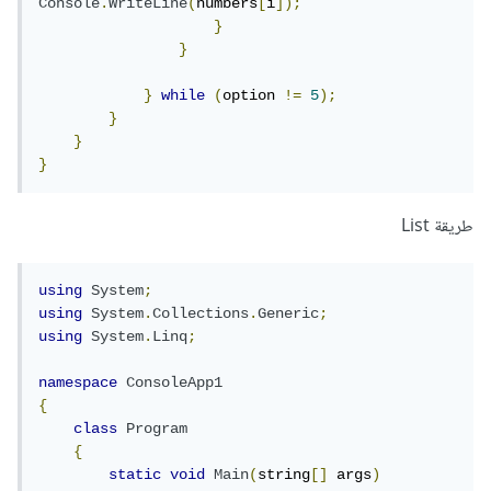
Console
.
WriteLine
(
numbers
[
i
]);
}
}
}
while
(
option 
!=
5
);
}
}
}
طريقة List
using
System
;
using
System
.
Collections
.
Generic
;
using
System
.
Linq
;
namespace
ConsoleApp1
{
class
Program
{
static
void
Main
(
string
[]
 args
)