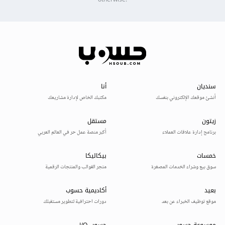
otherwise.