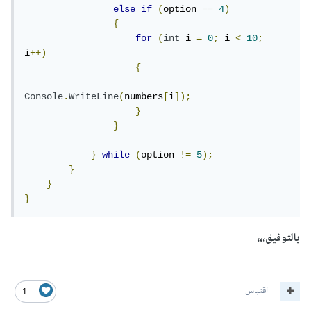
else
if
(
option 
==
4
)
{
for
(
int
 i 
=
0
;
 i 
<
10
;
i
++)
{
Console
.
WriteLine
(
numbers
[
i
]);
}
}
}
while
(
option 
!=
5
);
}
}
}
بالتوفيق،،،
اقتباس
1