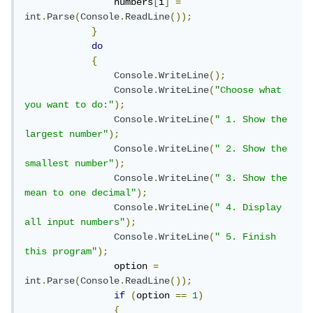
                numbers
[
i
]
=
int
.
Parse
(
Console
.
ReadLine
());
}
do
{
Console
.
WriteLine
();
Console
.
WriteLine
(
"Choose what 
you want to do:"
);
Console
.
WriteLine
(
" 1. Show the 
largest number"
);
Console
.
WriteLine
(
" 2. Show the 
smallest number"
);
Console
.
WriteLine
(
" 3. Show the 
mean to one decimal"
);
Console
.
WriteLine
(
" 4. Display 
all input numbers"
);
Console
.
WriteLine
(
" 5. Finish 
this program"
);
                option 
=
int
.
Parse
(
Console
.
ReadLine
());
if
(
option 
==
1
)
{