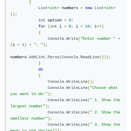
{
List
<int>
 numbers 
=
new
List
<int>
();
int
 option 
=
0
;
for
(
int
 i 
=
0
;
 i 
<
10
;
 i
++)
{
Console
.
Write
(
"Enter number "
+
(
i 
+
1
)
+
": "
);
numbers
.
Add
(
int
.
Parse
(
Console
.
ReadLine
()));
}
do
{
Console
.
WriteLine
();
Console
.
WriteLine
(
"Choose what 
you want to do:"
);
Console
.
WriteLine
(
" 1. Show the 
largest number"
);
Console
.
WriteLine
(
" 2. Show the 
smallest number"
);
Console
.
WriteLine
(
" 3. Show the 
mean to one decimal"
);