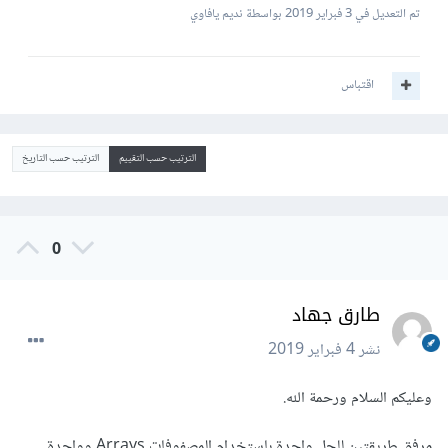
بواسطة نديم يافاوي
3 فبراير 2019
تم التعديل في
اقتباس
الترتيب حسب التاريخ
الترتيب حسب التقييم
0
طارق جهاد
4 فبراير 2019
نشر
وعليكم السلام ورحمة الله.
مرفق طريقتين للحل واحدة باستخدام المصفوفات Arrays وواحدة