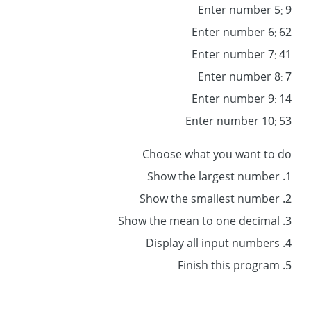
Enter number 5: 9
Enter number 6: 62
Enter number 7: 41
Enter number 8: 7
Enter number 9: 14
Enter number 10: 53
Choose what you want to do
1. Show the largest number
2. Show the smallest number
3. Show the mean to one decimal
4. Display all input numbers
5. Finish this program