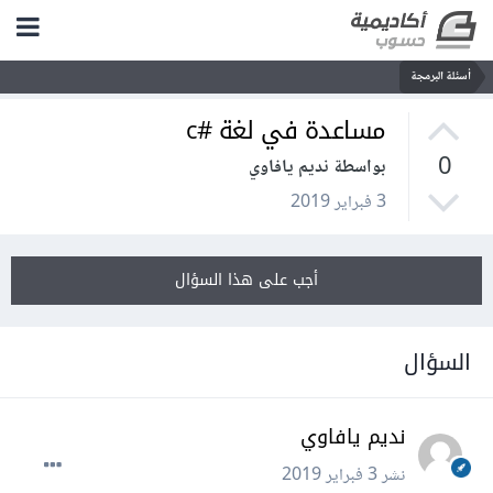
أسئلة البرمجة
مساعدة في لغة #c
0
بواسطة نديم يافاوي
3 فبراير 2019
أجب على هذا السؤال
السؤال
نديم يافاوي
3 فبراير 2019
نشر