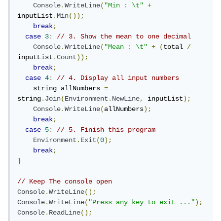
Console
.
WriteLine
(
"Min : \t"
+
inputList
.
Min
());
break
;
case
3
:
// 3. Show the mean to one decimal
Console
.
WriteLine
(
"Mean : \t"
+
(
total 
/
inputList
.
Count
));
break
;
case
4
:
// 4. Display all input numbers
    string allNumbers 
=
string
.
Join
(
Environment
.
NewLine
,
 inputList
);
Console
.
WriteLine
(
allNumbers
);
break
;
case
5
:
// 5. Finish this program
Environment
.
Exit
(
0
);
break
;
}
// Keep The console open
Console
.
WriteLine
();
Console
.
WriteLine
(
"Press any key to exit ..."
);
Console
.
ReadLine
();