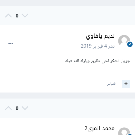
0
نديم يافاوي
4 فبراير 2019
نشر
جزيل الشكر اخي طارق وبارك الله فيك
اقتباس
0
محمد المري2