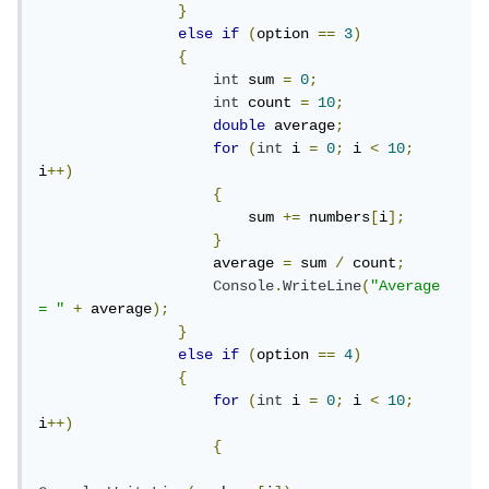
}
else
if
(
option 
==
3
)
{
int
 sum 
=
0
;
int
 count 
=
10
;
double
 average
;
for
(
int
 i 
=
0
;
 i 
<
10
;
i
++)
{
                        sum 
+=
 numbers
[
i
];
}
                    average 
=
 sum 
/
 count
;
Console
.
WriteLine
(
"Average 
= "
+
 average
);
}
else
if
(
option 
==
4
)
{
for
(
int
 i 
=
0
;
 i 
<
10
;
i
++)
{