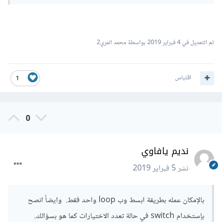
بواسطة محمد المري2
4 فبراير 2019
تم التعديل في
اقتباس
1
0
نديم يافاوي
5 فبراير 2019
نشر
بالإمكان عمله بطريقة ابسط وب loop واحد فقط. وايضاً انصح
بإستخدام switch في حالة تعدد الاختيارات كما هو بسؤالك.