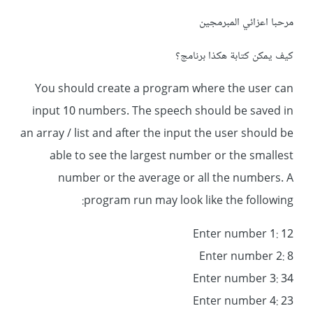
مرحبا اعزائي المبرمجين
كيف يمكن كتابة هكذا برنامج؟
You should create a program where the user can
input 10 numbers. The speech should be saved in
an array / list and after the input the user should be
able to see the largest number or the smallest
number or the average or all the numbers. A
program run may look like the following:
Enter number 1: 12
Enter number 2: 8
Enter number 3: 34
Enter number 4: 23