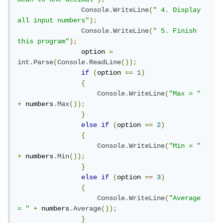
Console
.
WriteLine
(
" 4. Display 
all input numbers"
);
Console
.
WriteLine
(
" 5. Finish 
this program"
);
                option 
=
int
.
Parse
(
Console
.
ReadLine
());
if
(
option 
==
1
)
{
Console
.
WriteLine
(
"Max = "
+
 numbers
.
Max
());
}
else
if
(
option 
==
2
)
{
Console
.
WriteLine
(
"Min = "
+
 numbers
.
Min
());
}
else
if
(
option 
==
3
)
{
Console
.
WriteLine
(
"Average 
= "
+
 numbers
.
Average
());
}