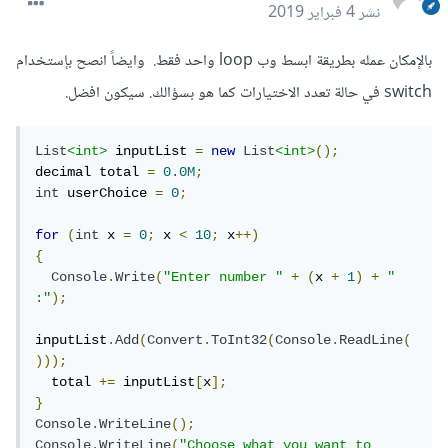
4 فبراير 2019
نشر
بالإمكان عمله بطريقة ابسط وب loop واحد فقط. وايضاً انصح بإستخدام
switch في حالة تعدد الاختيارات كما هو بسؤالك. سيكون افضل.
List
<int>
 inputList 
=
new
List
<int>
();
decimal total 
=
0.0M
;
int
 userChoice 
=
0
;
for
(
int
 x 
=
0
;
 x 
<
10
;
 x
++)
{
Console
.
Write
(
"Enter number "
+
(
x 
+
1
)
+
" 
:"
);
inputList
.
Add
(
Convert
.
ToInt32
(
Console
.
ReadLine
(
)));
  total 
+=
 inputList
[
x
];
}
Console
.
WriteLine
();
Console
.
WriteLine
(
"Choose what you want to 