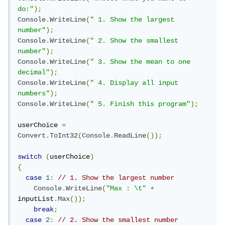
do:"
);
Console
.
WriteLine
(
" 1. Show the largest 
number"
);
Console
.
WriteLine
(
" 2. Show the smallest 
number"
);
Console
.
WriteLine
(
" 3. Show the mean to one 
decimal"
);
Console
.
WriteLine
(
" 4. Display all input 
numbers"
);
Console
.
WriteLine
(
" 5. Finish this program"
);
userChoice 
=
Convert
.
ToInt32
(
Console
.
ReadLine
());
switch
(
userChoice
)
{
case
1
:
// 1. Show the largest number
Console
.
WriteLine
(
"Max : \t"
+
inputList
.
Max
());
break
;
case
2
:
// 2. Show the smallest number