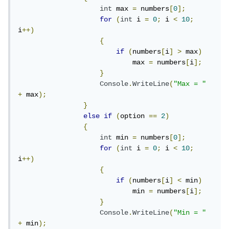
int
 max 
=
 numbers
[
0
];
for
(
int
 i 
=
0
;
 i 
<
10
;
i
++)
{
if
(
numbers
[
i
]
>
 max
)
                            max 
=
 numbers
[
i
];
}
Console
.
WriteLine
(
"Max = "
+
 max
);
}
else
if
(
option 
==
2
)
{
int
 min 
=
 numbers
[
0
];
for
(
int
 i 
=
0
;
 i 
<
10
;
i
++)
{
if
(
numbers
[
i
]
<
 min
)
                            min 
=
 numbers
[
i
];
}
Console
.
WriteLine
(
"Min = "
+
 min
);