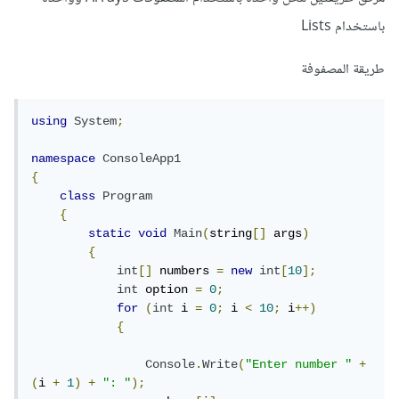
باستخدام Lists
طريقة المصفوفة
using
System
;
namespace
ConsoleApp1
{
class
Program
{
static
void
Main
(
string
[]
 args
)
{
int
[]
 numbers 
=
new
int
[
10
];
int
 option 
=
0
;
for
(
int
 i 
=
0
;
 i 
<
10
;
 i
++)
{
Console
.
Write
(
"Enter number "
+
(
i 
+
1
)
+
": "
);