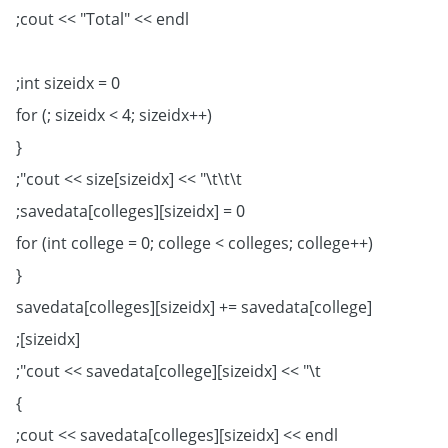
cout << "Total" << endl;
int sizeidx = 0;
for (; sizeidx < 4; sizeidx++)
{
cout << size[sizeidx] << "\t\t\t";
savedata[colleges][sizeidx] = 0;
for (int college = 0; college < colleges; college++)
{
savedata[colleges][sizeidx] += savedata[college]
[sizeidx];
cout << savedata[college][sizeidx] << "\t";
}
cout << savedata[colleges][sizeidx] << endl;