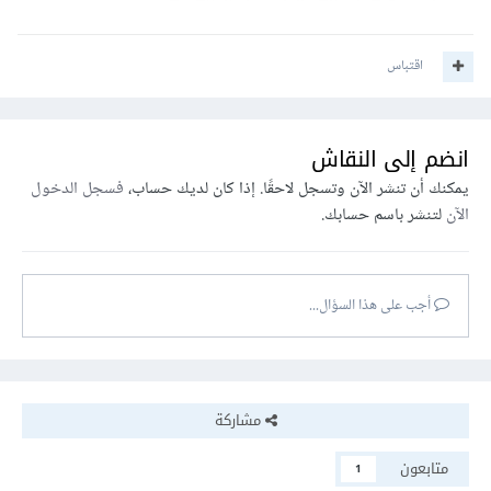
اقتباس
انضم إلى النقاش
فسجل الدخول
يمكنك أن تنشر الآن وتسجل لاحقًا. إذا كان لديك حساب،
لتنشر باسم حسابك.
الآن
أجب على هذا السؤال...
مشاركة
متابعون
1