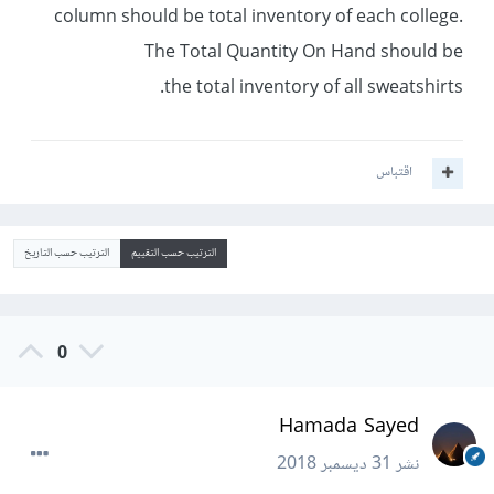
column should be total inventory of each college.
The Total Quantity On Hand should be
the total inventory of all sweatshirts.
اقتباس
الترتيب حسب التاريخ
الترتيب حسب التقييم
0
Hamada Sayed
31 ديسمبر 2018
نشر