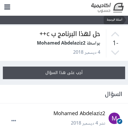
أسئلة البرمجة
حل لهذا البرنامج ب c++
-1
بواسطة Mohamed Abdelaziz2
4 ديسمبر 2018
أجب على هذا السؤال
السؤال
Mohamed Abdelaziz2
4 ديسمبر 2018
نشر