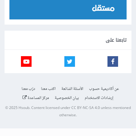
تابعنا على
درّب معنا
اكتب معنا
الأسئلة الشائعة
عن أكاديمية حسوب
مركز المساعدة
بيان الخصوصية
إرشادات الاستخدام
© 2025
Hsoub
.
Content licensed under
CC BY-NC-SA 4.0
unless mentioned
otherwise.