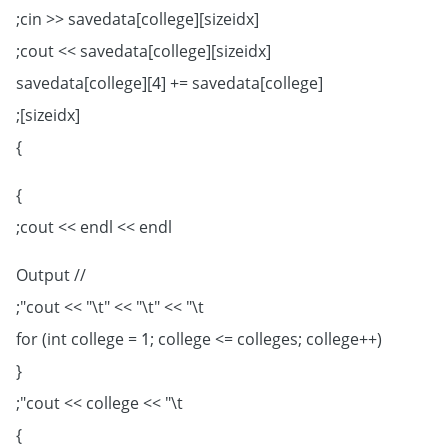
cin >> savedata[college][sizeidx];
cout << savedata[college][sizeidx];
savedata[college][4] += savedata[college]
[sizeidx];
}
}
cout << endl << endl;
// Output
cout << "\t" << "\t" << "\t";
for (int college = 1; college <= colleges; college++)
{
cout << college << "\t";
}