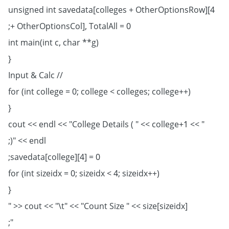
unsigned int savedata[colleges + OtherOptionsRow][4
+ OtherOptionsCol], TotalAll = 0;
int main(int c, char **g)
{
// Input & Calc
for (int college = 0; college < colleges; college++)
{
cout << endl << "College Details ( " << college+1 << "
)" << endl;
savedata[college][4] = 0;
for (int sizeidx = 0; sizeidx < 4; sizeidx++)
{
cout << "\t" << "Count Size " << size[sizeidx] << "
";