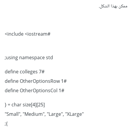
ممكن بهذا الشكل.
#include <iostream>
using namespace std;
#define colleges 7
#define OtherOptionsRow 1
#define OtherOptionsCol 1
char size[4][25] = {
"Small", "Medium", "Large", "XLarge"
};