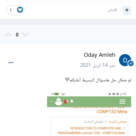
اقتباس
1
0
Oday Amleh
14 أبريل 2021
نشر
لو ممكن حل هلسؤال البسيط أغلبكم💚