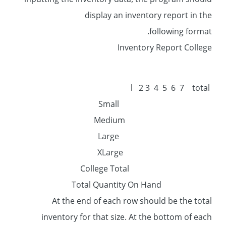
inputting the inventory data, the program should
display an inventory report in the
following format.
Inventory Report College
l 2 3 4 5 6 7 total
Small
Medium
Large
XLarge
College Total
Total Quantity On Hand
At the end of each row should be the total
inventory for that size. At the bottom of each