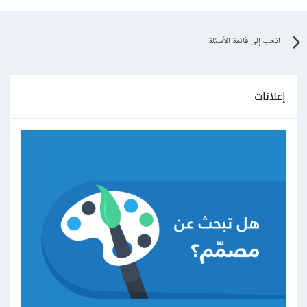
اذهب إلى قائمة الأسئلة
إعلانات