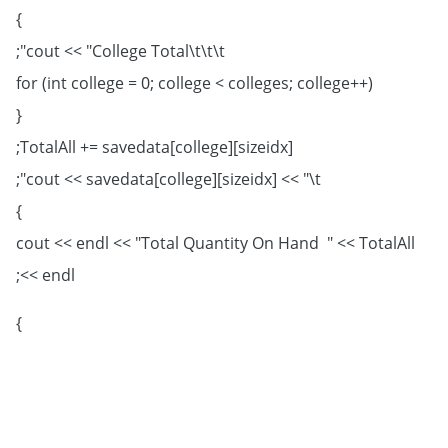
}
cout << "College Total\t\t\t";
for (int college = 0; college < colleges; college++)
{
TotalAll += savedata[college][sizeidx];
cout << savedata[college][sizeidx] << "\t";
}
cout << endl << "Total Quantity On Hand " << TotalAll
<< endl;
}