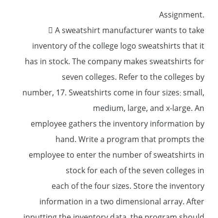
.Assignment
 A sweatshirt manufacturer wants to take
inventory of the college logo sweatshirts that it
has in stock. The company makes sweatshirts for
seven colleges. Refer to the colleges by
number, 17. Sweatshirts come in four sizes: small,
medium, large, and x-large. An
employee gathers the inventory information by
hand. Write a program that prompts the
employee to enter the number of sweatshirts in
stock for each of the seven colleges in
each of the four sizes. Store the inventory
information in a two dimensional array. After