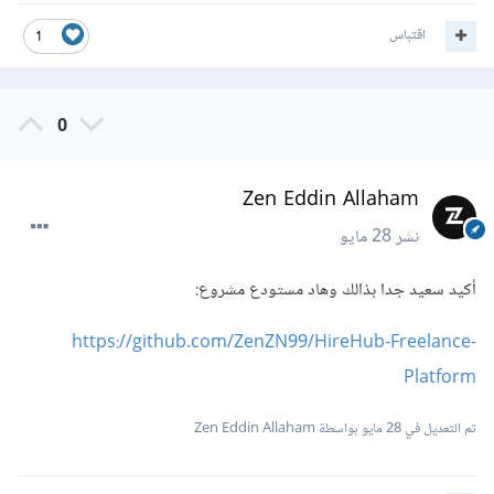
اقتباس
1
0
Zen Eddin Allaham
28 مايو
نشر
أكيد سعيد جدا بذالك وهاد مستودع مشروع:
https://github.com/ZenZN99/HireHub-Freelance-
Platform
بواسطة Zen Eddin Allaham
28 مايو
تم التعديل في