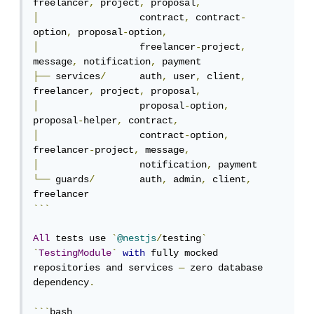
freelancer
,
 project
,
 proposal
,
│
                  contract
,
 contract
-
option
,
 proposal
-
option
,
│
                  freelancer
-
project
,
message
,
 notification
,
├──
 services
/
      auth
,
 user
,
 client
,
freelancer
,
 project
,
 proposal
,
│
                  proposal
-
option
,
proposal
-
helper
,
 contract
,
│
                  contract
-
option
,
freelancer
-
project
,
 message
,
│
                  notification
,
└──
 guards
/
        auth
,
 admin
,
 client
,
```
All
 tests use 
`
@nestjs
/
testing
`
`
TestingModule
`
with
 fully mocked 
repositories and services 
—
 zero database 
dependency
.
```