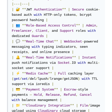
|---|---|
🔐
|
**
JWT 
Authentication
**
|
Secure
 cookie
-
based auth 
with
 HTTP
-
only tokens
,
 bcrypt 
password hashing 
|
👥
|
**
Role
-
Based
Access
Control
**
|
Admin
,
Freelancer
,
Client
,
 and 
Support
 roles 
with
dedicated 
Guards
|
💬
|
**
Real
-
Time
Chat
**
|
WebSocket
-
powered 
messaging 
with
 typing indicators
,
 seen 
receipts
,
 and online presence 
|
🔔
|
**
Real
-
Time
Notifications
**
|
Instant
push notifications via 
Socket
.
IO 
with
 multi
-
socket user support 
|
⚡
|
**
Redis
Cache
**
|
Full
 caching layer 
(
get
/
set
/
del
/
lpush
/
lrange
/
getJSON
)
with
 TTL 
support via ioredis 
|
💳
|
**
Payment
System
**
|
Escrow
-
style 
payments 
—
Hold
,
Release
,
Refund
,
Cancel
with
 balance management 
|
📁
|
**
Cloudinary
Integration
**
|
File
/
image 
upload using 
Cloudinary
 cloud storage 
|