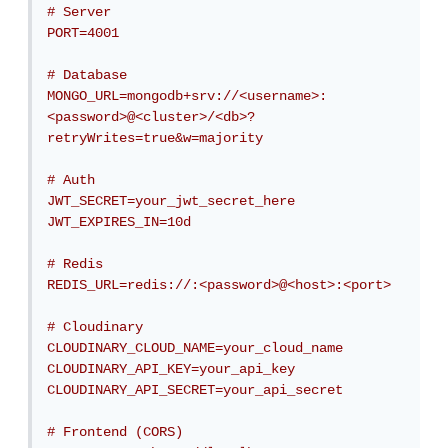
# Server

PORT=4001

# Database

MONGO_URL=mongodb+srv://<username>:
<password>@<cluster>/<db>?
retryWrites=true&w=majority

# Auth

JWT_SECRET=your_jwt_secret_here

JWT_EXPIRES_IN=10d

# Redis

REDIS_URL=redis://:<password>@<host>:<port>

# Cloudinary

CLOUDINARY_CLOUD_NAME=your_cloud_name

CLOUDINARY_API_KEY=your_api_key

CLOUDINARY_API_SECRET=your_api_secret

# Frontend (CORS)
