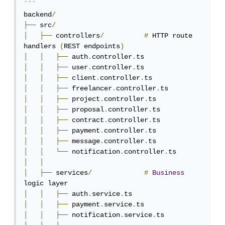
```
backend
/
├──
 src
/
│
├──
 controllers
/
#
 HTTP route 
handlers 
(
REST endpoints
)
│
│
├──
 auth
.
controller
.
│
│
├──
 user
.
controller
.
│
│
├──
 client
.
controller
.
│
│
├──
 freelancer
.
controller
.
│
│
├──
 project
.
controller
.
│
│
├──
 proposal
.
controller
.
│
│
├──
 contract
.
controller
.
│
│
├──
 payment
.
controller
.
│
│
├──
 message
.
controller
.
│
│
└──
 notification
.
controller
.
│
│
│
├──
 services
/
#
Business
│
│
├──
 auth
.
service
.
│
│
├──
 payment
.
service
.
│
│
├──
 notification
.
service
.