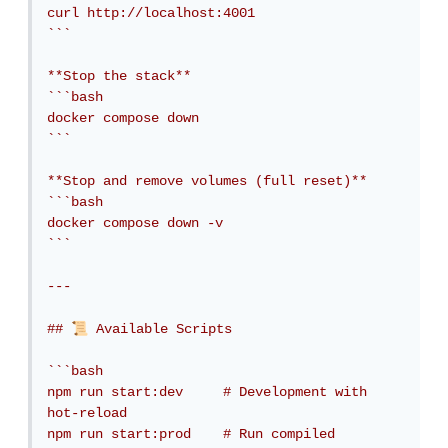
curl http://localhost:4001

```

**Stop the stack**

```bash

docker compose down

```

**Stop and remove volumes (full reset)**

```bash

docker compose down -v

```

---

📜
## 
 Available Scripts

```bash

npm run start:dev     # Development with 
hot-reload

npm run start:prod    # Run compiled 