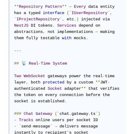
**
Repository
Pattern
**
—
Every
 data entity 
has a typed 
interface
(`
IUserRepository
`,
`
IProjectRepository
`,
 etc
.)
 injected via 
NestJS
 DI tokens
.
Services
 depend on 
abstractions
,
 not implementations 
—
 making 
them fully testable 
with
 mocks
.
---
📡
##
Real
-
Time
System
Two
WebSocket
 gateways power the real
-
time 
layer
,
 both 
protected
 by a custom 
**
JWT
-
authenticated 
Socket
 adapter
**
 that verifies 
the token on every connection before the 
socket is established
.
###
Chat
Gateway
(`
chat
.
gateway
.
ts
`)
-
Tracks
-
`
send
-
message
`
→
 delivers message 
instantly to recipient
'