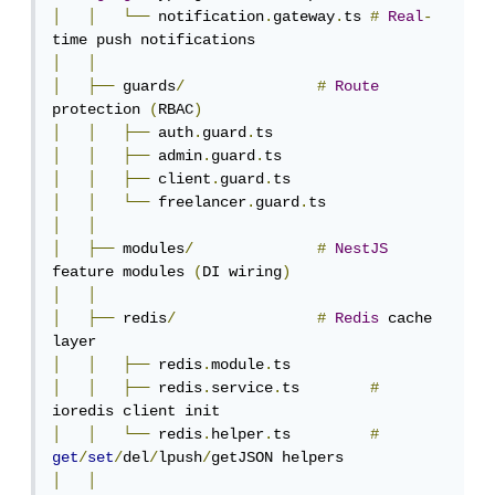
│
│
└──
 notification
.
gateway
.
ts 
#
Real
-
│
│
│
├──
 guards
/
#
Route
protection 
(
RBAC
)
│
│
├──
 auth
.
guard
.
│
│
├──
 admin
.
guard
.
│
│
├──
 client
.
guard
.
│
│
└──
 freelancer
.
guard
.
│
│
│
├──
 modules
/
#
NestJS
feature modules 
(
DI wiring
)
│
│
│
├──
 redis
/
#
Redis
 cache 
│
│
├──
 redis
.
module
.
│
│
├──
 redis
.
service
.
ts        
#
│
│
└──
 redis
.
helper
.
ts         
#
get
/
set
/
del
/
lpush
/
│
│