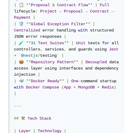
📋
|
**
Proposal
&
Contract
Flow
**
|
Full
lifecycle
:
Project
→
Proposal
→
Contract
→
Payment
|
🛡️
|
**
Global
Exception
Filter
**
|
Centralized
 error handling 
with
 structured 
JSON error responses 
|
🧪
|
**
31
Test
Suites
**
|
Unit
 tests 
for
 all 
controllers
,
 services
,
 and guards using 
Jest
+
`
@nestjs
/
testing
`
|
📦
|
**
Repository
Pattern
**
|
Decoupled
 data 
access layer using interfaces and dependency 
injection 
|
🐳
|
**
Docker
Ready
**
|
One
-
command startup 
with
Docker
Compose
(
App
+
MongoDB
+
Redis
)
|
---
##
🛠
Tech
Stack
|
Layer
|
Technology
|