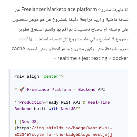
انا طورت مشروع Freelancer Marketplace platform عن
نسخة ماضية و اريد مراجعة دقيقة للمشروع هل هو مؤهل للحصول
على وظيفة ام يحتاج تحسينات لم اقم بها وللعلم استغرق تطوير
مشروع 3 اسابيع وفي هاد مشروع كل تفصيلة اشتغلت بها كانت
مدروسة بدقة حتى يكون مشروع جاهز للانتاج يعني اضفت cache
+ realtime + jest testing + docker
<
div align
=
"center"
>
🚀
#
Freelance
Platform
—
Backend
 API

**
Production
-
ready REST API 
&
Real
-
Time
Backend
 built 
with
NestJS
**
[![
NestJS
]
(
https
:
//img.shields.io/badge/NestJS-11-
E0234E?style=for-the-badge&logo=nestjs)]