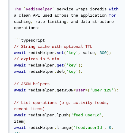
The
`
RedisHelper
`
 service wraps ioredis 
with
a clean API used across the application 
for
caching
,
 rate limiting
,
 and data structure 
operations
:
```
// String cache with optional TTL
await
 redisHelper
.
set
(
'key'
,
 value
,
300
);
// expires in 5 min
await
 redisHelper
.
get
(
'key'
);
await
 redisHelper
.
del
(
'key'
);
// JSON helpers
await
 redisHelper
.
getJSON
<
User
>(
'user:123'
);
// List operations (e.g. activity feeds, 
recent items)
await
 redisHelper
.
lpush
(
'feed:userId'
,
item
);
await
 redisHelper
.
lrange
(
'feed:userId'
,
0
,