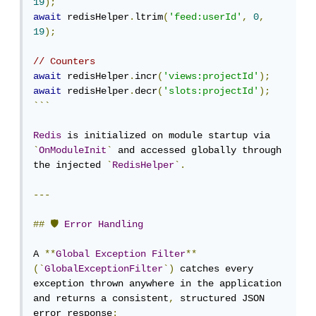
19
);
await
 redisHelper
.
ltrim
(
'feed:userId'
,
0
,
19
);
// Counters
await
 redisHelper
.
incr
(
'views:projectId'
);
await
 redisHelper
.
decr
(
'slots:projectId'
);
```
Redis
 is initialized on module startup via 
`
OnModuleInit
`
 and accessed globally through 
the injected 
`
RedisHelper
`.
---
##
🛡
Error
Handling
A 
**
Global
Exception
Filter
**
(`
GlobalExceptionFilter
`)
 catches every 
exception thrown anywhere in the application 
and returns a consistent
,
 structured JSON 
error response
: