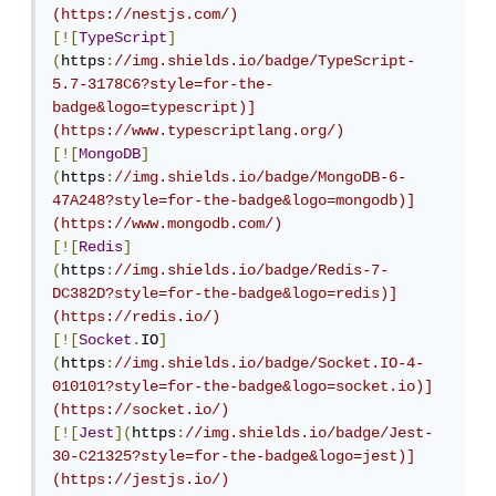
(https://nestjs.com/)
[![
TypeScript
]
(
https
:
//img.shields.io/badge/TypeScript-
5.7-3178C6?style=for-the-
badge&logo=typescript)]
(https://www.typescriptlang.org/)
[![
MongoDB
]
(
https
:
//img.shields.io/badge/MongoDB-6-
47A248?style=for-the-badge&logo=mongodb)]
(https://www.mongodb.com/)
[![
Redis
]
(
https
:
//img.shields.io/badge/Redis-7-
DC382D?style=for-the-badge&logo=redis)]
(https://redis.io/)
[![
Socket
.
IO
]
(
https
:
//img.shields.io/badge/Socket.IO-4-
010101?style=for-the-badge&logo=socket.io)]
(https://socket.io/)
[![
Jest
](
https
:
//img.shields.io/badge/Jest-
30-C21325?style=for-the-badge&logo=jest)]
(https://jestjs.io/)