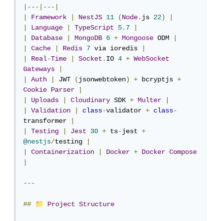
|---|---|
|
Framework
|
NestJS
11
(
Node
.
js 
22
)
|
|
Language
|
TypeScript
5.7
|
|
Database
|
MongoDB
6
+
Mongoose
 ODM 
|
|
Cache
|
Redis
7
 via ioredis 
|
|
Real
-
Time
|
Socket
.
IO 
4
+
WebSocket
Gateways
|
|
Auth
|
 JWT 
(
jsonwebtoken
)
+
 bcryptjs 
+
Cookie
Parser
|
|
Uploads
|
Cloudinary
 SDK 
+
Multer
|
|
Validation
|
class
-
validator 
+
class
-
transformer 
|
|
Testing
|
Jest
30
+
 ts
-
jest 
+
@nestjs
/
testing 
|
|
Containerization
|
Docker
+
Docker
Compose
|
---
📁
##
Project
Structure