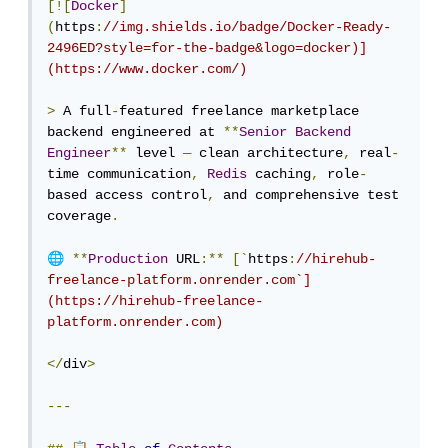
[![
Docker
]
(
https
:
//img.shields.io/badge/Docker-Ready-
2496ED?style=for-the-badge&logo=docker)]
(https://www.docker.com/)
>
 A full
-
featured freelance marketplace 
backend engineered at 
**
Senior
Backend
Engineer
**
 level 
—
 clean architecture
,
 real
-
time communication
,
Redis
 caching
,
 role
-
based access control
,
 and comprehensive test 
coverage
.
🌐
**
Production
 URL
:**
[`
https
:
//hirehub-
freelance-platform.onrender.com`]
(https://hirehub-freelance-
platform.onrender.com)
</
div
>
---