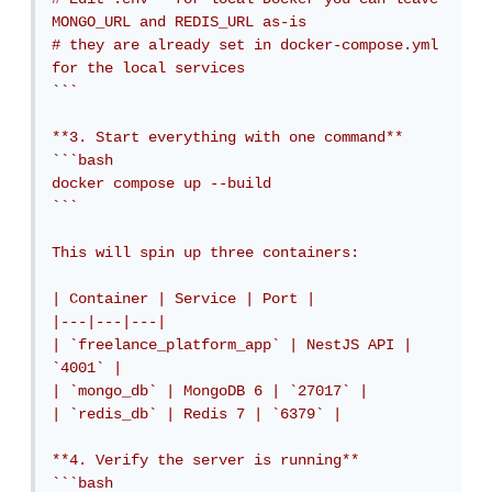
MONGO_URL and REDIS_URL as-is

# they are already set in docker-compose.yml 
for the local services

```

**3. Start everything with one command**

```bash

docker compose up --build

```

This will spin up three containers:

| Container | Service | Port |

|---|---|---|

| `freelance_platform_app` | NestJS API | 
`4001` |

| `mongo_db` | MongoDB 6 | `27017` |

| `redis_db` | Redis 7 | `6379` |

**4. Verify the server is running**

```bash
