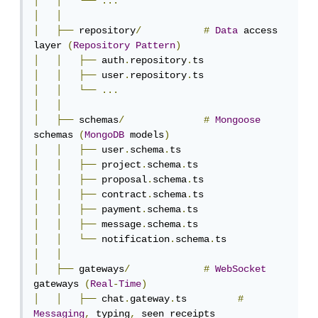
│
│
└──
...
│
│
│
├──
 repository
/
#
Data
 access 
layer 
(
Repository
Pattern
)
│
│
├──
 auth
.
repository
.
│
│
├──
 user
.
repository
.
│
│
└──
...
│
│
│
├──
 schemas
/
#
Mongoose
schemas 
(
MongoDB
 models
)
│
│
├──
 user
.
schema
.
│
│
├──
 project
.
schema
.
│
│
├──
 proposal
.
schema
.
│
│
├──
 contract
.
schema
.
│
│
├──
 payment
.
schema
.
│
│
├──
 message
.
schema
.
│
│
└──
 notification
.
schema
.
│
│
│
├──
 gateways
/
#
WebSocket
gateways 
(
Real
-
Time
)
│
│
├──
 chat
.
gateway
.
ts         
#
Messaging
,
 typing
,