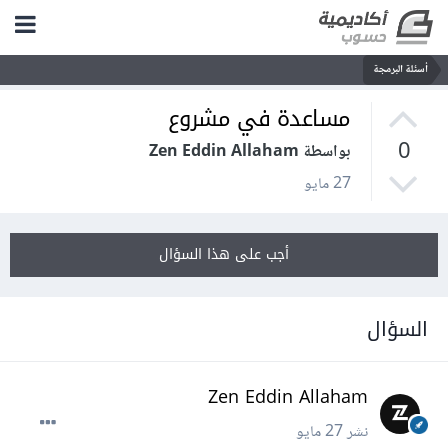
أسئلة البرمجة
مساعدة في مشروع
0
بواسطة Zen Eddin Allaham
27 مايو
أجب على هذا السؤال
السؤال
Zen Eddin Allaham
27 مايو
نشر