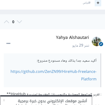
اقتباس
0
Yahya Alshautari
29 مايو
نشر
أكيد سعيد جدا بذالك وهاد مستودع مشروع:
https://github.com/ZenZN99/HireHub-Freelance-
Platform
: تقرير المراجعة المعمارية والتحسينات المقترحة لمشروع HireHub**