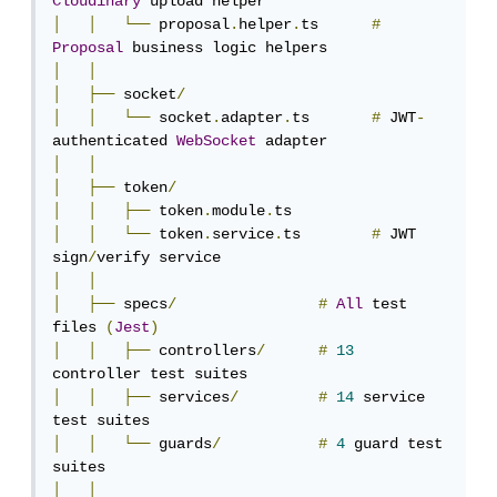
Cloudinary
│
│
└──
 proposal
.
helper
.
ts      
#
Proposal
│
│
│
├──
 socket
/
│
│
└──
 socket
.
adapter
.
ts       
#
 JWT
-
authenticated 
WebSocket
│
│
│
├──
 token
/
│
│
├──
 token
.
module
.
│
│
└──
 token
.
service
.
ts        
#
 JWT 
sign
/
│
│
│
├──
 specs
/
#
All
 test 
files 
(
Jest
)
│
│
├──
 controllers
/
#
13
│
│
├──
 services
/
#
14
 service 
│
│
└──
 guards
/
#
4
 guard test 
│
│