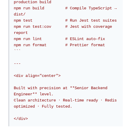
production build

npm run build         # Compile TypeScript → 
dist/

npm test              # Run Jest test suites

npm run test:cov      # Jest with coverage 
report

npm run lint          # ESLint auto-fix

npm run format        # Prettier format

```

---

<div align="center">

Built with precision at **Senior Backend 
Engineer** level.  

Clean architecture · Real-time ready · Redis 
optimized · Fully tested.

</div>