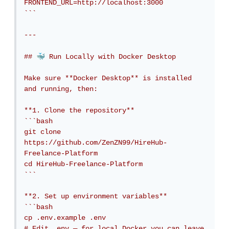
FRONTEND_URL=http://localhost:3000

```

---

🐳
## 
 Run Locally with Docker Desktop

Make sure **Docker Desktop** is installed 
and running, then:

**1. Clone the repository**

```bash

git clone 
https://github.com/ZenZN99/HireHub-
Freelance-Platform

cd HireHub-Freelance-Platform

```

**2. Set up environment variables**

```bash

cp .env.example .env

# Edit .env — for local Docker you can leave 