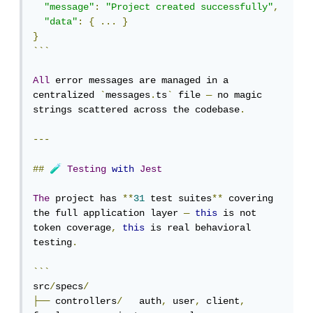
"message"
:
"Project created successfully"
,
"data"
:
{
...
}
}
```
All
 error messages are managed in a 
centralized 
`
messages
.
ts
`
 file 
—
 no magic 
strings scattered across the codebase
.
---
🧪
##
Testing
with
Jest
The
 project has 
**
31
 test suites
**
 covering 
the full application layer 
—
this
 is not 
token coverage
,
this
 is real behavioral 
testing
.
```
src
/
specs
/
├──
 controllers
/
   auth
,
 user
,
 client
,