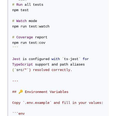
#
Run
 all tests

npm test

#
Watch
 mode

npm run test
:
watch

#
Coverage
 report

npm run test
:
```
Jest
 is configured 
with
`
ts
-
jest
`
for
TypeScript
 support and path aliases 
(`
src
/*`) resolved correctly.

---

🔑
## 
 Environment Variables

Copy `.env.example` and fill in your values:

```env
