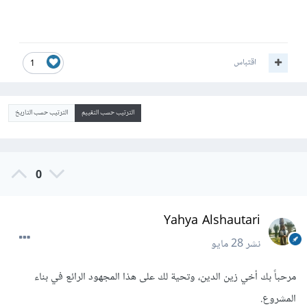
اقتباس
1
الترتيب حسب التاريخ
الترتيب حسب التقييم
0
Yahya Alshautari
28 مايو
نشر
مرحباً بك أخي زين الدين، وتحية لك على هذا المجهود الرائع في بناء
المشروع.