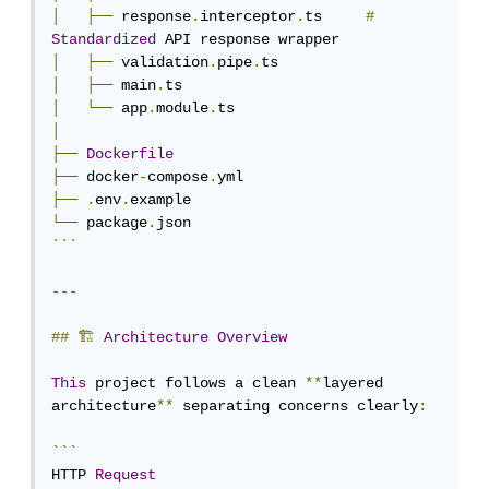
│
├──
 response
.
interceptor
.
ts     
#
Standardized
│
├──
 validation
.
pipe
.
│
├──
 main
.
│
└──
 app
.
module
.
│
├──
Dockerfile
├──
 docker
-
compose
.
├──
.
env
.
└──
 package
.
```
---
##
🏗
Architecture
Overview
This
 project follows a clean 
**
layered 
architecture
**
 separating concerns clearly
:
```
HTTP 
Request