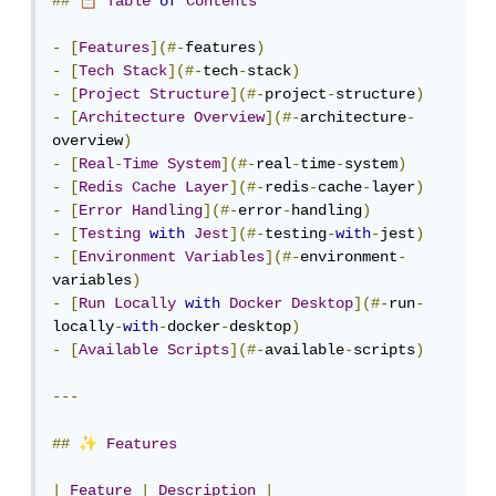
📋
##
Table
of
Contents
-
[
Features
](#-
features
)
-
[
Tech
Stack
](#-
tech
-
stack
)
-
[
Project
Structure
](#-
project
-
structure
)
-
[
Architecture
Overview
](#-
architecture
-
overview
)
-
[
Real
-
Time
System
](#-
real
-
time
-
system
)
-
[
Redis
Cache
Layer
](#-
redis
-
cache
-
layer
)
-
[
Error
Handling
](#-
error
-
handling
)
-
[
Testing
with
Jest
](#-
testing
-
with
-
jest
)
-
[
Environment
Variables
](#-
environment
-
variables
)
-
[
Run
Locally
with
Docker
Desktop
](#-
run
-
locally
-
with
-
docker
-
desktop
)
-
[
Available
Scripts
](#-
available
-
scripts
)
---
✨
##
Features
|
Feature
|
Description
|