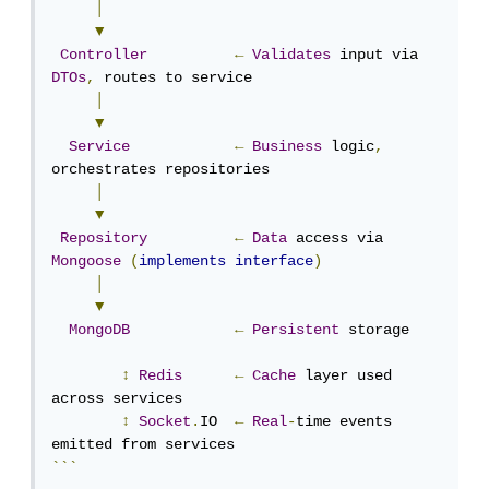
│
▼
Controller
←
Validates
 input via 
DTOs
,
 routes to service

│
▼
Service
←
Business
 logic
,
orchestrates repositories

│
▼
Repository
←
Data
 access via 
Mongoose
(
implements
interface
)
│
▼
MongoDB
←
Persistent
 storage

↕
Redis
←
Cache
 layer used 
across services

↕
Socket
.
IO  
←
Real
-
time events 
```