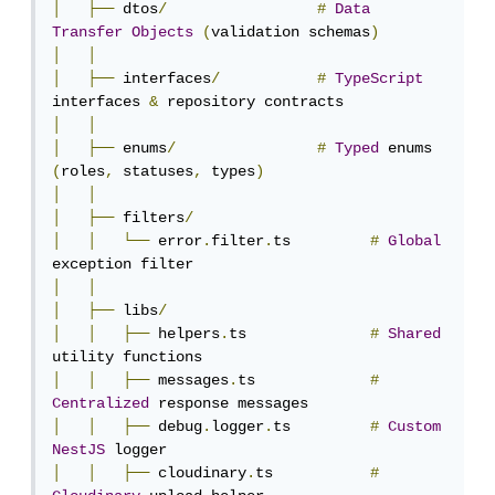
│
├──
 dtos
/
#
Data
Transfer
Objects
(
validation schemas
)
│
│
│
├──
 interfaces
/
#
TypeScript
interfaces 
&
│
│
│
├──
 enums
/
#
Typed
 enums 
(
roles
,
 statuses
,
 types
)
│
│
│
├──
 filters
/
│
│
└──
 error
.
filter
.
ts         
#
Global
│
│
│
├──
 libs
/
│
│
├──
 helpers
.
ts              
#
Shared
│
│
├──
 messages
.
ts             
#
Centralized
│
│
├──
 debug
.
logger
.
ts         
#
Custom
NestJS
│
│
├──
 cloudinary
.
ts           
#