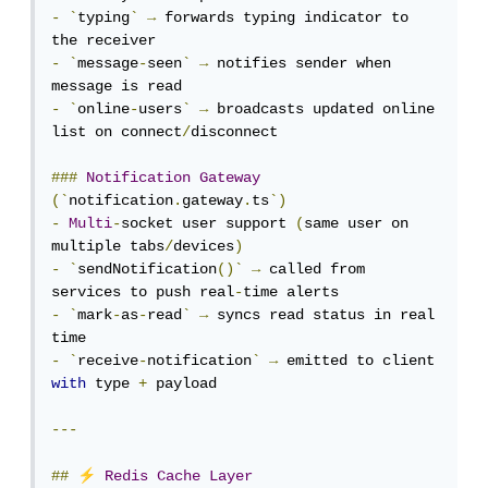
-
`
typing
`
→
 forwards typing indicator to 
-
`
message
-
seen
`
→
 notifies sender when 
-
`
online
-
users
`
→
 broadcasts updated online 
list on connect
/
disconnect

###
Notification
Gateway
(`
notification
.
gateway
.
ts
`)
-
Multi
-
socket user support 
(
same user on 
multiple tabs
/
devices
)
-
`
sendNotification
()`
→
 called from 
services to push real
-
-
`
mark
-
as
-
read
`
→
 syncs read status in real 
-
`
receive
-
notification
`
→
 emitted to client 
with
 type 
+
 payload

---
⚡
##
Redis
Cache
Layer