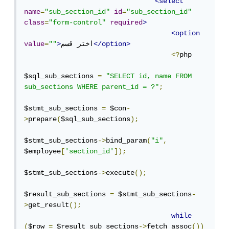
<select
name
=
"sub_section_id"
id
=
"sub_section_id"
class
=
"form-control"
required
>
<option
value
=
""
>
اختر قسم
</option>
<?
php

$sql_sub_sections 
=
"SELECT id, name FROM 
sub_sections WHERE parent_id = ?"
;
$stmt_sub_sections 
=
 $con
-
>
prepare
(
$sql_sub_sections
);
$stmt_sub_sections
->
bind_param
(
"i"
,
$employee
[
'section_id'
]);
$stmt_sub_sections
->
execute
();
$result_sub_sections 
=
 $stmt_sub_sections
-
>
get_result
();
while
(
$row 
=
 $result_sub_sections
->
fetch_assoc
())