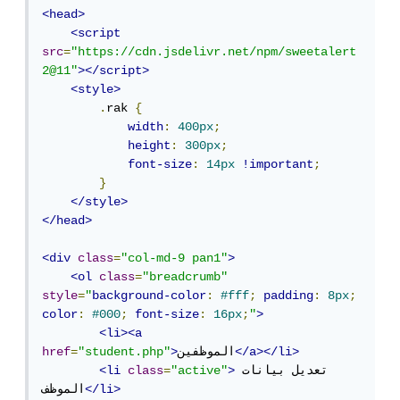
<head>
<script
src
=
"https://cdn.jsdelivr.net/npm/sweetalert
2@11"
></script>
<style>
.
rak 
{
width
:
400px
;
height
:
300px
;
font-size
:
14px
!important
;
}
</style>
</head>
<div
class
=
"col-md-9 pan1"
>
<ol
class
=
"breadcrumb"
style
=
"
background-color
:
#fff
;
padding
:
8px
;
color
:
#000
;
font-size
:
16px
;
"
>
<li><a
href
=
"student.php"
>
الموظفين
</a></li>
<li
class
=
"active"
>
تعديل بيانات 
الموظف
</li>