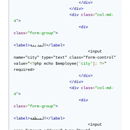
</div>
</div>
<div
class
=
"col-md-
4"
>
<div
class
=
"form-group"
>
<label>
المدينة
</label>
                                <input 
name="city" type="text" class="form-control" 
value="
<?
php echo $employee
[
'city'
];
?>
" 
required>

</div>
</div>
<div
class
=
"col-md-
4"
>
<div
class
=
"form-group"
>
<label>
المنطقة
</label>
                                <input 