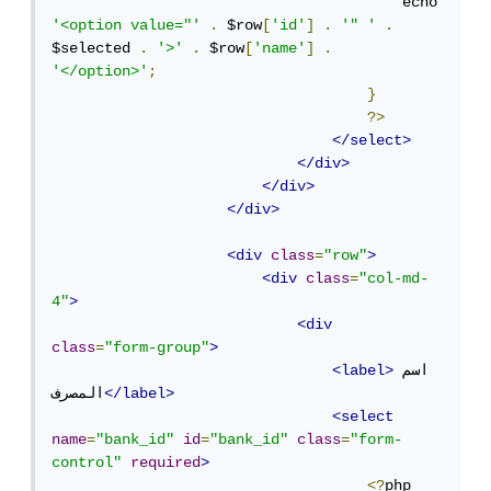
                                        echo 
'<option value="'
.
 $row
[
'id'
]
.
'" '
.
$selected 
.
'>'
.
 $row
[
'name'
]
.
'</option>'
;
}
?>
</select>
</div>
</div>
</div>
<div
class
=
"row"
>
<div
class
=
"col-md-
4"
>
<div
class
=
"form-group"
>
<label>
اسم 
المصرف
</label>
<select
name
=
"bank_id"
id
=
"bank_id"
class
=
"form-
control"
required
>
<?
php
