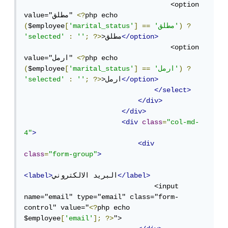
                                    <option 
value="مطلق" 
<?
php echo 
(
$employee
[
'marital_status'
]
==
'مطلق'
)
?
'selected'
:
''
;
?>
>مطلق
</option>
                                    <option 
value="ارمل" 
<?
php echo 
(
$employee
[
'marital_status'
]
==
'ارمل'
)
?
'selected'
:
''
;
?>
>ارمل
</option>
</select>
</div>
</div>
<div
class
=
"col-md-
4"
>
<div
class
=
"form-group"
>
<label>
البريد الالكتروني
</label>
                                <input 
name="email" type="email" class="form-
control" value="
<?
php echo 
$employee
[
'email'
];
?>
">
