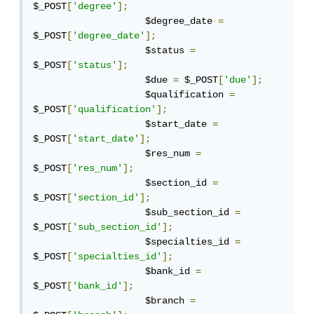
$_POST
[
'degree'
];
                    $degree_date 
=
$_POST
[
'degree_date'
];
                    $status 
=
$_POST
[
'status'
];
                    $due 
=
 $_POST
[
'due'
];
                    $qualification 
=
$_POST
[
'qualification'
];
                    $start_date 
=
$_POST
[
'start_date'
];
                    $res_num 
=
$_POST
[
'res_num'
];
                    $section_id 
=
$_POST
[
'section_id'
];
                    $sub_section_id 
=
$_POST
[
'sub_section_id'
];
                    $specialties_id 
=
$_POST
[
'specialties_id'
];
                    $bank_id 
=
$_POST
[
'bank_id'
];
                    $branch 
=