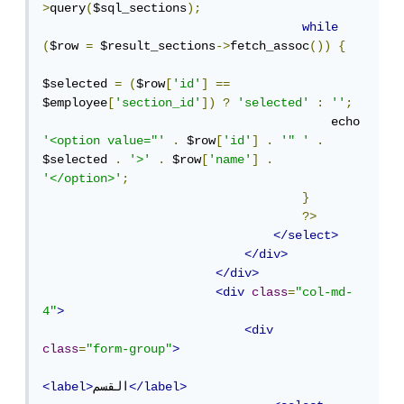
>
query
(
$sql_sections
);
while
(
$row 
=
 $result_sections
->
fetch_assoc
())
{
$selected 
=
(
$row
[
'id'
]
==
$employee
[
'section_id'
])
?
'selected'
:
''
;
                                        echo 
'<option value="'
.
 $row
[
'id'
]
.
'" '
.
$selected 
.
'>'
.
 $row
[
'name'
]
.
'</option>'
;
}
?>
</select>
</div>
</div>
<div
class
=
"col-md-
4"
>
<div
class
=
"form-group"
>
<label>
القسم
</label>