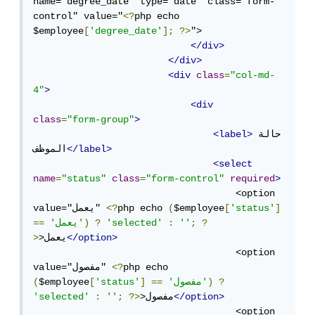
name="degree_date" type="date" class="form-
control" value="
<?
php echo 
$employee
[
'degree_date'
];
?>
">

</div>
</div>
<div
class
=
"col-md-
4"
>
<div
class
=
"form-group"
>
<label>
حالة 
الموظف
</label>
<select
name
=
"status"
class
=
"form-control"
required
>
                                    <option 
value="يعمل" 
<?
php echo 
(
$employee
[
'status'
]
==
'يعمل'
)
?
'selected'
:
''
;
?
>
>يعمل
</option>
                                    <option 
value="مفصول" 
<?
php echo 
(
$employee
[
'status'
]
==
'مفصول'
)
?
'selected'
:
''
;
?>
>مفصول
</option>
                                    <option 