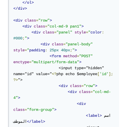
</ol>
</div>
<div
class
=
"row"
>
<div
class
=
"col-md-9 pan1"
>
<div
class
=
"panel"
style
=
"
color
:
#000
;
"
>
<div
class
=
"panel-body"
style
=
"
padding
:
25px
40px
;
"
>
<form
method
=
"POST"
enctype
=
"multipart/form-data"
>
                    <input type="hidden" 
name="id" value="
<?
php echo $employee
[
'id'
];
?>
">

<div
class
=
"row"
>
<div
class
=
"col-md-
4"
>
<div
class
=
"form-group"
>
<label>
اسم 
الموظف
</label>