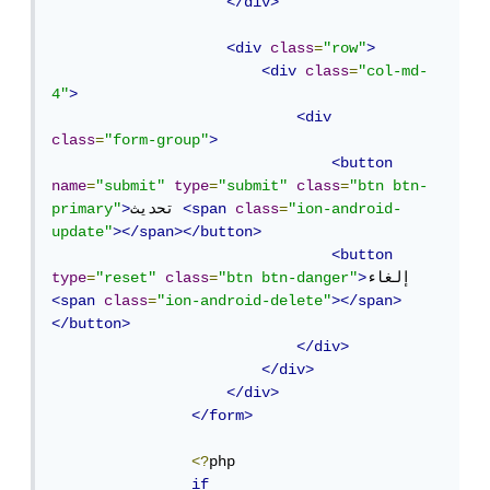
</div>
<div
class
=
"row"
>
<div
class
=
"col-md-
4"
>
<div
class
=
"form-group"
>
<button
name
=
"submit"
type
=
"submit"
class
=
"btn btn-
primary"
>
تحديث 
<span
class
=
"ion-android-
update"
></span></button>
<button
type
=
"reset"
class
=
"btn btn-danger"
>
إلغاء 
<span
class
=
"ion-android-delete"
></span>
</button>
</div>
</div>
</div>
</form>
<?
php

if