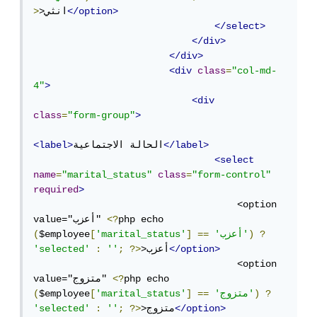
>
>انثي
</option>
</select>
</div>
</div>
<div
class
=
"col-md-
4"
>
<div
class
=
"form-group"
>
<label>
الحالة الاجتماعية
</label>
<select
name
=
"marital_status"
class
=
"form-control"
required
>
                                    <option 
value="أعزب" 
<?
php echo 
(
$employee
[
'marital_status'
]
==
'أعزب'
)
?
'selected'
:
''
;
?>
>أعزب
</option>
                                    <option 
value="متزوج" 
<?
php echo 
(
$employee
[
'marital_status'
]
==
'متزوج'
)
?
'selected'
:
''
;
?>
>متزوج
</option>