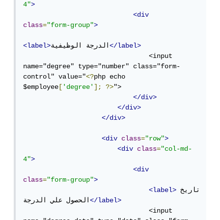
4"
>
<div
class
=
"form-group"
>
<label>
الدرجة الوظيفية
</label>
                                <input 
name="degree" type="number" class="form-
control" value="
<?
php echo 
$employee
[
'degree'
];
?>
">

</div>
</div>
</div>
<div
class
=
"row"
>
<div
class
=
"col-md-
4"
>
<div
class
=
"form-group"
>
<label>
تاريخ 
الحصول علي الدرجة
</label>
                                <input 