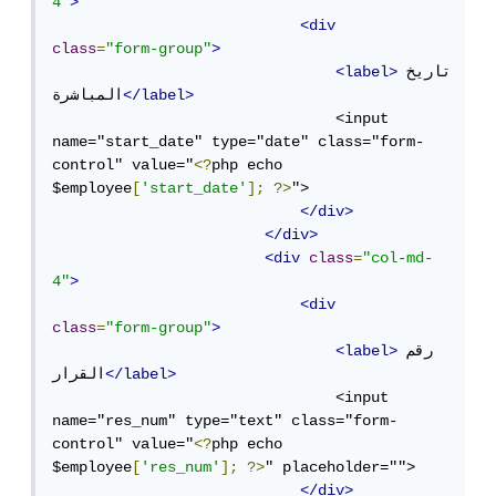
4"
>
<div
class
=
"form-group"
>
<label>
تاريخ 
المباشرة
</label>
                                <input 
name="start_date" type="date" class="form-
control" value="
<?
php echo 
$employee
[
'start_date'
];
?>
">

</div>
</div>
<div
class
=
"col-md-
4"
>
<div
class
=
"form-group"
>
<label>
رقم 
القرار
</label>
                                <input 
name="res_num" type="text" class="form-
control" value="
<?
php echo 
$employee
[
'res_num'
];
?>
" placeholder="">

</div>