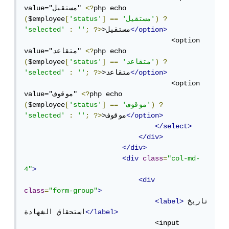
value="مستقيل" 
<?
php echo 
(
$employee
[
'status'
]
==
'مستقيل'
)
?
'selected'
:
''
;
?>
>مستقيل
</option>
                                    <option 
value="متقاعد" 
<?
php echo 
(
$employee
[
'status'
]
==
'متقاعد'
)
?
'selected'
:
''
;
?>
>متقاعد
</option>
                                    <option 
value="موقوف" 
<?
php echo 
(
$employee
[
'status'
]
==
'موقوف'
)
?
'selected'
:
''
;
?>
>موقوف
</option>
</select>
</div>
</div>
<div
class
=
"col-md-
4"
>
<div
class
=
"form-group"
>
<label>
تاريخ 
استحقاق الشهادة
</label>
                                <input 