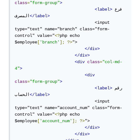
class
=
"form-group"
>
<label>
فرع 
المصرف
</label>
                                <input 
type="text" name="branch" class="form-
control" value="
<?
php echo 
$employee
[
'branch'
];
?>
">

</div>
</div>
<div
class
=
"col-md-
4"
>
<div
class
=
"form-group"
>
<label>
رقم 
الحساب
</label>
                                <input 
type="text" name="account_num" class="form-
control" value="
<?
php echo 
$employee
[
'account_num'
];
?>
">

</div>
</div>