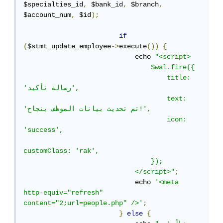
$specialties_id
,
 $bank_id
,
 $branch
,
$account_num
,
 $id
);
if
(
$stmt_update_employee
->
execute
())
{
                            echo 
"<script>

                                Swal.fire({

                                    title: 
'رسالة تأكيد',

                                    text: 
'تم تحديث بيانات الموظف بنجاح!',

                                    icon: 
'success',

customClass: 'rak',

                                });

                            </script>"
;
                            echo 
'<meta 
http-equiv="refresh" 
content="2;url=people.php" />'
;
}
else
{