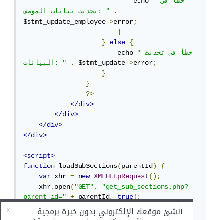
                            echo 
"خطأ في 
تحديث بيانات الموظف: "
.
$stmt_update_employee
->
error
;
}
}
else
{
                        echo 
"خطأ في تحديث 
البيانات: "
.
 $stmt_update
->
error
;
}
}
?>
</div>
</div>
</div>
</div>
<script>
function
 loadSubSections
(
parentId
)
{
var
 xhr 
=
new
XMLHttpRequest
();
    xhr
.
open
(
"GET"
,
"get_sub_sections.php?
parent_id="
+
 parentId
,
true
);
    xhr
.
onreadystatechange 
=
function
()
{
if
(
xhr
.
readyState 
==
4
&&