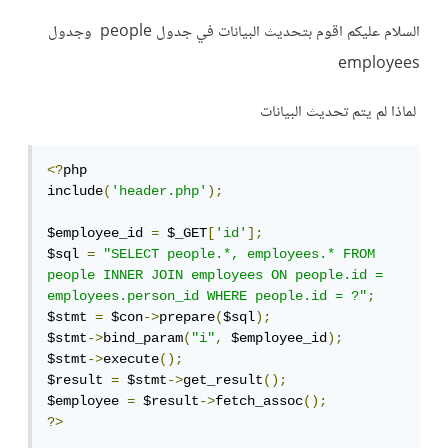
السلام عليكم اقوم بتحديث البيانات في جدول people وجدول
employees
لماذا لم يتم تحديث البيانات
<?
php

include
(
'header.php'
);
$employee_id 
=
 $_GET
[
'id'
];
$sql 
=
"SELECT people.*, employees.* FROM 
people INNER JOIN employees ON people.id = 
employees.person_id WHERE people.id = ?"
;
$stmt 
=
 $con
->
prepare
(
$sql
);
$stmt
->
bind_param
(
"i"
,
 $employee_id
);
$stmt
->
execute
();
$result 
=
 $stmt
->
get_result
();
$employee 
=
 $result
->
fetch_assoc
();
?>