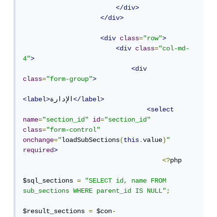
</div>
</div>
<div
class
=
"row"
>
<div
class
=
"col-md-
4"
>
<div
class
=
"form-group"
>
<label>
الإدارة
</label>
<select
name
=
"section_id"
id
=
"section_id"
class
=
"form-control"
onchange
=
"
loadSubSections
(
this
.
value
)
"
required
>
<?
php

$sql_sections 
=
"SELECT id, name FROM 
sub_sections WHERE parent_id IS NULL"
;
$result_sections 
=
 $con
-