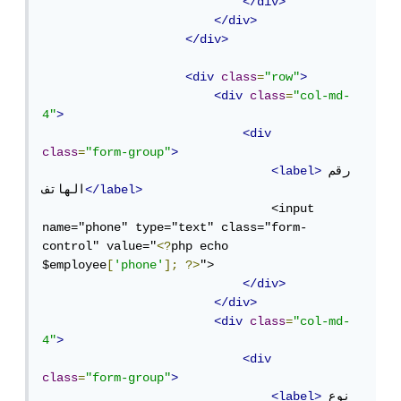
</div>
</div>
</div>
<div
class
=
"row"
>
<div
class
=
"col-md-
4"
>
<div
class
=
"form-group"
>
<label>
رقم 
الهاتف
</label>
                                <input 
name="phone" type="text" class="form-
control" value="
<?
php echo 
$employee
[
'phone'
];
?>
">

</div>
</div>
<div
class
=
"col-md-
4"
>
<div
class
=
"form-group"
>
<label>
نوع 