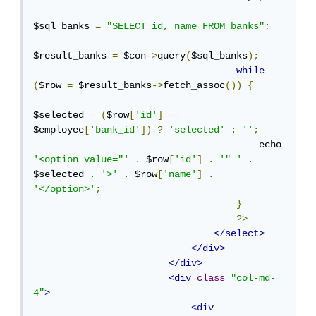
$sql_banks 
=
"SELECT id, name FROM banks"
;
$result_banks 
=
 $con
->
query
(
$sql_banks
);
while
(
$row 
=
 $result_banks
->
fetch_assoc
())
{
$selected 
=
(
$row
[
'id'
]
==
$employee
[
'bank_id'
])
?
'selected'
:
''
;
                                        echo 
'<option value="'
.
 $row
[
'id'
]
.
'" '
.
$selected 
.
'>'
.
 $row
[
'name'
]
.
'</option>'
;
}
?>
</select>
</div>
</div>
<div
class
=
"col-md-
4"
>
<div