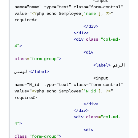
                                <input 
name="name" type="text" class="form-control" 
value="
<?
php echo $employee
[
'name'
];
?>
" 
required>

</div>
</div>
<div
class
=
"col-md-
4"
>
<div
class
=
"form-group"
>
<label>
الرقم 
الوطني
</label>
                                <input 
name="N_id" type="text" class="form-control" 
value="
<?
php echo $employee
[
'N_id'
];
?>
" 
required>

</div>
</div>
<div
class
=
"col-md-
4"
>
<div
class
=
"form-group"
>