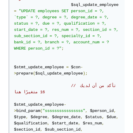
                        $sql_update_employee 
=
"UPDATE employees SET person_id = ?, 
`type` = ?, degree = ?, degree_date = ?, 
status = ?, due = ?, qualification = ?, 
start_date = ?, res_num = ?, section_id = ?, 
sub_section_id = ?, specialty_id = ?, 
bank_id = ?, branch = ?, account_num = ? 
WHERE person_id = ?"
;
$stmt_update_employee 
=
 $con
-
>
prepare
(
$sql_update_employee
);
// تأكد من أن لديك 
16 متغيرًا هنا
$stmt_update_employee
-
>
bind_param
(
"ssssssssssssssss"
,
 $person_id
,
$type
,
 $degree
,
 $degree_date
,
 $status
,
 $due
,
$qualification
,
 $start_date
,
 $res_num
,
$section_id
,
 $sub_section_id
,