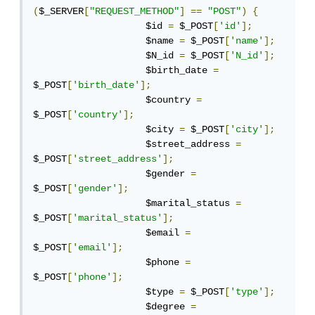
(
$_SERVER
[
"REQUEST_METHOD"
]
==
"POST"
)
{
                    $id 
=
 $_POST
[
'id'
];
                    $name 
=
 $_POST
[
'name'
];
                    $N_id 
=
 $_POST
[
'N_id'
];
                    $birth_date 
=
$_POST
[
'birth_date'
];
                    $country 
=
$_POST
[
'country'
];
                    $city 
=
 $_POST
[
'city'
];
                    $street_address 
=
$_POST
[
'street_address'
];
                    $gender 
=
$_POST
[
'gender'
];
                    $marital_status 
=
$_POST
[
'marital_status'
];
                    $email 
=
$_POST
[
'email'
];
                    $phone 
=
$_POST
[
'phone'
];
                    $type 
=
 $_POST
[
'type'
];
                    $degree 
=