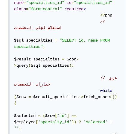
name
=
"specialties_id"
id
=
"specialties_id"
class
=
"form-control"
required
>
<?
php

// 
استعلام لجلب التخصصات
$sql_specialties 
=
"SELECT id, name FROM 
specialties"
;
$result_specialties 
=
 $con
-
>
query
(
$sql_specialties
);
// عرض 
خيارات التخصصات
while
(
$row 
=
 $result_specialties
->
fetch_assoc
())
{
$selected 
=
(
$row
[
'id'
]
==
$employee
[
'specialty_id'
])
?
'selected'
:
''
;