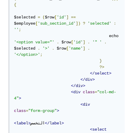
{
$selected 
=
(
$row
[
'id'
]
==
$employee
[
'sub_section_id'
])
?
'selected'
:
''
;
                                        echo 
'<option value="'
.
 $row
[
'id'
]
.
'" '
.
$selected 
.
'>'
.
 $row
[
'name'
]
.
'</option>'
;
}
?>
</select>
</div>
</div>
<div
class
=
"col-md-
4"
>
<div
class
=
"form-group"
>
<label>
التخصص
</label>
<select