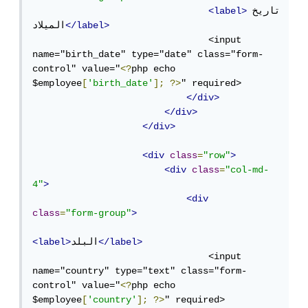
<label>
تاريخ 
الميلاد
</label>
                                <input 
name="birth_date" type="date" class="form-
control" value="
<?
php echo 
$employee
[
'birth_date'
];
?>
" required>

</div>
</div>
</div>
<div
class
=
"row"
>
<div
class
=
"col-md-
4"
>
<div
class
=
"form-group"
>
<label>
البلد
</label>
                                <input 
name="country" type="text" class="form-
control" value="
<?
php echo 
$employee
[
'country'
];
?>
" required>
