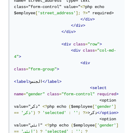
name="street_address" type="text" 
class="form-control" value="
<?
php echo 
$employee
[
'street_address'
];
?>
" required>

</div>
</div>
</div>
<div
class
=
"row"
>
<div
class
=
"col-md-
4"
>
<div
class
=
"form-group"
>
<label>
الجنس
</label>
<select
name
=
"gender"
class
=
"form-control"
required
>
                                    <option 
value="ذكر" 
<?
php echo 
(
$employee
[
'gender'
]
==
'ذكر'
)
?
'selected'
:
''
;
?>
>ذكر
</option>
                                    <option 
value="انثي" 
<?
php echo 
(
$employee
[
'gender'
]
==
'انثي'
)
?
'selected'
:
''
;
?