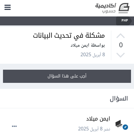
PHP
مشكلة في تحديث البيانات
0
بواسطة ايمن ميلاد
8 أبريل 2025
أجب على هذا السؤال
السؤال
ايمن ميلاد
8 أبريل 2025
نشر