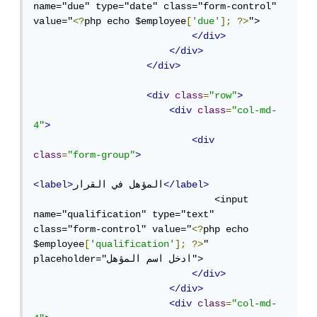
name="due" type="date" class="form-control" 
value="
<?
php echo $employee
[
'due'
];
?>
">

</div>
</div>
</div>
<div
class
=
"row"
>
<div
class
=
"col-md-
4"
>
<div
class
=
"form-group"
>
<label>
المؤهل في القرار
</label>
                                <input 
name="qualification" type="text" 
class="form-control" value="
<?
php echo 
$employee
[
'qualification'
];
?>
" 
placeholder="ادخل اسم المؤهل">

</div>
</div>
<div
class
=
"col-md-