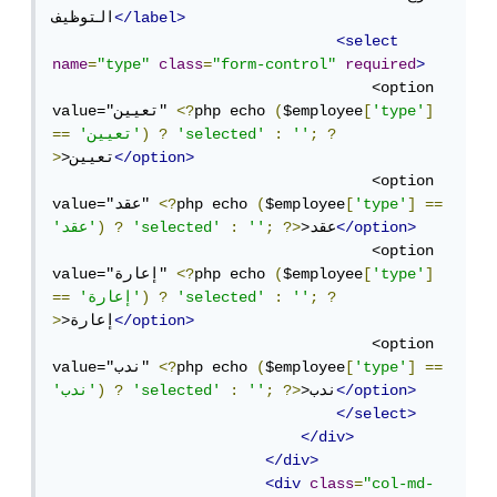
التوظيف
</label>
<select
name
=
"type"
class
=
"form-control"
required
>
                                    <option 
value="تعيين" 
<?
php echo 
(
$employee
[
'type'
]
==
'تعيين'
)
?
'selected'
:
''
;
?
>
>تعيين
</option>
                                    <option 
value="عقد" 
<?
php echo 
(
$employee
[
'type'
]
==
'عقد'
)
?
'selected'
:
''
;
?>
>عقد
</option>
                                    <option 
value="إعارة" 
<?
php echo 
(
$employee
[
'type'
]
==
'إعارة'
)
?
'selected'
:
''
;
?
>
>إعارة
</option>
                                    <option 
value="ندب" 
<?
php echo 
(
$employee
[
'type'
]
==
'ندب'
)
?
'selected'
:
''
;
?>
>ندب
</option>
</select>
</div>
</div>
<div
class
=
"col-md-