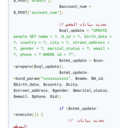
$_POST
[
'branch'
];
                    $account_num 
=
$_POST
[
'account_num'
];
// تحديث بيانات الشخص
                    $sql_update 
=
"UPDATE 
people SET name = ?, N_id = ?, birth_date = 
?, country = ?, city = ?, street_address = 
?, gender = ?, marital_status = ?, email = 
?, phone = ? WHERE id = ?"
;
                    $stmt_update 
=
 $con
-
>
prepare
(
$sql_update
);
                    $stmt_update
-
>
bind_param
(
"ssssssssssi"
,
 $name
,
 $N_id
,
$birth_date
,
 $country
,
 $city
,
$street_address
,
 $gender
,
 $marital_status
,
$email
,
 $phone
,
 $id
);
if
(
$stmt_update
-
>
execute
())
{
// تحديث بيانات 
الموظف