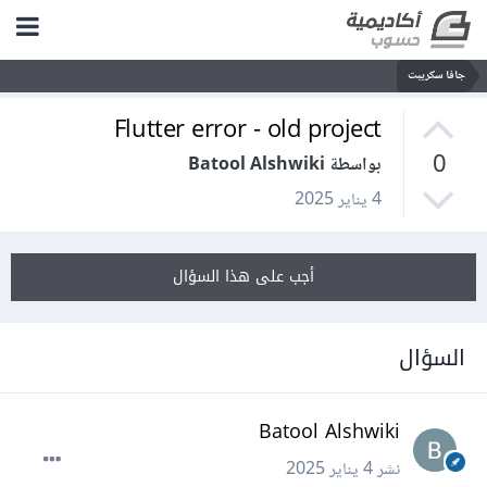
جافا سكريبت
Flutter error - old project
0
بواسطة Batool Alshwiki
4 يناير 2025
أجب على هذا السؤال
السؤال
Batool Alshwiki
4 يناير 2025
نشر