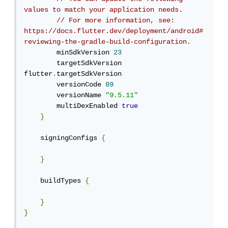
values to match your application needs.
// For more information, see: 
https://docs.flutter.dev/deployment/android#
reviewing-the-gradle-build-configuration.
        minSdkVersion 
23
        targetSdkVersion 
flutter
.
targetSdkVersion

        versionCode 
89
        versionName 
"9.5.11"
        multiDexEnabled 
true
}
    signingConfigs 
{
}
    buildTypes 
{
}
}