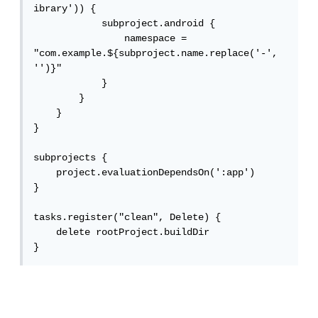
ibrary')) {

            subproject.android {

                namespace = 
"com.example.${subproject.name.replace('-', 
'')}"

            }

        }

    }

}

subprojects {

    project.evaluationDependsOn(':app')

}

tasks.register("clean", Delete) {

    delete rootProject.buildDir

}