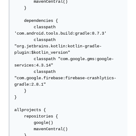
        mavenCentral()

    }

    dependencies {

        classpath 
'com.android.tools.build:gradle:8.7.3'

        classpath 
"org.jetbrains.kotlin:kotlin-gradle-
plugin:$kotlin_version"

        classpath "com.google.gms:google-
services:4.3.14"

        classpath 
"com.google.firebase:firebase-crashlytics-
gradle:2.8.1"

    }

}

allprojects {

    repositories {

        google()

        mavenCentral()

    }
