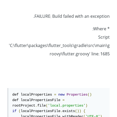
FAILURE: Build failed with an exception.
* Where:
Script
'C:\flutter\packages\flutter_tools\gradle\src\main\g
roovy\flutter.groovy' line: 1685
def localProperties 
=
new
Properties
()
def localPropertiesFile 
=
rootProject
.
file
(
'local.properties'
)
if
(
localPropertiesFile
.
exists
())
{
    localPropertiesFile
.
withReader
(
'UTF-8'
)