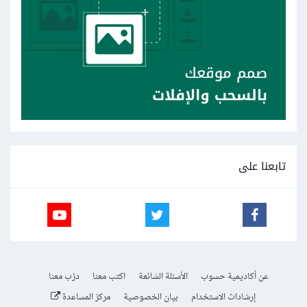
تابعنا على
درّب معنا
اكتب معنا
الأسئلة الشائعة
عن أكاديمية حسوب
مركز المساعدة
بيان الخصوصية
إرشادات الاستخدام