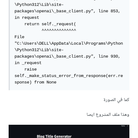
\Python312\Lib\site-
packages\openai\_base_client.py", line 853, 
in request

    return self._request(

           ^^^^^^^^^^^^^^

File 
"C:\Users\DELL\AppData\Local\Programs\Python
\Python312\Lib\site-
packages\openai\_base_client.py", line 930, 
in _request

    raise 
self._make_status_error_from_response(err.re
sponse) from None
كما في الصورة
وهذا ملف المشروع ايصا