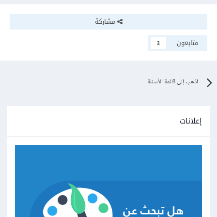
مشاركة
متابعون
2
اذهب إلى قائمة الأسئلة
إعلانات