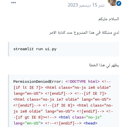
15 ديسمبر 2023
نشر
السلام عليكم
لدي مشكلة في هذا المشروع عند كتابة الامر
streamlit run ui
.
py
يظهر لي هذا الخطا
PermissionDeniedError: 
<!DOCTYPE html>
<!--
[if lt IE 7]> <html class="no-js ie6 oldie" 
lang="en-US"> <![endif]-->
<!--[if IE 7]> 
<html class="no-js ie7 oldie" lang="en-US"> 
<![endif]-->
<!--[if IE 8]> <html class="no-
js ie8 oldie" lang="en-US"> <![endif]-->
<!-
-[if gt IE 8]><!-->
<html
class
=
"no-js"
lang
=
"en-US"
>
<!--<![endif]-->
<head>