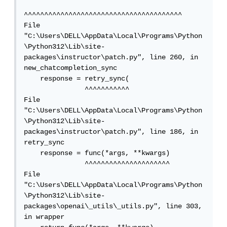
^^^^^^^^^^^^^^^^^^^^^^^^^^^^^^^^^^^^^^^

File 
"C:\Users\DELL\AppData\Local\Programs\Python
\Python312\Lib\site-
packages\instructor\patch.py", line 260, in 
new_chatcompletion_sync

    response = retry_sync(

               ^^^^^^^^^^^

File 
"C:\Users\DELL\AppData\Local\Programs\Python
\Python312\Lib\site-
packages\instructor\patch.py", line 186, in 
retry_sync

    response = func(*args, **kwargs)

               ^^^^^^^^^^^^^^^^^^^^^

File 
"C:\Users\DELL\AppData\Local\Programs\Python
\Python312\Lib\site-
packages\openai\_utils\_utils.py", line 303, 
in wrapper
