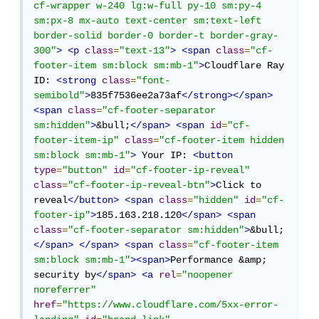
cf-wrapper w-240 lg:w-full py-10 sm:py-4 
sm:px-8 mx-auto text-center sm:text-left 
border-solid border-0 border-t border-gray-
300"
>
<p
class
=
"text-13"
>
<span
class
=
"cf-
footer-item sm:block sm:mb-1"
>
Cloudflare Ray 
ID: 
<strong
class
=
"font-
semibold"
>
835f7536ee2a73af
</strong></span>
<span
class
=
"cf-footer-separator 
sm:hidden"
>
&bull;
</span>
<span
id
=
"cf-
footer-item-ip"
class
=
"cf-footer-item hidden 
sm:block sm:mb-1"
>
 Your IP: 
<button
type
=
"button"
id
=
"cf-footer-ip-reveal"
class
=
"cf-footer-ip-reveal-btn"
>
Click to 
reveal
</button>
<span
class
=
"hidden"
id
=
"cf-
footer-ip"
>
185.163.218.120
</span>
<span
class
=
"cf-footer-separator sm:hidden"
>
&bull;
</span>
</span>
<span
class
=
"cf-footer-item 
sm:block sm:mb-1"
><span>
Performance &amp; 
security by
</span>
<a
rel
=
"noopener 
noreferrer"
href
=
"https://www.cloudflare.com/5xx-error-