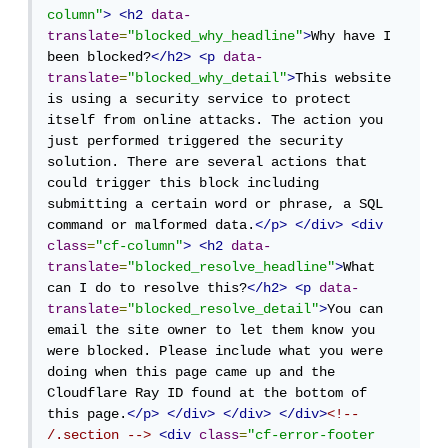
column"
>
<h2
data-
translate
=
"blocked_why_headline"
>
Why have I 
been blocked?
</h2>
<p
data-
translate
=
"blocked_why_detail"
>
This website 
is using a security service to protect 
itself from online attacks. The action you 
just performed triggered the security 
solution. There are several actions that 
could trigger this block including 
submitting a certain word or phrase, a SQL 
command or malformed data.
</p>
</div>
<div
class
=
"cf-column"
>
<h2
data-
translate
=
"blocked_resolve_headline"
>
What 
can I do to resolve this?
</h2>
<p
data-
translate
=
"blocked_resolve_detail"
>
You can 
email the site owner to let them know you 
were blocked. Please include what you were 
doing when this page came up and the 
Cloudflare Ray ID found at the bottom of 
this page.
</p>
</div>
</div>
</div>
<!-- 
/.section -->
<div
class
=
"cf-error-footer 