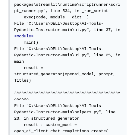
packages\streamlit\runtime\scriptrunner\scri
pt_runner.py", line 534, in _run_script

    exec(code, module.__dict__)

File "C:\Users\DELL\Desktop\AI-Tools-
Pydantic-Instructor-main\ui.py", line 37, in 
<module>
    main()

File "C:\Users\DELL\Desktop\AI-Tools-
Pydantic-Instructor-main\ui.py", line 25, in 
main

    result = 
structured_generator(openai_model, prompt, 
Titles)

^^^^^^^^^^^^^^^^^^^^^^^^^^^^^^^^^^^^^^^^^^^^
^^^^^^

File "C:\Users\DELL\Desktop\AI-Tools-
Pydantic-Instructor-main\helpers.py", line 
23, in structured_generator

    result : custom_moel = 
open_ai_client.chat.completions.create(
