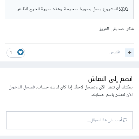
المشروع يعمل بصورة صحيحة وهذه صورة للخرج الظاهر
vpn
شكرا صديقي العزيز
اقتباس
1
انضم إلى النقاش
فسجل الدخول
يمكنك أن تنشر الآن وتسجل لاحقًا. إذا كان لديك حساب،
لتنشر باسم حسابك.
الآن
أجب على هذا السؤال...