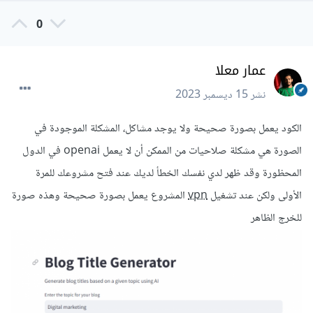
0
عمار معلا
15 ديسمبر 2023
نشر
الكود يعمل بصورة صحيحة ولا يوجد مشاكل، المشكلة الموجودة في
الصورة هي مشكلة صلاحيات من الممكن أن لا يعمل openai في الدول
المحظورة وقد ظهر لدي نفسك الخطأ لديك عند فتح مشروعك للمرة
المشروع يعمل بصورة صحيحة وهذه صورة
vpn
الأولى ولكن عند تشغيل
للخرج الظاهر