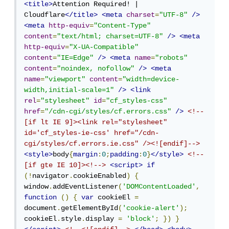
<title>
Attention Required! | 
Cloudflare
</title>
<meta
charset
=
"UTF-8"
/>
<meta
http-equiv
=
"Content-Type"
content
=
"text/html; charset=UTF-8"
/>
<meta
http-equiv
=
"X-UA-Compatible"
content
=
"IE=Edge"
/>
<meta
name
=
"robots"
content
=
"noindex, nofollow"
/>
<meta
name
=
"viewport"
content
=
"width=device-
width,initial-scale=1"
/>
<link
rel
=
"stylesheet"
id
=
"cf_styles-css"
href
=
"/cdn-cgi/styles/cf.errors.css"
/>
<!--
[if lt IE 9]><link rel="stylesheet" 
id='cf_styles-ie-css' href="/cdn-
cgi/styles/cf.errors.ie.css" /><![endif]-->
<style>
body
{
margin
:
0
;
padding
:
0
}
</style>
<!--
[if gte IE 10]><!-->
<script>
if
(!
navigator
.
cookieEnabled
)
{
window
.
addEventListener
(
'DOMContentLoaded'
,
function
()
{
var
 cookieEl 
=
document
.
getElementById
(
'cookie-alert'
);
cookieEl
.
style
.
display 
=
'block'
;
})
}