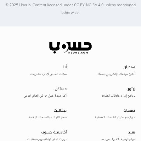
© 2025
Hsoub
.
Content licensed under
CC BY-NC-SA 4.0
unless mentioned
otherwise.