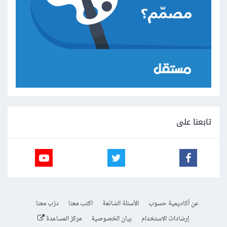
تابعنا على
درّب معنا
اكتب معنا
الأسئلة الشائعة
عن أكاديمية حسوب
مركز المساعدة
بيان الخصوصية
إرشادات الاستخدام