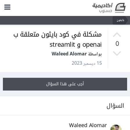
بايثون
مشكلة في كود بايثون متعلقة ب
openai و streamlit
0
بواسطة Waleed Alomar
15 ديسمبر 2023
أجب على هذا السؤال
السؤال
Waleed Alomar