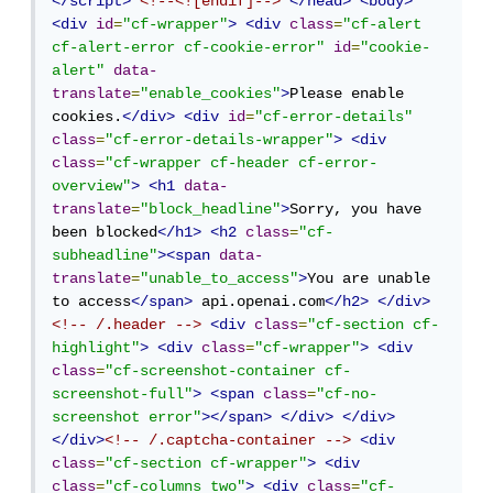
</script>
<!--<![endif]-->
</head>
<body>
<div
id
=
"cf-wrapper"
>
<div
class
=
"cf-alert 
cf-alert-error cf-cookie-error"
id
=
"cookie-
alert"
data-
translate
=
"enable_cookies"
>
Please enable 
cookies.
</div>
<div
id
=
"cf-error-details"
class
=
"cf-error-details-wrapper"
>
<div
class
=
"cf-wrapper cf-header cf-error-
overview"
>
<h1
data-
translate
=
"block_headline"
>
Sorry, you have 
been blocked
</h1>
<h2
class
=
"cf-
subheadline"
><span
data-
translate
=
"unable_to_access"
>
You are unable 
to access
</span>
 api.openai.com
</h2>
</div>
<!-- /.header -->
<div
class
=
"cf-section cf-
highlight"
>
<div
class
=
"cf-wrapper"
>
<div
class
=
"cf-screenshot-container cf-
screenshot-full"
>
<span
class
=
"cf-no-
screenshot error"
></span>
</div>
</div>
</div>
<!-- /.captcha-container -->
<div
class
=
"cf-section cf-wrapper"
>
<div
class
=
"cf-columns two"
>
<div
class
=
"cf-