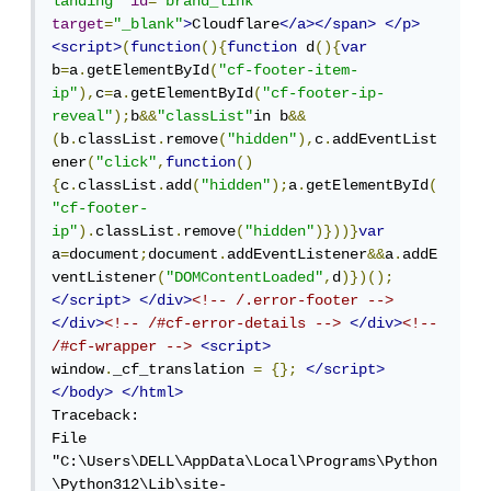
landing"
id
=
"brand_link"
target
=
"_blank"
>
Cloudflare
</a></span>
</p>
<script>
(
function
(){
function
 d
(){
var
b
=
a
.
getElementById
(
"cf-footer-item-
ip"
),
c
=
a
.
getElementById
(
"cf-footer-ip-
reveal"
);
b
&&
"classList"
in b
&&
(
b
.
classList
.
remove
(
"hidden"
),
c
.
addEventList
ener
(
"click"
,
function
()
{
c
.
classList
.
add
(
"hidden"
);
a
.
getElementById
(
"cf-footer-
ip"
).
classList
.
remove
(
"hidden"
)}))}
var
a
=
document
;
document
.
addEventListener
&&
a
.
addE
ventListener
(
"DOMContentLoaded"
,
d
)})();
</script>
</div>
<!-- /.error-footer -->
</div>
<!-- /#cf-error-details -->
</div>
<!-- 
/#cf-wrapper -->
<script>
window
.
_cf_translation 
=
{};
</script>
</body>
</html>
Traceback:

File 
"C:\Users\DELL\AppData\Local\Programs\Python
\Python312\Lib\site-