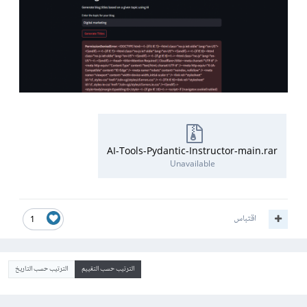
AI-Tools-Pydantic-Instructor-main.rar
Unavailable
اقتباس
1
الترتيب حسب التاريخ
الترتيب حسب التقييم