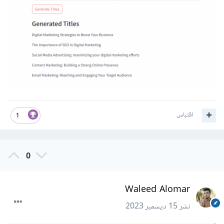
اقتباس
1
0
Waleed Alomar
15 ديسمبر 2023
نشر