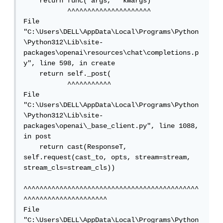
    return func(*args, **kwargs)

           ^^^^^^^^^^^^^^^^^^^^^

File 
"C:\Users\DELL\AppData\Local\Programs\Python
\Python312\Lib\site-
packages\openai\resources\chat\completions.p
y", line 598, in create

    return self._post(

           ^^^^^^^^^^^

File 
"C:\Users\DELL\AppData\Local\Programs\Python
\Python312\Lib\site-
packages\openai\_base_client.py", line 1088, 
in post

    return cast(ResponseT, 
self.request(cast_to, opts, stream=stream, 
stream_cls=stream_cls))

^^^^^^^^^^^^^^^^^^^^^^^^^^^^^^^^^^^^^^^^^^^^
^^^^^^^^^^^^^^^^^^^^^

File 
"C:\Users\DELL\AppData\Local\Programs\Python