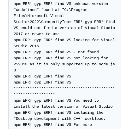
npm ERR! gyp ERR! find VS unknown version 
"undefined" found at "C:\Program 
Files\Microsoft Visual 
Studio\2022\Community"npm ERR! gyp ERR! find 
VS could not find a version of Visual Studio 
2017 or newer to use

npm ERR! gyp ERR! find VS looking for Visual 
Studio 2015

npm ERR! gyp ERR! find VS - not found

npm ERR! gyp ERR! find VS not looking for 
VS2013 as it is only supported up to Node.js 
8

npm ERR! gyp ERR! find VS

npm ERR! gyp ERR! find VS 
********************************************
******************

npm ERR! gyp ERR! find VS You need to 
install the latest version of Visual Studio

npm ERR! gyp ERR! find VS including the 
"Desktop development with C++" workload.

npm ERR! gyp ERR! find VS For more 