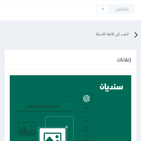
متابعون
0
اذهب إلى قائمة الأسئلة
إعلانات