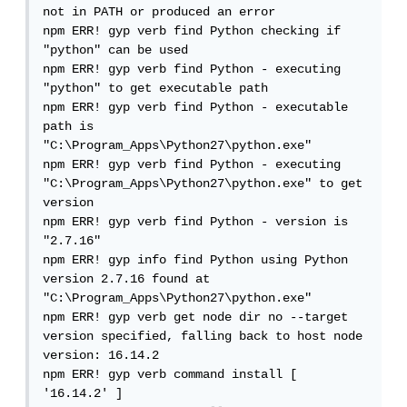
not in PATH or produced an error

npm ERR! gyp verb find Python checking if 
"python" can be used

npm ERR! gyp verb find Python - executing 
"python" to get executable path

npm ERR! gyp verb find Python - executable 
path is 
"C:\Program_Apps\Python27\python.exe"

npm ERR! gyp verb find Python - executing 
"C:\Program_Apps\Python27\python.exe" to get 
version

npm ERR! gyp verb find Python - version is 
"2.7.16"

npm ERR! gyp info find Python using Python 
version 2.7.16 found at 
"C:\Program_Apps\Python27\python.exe"

npm ERR! gyp verb get node dir no --target 
version specified, falling back to host node 
version: 16.14.2

npm ERR! gyp verb command install [ 
'16.14.2' ]
