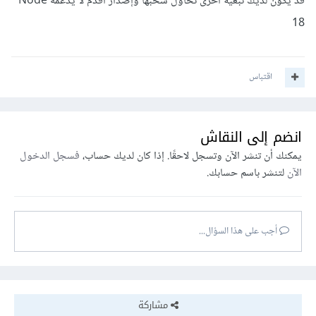
قد يكون لديك تبعية أخرى تحاول سحبها وإصدار أقدم لا يدعمه Node
18
اقتباس
انضم إلى النقاش
فسجل الدخول
يمكنك أن تنشر الآن وتسجل لاحقًا. إذا كان لديك حساب،
لتنشر باسم حسابك.
الآن
أجب على هذا السؤال...
مشاركة