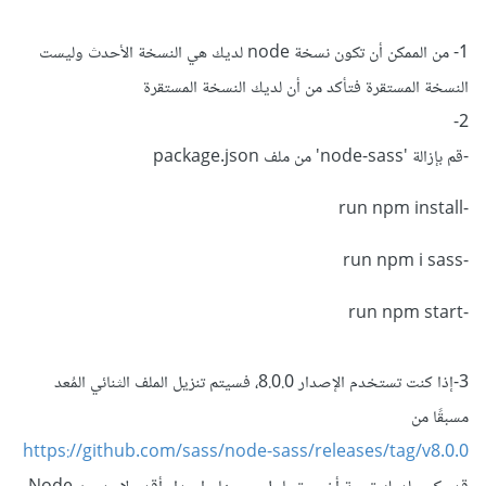
1- من الممكن أن تكون نسخة node لديك هي النسخة الأحدث وليست
النسخة المستقرة فتأكد من أن لديك النسخة المستقرة
2-
-قم بإزالة 'node-sass' من ملف package.json
-run npm install
-run npm i sass
-run npm start
3-إذا كنت تستخدم الإصدار 8.0.0، فسيتم تنزيل الملف الثنائي المُعد
مسبقًا من
https://github.com/sass/node-sass/releases/tag/v8.0.0