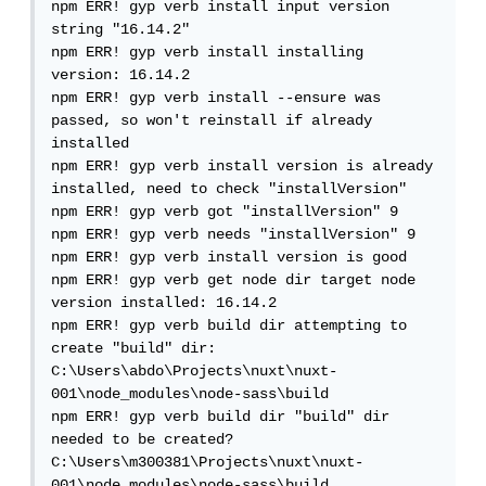
npm ERR! gyp verb install input version 
string "16.14.2"

npm ERR! gyp verb install installing 
version: 16.14.2

npm ERR! gyp verb install --ensure was 
passed, so won't reinstall if already 
installed

npm ERR! gyp verb install version is already 
installed, need to check "installVersion"

npm ERR! gyp verb got "installVersion" 9

npm ERR! gyp verb needs "installVersion" 9

npm ERR! gyp verb install version is good

npm ERR! gyp verb get node dir target node 
version installed: 16.14.2

npm ERR! gyp verb build dir attempting to 
create "build" dir: 
C:\Users\abdo\Projects\nuxt\nuxt-
001\node_modules\node-sass\build

npm ERR! gyp verb build dir "build" dir 
needed to be created? 
C:\Users\m300381\Projects\nuxt\nuxt-
001\node_modules\node-sass\build
