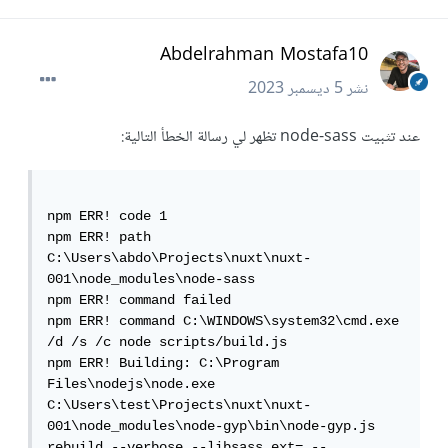
Abdelrahman Mostafa10
5 ديسمبر 2023
نشر
عند تثبيت node-sass تظهر لي رسالة الخطأ التالية:
npm ERR! code 1

npm ERR! path 
C:\Users\abdo\Projects\nuxt\nuxt-
001\node_modules\node-sass

npm ERR! command failed

npm ERR! command C:\WINDOWS\system32\cmd.exe 
/d /s /c node scripts/build.js

npm ERR! Building: C:\Program 
Files\nodejs\node.exe 
C:\Users\test\Projects\nuxt\nuxt-
001\node_modules\node-gyp\bin\node-gyp.js 
rebuild --verbose --libsass_ext= --