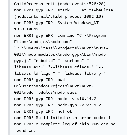
ChildProcess.emit (node:events:526:28)

npm ERR! gyp ERR! stack     at maybeClose 
(node:internal/child_process:1092:16)

npm ERR! gyp ERR! System Windows_NT 
10.0.19042

npm ERR! gyp ERR! command "C:\\Program 
Files\\nodejs\\node.exe" 
"C:\\Users\\test\\Projects\\nuxt\\nuxt-
001\\node_modules\\node-gyp\\bin\\node-
gyp.js" "rebuild" "--verbose" "--
libsass_ext=" "--libsass_cflags=" "--
libsass_ldflags=" "--libsass_library="

npm ERR! gyp ERR! cwd 
C:\Users\abdo\Projects\nuxt\nuxt-
001\node_modules\node-sass

npm ERR! gyp ERR! node -v v16.14.2

npm ERR! gyp ERR! node-gyp -v v7.1.2

npm ERR! gyp ERR! not ok

npm ERR! Build failed with error code: 1

npm ERR! A complete log of this run can be 
found in:
