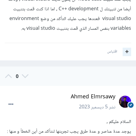
أيضا من تثبيتك ل C++ development , اما اذا كنت قمت بتثبيت
visual studio فعندها يجب عليك التأكد من وضع environment
variables بنفس المسار الذي قمت بتثبيت visual studio به.
اقتباس
0
Ahmed Elmrsawy
5 ديسمبر 2023
نشر
السلام عليكم ,
يوجد عدة عناصر و عدة طرق يجب تجربتها لنتأكد من أين الخطأ و منها :