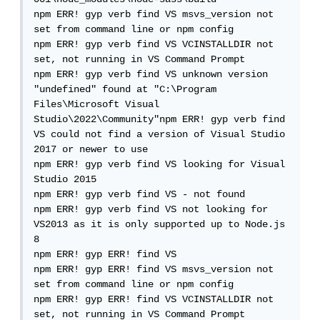
npm ERR! gyp verb find VS msvs_version not 
set from command line or npm config

npm ERR! gyp verb find VS VCINSTALLDIR not 
set, not running in VS Command Prompt

npm ERR! gyp verb find VS unknown version 
"undefined" found at "C:\Program 
Files\Microsoft Visual 
Studio\2022\Community"npm ERR! gyp verb find 
VS could not find a version of Visual Studio 
2017 or newer to use

npm ERR! gyp verb find VS looking for Visual 
Studio 2015

npm ERR! gyp verb find VS - not found

npm ERR! gyp verb find VS not looking for 
VS2013 as it is only supported up to Node.js 
8

npm ERR! gyp ERR! find VS

npm ERR! gyp ERR! find VS msvs_version not 
set from command line or npm config

npm ERR! gyp ERR! find VS VCINSTALLDIR not 
set, not running in VS Command Prompt
