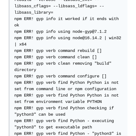
libsass_cflags= --libsass_ldflags= --
libsass_library=

npm ERR! gyp info it worked if it ends with 
ok

npm ERR! gyp info using node-gyp@7.1.2

npm ERR! gyp info using node@16.14.2 | win32 
| x64

npm ERR! gyp verb command rebuild []

npm ERR! gyp verb command clean []

npm ERR! gyp verb clean removing "build" 
directory

npm ERR! gyp verb command configure []

npm ERR! gyp verb find Python Python is not 
set from command line or npm configuration

npm ERR! gyp verb find Python Python is not 
set from environment variable PYTHON

npm ERR! gyp verb find Python checking if 
"python3" can be used

npm ERR! gyp verb find Python - executing 
"python3" to get executable path

npm ERR! gyp verb find Python - "python3" is 