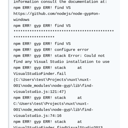
information consult the documentation at:

npm ERR! gyp ERR! find VS 
https://github.com/nodejs/node-gyp#on-
windows

npm ERR! gyp ERR! find VS 
********************************************
******************

npm ERR! gyp ERR! find VS

npm ERR! gyp ERR! configure error

npm ERR! gyp ERR! stack Error: Could not 
find any Visual Studio installation to use

npm ERR! gyp ERR! stack     at 
VisualStudioFinder.fail 
(C:\Users\test\Projects\nuxt\nuxt-
001\node_modules\node-gyp\lib\find-
visualstudio.js:121:47)

npm ERR! gyp ERR! stack     at 
C:\Users\test\Projects\nuxt\nuxt-
001\node_modules\node-gyp\lib\find-
visualstudio.js:74:16

npm ERR! gyp ERR! stack     at 
VisualStudioFinder.findVisualStudio2013 