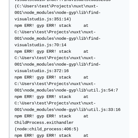
(C:\Users\test\Projects\nuxt\nuxt-
001\node_modules\node-gyp\lib\find-
visualstudio.js:351:14)

npm ERR! gyp ERR! stack     at 
C:\Users\test\Projects\nuxt\nuxt-
001\node_modules\node-gyp\lib\find-
visualstudio.js:70:14

npm ERR! gyp ERR! stack     at 
C:\Users\test\Projects\nuxt\nuxt-
001\node_modules\node-gyp\lib\find-
visualstudio.js:372:16

npm ERR! gyp ERR! stack     at 
C:\Users\test\Projects\nuxt\nuxt-
001\node_modules\node-gyp\lib\util.js:54:7

npm ERR! gyp ERR! stack     at 
C:\Users\test\Projects\nuxt\nuxt-
001\node_modules\node-gyp\lib\util.js:33:16

npm ERR! gyp ERR! stack     at 
ChildProcess.exithandler 
(node:child_process:406:5)

npm ERR! gyp ERR! stack     at 