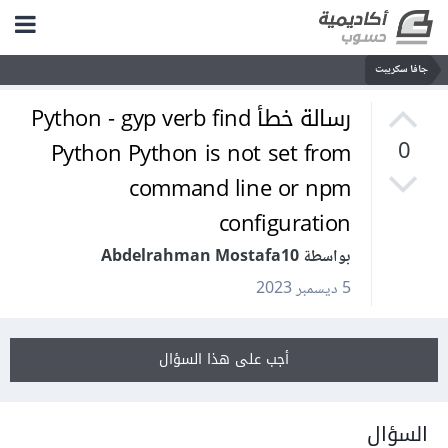
جافا سكريبت
رسالة خطأ Python - gyp verb find
Python Python is not set from
0
command line or npm
configuration
بواسطة Abdelrahman Mostafa10
5 ديسمبر 2023
أجب على هذا السؤال
السؤال