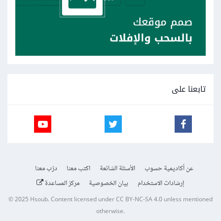
تابعنا على
درّب معنا
اكتب معنا
الأسئلة الشائعة
عن أكاديمية حسوب
مركز المساعدة
بيان الخصوصية
إرشادات الاستخدام
© 2025
Hsoub
.
Content licensed under
CC BY-NC-SA 4.0
unless mentioned
otherwise.