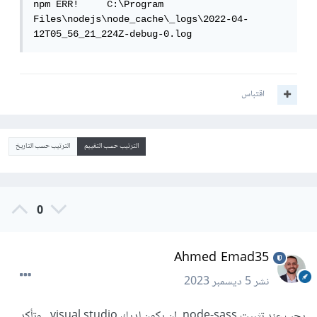
npm ERR!     C:\Program 
Files\nodejs\node_cache\_logs\2022-04-
12T05_56_21_224Z-debug-0.log
اقتباس
الترتيب حسب التاريخ
الترتيب حسب التقييم
0
Ahmed Emad35
5 ديسمبر 2023
نشر
يجب عند تثبيت node-sass ان يكون لديك visual studio , وتأكد