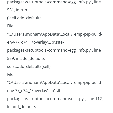
packages\setuptools\command\egg_info.py", line
551, in run
self.add_defaults()
File
"C:\Users\moham\AppData\Local\Temp\pip-build-
env-7k_c74_1\overlay\Lib\site-
packages\setuptools\command\egg_info.py", line
589, in add_defaults
sdist.add_defaults(self)
File
"C:\Users\moham\AppData\Local\Temp\pip-build-
env-7k_c74_1\overlay\Lib\site-
packages\setuptools\command\sdist.py", line 112,
in add_defaults