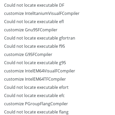
Could not locate executable DF
customize IntelItaniumVisualFCompiler
Could not locate executable efl
customize Gnu95FCompiler
Could not locate executable gfortran
Could not locate executable f95
customize G95FCompiler
Could not locate executable g95
customize IntelEM64VisualFCompiler
customize IntelEM64TFCompiler
Could not locate executable efort
Could not locate executable efc
customize PGroupFlangCompiler
Could not locate executable flang