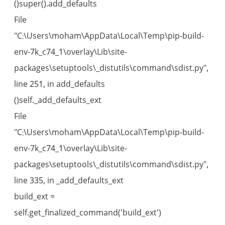
super().add_defaults()
File
"C:\Users\moham\AppData\Local\Temp\pip-build-
env-7k_c74_1\overlay\Lib\site-
packages\setuptools\_distutils\command\sdist.py",
line 251, in add_defaults
self._add_defaults_ext()
File
"C:\Users\moham\AppData\Local\Temp\pip-build-
env-7k_c74_1\overlay\Lib\site-
packages\setuptools\_distutils\command\sdist.py",
line 335, in _add_defaults_ext
build_ext =
self.get_finalized_command('build_ext')