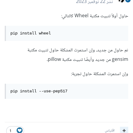
22 نوفمبر 2023
نشر
حاول أولاً تثبيت مكتبة Wheel كالتالي:
pip install wheel
ثم حاول من جديد، وإن استمرت المشكلة حاول تثبيت مكتبة
gensim من جديد وأيضًا تثبيت مكتبة pillow.
وإن استمرت المشكلة حاول تجربة:
pip install --use-pep517
اقتباس
1