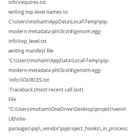
info\requires.txt
writing top-level names to
C:\Users\moham\AppData\Local\Temp\pip-
modern-metadata-pht3cvt4\gensim.egg-
info\top_level.txt
writing manifest file
'C:\Users\moham\AppData\Local\Temp\pip-
modern-metadata-pht3cvt4\gensim.egg-
info\SOURCES.txt'
Traceback (most recent call last):
File
"C:\Users\moham\OneDrive\Desktop\project\venv\
Lib\site-
packages\pip\_vendor\pyproject_hooks\_in_process