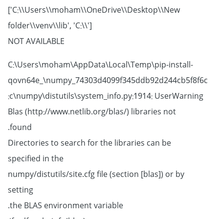
['C:\\Users\\moham\\OneDrive\\Desktop\\New
folder\\venv\\lib', 'C:\\']
NOT AVAILABLE
C:\Users\moham\AppData\Local\Temp\pip-install-
qovn64e_\numpy_74303d4099f345ddb92d244cb5f8f6c
c\numpy\distutils\system_info.py:1914: UserWarning:
Blas (http://www.netlib.org/blas/) libraries not
found.
Directories to search for the libraries can be
specified in the
numpy/distutils/site.cfg file (section [blas]) or by
setting
the BLAS environment variable.