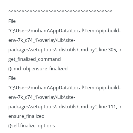
^^^^^^^^^^^^^^^^^^^^^^^^^^^^^^^^^^^^^^^
File
"C:\Users\moham\AppData\Local\Temp\pip-build-
env-7k_c74_1\overlay\Lib\site-
packages\setuptools\_distutils\cmd.py", line 305, in
get_finalized_command
cmd_obj.ensure_finalized()
File
"C:\Users\moham\AppData\Local\Temp\pip-build-
env-7k_c74_1\overlay\Lib\site-
packages\setuptools\_distutils\cmd.py", line 111, in
ensure_finalized
self.finalize_options()