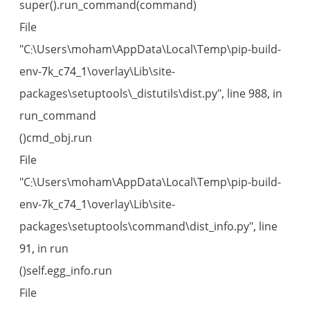
super().run_command(command)
File
"C:\Users\moham\AppData\Local\Temp\pip-build-
env-7k_c74_1\overlay\Lib\site-
packages\setuptools\_distutils\dist.py", line 988, in
run_command
cmd_obj.run()
File
"C:\Users\moham\AppData\Local\Temp\pip-build-
env-7k_c74_1\overlay\Lib\site-
packages\setuptools\command\dist_info.py", line
91, in run
self.egg_info.run()
File