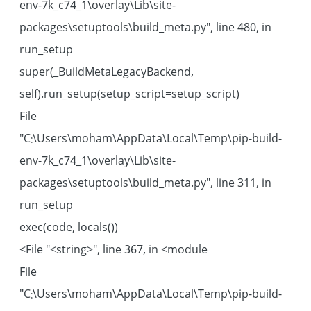
env-7k_c74_1\overlay\Lib\site-
packages\setuptools\build_meta.py", line 480, in
run_setup
super(_BuildMetaLegacyBackend,
self).run_setup(setup_script=setup_script)
File
"C:\Users\moham\AppData\Local\Temp\pip-build-
env-7k_c74_1\overlay\Lib\site-
packages\setuptools\build_meta.py", line 311, in
run_setup
exec(code, locals())
File "<string>", line 367, in <module>
File
"C:\Users\moham\AppData\Local\Temp\pip-build-