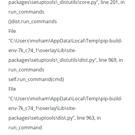
packages\setuptools\_distutils\core.py", line 201, in
run_commands
dist.run_commands()
File
"C:\Users\moham\AppData\Local\Temp\pip-build-
env-7k_c74_1\overlay\Lib\site-
packages\setuptools\_distutils\dist.py", line 969, in
run_commands
self.run_command(cmd)
File
"C:\Users\moham\AppData\Local\Temp\pip-build-
env-7k_c74_1\overlay\Lib\site-
packages\setuptools\dist.py", line 963, in
run_command