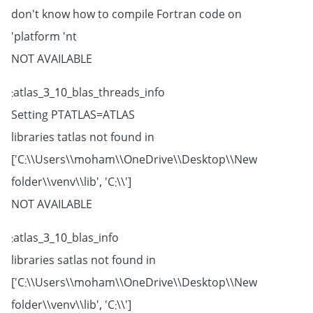
don't know how to compile Fortran code on
platform 'nt'
NOT AVAILABLE
atlas_3_10_blas_threads_info:
Setting PTATLAS=ATLAS
libraries tatlas not found in
['C:\\Users\\moham\\OneDrive\\Desktop\\New
folder\\venv\\lib', 'C:\\']
NOT AVAILABLE
atlas_3_10_blas_info:
libraries satlas not found in
['C:\\Users\\moham\\OneDrive\\Desktop\\New
folder\\venv\\lib', 'C:\\']