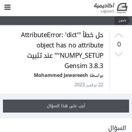
بايثون
حل خطأ "AttributeError: 'dict'
object has no attribute
0
'NUMPY_SETUP'" عند تثبيت
Gensim 3.8.3
بواسطة Mohammed Jawareesh
22 نوفمبر 2023
أجب على هذا السؤال
السؤال