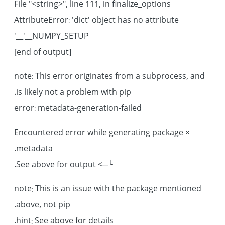
File "<string>", line 111, in finalize_options
AttributeError: 'dict' object has no attribute
'__NUMPY_SETUP__'
[end of output]
note: This error originates from a subprocess, and
is likely not a problem with pip.
error: metadata-generation-failed
× Encountered error while generating package
metadata.
╰─> See above for output.
note: This is an issue with the package mentioned
above, not pip.
hint: See above for details.