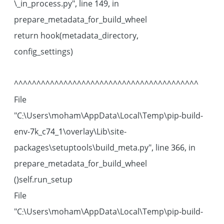
\_in_process.py", line 149, in
prepare_metadata_for_build_wheel
return hook(metadata_directory,
config_settings)
^^^^^^^^^^^^^^^^^^^^^^^^^^^^^^^^^^^^^^^^^
File
"C:\Users\moham\AppData\Local\Temp\pip-build-
env-7k_c74_1\overlay\Lib\site-
packages\setuptools\build_meta.py", line 366, in
prepare_metadata_for_build_wheel
self.run_setup()
File
"C:\Users\moham\AppData\Local\Temp\pip-build-