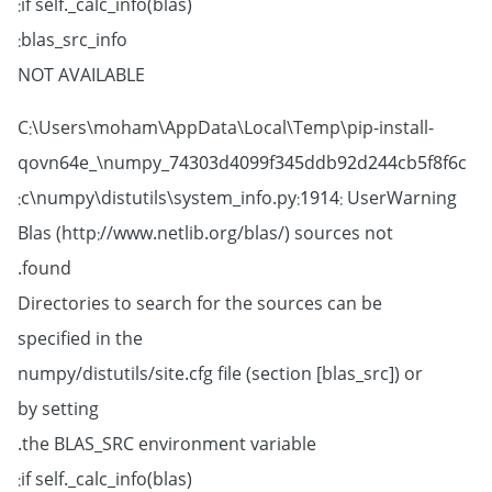
if self._calc_info(blas):
blas_src_info:
NOT AVAILABLE
C:\Users\moham\AppData\Local\Temp\pip-install-
qovn64e_\numpy_74303d4099f345ddb92d244cb5f8f6c
c\numpy\distutils\system_info.py:1914: UserWarning:
Blas (http://www.netlib.org/blas/) sources not
found.
Directories to search for the sources can be
specified in the
numpy/distutils/site.cfg file (section [blas_src]) or
by setting
the BLAS_SRC environment variable.
if self._calc_info(blas):