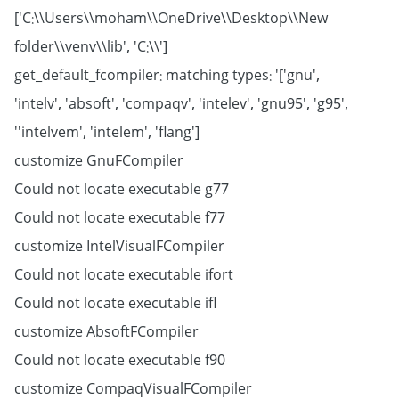
['C:\\Users\\moham\\OneDrive\\Desktop\\New
folder\\venv\\lib', 'C:\\']
get_default_fcompiler: matching types: '['gnu',
'intelv', 'absoft', 'compaqv', 'intelev', 'gnu95', 'g95',
'intelvem', 'intelem', 'flang']'
customize GnuFCompiler
Could not locate executable g77
Could not locate executable f77
customize IntelVisualFCompiler
Could not locate executable ifort
Could not locate executable ifl
customize AbsoftFCompiler
Could not locate executable f90
customize CompaqVisualFCompiler