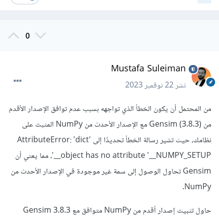
0
Mustafa Suleiman
22 نوفمبر 2023
نشر
من المحتمل أن يكون الخطأ الذي تواجهه بسبب عدم توافق الإصدار الأقدم
من Gensim (3.8.3) مع الإصدار الأحدث من NumPy المثبت على
نظامك، حيث تشير رسالة الخطأ تحديدًا إلى AttributeError: 'dict'
object has no attribute '__NUMPY_SETUP__'، مما يعني أن
Gensim تحاول الوصول إلى سمة غير موجودة في الإصدار الأحدث من
NumPy.
حاول تثبيت إصدار أقدم من NumPy متوافق مع Gensim 3.8.3