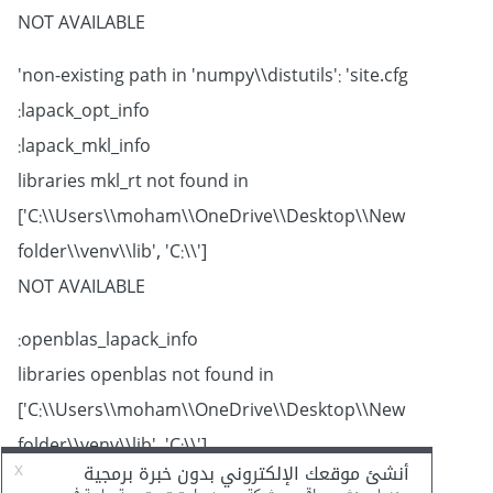
NOT AVAILABLE
non-existing path in 'numpy\\distutils': 'site.cfg'
lapack_opt_info:
lapack_mkl_info:
libraries mkl_rt not found in
['C:\\Users\\moham\\OneDrive\\Desktop\\New
folder\\venv\\lib', 'C:\\']
NOT AVAILABLE
openblas_lapack_info:
libraries openblas not found in
['C:\\Users\\moham\\OneDrive\\Desktop\\New
folder\\venv\\lib', 'C:\\']
NOT AVAILABLE