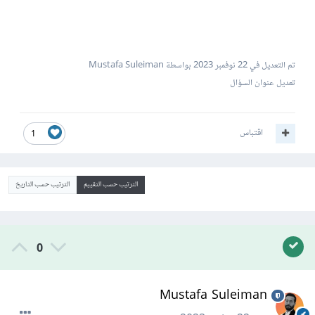
بواسطة Mustafa Suleiman
22 نوفمبر 2023
تم التعديل في
تعديل عنوان السؤال
اقتباس
1
الترتيب حسب التاريخ
الترتيب حسب التقييم
0
Mustafa Suleiman