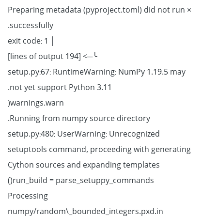
× Preparing metadata (pyproject.toml) did not run
successfully.
│ exit code: 1
╰─> [194 lines of output]
setup.py:67: RuntimeWarning: NumPy 1.19.5 may
not yet support Python 3.11.
warnings.warn(
Running from numpy source directory.
setup.py:480: UserWarning: Unrecognized
setuptools command, proceeding with generating
Cython sources and expanding templates
run_build = parse_setuppy_commands()
Processing
numpy/random\_bounded_integers.pxd.in