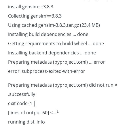
install gensim==3.8.3
Collecting gensim==3.8.3
Using cached gensim-3.8.3.tar.gz (23.4 MB)
Installing build dependencies ... done
Getting requirements to build wheel ... done
Installing backend dependencies ... done
Preparing metadata (pyproject.toml) ... error
error: subprocess-exited-with-error
× Preparing metadata (pyproject.toml) did not run
successfully.
│ exit code: 1
╰─> [60 lines of output]
running dist_info