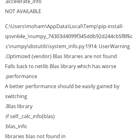
accelerate_info:
NOT AVAILABLE
C:\Users\moham\AppData\Local\Temp\pip-install-
qovn64e_\numpy_74303d4099f345ddb92d244cb5f8f6c
c\numpy\distutils\system_info.py:1914: UserWarning:
Optimized (vendor) Blas libraries are not found.
Falls back to netlib Blas library which has worse
performance.
A better performance should be easily gained by
switching
Blas library.
if self._calc_info(blas):
blas_info:
libraries blas not found in