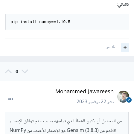
كالتالي:
pip install numpy==1.19.5
اقتباس
0
Mohammed Jawareesh
22 نوفمبر 2023
نشر
من المحتمل أن يكون الخطأ الذي تواجهه بسبب عدم توافق الإصدار
الأقدم من Gensim (3.8.3) مع الإصدار الأحدث من NumPy