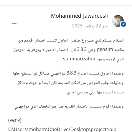
Mohammed Jawareesh
22 نوفمبر 2023
نشر
السلام عليكم لدي مشروع صغير احاول تثبيت اصدار قديم من
مكتبه gensim وهي 3.8.3 لان الاصدار الاخير لا يتوفر به الموديل
الذي اريده وهو summarization
وعندما احاول تثبيت اصدار 3.8.3 يواجهني مشاكل لم استطع حلها
وحاولت جلب الموديل من البكج القديمه لكن ايضا واجهت مشاكل
بسبب اعتمادهها على موديل اخرى
وعندما اقوم بتثبيت الاصدار القديم هذا هو الخطاء الذي يواجهني
(venv)
C:\Users\moham\OneDrive\Desktop\project>pip