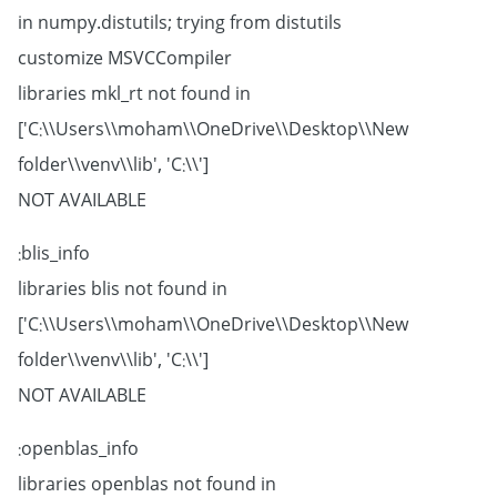
in numpy.distutils; trying from distutils
customize MSVCCompiler
libraries mkl_rt not found in
['C:\\Users\\moham\\OneDrive\\Desktop\\New
folder\\venv\\lib', 'C:\\']
NOT AVAILABLE
blis_info:
libraries blis not found in
['C:\\Users\\moham\\OneDrive\\Desktop\\New
folder\\venv\\lib', 'C:\\']
NOT AVAILABLE
openblas_info:
libraries openblas not found in