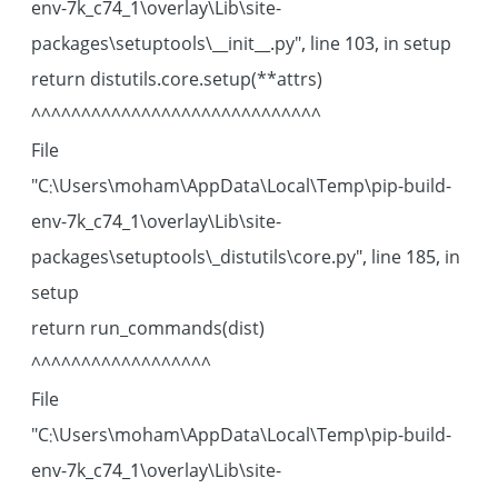
env-7k_c74_1\overlay\Lib\site-
packages\setuptools\__init__.py", line 103, in setup
return distutils.core.setup(**attrs)
^^^^^^^^^^^^^^^^^^^^^^^^^^^^^
File
"C:\Users\moham\AppData\Local\Temp\pip-build-
env-7k_c74_1\overlay\Lib\site-
packages\setuptools\_distutils\core.py", line 185, in
setup
return run_commands(dist)
^^^^^^^^^^^^^^^^^^
File
"C:\Users\moham\AppData\Local\Temp\pip-build-
env-7k_c74_1\overlay\Lib\site-