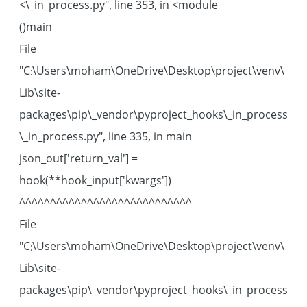
\_in_process.py", line 353, in <module>
main()
File
"C:\Users\moham\OneDrive\Desktop\project\venv\
Lib\site-
packages\pip\_vendor\pyproject_hooks\_in_process
\_in_process.py", line 335, in main
json_out['return_val'] =
hook(**hook_input['kwargs'])
^^^^^^^^^^^^^^^^^^^^^^^^^^^^
File
"C:\Users\moham\OneDrive\Desktop\project\venv\
Lib\site-
packages\pip\_vendor\pyproject_hooks\_in_process