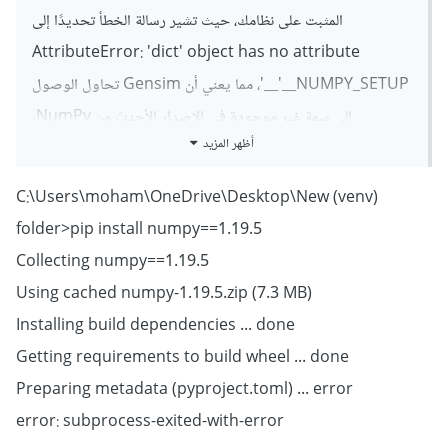
المثبت على نظامك، حيث تشير رسالة الخطأ تحديدًا إلى
AttributeError: 'dict' object has no attribute
'__NUMPY_SETUP__'، مما يعني أن Gensim تحاول الوصول
إلى سمة غير موجودة في الإصدار الأحدث من NumPy.
أظهر المزيد
حاول تثبيت إصدار أقدم من NumPy متوافق مع Gensim
3.8.3 كالتالي:
(venv) C:\Users\moham\OneDrive\Desktop\New
folder>pip install numpy==1.19.5
pip install numpy==1.19.5
Collecting numpy==1.19.5
Using cached numpy-1.19.5.zip (7.3 MB)
Installing build dependencies ... done
Getting requirements to build wheel ... done
Preparing metadata (pyproject.toml) ... error
error: subprocess-exited-with-error