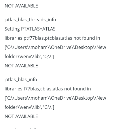
NOT AVAILABLE
atlas_blas_threads_info:
Setting PTATLAS=ATLAS
libraries ptf77blas,ptcblas,atlas not found in
['C:\\Users\\moham\\OneDrive\\Desktop\\New
folder\\venv\\lib', 'C:\\']
NOT AVAILABLE
atlas_blas_info:
libraries f77blas,cblas,atlas not found in
['C:\\Users\\moham\\OneDrive\\Desktop\\New
folder\\venv\\lib', 'C:\\']
NOT AVAILABLE