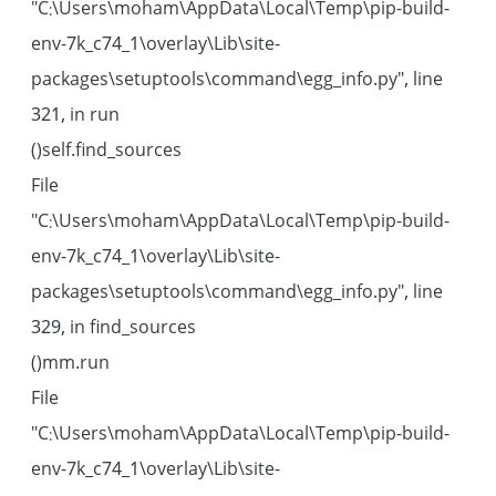
"C:\Users\moham\AppData\Local\Temp\pip-build-
env-7k_c74_1\overlay\Lib\site-
packages\setuptools\command\egg_info.py", line
321, in run
self.find_sources()
File
"C:\Users\moham\AppData\Local\Temp\pip-build-
env-7k_c74_1\overlay\Lib\site-
packages\setuptools\command\egg_info.py", line
329, in find_sources
mm.run()
File
"C:\Users\moham\AppData\Local\Temp\pip-build-
env-7k_c74_1\overlay\Lib\site-