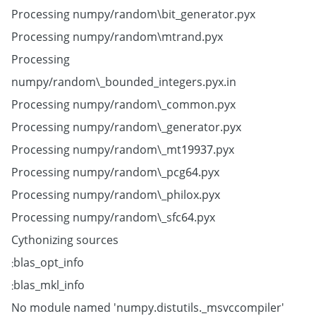
Processing numpy/random\bit_generator.pyx
Processing numpy/random\mtrand.pyx
Processing
numpy/random\_bounded_integers.pyx.in
Processing numpy/random\_common.pyx
Processing numpy/random\_generator.pyx
Processing numpy/random\_mt19937.pyx
Processing numpy/random\_pcg64.pyx
Processing numpy/random\_philox.pyx
Processing numpy/random\_sfc64.pyx
Cythonizing sources
blas_opt_info:
blas_mkl_info:
No module named 'numpy.distutils._msvccompiler'