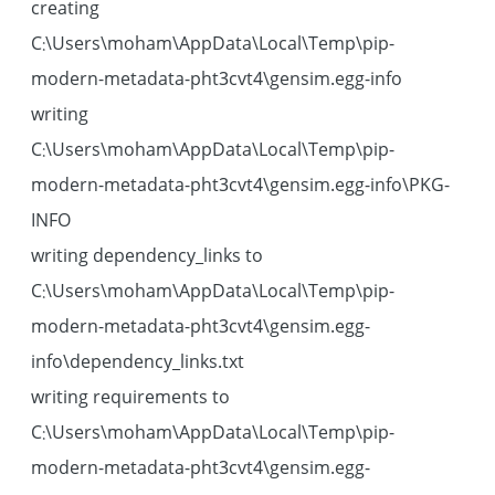
creating
C:\Users\moham\AppData\Local\Temp\pip-
modern-metadata-pht3cvt4\gensim.egg-info
writing
C:\Users\moham\AppData\Local\Temp\pip-
modern-metadata-pht3cvt4\gensim.egg-info\PKG-
INFO
writing dependency_links to
C:\Users\moham\AppData\Local\Temp\pip-
modern-metadata-pht3cvt4\gensim.egg-
info\dependency_links.txt
writing requirements to
C:\Users\moham\AppData\Local\Temp\pip-
modern-metadata-pht3cvt4\gensim.egg-