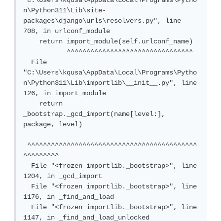
"C:\Users\kqusa\AppData\Local\Programs\Pytho
n\Python311\Lib\site-
packages\django\urls\resolvers.py", line 
708, in urlconf_module

    return import_module(self.urlconf_name)

           ^^^^^^^^^^^^^^^^^^^^^^^^^^^^^^^^

  File 
"C:\Users\kqusa\AppData\Local\Programs\Pytho
n\Python311\Lib\importlib\__init__.py", line 
126, in import_module

    return 
_bootstrap._gcd_import(name[level:], 
package, level)

 ^^^^^^^^^^^^^^^^^^^^^^^^^^^^^^^^^^^^^^^^^^^
^^^^^^^^^

  File "<frozen importlib._bootstrap>", line 
1204, in _gcd_import

  File "<frozen importlib._bootstrap>", line 
1176, in _find_and_load

  File "<frozen importlib._bootstrap>", line 
1147, in _find_and_load_unlocked
