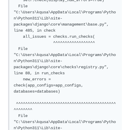
    self.check(display_num_errors=True)

  File 
"C:\Users\kqusa\AppData\Local\Programs\Pytho
n\Python311\Lib\site-
packages\django\core\management\base.py", 
line 485, in check

    all_issues = checks.run_checks(

                 ^^^^^^^^^^^^^^^^^^

  File 
"C:\Users\kqusa\AppData\Local\Programs\Pytho
n\Python311\Lib\site-
packages\django\core\checks\registry.py", 
line 88, in run_checks

    new_errors = 
check(app_configs=app_configs, 
databases=databases)

 ^^^^^^^^^^^^^^^^^^^^^^^^^^^^^^^^^^^^^^^^^^^
^^^^^^^^

  File 
"C:\Users\kqusa\AppData\Local\Programs\Pytho
n\Python311\Lib\site-