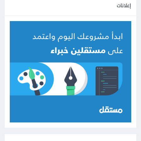
إعلانات