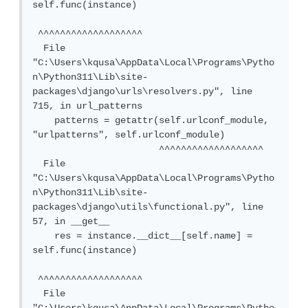
self.func(instance)

 ^^^^^^^^^^^^^^^^^^^

  File 
"C:\Users\kqusa\AppData\Local\Programs\Pytho
n\Python311\Lib\site-
packages\django\urls\resolvers.py", line 
715, in url_patterns

    patterns = getattr(self.urlconf_module, 
"urlpatterns", self.urlconf_module)

                       ^^^^^^^^^^^^^^^^^^^

  File 
"C:\Users\kqusa\AppData\Local\Programs\Pytho
n\Python311\Lib\site-
packages\django\utils\functional.py", line 
57, in __get__

    res = instance.__dict__[self.name] = 
self.func(instance)

 ^^^^^^^^^^^^^^^^^^^

  File 