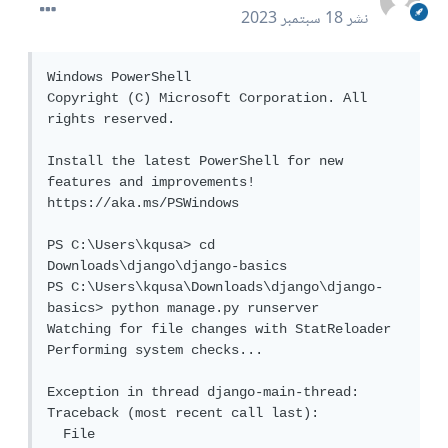
18 سبتمبر 2023
نشر
Windows PowerShell

Copyright (C) Microsoft Corporation. All 
rights reserved.

Install the latest PowerShell for new 
features and improvements! 
https://aka.ms/PSWindows

PS C:\Users\kqusa> cd 
Downloads\django\django-basics

PS C:\Users\kqusa\Downloads\django\django-
basics> python manage.py runserver

Watching for file changes with StatReloader

Performing system checks...

Exception in thread django-main-thread:

Traceback (most recent call last):

  File 