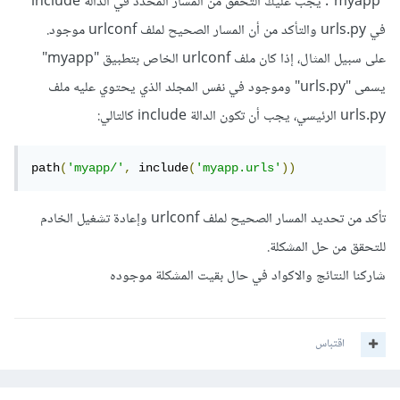
"myapp". يجب عليك التحقق من المسار المحدد في الدالة include
في urls.py والتأكد من أن المسار الصحيح لملف urlconf موجود.
على سبيل المثال، إذا كان ملف urlconf الخاص بتطبيق "myapp"
يسمى "urls.py" وموجود في نفس المجلد الذي يحتوي عليه ملف
urls.py الرئيسي، يجب أن تكون الدالة include كالتالي:
path
(
'myapp/'
,
 include
(
'myapp.urls'
))
تأكد من تحديد المسار الصحيح لملف urlconf وإعادة تشغيل الخادم
للتحقق من حل المشكلة.
شاركنا النتائج والاكواد في حال بقيت المشكلة موجوده
اقتباس