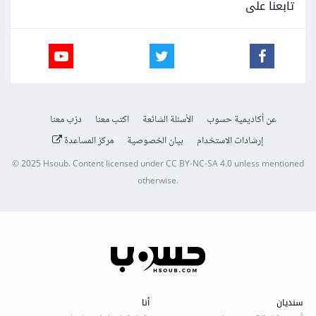
تابعنا على
درّب معنا
اكتب معنا
الأسئلة الشائعة
عن أكاديمية حسوب
مركز المساعدة
بيان الخصوصية
إرشادات الاستخدام
© 2025
Hsoub
.
Content licensed under
CC BY-NC-SA 4.0
unless mentioned
otherwise.