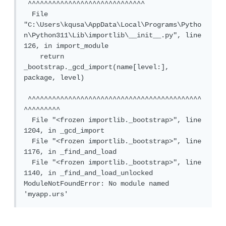
 ^^^^^^^^^^^^^^^^^^^^^^^^^^^^^

  File 
"C:\Users\kqusa\AppData\Local\Programs\Pytho
n\Python311\Lib\importlib\__init__.py", line 
126, in import_module

    return 
_bootstrap._gcd_import(name[level:], 
package, level)

 ^^^^^^^^^^^^^^^^^^^^^^^^^^^^^^^^^^^^^^^^^^^
^^^^^^^^^

  File "<frozen importlib._bootstrap>", line 
1204, in _gcd_import

  File "<frozen importlib._bootstrap>", line 
1176, in _find_and_load

  File "<frozen importlib._bootstrap>", line 
1140, in _find_and_load_unlocked

ModuleNotFoundError: No module named 
'myapp.urs'