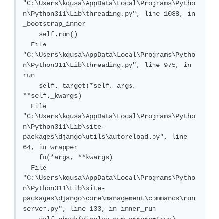
"C:\Users\kqusa\AppData\Local\Programs\Pytho
n\Python311\Lib\threading.py", line 1038, in 
_bootstrap_inner

    self.run()

  File 
"C:\Users\kqusa\AppData\Local\Programs\Pytho
n\Python311\Lib\threading.py", line 975, in 
run

    self._target(*self._args, 
**self._kwargs)

  File 
"C:\Users\kqusa\AppData\Local\Programs\Pytho
n\Python311\Lib\site-
packages\django\utils\autoreload.py", line 
64, in wrapper

    fn(*args, **kwargs)

  File 
"C:\Users\kqusa\AppData\Local\Programs\Pytho
n\Python311\Lib\site-
packages\django\core\management\commands\run
server.py", line 133, in inner_run
