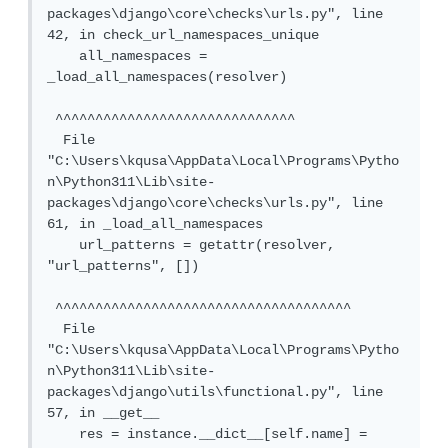
packages\django\core\checks\urls.py", line 
42, in check_url_namespaces_unique

    all_namespaces = 
_load_all_namespaces(resolver)

 ^^^^^^^^^^^^^^^^^^^^^^^^^^^^^^

  File 
"C:\Users\kqusa\AppData\Local\Programs\Pytho
n\Python311\Lib\site-
packages\django\core\checks\urls.py", line 
61, in _load_all_namespaces

    url_patterns = getattr(resolver, 
"url_patterns", [])

 ^^^^^^^^^^^^^^^^^^^^^^^^^^^^^^^^^^^^^

  File 
"C:\Users\kqusa\AppData\Local\Programs\Pytho
n\Python311\Lib\site-
packages\django\utils\functional.py", line 
57, in __get__

    res = instance.__dict__[self.name] = 