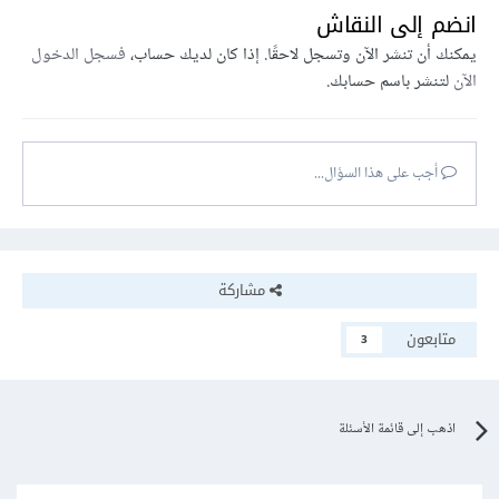
انضم إلى النقاش
فسجل الدخول
يمكنك أن تنشر الآن وتسجل لاحقًا. إذا كان لديك حساب،
لتنشر باسم حسابك.
الآن
أجب على هذا السؤال...
مشاركة
متابعون
3
اذهب إلى قائمة الأسئلة