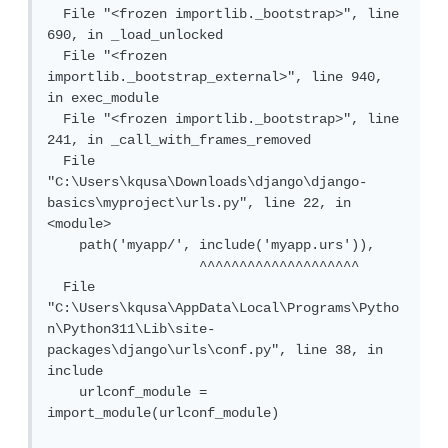
  File "<frozen importlib._bootstrap>", line 
690, in _load_unlocked

  File "<frozen 
importlib._bootstrap_external>", line 940, 
in exec_module

  File "<frozen importlib._bootstrap>", line 
241, in _call_with_frames_removed

  File 
"C:\Users\kqusa\Downloads\django\django-
basics\myproject\urls.py", line 22, in 
<module>

    path('myapp/', include('myapp.urs')),

                   ^^^^^^^^^^^^^^^^^^^^

  File 
"C:\Users\kqusa\AppData\Local\Programs\Pytho
n\Python311\Lib\site-
packages\django\urls\conf.py", line 38, in 
include

    urlconf_module = 
import_module(urlconf_module)
