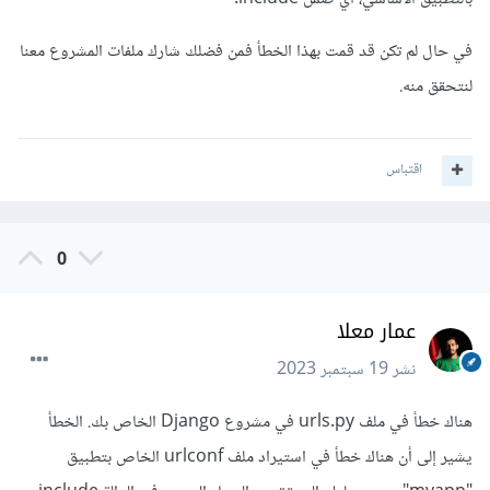
في حال لم تكن قد قمت بهذا الخطأ فمن فضلك شارك ملفات المشروع معنا
لنتحقق منه.
اقتباس
0
عمار معلا
19 سبتمبر 2023
نشر
هناك خطأ في ملف urls.py في مشروع Django الخاص بك. الخطأ
يشير إلى أن هناك خطأ في استيراد ملف urlconf الخاص بتطبيق