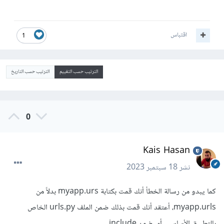
اقتباس
1
الترتيب حسب التاريخ
الترتيب حسب التقييم
0
Kais Hasan
18 سبتمبر 2023
نشر
كما يبدو من رسالة الخطأ أنك قمت بكتابة myapp.urs بدلاً من
myapp.urls، أعتقد أنك قمت بذلك ضمن الملف urls.py الخاص
بالتطبيق الأساسي، أي ضمن include.