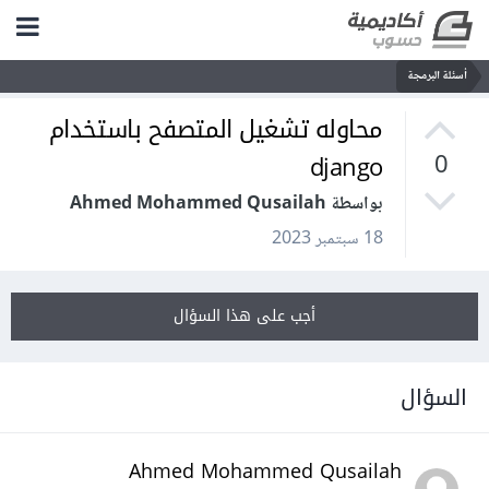
أسئلة البرمجة
محاوله تشغيل المتصفح باستخدام
django
0
بواسطة Ahmed Mohammed Qusailah
18 سبتمبر 2023
أجب على هذا السؤال
السؤال
Ahmed Mohammed Qusailah