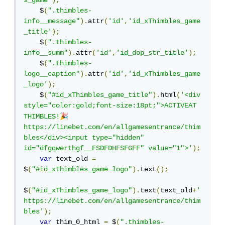
s_game'
);
    $
(
".thimbles-
info__message"
).
attr
(
'id'
,
'id_xThimbles_game
_title'
);
    $
(
".thimbles-
info__summ"
).
attr
(
'id'
,
'id_dop_str_title'
);
    $
(
".thimbles-
logo__caption"
).
attr
(
'id'
,
'id_xThimbles_game
_logo'
);
    $
(
"#id_xThimbles_game_title"
).
html
(
'<div 
style="color:gold;font-size:18pt;">ACTIVEAT 
🎉
THIMBLES!
https://linebet.com/en/allgamesentrance/thim
bles</div><input type="hidden" 
id="dfgqwerthgf__FSDFDHFSFGFF" value="1">'
);
var
 text_old 
=
$
(
"#id_xThimbles_game_logo"
).
text
();
$
(
"#id_xThimbles_game_logo"
).
text
(
text_old
+
' 
https://linebet.com/en/allgamesentrance/thim
bles'
);
var
 thim_0_html 
=
 $
(
".thimbles-