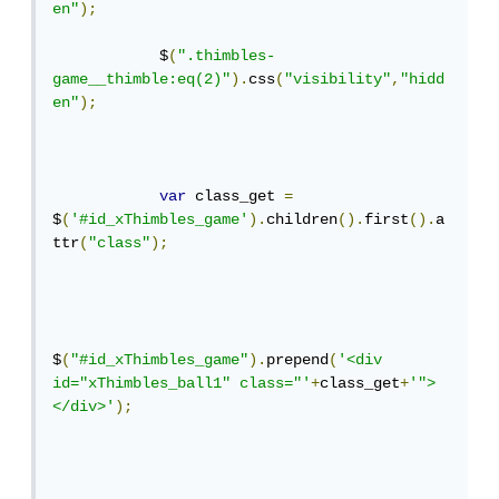
en"
);
            $
(
".thimbles-
game__thimble:eq(2)"
).
css
(
"visibility"
,
"hidd
en"
);
var
 class_get 
=
$
(
'#id_xThimbles_game'
).
children
().
first
().
a
ttr
(
"class"
);
$
(
"#id_xThimbles_game"
).
prepend
(
'<div 
id="xThimbles_ball1" class="'
+
class_get
+
'">
</div>'
);