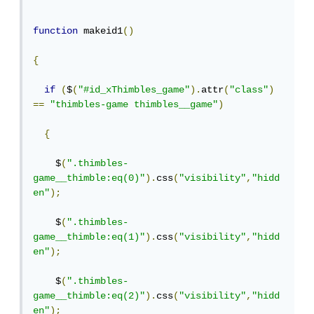
function
 makeid1
()
{
if
(
$
(
"#id_xThimbles_game"
).
attr
(
"class"
)
==
"thimbles-game thimbles__game"
)
{
    $
(
".thimbles-
game__thimble:eq(0)"
).
css
(
"visibility"
,
"hidd
en"
);
    $
(
".thimbles-
game__thimble:eq(1)"
).
css
(
"visibility"
,
"hidd
en"
);
    $
(
".thimbles-
game__thimble:eq(2)"
).
css
(
"visibility"
,
"hidd
en"
);