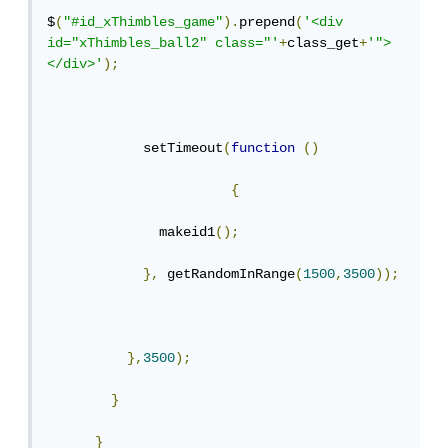
$
(
"#id_xThimbles_game"
).
prepend
(
'<div 
id="xThimbles_ball2" class="'
+
class_get
+
'">
</div>'
);
            setTimeout
(
function
()
{
              makeid1
();
},
 getRandomInRange
(
1500
,
3500
));
},
3500
);
}
}