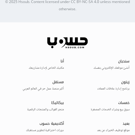
© 2025
Hsoub
.
Content licensed under
CC BY-NC-SA 4.0
unless mentioned
otherwise.