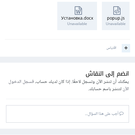
Установка.docx
popup.js
Unavailable
Unavailable
اقتباس
انضم إلى النقاش
فسجل الدخول
يمكنك أن تنشر الآن وتسجل لاحقًا. إذا كان لديك حساب،
لتنشر باسم حسابك.
الآن
أجب على هذا السؤال...