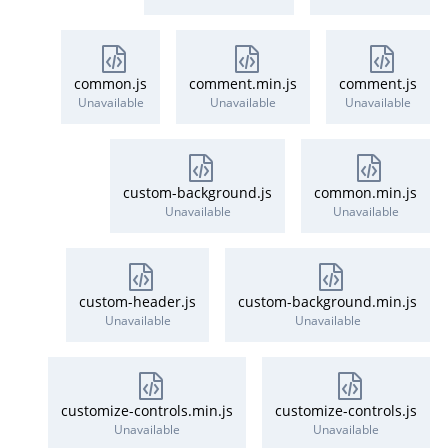
common.js
comment.min.js
comment.js
Unavailable
Unavailable
Unavailable
custom-background.js
common.min.js
Unavailable
Unavailable
custom-header.js
custom-background.min.js
Unavailable
Unavailable
customize-controls.min.js
customize-controls.js
Unavailable
Unavailable