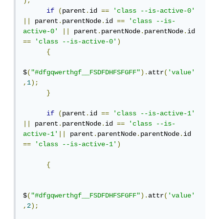
);
if
(
parent
.
id 
==
'class --is-active-0'
||
 parent
.
parentNode
.
id 
==
'class --is-
active-0'
||
 parent
.
parentNode
.
parentNode
.
id 
==
'class --is-active-0'
)
{
$
(
"#dfgqwerthgf__FSDFDHFSFGFF"
).
attr
(
'value'
,
1
);
}
if
(
parent
.
id 
==
'class --is-active-1'
||
 parent
.
parentNode
.
id 
==
'class --is-
active-1'
||
 parent
.
parentNode
.
parentNode
.
id 
==
'class --is-active-1'
)
{
$
(
"#dfgqwerthgf__FSDFDHFSFGFF"
).
attr
(
'value'
,
2
);