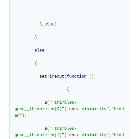
},
3500
);
}
else
{
          setTimeout
(
function
()
{
            $
(
".thimbles-
game__thimble:eq(0)"
).
css
(
"visibility"
,
"hidd
en"
);
            $
(
".thimbles-
game__thimble:eq(1)"
).
css
(
"visibility"
,
"hidd