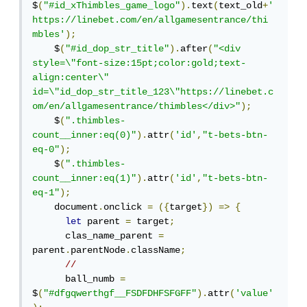
$
(
"#id_xThimbles_game_logo"
).
text
(
text_old
+
' 
︎https://linebet.com/en/allgamesentrance/thi
mbles'
);
    $
(
"#id_dop_str_title"
).
after
(
"<div 
style=\"font-size:15pt;color:gold;text-
align:center\" 
id=\"id_dop_str_title_123\"https://linebet.c
om/en/allgamesentrance/thimbles</div>"
);
    $
(
".thimbles-
count__inner:eq(0)"
).
attr
(
'id'
,
"t-bets-btn-
eq-0"
);
    $
(
".thimbles-
count__inner:eq(1)"
).
attr
(
'id'
,
"t-bets-btn-
eq-1"
);
    document
.
onclick 
=
({
target
})
=>
{
let
 parent 
=
 target
;
      clas_name_parent 
=
parent
.
parentNode
.
className
;
//
      ball_numb 
=
$
(
"#dfgqwerthgf__FSDFDHFSFGFF"
).
attr
(
'value'