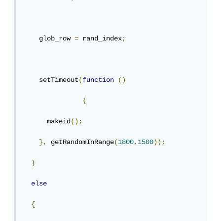
    glob_row 
=
 rand_index
;
    setTimeout
(
function
()
{
      makeid
();
},
 getRandomInRange
(
1800
,
1500
));
}
else
{