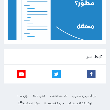
تابعنا على
درّب معنا
اكتب معنا
الأسئلة الشائعة
عن أكاديمية حسوب
مركز المساعدة
بيان الخصوصية
إرشادات الاستخدام