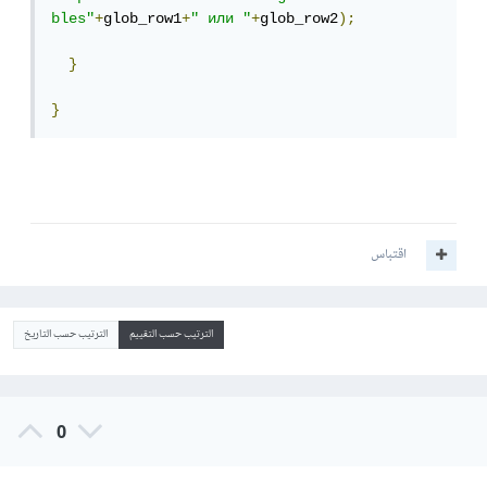
bles"
+
glob_row1
+
" или "
+
glob_row2
);
}
}
اقتباس
الترتيب حسب التاريخ
الترتيب حسب التقييم
0