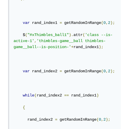
var
 rand_index1 
=
 getRandomInRange
(
0
,
2
);
    $
(
"#xThimbles_ball1"
).
attr
(
'class --is-
active-1'
,
'thimbles-game__ball thimbles-
game__ball--is-position-'
+
rand_index1
);
var
 rand_index2 
=
 getRandomInRange
(
0
,
2
);
while
(
rand_index2 
==
 rand_index1
)
{
      rand_index2 
=
 getRandomInRange
(
0
,
2
);