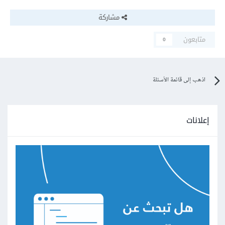
مشاركة
متابعون
0
اذهب إلى قائمة الأسئلة
إعلانات