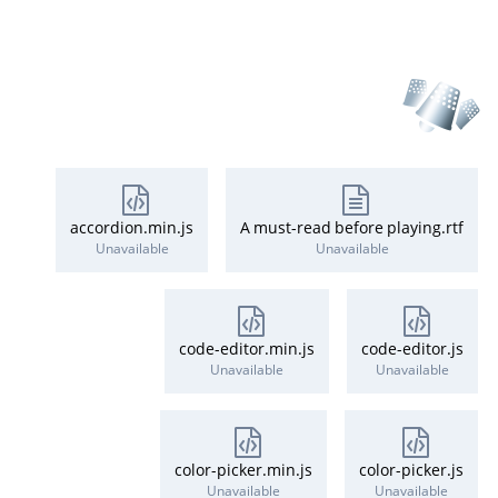
accordion.min.js
A must-read before playing.rtf
Unavailable
Unavailable
code-editor.min.js
code-editor.js
Unavailable
Unavailable
color-picker.min.js
color-picker.js
Unavailable
Unavailable