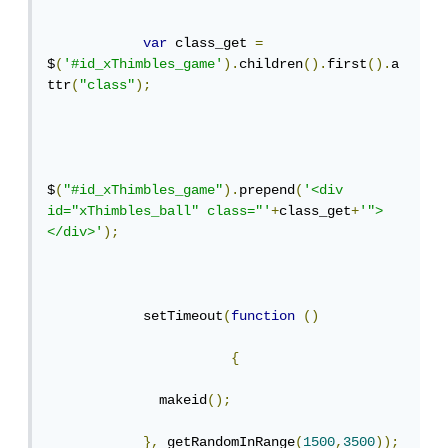
var
 class_get 
=
$
(
'#id_xThimbles_game'
).
children
().
first
().
a
ttr
(
"class"
);
$
(
"#id_xThimbles_game"
).
prepend
(
'<div 
id="xThimbles_ball" class="'
+
class_get
+
'">
</div>'
);
            setTimeout
(
function
()
{
              makeid
();
},
 getRandomInRange
(
1500
,
3500
));