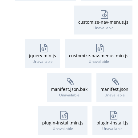
customize-nav-menus.js
Unavailable
jquery.min.js
customize-nav-menus.min.js
Unavailable
Unavailable
manifest.json.bak
manifest.json
Unavailable
Unavailable
plugin-install.min.js
plugin-install.js
Unavailable
Unavailable