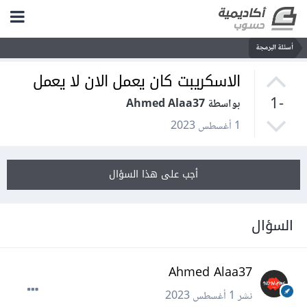
أسئلة البرمجة
الاسكريبت كان يعمل الان لا يعمل
-1
بواسطة Ahmed Alaa37
1 أغسطس 2023
أجب على هذا السؤال
السؤال
Ahmed Alaa37
1 أغسطس 2023
نشر