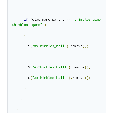
if
(
clas_name_parent 
==
"thimbles-game 
thimbles__game"
)
{
        $
(
"#xThimbles_ball"
).
remove
();
        $
(
"#xThimbles_ball1"
).
remove
();
        $
(
"#xThimbles_ball2"
).
remove
();
}
}
};