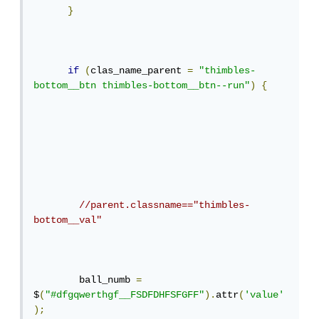
}
if
(
clas_name_parent 
=
"thimbles-
bottom__btn thimbles-bottom__btn--run"
)
{
//parent.classname=="thimbles-
bottom__val"
        ball_numb 
=
$
(
"#dfgqwerthgf__FSDFDHFSFGFF"
).
attr
(
'value'
);