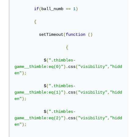
if
(
ball_numb 
==
1
)
{
          setTimeout
(
function
()
{
            $
(
".thimbles-
game__thimble:eq(0)"
).
css
(
"visibility"
,
"hidd
en"
);
            $
(
".thimbles-
game__thimble:eq(1)"
).
css
(
"visibility"
,
"hidd
en"
);
            $
(
".thimbles-
game__thimble:eq(2)"
).
css
(
"visibility"
,
"hidd
en"
);