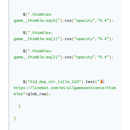
    $
(
".thimbles-
game__thimble:eq(0)"
).
css
(
"opacity"
,
"0.4"
);
    $
(
".thimbles-
game__thimble:eq(1)"
).
css
(
"opacity"
,
"0.4"
);
    $
(
".thimbles-
game__thimble:eq(2)"
).
css
(
"opacity"
,
"0.4"
);
🎉
    $
(
"#id_dop_str_title_123"
).
text
(
"
https://linebet.com/en/allgamesentrance/thim
bles"
+
glob_row
);
}
}