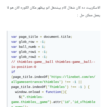
الاسكريبت ده كان شغال كام بيشتغل انو بيظهر مكان الكوره الان هو لا
يعمل ممكن حل :
var
 page_title 
=
 document
.
title
;
var
 glob_row 
=
-
1
;
var
 ball_numb 
=
1
;
var
 glob_row1 
=
-
1
;
var
 glob_row2 
=
-
1
;
// thimbles-game__ball thimbles-game__ball--
is-position-0
if
(
page_title
.
indexOf
(
'https://linebet.com/en/
allgamesentrance/thimbles'
)
!==
-
1
||
page_title
.
indexOf
(
'Thimbles'
)
!==
-
1
)
{
  window
.
onload 
=
function
(){
    $
(
".thimbles-
game.thimbles__game"
).
attr
(
'id'
,
'id_xThimble