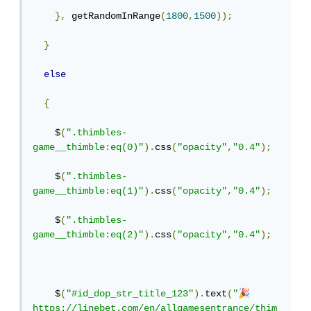
},
 getRandomInRange
(
1800
,
1500
));
}
else
{
    $
(
".thimbles-
game__thimble:eq(0)"
).
css
(
"opacity"
,
"0.4"
);
    $
(
".thimbles-
game__thimble:eq(1)"
).
css
(
"opacity"
,
"0.4"
);
    $
(
".thimbles-
game__thimble:eq(2)"
).
css
(
"opacity"
,
"0.4"
);
🎉
    $
(
"#id_dop_str_title_123"
).
text
(
"
https://linebet.com/en/allgamesentrance/thim