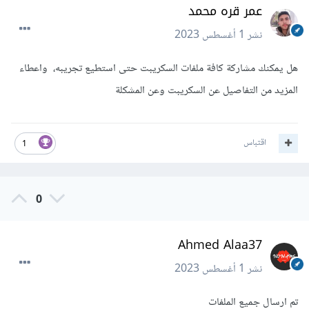
عمر قره محمد
1 أغسطس 2023
نشر
هل يمكنك مشاركة كافة ملفات السكريبت حتى استطيع تجريبه، واعطاء
المزيد من التفاصيل عن السكريبت وعن المشكلة
اقتباس
1
0
Ahmed Alaa37
1 أغسطس 2023
نشر
تم ارسال جميع الملفات