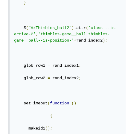
}
    $
(
"#xThimbles_ball2"
).
attr
(
'class --is-
active-2'
,
'thimbles-game__ball thimbles-
game__ball--is-position-'
+
rand_index2
);
    glob_row1 
=
 rand_index1
;
    glob_row2 
=
 rand_index2
;
    setTimeout
(
function
()
{
      makeid1
();