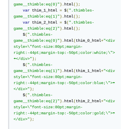
game__thimble:eq(0)"
).
html
();
var
 thim_1_html 
=
 $
(
".thimbles-
game__thimble:eq(1)"
).
html
();
var
 thim_2_html 
=
 $
(
".thimbles-
game__thimble:eq(2)"
).
html
();
    $
(
".thimbles-
game__thimble:eq(0)"
).
html
(
thim_0_html
+
"<div 
style=\"font-size:80pt;margin-
right:-44pt;margin-top:-50pt;color:white;\">
☂︎︎</div>"
);
    $
(
".thimbles-
game__thimble:eq(1)"
).
html
(
thim_1_html
+
"<div 
style=\"font-size:80pt;margin-
right:-44pt;margin-top:-50pt;color:blue;\">☂︎︎
</div>"
);
    $
(
".thimbles-
game__thimble:eq(2)"
).
html
(
thim_2_html
+
"<div 
style=\"font-size:80pt;margin-
right:-44pt;margin-top:-50pt;color:gold;\">☂︎︎
</div>"
);