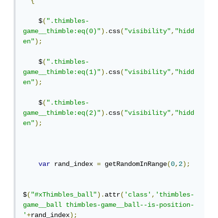
{
    $
(
".thimbles-
game__thimble:eq(0)"
).
css
(
"visibility"
,
"hidd
en"
);
    $
(
".thimbles-
game__thimble:eq(1)"
).
css
(
"visibility"
,
"hidd
en"
);
    $
(
".thimbles-
game__thimble:eq(2)"
).
css
(
"visibility"
,
"hidd
en"
);
var
 rand_index 
=
 getRandomInRange
(
0
,
2
);
$
(
"#xThimbles_ball"
).
attr
(
'class'
,
'thimbles-
game__ball thimbles-game__ball--is-position-
'
+
rand_index
);