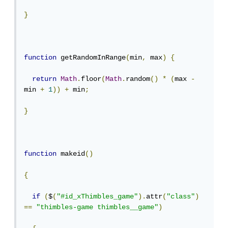
}
function
 getRandomInRange
(
min
,
 max
)
{
return
Math
.
floor
(
Math
.
random
()
*
(
max 
-
min 
+
1
))
+
 min
;
}
function
 makeid
()
{
if
(
$
(
"#id_xThimbles_game"
).
attr
(
"class"
)
==
"thimbles-game thimbles__game"
)