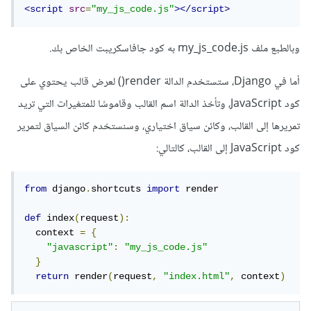
<script
src
=
"my_js_code.js"
></script>
وبالطبع ملف my_js_code.js به كود جافاسكريبت الخاص بك.
أما في Django، ستستخدم الدالة render() لعرض قالب يحتوي على
كود JavaScript، وتأخذ الدالة اسم القالب وقاموسًا للمتغيرات التي تريد
تمريرها إلى القالب، وكائن سياق اختياري، وسنستخدم كائن السياق لتمرير
كود JavaScript إلى القالب، كالتالي:
from
 django
.
shortcuts 
import
 render

def
 index
(
request
):
  context 
=
{
"javascript"
:
"my_js_code.js"
}
return
 render
(
request
,
"index.html"
,
 context
)