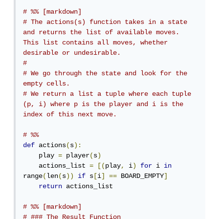
# %% [markdown]
# The actions(s) function takes in a state 
and returns the list of available moves. 
This list contains all moves, whether 
desirable or undesirable.
# 
# We go through the state and look for the 
empty cells. 
# We return a list a tuple where each tuple 
(p, i) where p is the player and i is the 
index of this next move.
# %%
def
 actions
(
s
):
    play 
=
 player
(
s
)
    actions_list 
=
[(
play
,
 i
)
for
 i 
in
range
(
len
(
s
))
if
 s
[
i
]
==
 BOARD_EMPTY
]
return
 actions_list

# %% [markdown]
# ### The Result Function