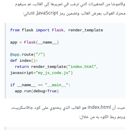
وقاموسًا من المتغيرات التي ترغب في تمريرها إلى القالب، ثم سيقوم
محرك القوالب بعرض القالب وتضمين رمز JavaScript، كالتالي:
from
 flask 
import
Flask
,
 render_template

app 
=
Flask
(
__name__
)
@app
.
route
(
"/"
)
def
 index
():
return
 render_template
(
"index.html"
,
javascript
=
"my_js_code.js"
)
if
 __name__ 
==
"__main__"
:
  app
.
run
(
debug
=
True
)
حيث أن index.html هو القالب الذي يحتوي على كود جافاسكريبت،
ويتم ربط الكود به من خلال: