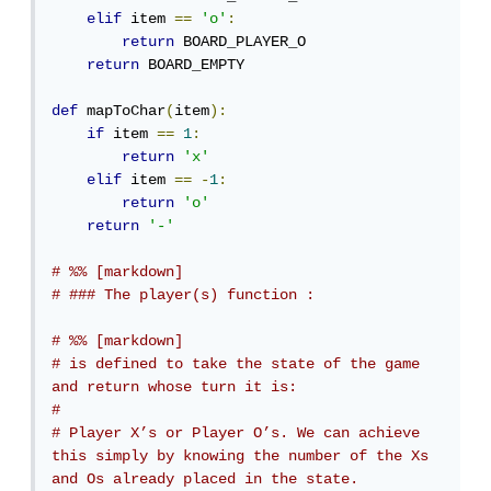
elif
 item 
==
'o'
:
return
 BOARD_PLAYER_O

return
 BOARD_EMPTY

def
 mapToChar
(
item
):
if
 item 
==
1
:
return
'x'
elif
 item 
==
-
1
:
return
'o'
return
'-'
# %% [markdown]
# ### The player(s) function :
# %% [markdown]
# is defined to take the state of the game 
and return whose turn it is: 
# 
# Player X’s or Player O’s. We can achieve 
this simply by knowing the number of the Xs 
and Os already placed in the state.