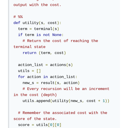
output with the cost.
# %%
def
 utility
(
s
,
 cost
):
  term 
=
 terminal
(
s
)
if
 term 
is
not
None
:
# Return the cost of reaching the 
terminal state
return
(
term
,
 cost
)
  action_list 
=
 actions
(
s
)
  utils 
=
[]
for
 action 
in
 action_list
:
    new_s 
=
 result
(
s
,
 action
)
# Every recursion will be an increment 
in the cost (depth)
    utils
.
append
(
utility
(
new_s
,
 cost 
+
1
))
# Remember the associated cost with the 
score of the state.
  score 
=
 utils
[
0
][
0
]