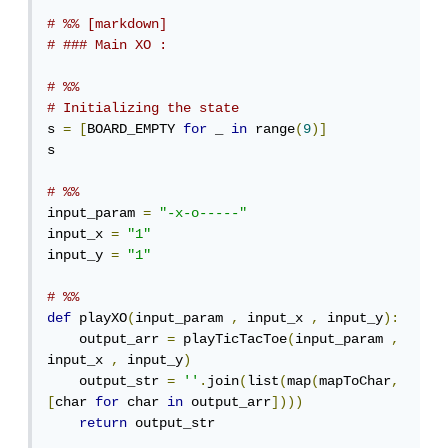
# %% [markdown]
# ### Main XO :
# %%
# Initializing the state
s 
=
[
BOARD_EMPTY 
for
 _ 
in
 range
(
9
)]
s

# %%
input_param 
=
"-x-o-----"
input_x 
=
"1"
input_y 
=
"1"
# %%
def
 playXO
(
input_param 
,
 input_x 
,
 input_y
):
    output_arr 
=
 playTicTacToe
(
input_param 
,
input_x 
,
 input_y
)
    output_str 
=
''
.
join
(
list
(
map
(
mapToChar
,
[
char 
for
 char 
in
 output_arr
])))
return
 output_str
