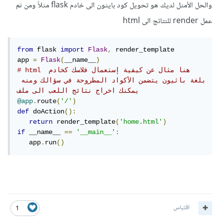
والحل الأمثل لديك هو تحويل كود بايثون الى خادم flask مثلاً ومن ثم
عمل render للنتائج الى html
from
 flask 
import
Flask
,
 render_template

app 
=
Flask
(
__name__
)
# html هنا مثال عن كيفية إستعمال فلاسك كخادم 
بلغة باثيون يتضمن الأكواد المطروحة في سؤالك ومنه 
يمكنك اخراج نتائج اللعب الى ملف 
@app
.
route
(
'/'
)
def
 doAction
():
return
 render_template
(
'home.html'
)
if
 __name__ 
==
'__main__'
:
   app
.
run
()
اقتباس
1