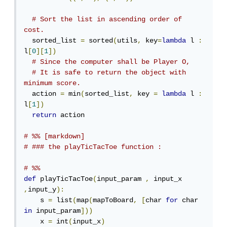
# Sort the list in ascending order of 
cost.
  sorted_list 
=
 sorted
(
utils
,
 key
=
lambda
 l 
:
l
[
0
][
1
])
# Since the computer shall be Player O,
# It is safe to return the object with 
minimum score.
  action 
=
 min
(
sorted_list
,
 key 
=
lambda
 l 
:
l
[
1
])
return
 action

# %% [markdown]
# ### the playTicTacToe function :
# %%
def
 playTicTacToe
(
input_param 
,
 input_x 
,
input_y
):
    s 
=
 list
(
map
(
mapToBoard
,
[
char 
for
 char 
in
 input_param
]))
    x 
=
 int
(
input_x
)