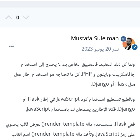
0
Mustafa Suleiman
20 يونيو 2023
نشر
ولما كل ذلك التعقيد، فالتطبيق الخاص بك لا يحتاج إلى استخدام
جافاسكريبت وبايثون و PHP، كل ما تحتاجه هو استخدام إطار عمل
مثل Flask أو Django،
وبالطبع تستطيع استخدام كود JavaScript في إطار Flask أو
Django، فكلا الإطارين يسمحان لك باستخدام JavaScript.
ففي Flask، ستستخدم دالة render_template() لعرض قالب يحتوي
على رمز JavaScript، وتأخذ دالة render_template() اسم القالب