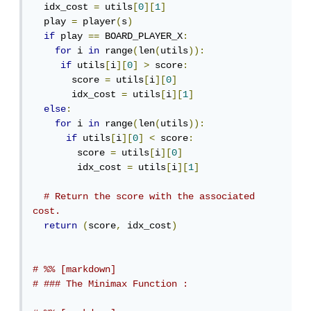
  idx_cost 
=
 utils
[
0
][
1
]
  play 
=
 player
(
s
)
if
 play 
==
 BOARD_PLAYER_X
:
for
 i 
in
 range
(
len
(
utils
)):
if
 utils
[
i
][
0
]
>
 score
:
       score 
=
 utils
[
i
][
0
]
       idx_cost 
=
 utils
[
i
][
1
]
else
:
for
 i 
in
 range
(
len
(
utils
)):
if
 utils
[
i
][
0
]
<
 score
:
        score 
=
 utils
[
i
][
0
]
        idx_cost 
=
 utils
[
i
][
1
]
# Return the score with the associated 
cost.
return
(
score
,
 idx_cost
)
# %% [markdown]
# ### The Minimax Function :