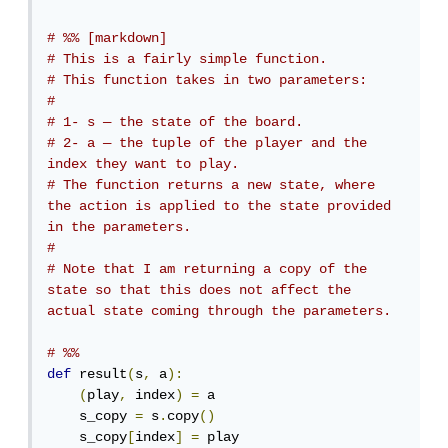
# %% [markdown]
# This is a fairly simple function. 
# This function takes in two parameters:
# 
# 1- s — the state of the board.
# 2- a — the tuple of the player and the 
index they want to play.
# The function returns a new state, where 
the action is applied to the state provided 
in the parameters.
# 
# Note that I am returning a copy of the 
state so that this does not affect the 
actual state coming through the parameters.
# %%
def
 result
(
s
,
 a
):
(
play
,
 index
)
=
 a

    s_copy 
=
 s
.
copy
()
    s_copy
[
index
]
=
 play
