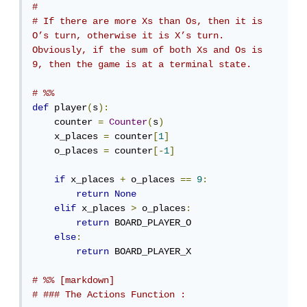
# 
# If there are more Xs than Os, then it is 
O’s turn, otherwise it is X’s turn. 
Obviously, if the sum of both Xs and Os is 
9, then the game is at a terminal state.
# %%
def
 player
(
s
):
    counter 
=
Counter
(
s
)
    x_places 
=
 counter
[
1
]
    o_places 
=
 counter
[-
1
]
if
 x_places 
+
 o_places 
==
9
:
return
None
elif
 x_places 
>
 o_places
:
return
 BOARD_PLAYER_O 

else
:
return
 BOARD_PLAYER_X

# %% [markdown]
# ### The Actions Function :