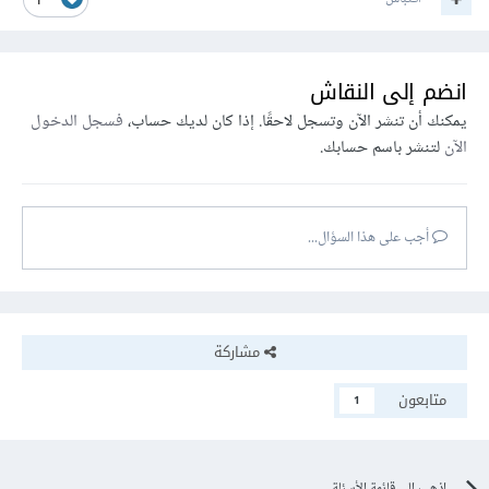
1
انضم إلى النقاش
فسجل الدخول
يمكنك أن تنشر الآن وتسجل لاحقًا. إذا كان لديك حساب،
لتنشر باسم حسابك.
الآن
أجب على هذا السؤال...
مشاركة
متابعون
1
اذهب إلى قائمة الأسئلة