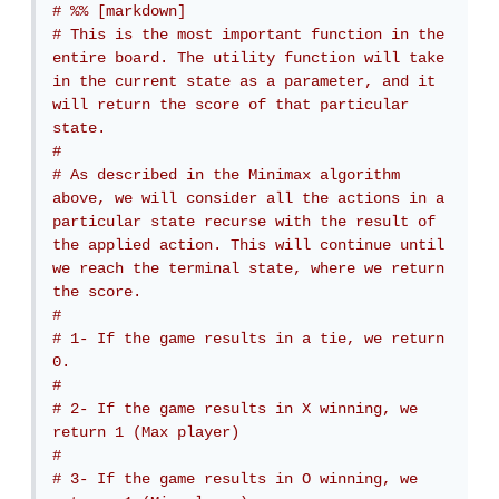
# %% [markdown]
# This is the most important function in the 
entire board. The utility function will take 
in the current state as a parameter, and it 
will return the score of that particular 
state.
# 
# As described in the Minimax algorithm 
above, we will consider all the actions in a 
particular state recurse with the result of 
the applied action. This will continue until 
we reach the terminal state, where we return 
the score.
# 
# 1- If the game results in a tie, we return 
0.
# 
# 2- If the game results in X winning, we 
return 1 (Max player)
# 
# 3- If the game results in O winning, we 