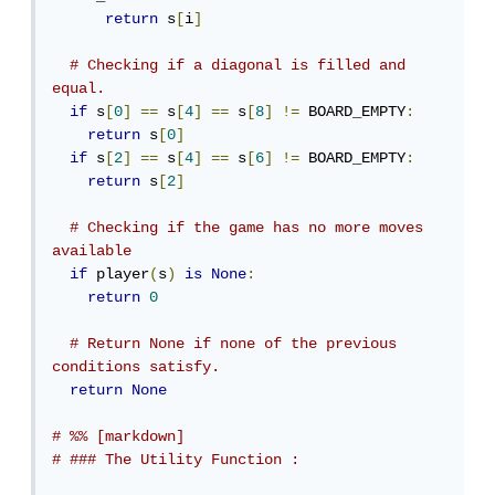
return
 s
[
i
]
# Checking if a diagonal is filled and 
equal.
if
 s
[
0
]
==
 s
[
4
]
==
 s
[
8
]
!=
 BOARD_EMPTY
:
return
 s
[
0
]
if
 s
[
2
]
==
 s
[
4
]
==
 s
[
6
]
!=
 BOARD_EMPTY
:
return
 s
[
2
]
# Checking if the game has no more moves 
available
if
 player
(
s
)
is
None
:
return
0
# Return None if none of the previous 
conditions satisfy.
return
None
# %% [markdown]
# ### The Utility Function :