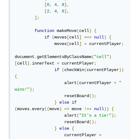
[
0
,
4
,
8
],
[
2
,
4
,
6
],
];
function
 makeMove
(
cell
)
{
if
(
moves
[
cell
]
===
null
)
{
                moves
[
cell
]
=
 currentPlayer
;
document
.
getElementsByClassName
(
"cell"
)
[
cell
].
innerText 
=
 currentPlayer
;
if
(
checkWin
(
currentPlayer
))
{
                    alert
(
currentPlayer 
+
" 
wins!"
);
                    resetBoard
();
}
else
if
(
moves
.
every
((
move
)
=>
 move 
!==
null
))
{
                    alert
(
"It's a tie!"
);
                    resetBoard
();
}
else
{
                    currentPlayer 
=