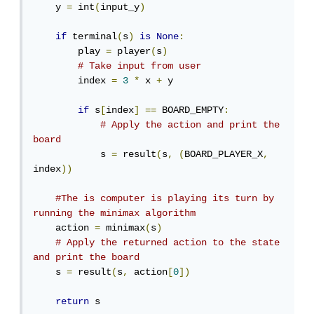
    y 
=
 int
(
input_y
)
if
 terminal
(
s
)
is
None
:
        play 
=
 player
(
s
)
# Take input from user
        index 
=
3
*
 x 
+
 y

if
 s
[
index
]
==
 BOARD_EMPTY
:
# Apply the action and print the 
board
            s 
=
 result
(
s
,
(
BOARD_PLAYER_X
,
index
))
#The is computer is playing its turn by 
running the minimax algorithm
    action 
=
 minimax
(
s
)
# Apply the returned action to the state 
and print the board
    s 
=
 result
(
s
,
 action
[
0
])
return
 s
