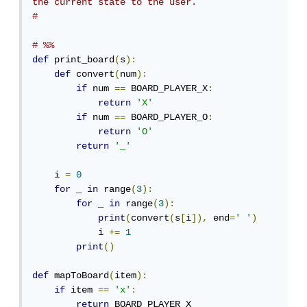
the current state to the user.
# 
# %%
def
 print_board
(
s
):
def
 convert
(
num
):
if
 num 
==
 BOARD_PLAYER_X
:
return
'X'
if
 num 
==
 BOARD_PLAYER_O
:
return
'O'
return
'_'
    i 
=
0
for
 _ 
in
 range
(
3
):
for
 _ 
in
 range
(
3
):
print
(
convert
(
s
[
i
]),
 end
=
' '
)
            i 
+=
1
print
()
def
 mapToBoard
(
item
):
if
 item 
==
'x'
:
return
 BOARD_PLAYER_X
