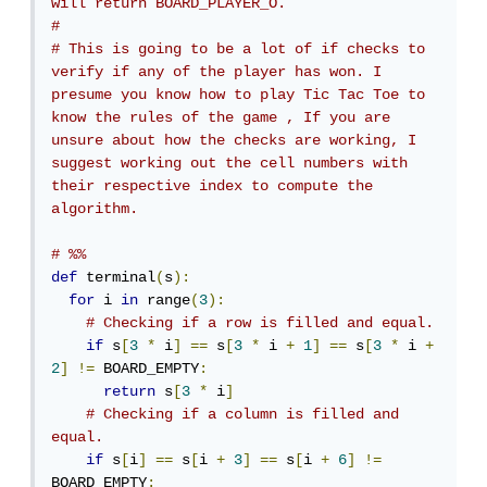
will return BOARD_PLAYER_O.
# 
# This is going to be a lot of if checks to 
verify if any of the player has won. I 
presume you know how to play Tic Tac Toe to 
know the rules of the game , If you are 
unsure about how the checks are working, I 
suggest working out the cell numbers with 
their respective index to compute the 
algorithm.
# %%
def
 terminal
(
s
):
for
 i 
in
 range
(
3
):
# Checking if a row is filled and equal.
if
 s
[
3
*
 i
]
==
 s
[
3
*
 i 
+
1
]
==
 s
[
3
*
 i 
+
2
]
!=
 BOARD_EMPTY
:
return
 s
[
3
*
 i
]
# Checking if a column is filled and 
equal.
if
 s
[
i
]
==
 s
[
i 
+
3
]
==
 s
[
i 
+
6
]
!=
BOARD_EMPTY
: