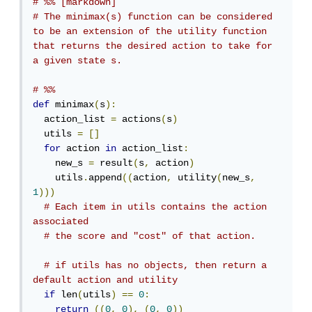
# %% [markdown]
# The minimax(s) function can be considered 
to be an extension of the utility function 
that returns the desired action to take for 
a given state s.
# %%
def
 minimax
(
s
):
  action_list 
=
 actions
(
s
)
  utils 
=
[]
for
 action 
in
 action_list
:
    new_s 
=
 result
(
s
,
 action
)
    utils
.
append
((
action
,
 utility
(
new_s
,
1
)))
# Each item in utils contains the action 
associated
# the score and "cost" of that action.
# if utils has no objects, then return a 
default action and utility
if
 len
(
utils
)
==
0
:
return
((
0
,
0
),
(
0
,
0
))