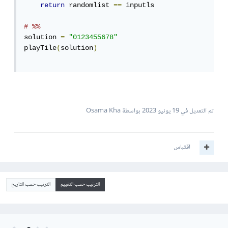
return
 randomlist 
==
 inputls

# %%
solution 
=
"0123455678"
playTile
(
solution
)
بواسطة Osama Kha
19 يونيو 2023
تم التعديل في
اقتباس
الترتيب حسب التاريخ
الترتيب حسب التقييم