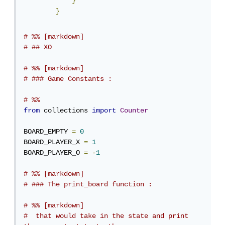
}
}
# %% [markdown]
# ## XO
# %% [markdown]
# ### Game Constants :
# %%
from
 collections 
import
Counter
BOARD_EMPTY 
=
0
BOARD_PLAYER_X 
=
1
BOARD_PLAYER_O 
=
-
1
# %% [markdown]
# ### The print_board function :
# %% [markdown]
#  that would take in the state and print 