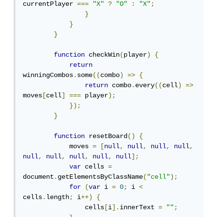
currentPlayer 
===
"X"
?
"O"
:
"X"
;
}
}
}
function
 checkWin
(
player
)
{
return
winningCombos
.
some
((
combo
)
=>
{
return
 combo
.
every
((
cell
)
=>
moves
[
cell
]
===
 player
);
});
}
function
 resetBoard
()
{
            moves 
=
[
null
,
null
,
null
,
null
,
null
,
null
,
null
,
null
,
null
];
var
 cells 
=
document
.
getElementsByClassName
(
"cell"
);
for
(
var
 i 
=
0
;
 i 
<
cells
.
length
;
 i
++)
{
                cells
[
i
].
innerText 
=
""
;