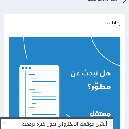
إعلانات