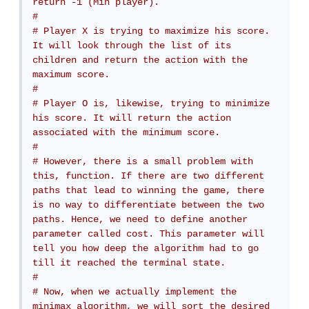
return -1 (Min player).
# 
# Player X is trying to maximize his score. 
It will look through the list of its 
children and return the action with the 
maximum score.
# 
# Player O is, likewise, trying to minimize 
his score. It will return the action 
associated with the minimum score.
# 
# However, there is a small problem with 
this, function. If there are two different 
paths that lead to winning the game, there 
is no way to differentiate between the two 
paths. Hence, we need to define another 
parameter called cost. This parameter will 
tell you how deep the algorithm had to go 
till it reached the terminal state.
# 
# Now, when we actually implement the 
minimax algorithm, we will sort the desired 