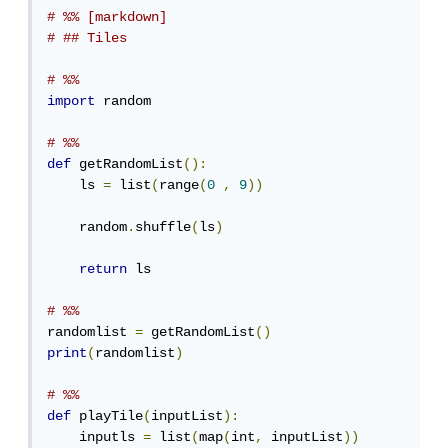
# %% [markdown]
# ## Tiles
# %%
import
 random

# %%
def
 getRandomList
():
    ls 
=
 list
(
range
(
0
,
9
))
    random
.
shuffle
(
ls
)
return
 ls

# %%
randomlist 
=
 getRandomList
()
print
(
randomlist
)
# %%
def
 playTile
(
inputList
):
    inputls 
=
 list
(
map
(
int
,
 inputList
))