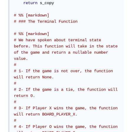
return
 s_copy

# %% [markdown]
# ### The Terminal Function
# %% [markdown]
# We have spoken about terminal state 
before. This function will take in the state 
of the game and return a nullable number 
value.
# 
# 1- If the game is not over, the function 
will return None.
# 
# 2- If the game is a tie, the function will 
return 0.
# 
# 3- If Player X wins the game, the function 
will return BOARD_PLAYER_X.
# 
# 4- If Player O wins the game, the function 