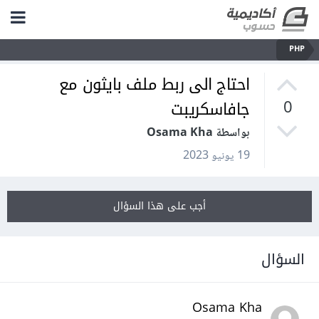
PHP
احتاج الى ربط ملف بايثون مع
جافاسكريبت
0
بواسطة Osama Kha
19 يونيو 2023
أجب على هذا السؤال
السؤال
Osama Kha