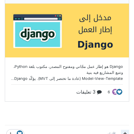
اقتباس