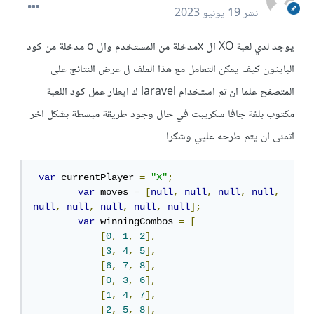
19 يونيو 2023
نشر
يوجد لدي لعبة XO ال xمدخلة من المستخدم وال o مدخلة من كود
البايثون كيف يمكن التعامل مع هذا الملف ل عرض النتائج على
المتصفح علما ان تم استخدام laravel ك ايطار عمل كود اللعبة
مكتوب بلغة جافا سكريبت في حال وجود طريقة مبسطة بشكل اخر
اتمنى ان يتم طرحه عليي وشكرا
var
 currentPlayer 
=
"X"
;
var
 moves 
=
[
null
,
null
,
null
,
null
,
null
,
null
,
null
,
null
,
null
];
var
 winningCombos 
=
[
[
0
,
1
,
2
],
[
3
,
4
,
5
],
[
6
,
7
,
8
],
[
0
,
3
,
6
],
[
1
,
4
,
7
],
[
2
,
5
,
8
],