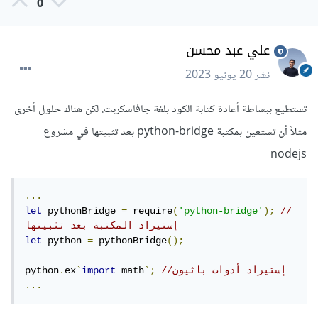
0
علي عبد محسن
20 يونيو 2023
نشر
تستطيع ببساطة أعادة كتابة الكود بلغة جافاسكربت. لكن هناك حلول أخرى
مثلاً أن تستعين بمكتبة python-bridge بعد تثبيتها في مشروع
nodejs
...
let
 pythonBridge 
=
 require
(
'python-bridge'
);
// 
إستيراد المكتبة بعد تثبيتها
let
 python 
=
 pythonBridge
();
python
.
ex
`
import
 math
`;
//إستيراد أدوات باثيون
...