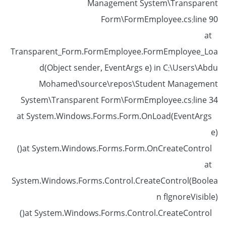
Management System\Transparent
Form\FormEmployee.cs:line 90
at
Transparent_Form.FormEmployee.FormEmployee_Loa
d(Object sender, EventArgs e) in C:\Users\Abdu
Mohamed\source\repos\Student Management
System\Transparent Form\FormEmployee.cs:line 34
at System.Windows.Forms.Form.OnLoad(EventArgs
e)
at System.Windows.Forms.Form.OnCreateControl()
at
System.Windows.Forms.Control.CreateControl(Boolea
n fIgnoreVisible)
at System.Windows.Forms.Control.CreateControl()