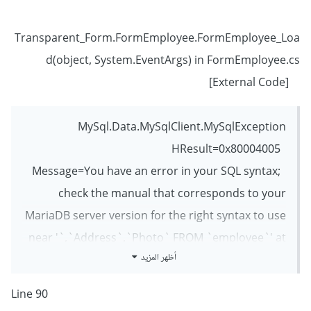
Transparent_Form.FormEmployee.FormEmployee_Loa
d(object, System.EventArgs) in FormEmployee.cs
[External Code]
MySql.Data.MySqlClient.MySqlException
HResult=0x80004005
Message=You have an error in your SQL syntax;
check the manual that corresponds to your
MariaDB server version for the right syntax to use
near '`,`Address`,`Photo` FROM `employee`' at
أظهر المزيد
line 1
Source=MySql.Data
Line 90
StackTrace: