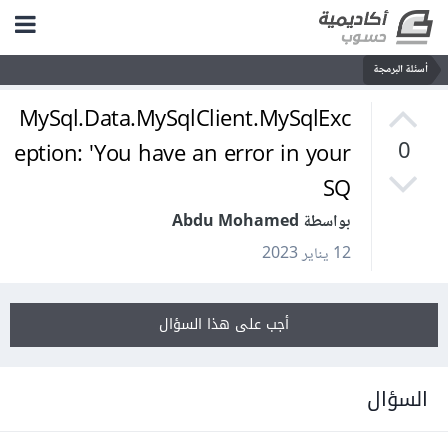
أسئلة البرمجة
MySql.Data.MySqlClient.MySqlExc
eption: 'You have an error in your
0
SQ
بواسطة Abdu Mohamed
12 يناير 2023
أجب على هذا السؤال
السؤال