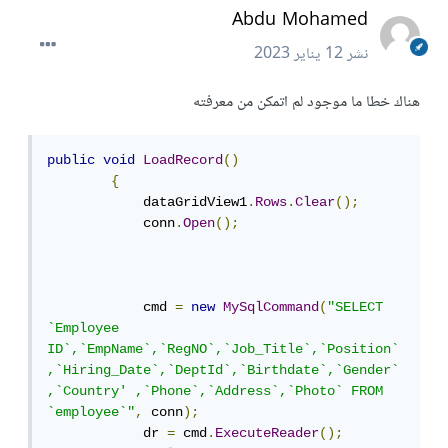
Abdu Mohamed
12 يناير 2023
نشر
هناك خطا ما موجود لم اتمكن من معرفته
public
void
LoadRecord
()
{
            dataGridView1
.
Rows
.
Clear
();
            conn
.
Open
();
            cmd 
=
new
MySqlCommand
(
"SELECT 
`Employee 
ID`,`EmpName`,`RegNO`,`Job_Title`,`Position`
,`Hiring_Date`,`DeptId`,`Birthdate`,`Gender`
,`Country' ,`Phone`,`Address`,`Photo` FROM 
`employee`"
,
 conn
);
            dr 
=
 cmd
.
ExecuteReader
();