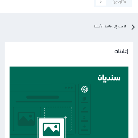
متابعون
0
Transparent_Form.FormEmployee.FormEmployee
_Load(Object sender, EventArgs e) in
C:\Users\Abdu Mohamed\source\repos\Student
اذهب إلى قائمة الأسئلة
Management System\Transparent
Form\FormEmployee.cs:line 34
إعلانات
at
System.Windows.Forms.Form.OnLoad(EventArgs
e)
at
System.Windows.Forms.Form.OnCreateControl()
at
System.Windows.Forms.Control.CreateControl(Bo
olean fIgnoreVisible)
at