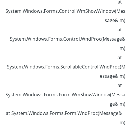
at
System.Windows.Forms.Control.WmShowWindow(Mes
sage& m)
at
System.Windows.Forms.Control.WndProc(Message&
m)
at
System.Windows.Forms.ScrollableControl.WndProc(M
essage& m)
at
System.Windows.Forms.Form.WmShowWindow(Messa
ge& m)
at System.Windows.Forms.Form.WndProc(Message&
m)