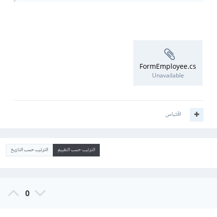
FormEmployee.cs
Unavailable
اقتباس
الترتيب حسب التاريخ
الترتيب حسب التقييم
0