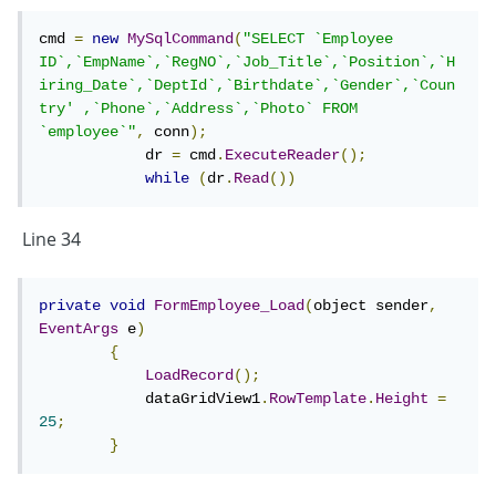
at
cmd 
=
new
MySqlCommand
(
"SELECT `Employee 
MySql.Data.MySqlClient.MySqlStream.ReadPacket(
ID`,`EmpName`,`RegNO`,`Job_Title`,`Position`,`H
iring_Date`,`DeptId`,`Birthdate`,`Gender`,`Coun
)
try' ,`Phone`,`Address`,`Photo` FROM 
at
`employee`"
,
 conn
);
            dr 
=
 cmd
.
ExecuteReader
();
MySql.Data.MySqlClient.NativeDriver.GetResult(Int
while
(
dr
.
Read
())
32& affectedRow, Int64& insertedId)
at MySql.Data.MySqlClient.Driver.GetResult(Int32
Line 34
statementId, Int32& affectedRows, Int64&
insertedId)
private
void
FormEmployee_Load
(
object sender
,
EventArgs
 e
)
at
{
LoadRecord
();
MySql.Data.MySqlClient.Driver.NextResult(Int32
            dataGridView1
.
RowTemplate
.
Height
=
statementId, Boolean force)
25
;
}
at
MySql.Data.MySqlClient.MySqlDataReader.NextRe