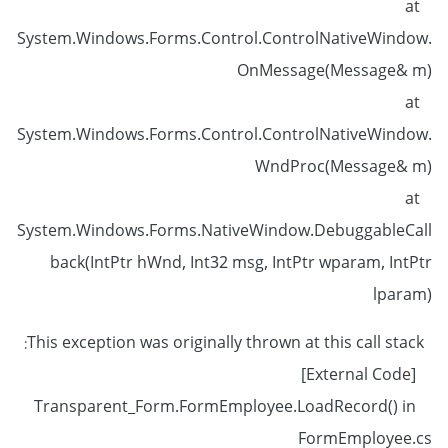
at
System.Windows.Forms.Control.ControlNativeWindow.
OnMessage(Message& m)
at
System.Windows.Forms.Control.ControlNativeWindow.
WndProc(Message& m)
at
System.Windows.Forms.NativeWindow.DebuggableCall
back(IntPtr hWnd, Int32 msg, IntPtr wparam, IntPtr
lparam)
This exception was originally thrown at this call stack:
[External Code]
Transparent_Form.FormEmployee.LoadRecord() in
FormEmployee.cs