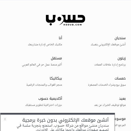
System.Windows.Forms.Form.WndProc(Message
& m)
at
System.Windows.Forms.Control.ControlNativeWin
dow.OnMessage(Message& m)
at
System.Windows.Forms.Control.ControlNativeWin
dow.WndProc(Message& m)
at
System.Windows.Forms.NativeWindow.Debuggabl
eCallback(IntPtr hWnd, Int32 msg, IntPtr wparam,
IntPtr lparam)
This exception was originally thrown at this call