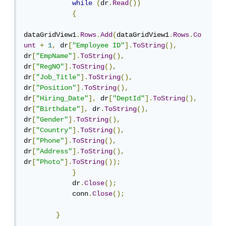
while
(
dr
.
Read
())
{
dataGridView1
.
Rows
.
Add
(
dataGridView1
.
Rows
.
Co
unt
+
1
,
 dr
[
"Employee ID"
].
ToString
(),
dr
[
"EmpName"
].
ToString
(),
dr
[
"RegNO"
].
ToString
(),
dr
[
"Job_Title"
].
ToString
(),
dr
[
"Position"
].
ToString
(),
dr
[
"Hiring_Date"
],
 dr
[
"DeptId"
].
ToString
(),
dr
[
"Birthdate"
],
 dr
.
ToString
(),
dr
[
"Gender"
].
ToString
(),
dr
[
"Country"
].
ToString
(),
dr
[
"Phone"
].
ToString
(),
dr
[
"Address"
].
ToString
(),
dr
[
"Photo"
].
ToString
());
}
            dr
.
Close
();
            conn
.
Close
();
}