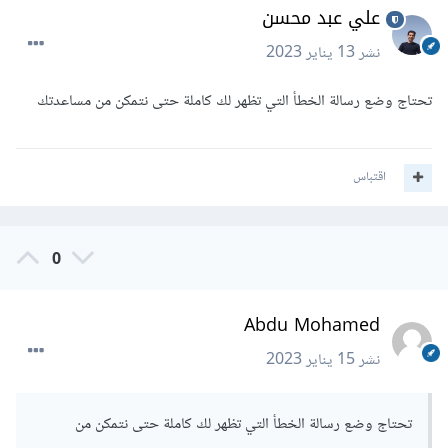
علي عبد محسن
13 يناير 2023
نشر
تحتاج وضع رسالة الخطأ التي تظهر لك كاملة حتى نتمكن من مساعدتك
اقتباس
0
Abdu Mohamed
15 يناير 2023
نشر
تحتاج وضع رسالة الخطأ التي تظهر لك كاملة حتى نتمكن من