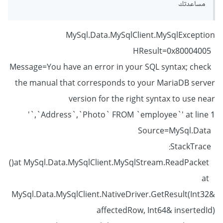
مساعدتك
MySql.Data.MySqlClient.MySqlException
HResult=0x80004005
Message=You have an error in your SQL syntax; check
the manual that corresponds to your MariaDB server
version for the right syntax to use near
'`,`Address`,`Photo` FROM `employee`' at line 1
Source=MySql.Data
StackTrace:
at MySql.Data.MySqlClient.MySqlStream.ReadPacket()
at
MySql.Data.MySqlClient.NativeDriver.GetResult(Int32&
affectedRow, Int64& insertedId)