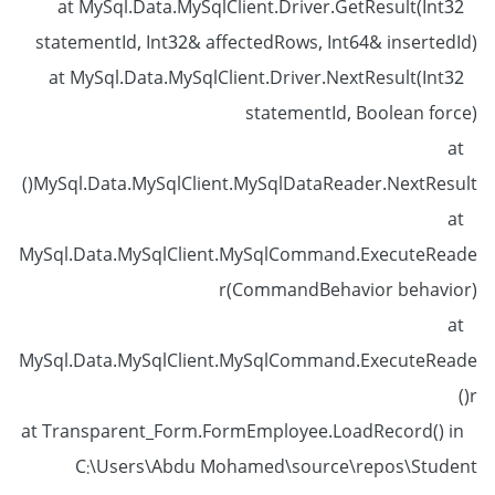
at MySql.Data.MySqlClient.Driver.GetResult(Int32
statementId, Int32& affectedRows, Int64& insertedId)
at MySql.Data.MySqlClient.Driver.NextResult(Int32
statementId, Boolean force)
at
MySql.Data.MySqlClient.MySqlDataReader.NextResult()
at
MySql.Data.MySqlClient.MySqlCommand.ExecuteReade
r(CommandBehavior behavior)
at
MySql.Data.MySqlClient.MySqlCommand.ExecuteReade
r()
at Transparent_Form.FormEmployee.LoadRecord() in
C:\Users\Abdu Mohamed\source\repos\Student