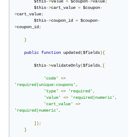
        $this
->
value 
=
 $coupon
->
value
;
        $this
->
cart_value 
=
 $coupon
-
>
cart_value
;
        $this
->
coupon_id 
=
 $coupon
-
>
coupon_id
;
}
public
function
 updated
(
$fields
){
        $this
->
validateOnly
(
$fields
,[
'code'
=>
'required|unique:coupons'
,
'type'
=>
'required'
,
'value'
=>
'required|numeric'
,
'cart_value'
=>
'required|numeric'
,
]);
}