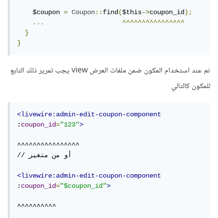
    $coupon 
=
Coupon
::
find
(
$this
->
coupon_id
);
...
^^^^^^^^^^^^^^^^
}
}
ثم عند استخدام المكون ضمن ملفات العرض view يجب تمرير ذلك التابع
للمكون كالتالي
<livewire:admin-edit-coupon-component
:
coupon_id
=
"123"
>
^^^^^^^^^^^^^^^^

// أو من متغير

<livewire:admin-edit-coupon-component
:
coupon_id
=
"$coupon_id"
>
^^^^^^^^^^