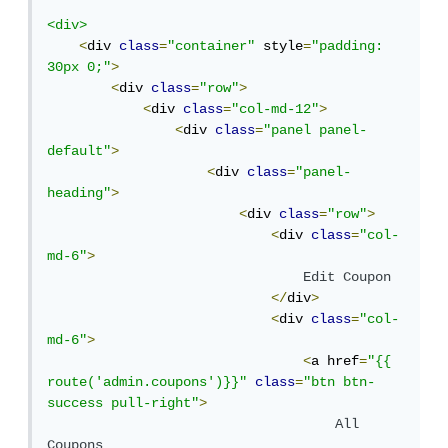
<div>
<
div 
class
=
"container"
 style
=
"padding: 
30px 0;"
>
<
div 
class
=
"row"
>
<
div 
class
=
"col-md-12"
>
<
div 
class
=
"panel panel-
default"
>
<
div 
class
=
"panel-
heading"
>
<
div 
class
=
"row"
>
<
div 
class
=
"col-
md-6"
>
Edit
Coupon
</
div
>
<
div 
class
=
"col-
md-6"
>
<
a href
=
"{{ 
route('admin.coupons')}}"
class
=
"btn btn-
success pull-right"
>
All
Coupons