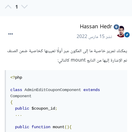
1
Hassan Hedr
15 مارس 2022
نشر
يمكنك تمرير خاصية ما إلى المكون عبر أولًا تعيينها كخاصية ضمن الصنف
ثم الإشارة إليها من التابع mount كالتالي:
<?
php

class
AdminEditCouponComponent
extends
Component
{
public
 $coupon_id
;
...
public
function
 mount
(){