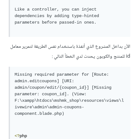
Like a controller, you can inject 
dependencies by adding type-hinted 
parameters before passed-in ones.

الأن بداخل المشروع الذي أنفذة باستخدام نفس الطريقة لتمرير معامل
id للمنتج والكوبون يحدث لدي الخطأ التالي :
Missing required parameter for [Route: 
admin.editcoupons] [URI: 
admin/coupon/edit/{coupon_id}] [Missing 
parameter: coupon_id]. (View: 
F:\xampp\htdocs\mshmk_shop\resources\views\l
ivewire\admin\admin-coupons-
component.blade.php)

<?
php
