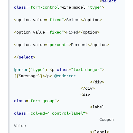
<
select
class
=
"form-control"
wire
:
model
=
'type'
>
<
option value
=
"fixed"
>
Select
</
option
>
<
option value
=
"fixed"
>
Fixed
</
option
>
<
option value
=
"percent"
>
Percent
</
option
>
</
select
>
@error
(
'type'
)
<
p 
class
=
"text-danger"
>
{{
$message
}}</
p
>
@enderror
</
div
>
</
div
>
<
div 
class
=
"form-group"
>
<
label  
class
=
"col-md-4 control-label"
>
Coupon
Value
</
label
>