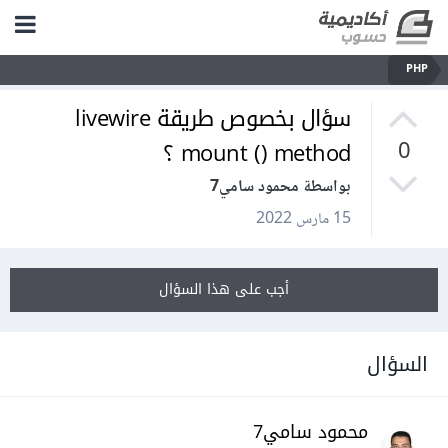
PHP
سؤال بخصوص طريقة livewire
mount () method ؟
0
بواسطة محمود سامي7
15 مارس 2022
أجب على هذا السؤال
السؤال
محمود سامي7