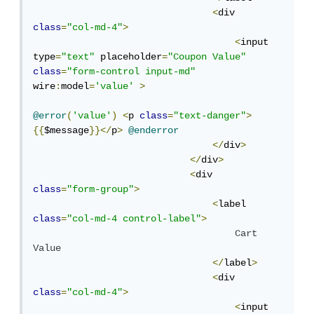
<
div 
class
=
"col-md-4"
>
<
input 
type
=
"text"
 placeholder
=
"Coupon Value"
class
=
"form-control input-md"
wire
:
model
=
'value'
>
@error
(
'value'
)
<
p 
class
=
"text-danger"
>
{{
$message
}}</
p
>
@enderror
</
div
>
</
div
>
<
div 
class
=
"form-group"
>
<
label  
class
=
"col-md-4 control-label"
>
Cart
Value
</
label
>
<
div 
class
=
"col-md-4"
>
<
input 