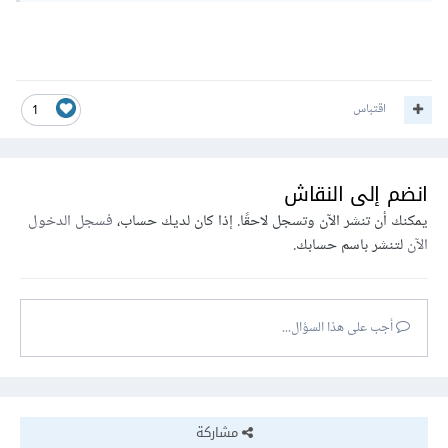
اقتباس
1
انضم إلى النقاش
فسجل الدخول
يمكنك أن تنشر الآن وتسجل لاحقًا. إذا كان لديك حساب،
لتنشر باسم حسابك.
الآن
أجب على هذا السؤال...
مشاركة