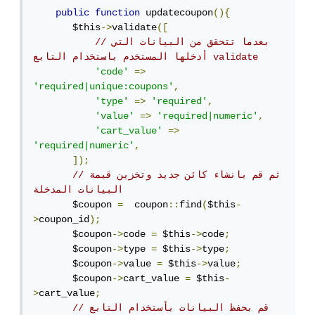
public
function
 updatecoupon
(){
       $this
->
validate
([
//بعدما تتحقق من البيانات التي 
أدخلها المستخدم باستخدام التابع validate
'code'
=>
'required|unique:coupons'
,
'type'
=>
'required'
,
'value'
=>
'required|numeric'
,
'cart_value'
=>
'required|numeric'
,
]);
//ثم قم بانشاء كائن جديد وتخزين قيمة 
البيانات المدخلة
       $coupon 
=
  coupon
::
find
(
$this
-
>
coupon_id
);
       $coupon
->
code 
=
 $this
->
code
;
       $coupon
->
type 
=
 $this
->
type
;
       $coupon
->
value 
=
 $this
->
value
;
       $coupon
->
cart_value 
=
 $this
-
>
cart_value
;
// قم بحفظ البيانات بأستخدام التابع 