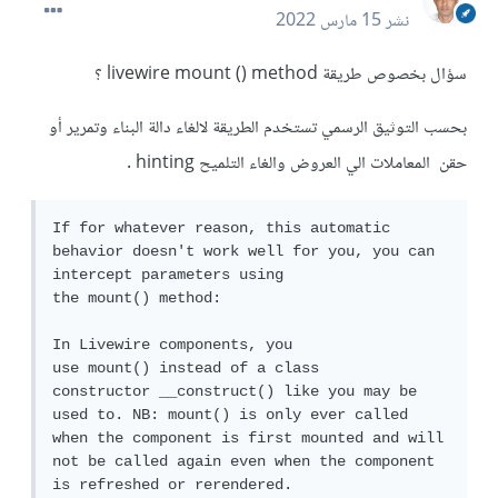
15 مارس 2022
نشر
سؤال بخصوص طريقة livewire mount () method ؟
بحسب التوثيق الرسمي تستخدم الطريقة لالغاء دالة البناء وتمرير أو
حقن المعاملات الي العروض والغاء التلميح hinting .
If for whatever reason, this automatic 
behavior doesn't work well for you, you can 
intercept parameters using 
the mount() method:

In Livewire components, you 
use mount() instead of a class 
constructor __construct() like you may be 
used to. NB: mount() is only ever called 
when the component is first mounted and will 
not be called again even when the component 
is refreshed or rerendered.
