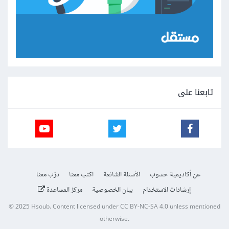
تابعنا على
درّب معنا
اكتب معنا
الأسئلة الشائعة
عن أكاديمية حسوب
مركز المساعدة
بيان الخصوصية
إرشادات الاستخدام
© 2025
Hsoub
.
Content licensed under
CC BY-NC-SA 4.0
unless mentioned
otherwise.