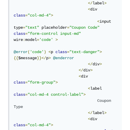
</
label
>
<
div 
class
=
"col-md-4"
>
<
input 
type
=
"text"
 placeholder
=
"Coupon Code"
class
=
"form-control input-md"
wire
:
model
=
'code'
>
@error
(
'code'
)
<
p 
class
=
"text-danger"
>
{{
$message
}}</
p
>
@enderror
</
div
>
</
div
>
<
div 
class
=
"form-group"
>
<
label  
class
=
"col-md-4 control-label"
>
Coupon
Type
</
label
>
<
div 
class
=
"col-md-4"
>