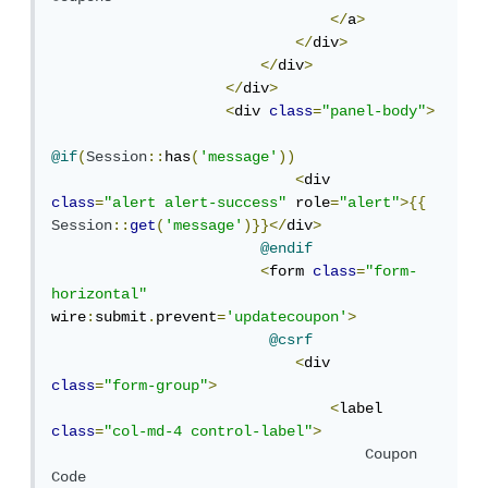
</
a
>
</
div
>
</
div
>
</
div
>
<
div 
class
=
"panel-body"
>
@if
(
Session
::
has
(
'message'
))
<
div 
class
=
"alert alert-success"
 role
=
"alert"
>{{
Session
::
get
(
'message'
)}}</
div
>
@endif
<
form 
class
=
"form-
horizontal"
wire
:
submit
.
prevent
=
'updatecoupon'
>
@csrf
<
div 
class
=
"form-group"
>
<
label  
class
=
"col-md-4 control-label"
>
Coupon
Code