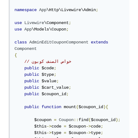
namespace
App
\Http\Livewire\Admin
;
use
Livewire
\Component
;
use
App
\Models\Coupon
;
class
AdminEditCouponComponent
extends
Component
{
// خواص الصنف كوبون
public
 $code
;
public
 $type
;
public
 $value
;
public
 $cart_value
;
public
 $coupon_id
;
public
function
 mount
(
$coupon_id
){
        $coupon 
=
Coupon
::
find
(
$coupon_id
);
        $this
->
code 
=
 $coupon
->
code
;
        $this
->
type 
=
 $coupon
->
type
;