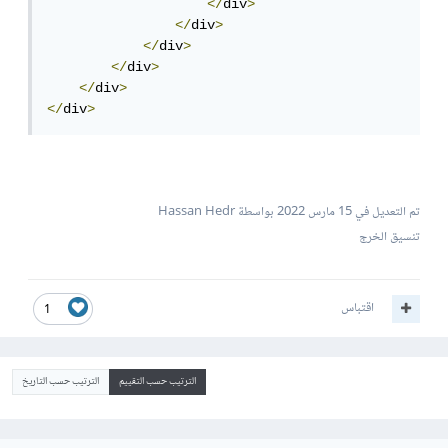
</
div
>
</
div
>
</
div
>
</
div
>
</
div
>
</
div
>
بواسطة Hassan Hedr
15 مارس 2022
تم التعديل في
تنسيق الخرج
اقتباس
1
الترتيب حسب التاريخ
الترتيب حسب التقييم