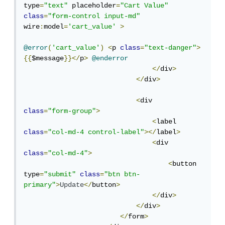
type
=
"text"
 placeholder
=
"Cart Value"
class
=
"form-control input-md"
wire
:
model
=
'cart_value'
>
@error
(
'cart_value'
)
<
p 
class
=
"text-danger"
>
{{
$message
}}</
p
>
@enderror
</
div
>
</
div
>
<
div 
class
=
"form-group"
>
<
label  
class
=
"col-md-4 control-label"
></
label
>
<
div 
class
=
"col-md-4"
>
<
button 
type
=
"submit"
class
=
"btn btn-
primary"
>
Update
</
button
>
</
div
>
</
div
>
</
form
>