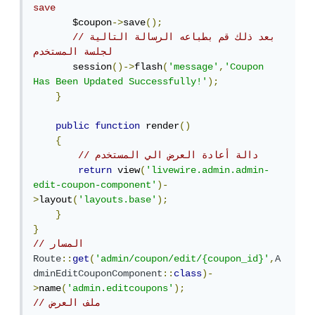
save
       $coupon
->
save
();
//بعد ذلك قم بطباعه الرسالة التالية 
لجلسة المستخدم
       session
()->
flash
(
'message'
,
'Coupon 
Has Been Updated Successfully!'
);
}
public
function
 render
()
{
// دالة أعادة العرض الي المستخدم 
return
 view
(
'livewire.admin.admin-
edit-coupon-component'
)-
>
layout
(
'layouts.base'
);
}
}
// المسار 
Route
::
get
(
'admin/coupon/edit/{coupon_id}'
,
A
dminEditCouponComponent
::
class
)-
>
name
(
'admin.editcoupons'
);
// ملف العرض 