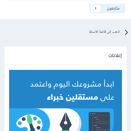
متابعون
1
اذهب إلى قائمة الأسئلة
إعلانات