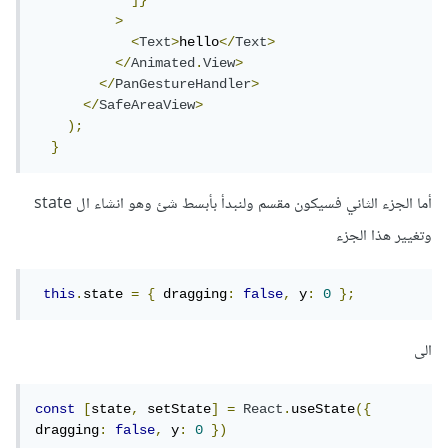
]}
>
<
Text
>
hello
</
Text
>
</
Animated
.
View
>
</
PanGestureHandler
>
</
SafeAreaView
>
);
}
أما الجزء الثاني فسيكون مقسم ولنبدأ بأبسط شئ وهو انشاء ال state
وتغيير هذا الجزء
this
.
state 
=
{
 dragging
:
false
,
 y
:
0
};
الى
const
[
state
,
 setState
]
=
React
.
useState
({
dragging
:
false
,
 y
:
0
})