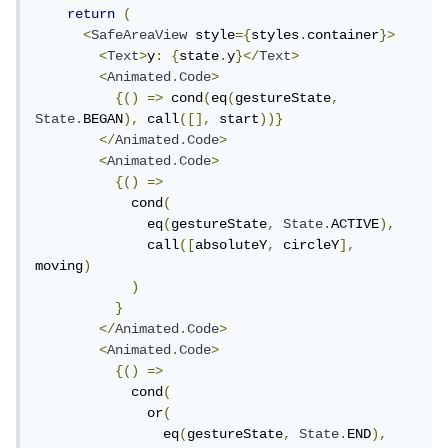
return
(
<
SafeAreaView
 style
={
styles
.
container
}>
<
Text
>
y
:
{
state
.
y
}</
Text
>
<
Animated
.
Code
>
{()
=>
 cond
(
eq
(
gestureState
,
State
.
BEGAN
),
 call
([],
 start
))}
</
Animated
.
Code
>
<
Animated
.
Code
>
{()
=>
            cond
(
              eq
(
gestureState
,
State
.
ACTIVE
),
              call
([
absoluteY
,
 circleY
],
moving
)
)
}
</
Animated
.
Code
>
<
Animated
.
Code
>
{()
=>
            cond
(
              or
(
                eq
(
gestureState
,
State
.
END
),