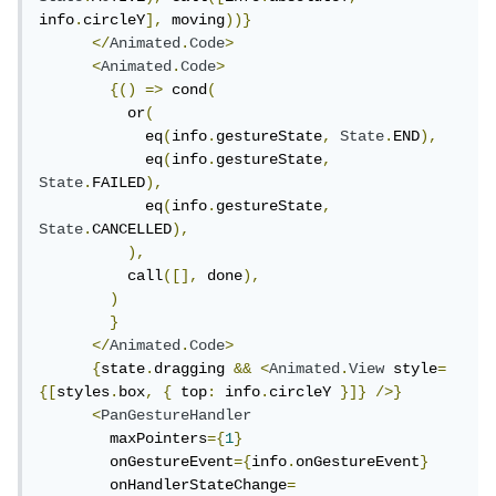
info
.
circleY
],
 moving
))}
</
Animated
.
Code
>
<
Animated
.
Code
>
{()
=>
 cond
(
          or
(
            eq
(
info
.
gestureState
,
State
.
END
),
            eq
(
info
.
gestureState
,
State
.
FAILED
),
            eq
(
info
.
gestureState
,
State
.
CANCELLED
),
),
          call
([],
 done
),
)
}
</
Animated
.
Code
>
{
state
.
dragging 
&&
<
Animated
.
View
 style
=
{[
styles
.
box
,
{
 top
:
 info
.
circleY 
}]}
/>}
<
PanGestureHandler
        maxPointers
={
1
}
        onGestureEvent
={
info
.
onGestureEvent
}
        onHandlerStateChange
=