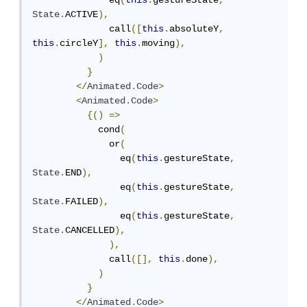
              eq
(
this
.
gestureState
,
State
.
ACTIVE
),
              call
([
this
.
absoluteY
,
this
.
circleY
],
this
.
moving
),
)
}
</
Animated
.
Code
>
<
Animated
.
Code
>
{()
=>
            cond
(
              or
(
                eq
(
this
.
gestureState
,
State
.
END
),
                eq
(
this
.
gestureState
,
State
.
FAILED
),
                eq
(
this
.
gestureState
,
State
.
CANCELLED
),
),
              call
([],
this
.
done
),
)
}
</
Animated
.
Code
>