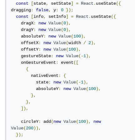
const
[
state
,
 setState
]
=
React
.
useState
({
dragging
:
false
,
 y
:
0
});
const
[
info
,
 setInfo
]
=
React
.
useState
({
    dragX
:
new
Value
(
0
),
    dragY
:
new
Value
(
0
),
    absoluteY
:
new
Value
(
100
),
    offsetX
:
new
Value
(
width 
/
2
),
    offsetY
:
new
Value
(
100
),
    gestureState
:
new
Value
(-
1
),
    onGestureEvent
:
 event
([
{
        nativeEvent
:
{
          state
:
new
Value
(-
1
),
          absoluteY
:
new
Value
(
100
),
},
},
]),
    circleY
:
 add
(
new
Value
(
100
),
new
Value
(
200
)),
});