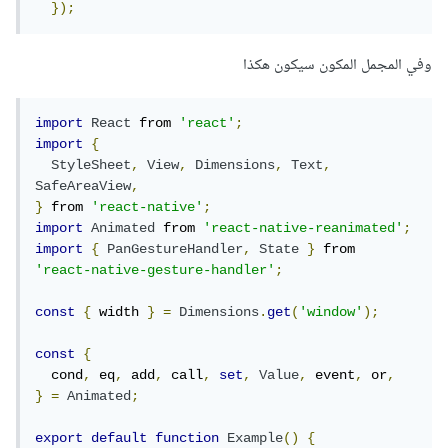
});
وفي المجمل المكون سيكون هكذا
import
React
 from 
'react'
;
import
{
StyleSheet
,
View
,
Dimensions
,
Text
,
SafeAreaView
,
}
 from 
'react-native'
;
import
Animated
 from 
'react-native-reanimated'
;
import
{
PanGestureHandler
,
State
}
 from 
'react-native-gesture-handler'
;
const
{
 width 
}
=
Dimensions
.
get
(
'window'
);
const
{
  cond
,
 eq
,
 add
,
 call
,
set
,
Value
,
 event
,
 or
,
}
=
Animated
;
export
default
function
Example
()
{