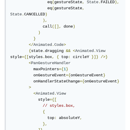
                eq
(
gestureState
,
State
.
FAILED
),
                eq
(
gestureState
,
State
.
CANCELLED
)
),
              call
([],
 done
)
)
}
</
Animated
.
Code
>
{
state
.
dragging 
&&
<
Animated
.
View
style
={[
styles
.
box
,
{
 top
:
 circleY 
}]}
/>}
<
PanGestureHandler
          maxPointers
={
1
}
          onGestureEvent
={
onGestureEvent
}
          onHandlerStateChange
={
onGestureEvent
}
>
<
Animated
.
View
            style
={[
// styles.box,
{
                top
:
 absoluteY
,
},