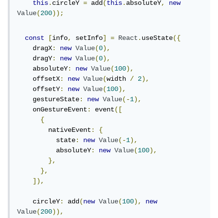
this
.
circleY 
=
 add
(
this
.
absoluteY
,
new
Value
(
200
));
const
[
info
,
 setInfo
]
=
React
.
useState
({
    dragX
:
new
Value
(
0
),
    dragY
:
new
Value
(
0
),
    absoluteY
:
new
Value
(
100
),
    offsetX
:
new
Value
(
width 
/
2
),
    offsetY
:
new
Value
(
100
),
    gestureState
:
new
Value
(-
1
),
    onGestureEvent
:
 event
([
{
        nativeEvent
:
{
          state
:
new
Value
(-
1
),
          absoluteY
:
new
Value
(
100
),
},
},
]),
    circleY
:
 add
(
new
Value
(
100
),
new
Value
(
200
)),