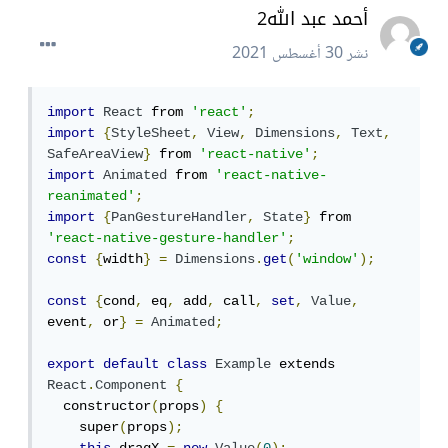
أحمد عبد الله2
30 أغسطس 2021
نشر
import
React
 from 
'react'
;
import
{
StyleSheet
,
View
,
Dimensions
,
Text
,
SafeAreaView
}
 from 
'react-native'
;
import
Animated
 from 
'react-native-
reanimated'
;
import
{
PanGestureHandler
,
State
}
 from 
'react-native-gesture-handler'
;
const
{
width
}
=
Dimensions
.
get
(
'window'
);
const
{
cond
,
 eq
,
 add
,
 call
,
set
,
Value
,
event
,
 or
}
=
Animated
;
export
default
class
Example
 extends 
React
.
Component
{
  constructor
(
props
)
{
    super
(
props
);