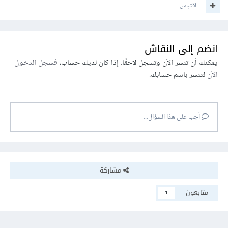
اقتباس
انضم إلى النقاش
فسجل الدخول
يمكنك أن تنشر الآن وتسجل لاحقًا. إذا كان لديك حساب،
لتنشر باسم حسابك.
الآن
أجب على هذا السؤال...
مشاركة
متابعون
1