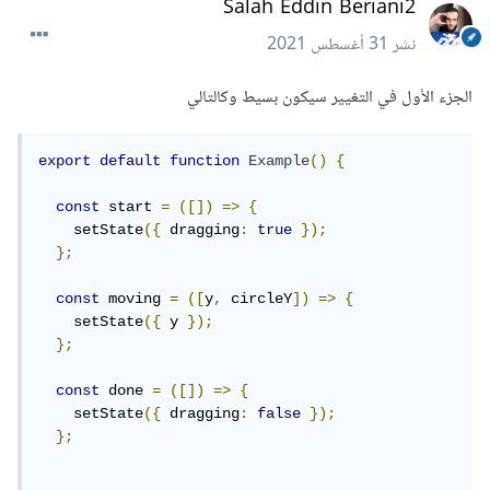
Salah Eddin Beriani2
31 أغسطس 2021
نشر
الجزء الأول في التغيير سيكون بسيط وكالتالي
export
default
function
Example
()
{
const
 start 
=
([])
=>
{
    setState
({
 dragging
:
true
});
};
const
 moving 
=
([
y
,
 circleY
])
=>
{
    setState
({
 y 
});
};
const
 done 
=
([])
=>
{
    setState
({
 dragging
:
false
});
};