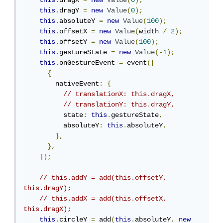
this
.
dragX 
=
new
Value
(
0
);
this
.
dragY 
=
new
Value
(
0
);
this
.
absoluteY 
=
new
Value
(
100
);
this
.
offsetX 
=
new
Value
(
width 
/
2
);
this
.
offsetY 
=
new
Value
(
100
);
this
.
gestureState 
=
new
Value
(-
1
);
this
.
onGestureEvent 
=
 event
([
{
        nativeEvent
:
{
// translationX: this.dragX,
// translationY: this.dragY,
          state
:
this
.
gestureState
,
          absoluteY
:
this
.
absoluteY
,
},
},
]);
// this.addY = add(this.offsetY, 
this.dragY);
// this.addX = add(this.offsetX, 
this.dragX);
this
.
circleY 
=
 add
(
this
.
absoluteY
,
new