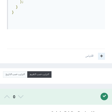
);
}
}
اقتباس
الترتيب حسب التاريخ
الترتيب حسب التقييم
0