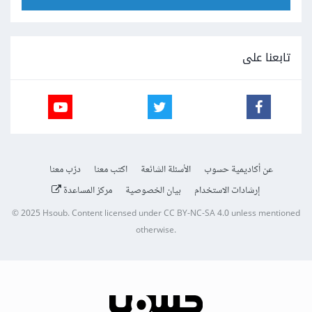
تابعنا على
درّب معنا
اكتب معنا
الأسئلة الشائعة
عن أكاديمية حسوب
مركز المساعدة
بيان الخصوصية
إرشادات الاستخدام
© 2025
Hsoub
.
Content licensed under
CC BY-NC-SA 4.0
unless mentioned
otherwise.