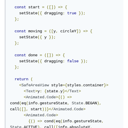
const
 start 
=
([])
=>
{
    setState
({
 dragging
:
true
});
};
const
 moving 
=
([
y
,
 circleY
])
=>
{
    setState
({
 y 
});
};
const
 done 
=
([])
=>
{
    setState
({
 dragging
:
false
});
};
return
(
<
SafeAreaView
 style
={
styles
.
container
}>
<
Text
>
y
:
{
state
.
y
}</
Text
>
<
Animated
.
Code
>{()
=>
cond
(
eq
(
info
.
gestureState
,
State
.
BEGAN
),
call
([],
 start
))}</
Animated
.
Code
>
<
Animated
.
Code
>
{()
=>
 cond
(
eq
(
info
.
gestureState
,
State
.
ACTIVE
),
 call
([
info
.
absoluteY
,