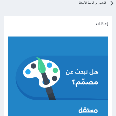
اذهب إلى قائمة الأسئلة
إعلانات