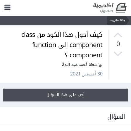
جافا سكريبت
كيف أحول هذا الكود من class
component الى function
0
component ؟
بواسطة أحمد عبد الله2
30 أغسطس 2021
أجب على هذا السؤال
السؤال