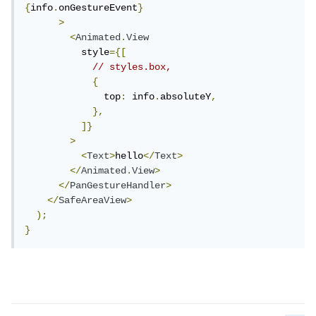
{
info
.
onGestureEvent
}
>
<
Animated
.
View
          style
={[
// styles.box,
{
              top
:
 info
.
absoluteY
,
},
]}
>
<
Text
>
hello
</
Text
>
</
Animated
.
View
>
</
PanGestureHandler
>
</
SafeAreaView
>
);
}