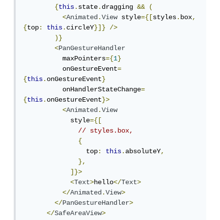
{
this
.
state
.
dragging 
&&
(
<
Animated
.
View
 style
={[
styles
.
box
,
{
top
:
this
.
circleY
}]}
/>
)}
<
PanGestureHandler
          maxPointers
={
1
}
          onGestureEvent
=
{
this
.
onGestureEvent
}
          onHandlerStateChange
=
{
this
.
onGestureEvent
}>
<
Animated
.
View
            style
={[
// styles.box,
{
                top
:
this
.
absoluteY
,
},
]}>
<
Text
>
hello
</
Text
>
</
Animated
.
View
>
</
PanGestureHandler
>
</
SafeAreaView
>