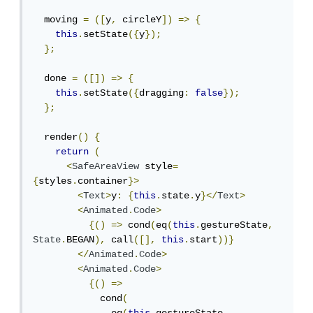
  moving 
=
([
y
,
 circleY
])
=>
{
this
.
setState
({
y
});
};
  done 
=
([])
=>
{
this
.
setState
({
dragging
:
false
});
};
  render
()
{
return
(
<
SafeAreaView
 style
=
{
styles
.
container
}>
<
Text
>
y
:
{
this
.
state
.
y
}</
Text
>
<
Animated
.
Code
>
{()
=>
 cond
(
eq
(
this
.
gestureState
,
State
.
BEGAN
),
 call
([],
this
.
start
))}
</
Animated
.
Code
>
<
Animated
.
Code
>
{()
=>
            cond
(