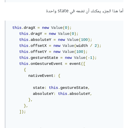
أما هذا الجزء يمكنك أن تضعه في state واحدة
this
.
dragX 
=
new
Value
(
0
);
this
.
dragY 
=
new
Value
(
0
);
this
.
absoluteY 
=
new
Value
(
100
);
this
.
offsetX 
=
new
Value
(
width 
/
2
);
this
.
offsetY 
=
new
Value
(
100
);
this
.
gestureState 
=
new
Value
(-
1
);
this
.
onGestureEvent 
=
 event
([
{
        nativeEvent
:
{
          state
:
this
.
gestureState
,
          absoluteY
:
this
.
absoluteY
,
},
},
]);