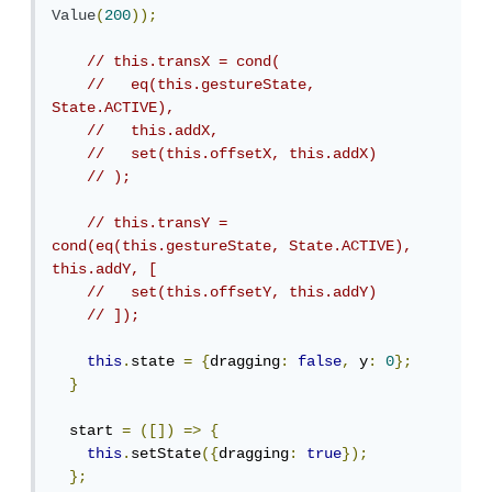
Value
(
200
));
// this.transX = cond(
//   eq(this.gestureState, 
State.ACTIVE),
//   this.addX,
//   set(this.offsetX, this.addX)
// );
// this.transY = 
cond(eq(this.gestureState, State.ACTIVE), 
this.addY, [
//   set(this.offsetY, this.addY)
// ]);
this
.
state 
=
{
dragging
:
false
,
 y
:
0
};
}
  start 
=
([])
=>
{
this
.
setState
({
dragging
:
true
});
};