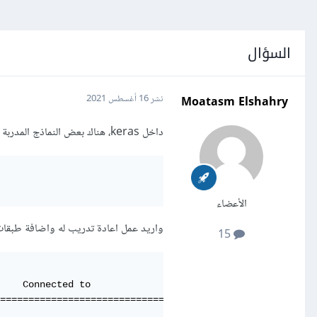
السؤال
Moatasm Elshahry
16 أغسطس 2021
نشر
داخل keras، هناك بعض النماذج المدربة مسبقا pretrained model مثل النموذج التالي:
الأعضاء
يد عمل اعادة تدريب له واضافة طبقات dropout ، مع العلم ان شكل النموذج كالتالي:
15
    Connected to                     

=====================================

                                     
