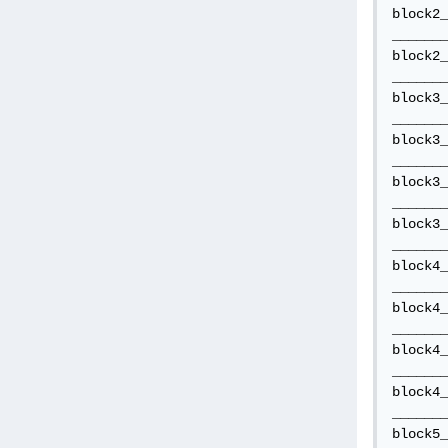
block2_
_______
block2_
_______
block3_
_______
block3_
_______
block3_
_______
block3_
_______
block4_
_______
block4_
_______
block4_
_______
block4_
_______
block5_