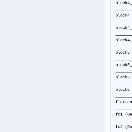
block4_
_______
block4_
_______
block4_
_______
block4_
_______
block5_
_______
block5_
_______
block5_
_______
block5_
_______
flatten
_______
fc1 (De
_______
fc2 (De