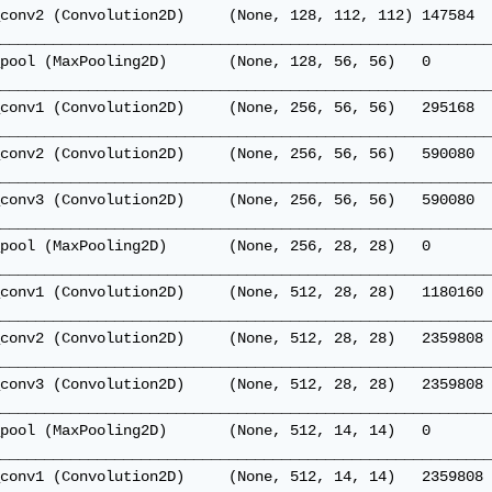
conv2 (Convolution2D)     (None, 128, 112, 112) 147584  
________________________________________________________
pool (MaxPooling2D)       (None, 128, 56, 56)   0       
________________________________________________________
conv1 (Convolution2D)     (None, 256, 56, 56)   295168  
________________________________________________________
conv2 (Convolution2D)     (None, 256, 56, 56)   590080  
________________________________________________________
conv3 (Convolution2D)     (None, 256, 56, 56)   590080  
________________________________________________________
pool (MaxPooling2D)       (None, 256, 28, 28)   0       
________________________________________________________
conv1 (Convolution2D)     (None, 512, 28, 28)   1180160 
________________________________________________________
conv2 (Convolution2D)     (None, 512, 28, 28)   2359808 
________________________________________________________
conv3 (Convolution2D)     (None, 512, 28, 28)   2359808 
________________________________________________________
pool (MaxPooling2D)       (None, 512, 14, 14)   0       
________________________________________________________
conv1 (Convolution2D)     (None, 512, 14, 14)   2359808 