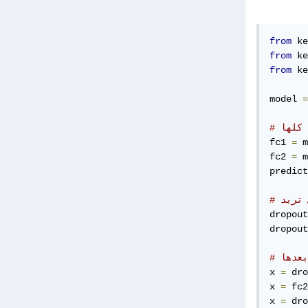
from
 ke
from
 ke
from
 ke
model 
=
# خزن
fc1 
=
 m
fc2 
=
 m
predict
# قم 
dropout
dropout
# قم 
x 
=
 dro
x 
=
 fc2
x 
=
 dro