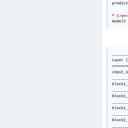
predict
# قم 
model2 
_______
Layer (
=======
input_1
_______
block1_
_______
block1_
_______
block1_
_______
block2_
_______