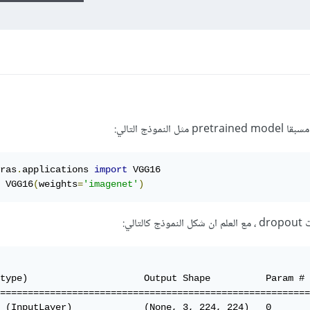
ras
.
applications 
import
 VGG16

 VGG16
(
weights
=
'imagenet'
)
وار
type)                     Output Shape          Param # 
========================================================
 (InputLayer)             (None, 3, 224, 224)   0       