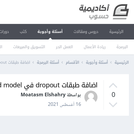
دورات
كتب
أسئلة وأجوبة
دروس ومقالات
الرئيسية
يم
التسويق والمبيعات
العمل الحر
ريادة الأعمال
البرمجة
اضافة طبقات dropout في pretrained model
أسئلة البرمجة
الأقسام
أسئلة وأجوبة
الرئيسية
اضافة طبقات dropout في pretrained model
0
بواسطة Moatasm Elshahry
16 أغسطس 2021