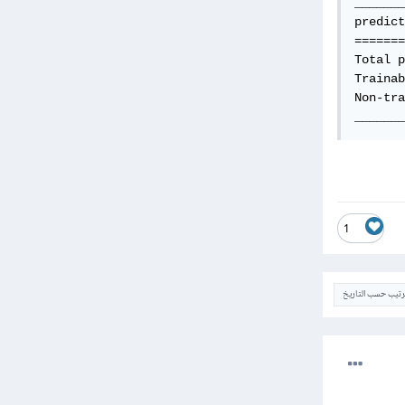
_______
predict
=======
Total p
Trainab
Non-tra
_______
1
الترتيب حسب التار