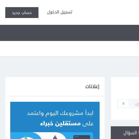
تسجيل الدخول
حساب جديد
إعلانات
م
0
أجب عل