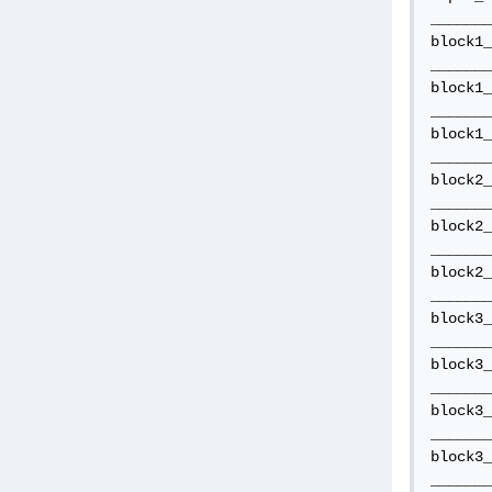
_______
block1_
_______
block1_
_______
block1_
_______
block2_
_______
block2_
_______
block2_
_______
block3_
_______
block3_
_______
block3_
_______
block3_
_______