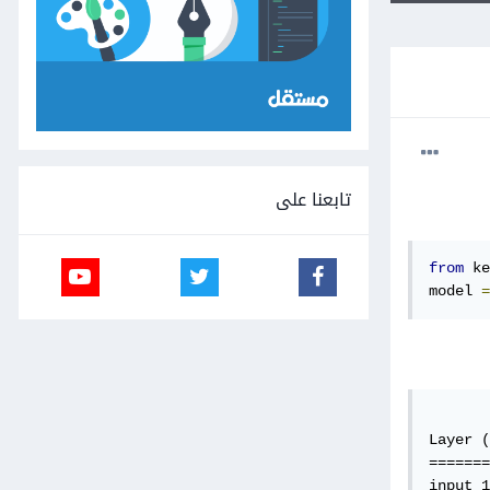
تابعنا على
from
 ke
model 
=
Layer (
=======
input_1