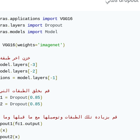
ras
.
applications 
import
ras
.
layers 
import
Dropout
ras
.
models 
import
Model
 VGG16
(
weights
=
'imagenet'
)
 اخر طبقة كلها
odel
.
layers
[-
3
]
odel
.
layers
[-
2
]
ions 
=
 model
.
layers
[-
1
]
بخلق الطبقات التي تريد
1 
=
Dropout
(
0.85
)
2 
=
Dropout
(
0.85
)
بزيادة تلك الطبقات وتوصيلها مع ما قبلها وما بعدها
pout1
(
fc1
.
output
)
(
x
)
pout2
(
x
)