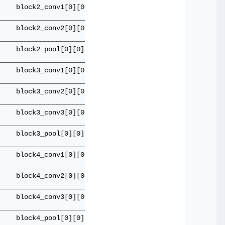
    block2_conv1[0][0]               

_____________________________________

    block2_conv2[0][0]               

_____________________________________

    block2_pool[0][0]                

_____________________________________

    block3_conv1[0][0]               

_____________________________________

    block3_conv2[0][0]               

_____________________________________

    block3_conv3[0][0]               

_____________________________________

    block3_pool[0][0]                

_____________________________________

    block4_conv1[0][0]               

_____________________________________

    block4_conv2[0][0]               

_____________________________________

    block4_conv3[0][0]               

_____________________________________

    block4_pool[0][0]                
