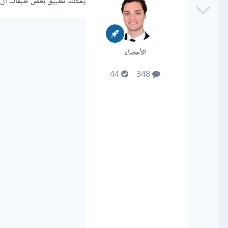
يمكنك تطبيق بعض طبقات ال dropout كالتالي:
الأعضاء
44
348