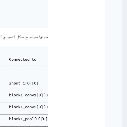
 سيصبح شكل النموذج كالتالي:
_____________________________________

    Connected to                     

=====================================

                                     

_____________________________________

    input_1[0][0]                    

_____________________________________

    block1_conv1[0][0]               

_____________________________________

    block1_conv2[0][0]               

_____________________________________

    block1_pool[0][0]                

_____________________________________
