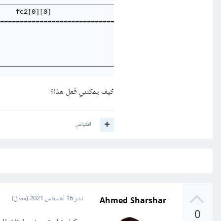
_____________________________________

    fc2[0][0]                        

=====================================

_____________________________________
كيف يمكنني فعل هذا؟
اقتباس
Ahmed Sharshar
(معدل)
16 أغسطس 2021
نشر
0