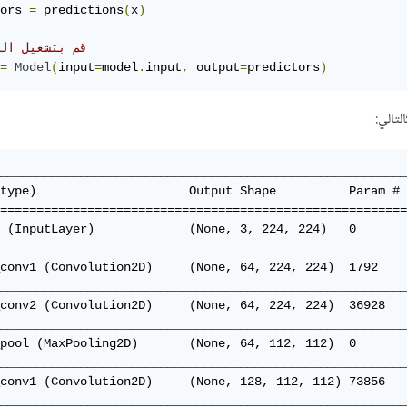
ors 
=
 predictions
(
x
)
بتشغيل النموذج
=
Model
(
input
=
model
.
input
,
 output
=
predictors
)
حينها
________________________________________________________
type)                     Output Shape          Param # 
========================================================
 (InputLayer)             (None, 3, 224, 224)   0       
________________________________________________________
conv1 (Convolution2D)     (None, 64, 224, 224)  1792    
________________________________________________________
conv2 (Convolution2D)     (None, 64, 224, 224)  36928   
________________________________________________________
pool (MaxPooling2D)       (None, 64, 112, 112)  0       
________________________________________________________
conv1 (Convolution2D)     (None, 128, 112, 112) 73856   
________________________________________________________