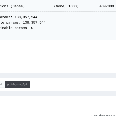
________________________________________________________
ions (Dense)              (None, 1000)          4097000 
========================================================
arams: 138,357,544

le params: 138,357,544

inable params: 0

________________________________________________________
يخ
الترتيب حسب التقييم