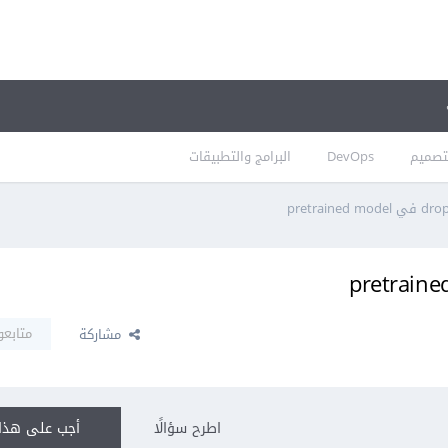
البرامج والتطبيقات
DevOps
التصم
تابعون
مشاركة
ى هذا السؤال
اطرح سؤالًا