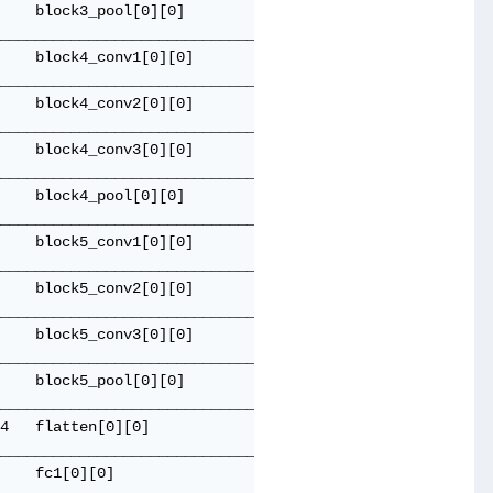
    block3_pool[0][0]                

_____________________________________

    block4_conv1[0][0]               

_____________________________________

    block4_conv2[0][0]               

_____________________________________

    block4_conv3[0][0]               

_____________________________________

    block4_pool[0][0]                

_____________________________________

    block5_conv1[0][0]               

_____________________________________

    block5_conv2[0][0]               

_____________________________________

    block5_conv3[0][0]               

_____________________________________

    block5_pool[0][0]                

_____________________________________

4   flatten[0][0]                    

_____________________________________

    fc1[0][0]                        
