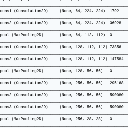
________________________________________________________
conv1 (Convolution2D)     (None, 64, 224, 224)  1792    
________________________________________________________
conv2 (Convolution2D)     (None, 64, 224, 224)  36928   
________________________________________________________
pool (MaxPooling2D)       (None, 64, 112, 112)  0       
________________________________________________________
conv1 (Convolution2D)     (None, 128, 112, 112) 73856   
________________________________________________________
conv2 (Convolution2D)     (None, 128, 112, 112) 147584  
________________________________________________________
pool (MaxPooling2D)       (None, 128, 56, 56)   0       
________________________________________________________
conv1 (Convolution2D)     (None, 256, 56, 56)   295168  
________________________________________________________
conv2 (Convolution2D)     (None, 256, 56, 56)   590080  
________________________________________________________
conv3 (Convolution2D)     (None, 256, 56, 56)   590080  
________________________________________________________
pool (MaxPooling2D)       (None, 256, 28, 28)   0       
________________________________________________________