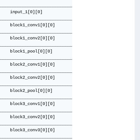
_____________________________________

    input_1[0][0]                    

_____________________________________

    block1_conv1[0][0]               

_____________________________________

    block1_conv2[0][0]               

_____________________________________

    block1_pool[0][0]                

_____________________________________

    block2_conv1[0][0]               

_____________________________________

    block2_conv2[0][0]               

_____________________________________

    block2_pool[0][0]                

_____________________________________

    block3_conv1[0][0]               

_____________________________________

    block3_conv2[0][0]               

_____________________________________

    block3_conv3[0][0]               

_____________________________________
