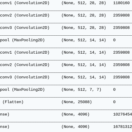
conv1 (Convolution2D)     (None, 512, 28, 28)   1180160 
________________________________________________________
conv2 (Convolution2D)     (None, 512, 28, 28)   2359808 
________________________________________________________
conv3 (Convolution2D)     (None, 512, 28, 28)   2359808 
________________________________________________________
pool (MaxPooling2D)       (None, 512, 14, 14)   0       
________________________________________________________
conv1 (Convolution2D)     (None, 512, 14, 14)   2359808 
________________________________________________________
conv2 (Convolution2D)     (None, 512, 14, 14)   2359808 
________________________________________________________
conv3 (Convolution2D)     (None, 512, 14, 14)   2359808 
________________________________________________________
pool (MaxPooling2D)       (None, 512, 7, 7)     0       
________________________________________________________
 (Flatten)                (None, 25088)         0       
________________________________________________________
nse)                      (None, 4096)          10276454
________________________________________________________
nse)                      (None, 4096)          16781312