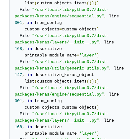
    list
(
custom_objects
.
items
())))
File
"/usr/local/lib/python3.7/dist-
packages/keras/engine/sequential.py"
,
 line 
301
,
in
 from_config

    custom_objects
=
custom_objects
)
File
"/usr/local/lib/python3.7/dist-
packages/keras/layers/__init__.py"
,
 line 
168
,
in
 deserialize

    printable_module_name
=
'layer'
)
File
"/usr/local/lib/python3.7/dist-
packages/keras/utils/generic_utils.py"
,
 line 
147
,
in
 deserialize_keras_object

    list
(
custom_objects
.
items
())))
File
"/usr/local/lib/python3.7/dist-
packages/keras/engine/sequential.py"
,
 line 
301
,
in
 from_config

    custom_objects
=
custom_objects
)
File
"/usr/local/lib/python3.7/dist-
packages/keras/layers/__init__.py"
,
 line 
168
,
in
 deserialize

    printable_module_name
=
'layer'
)