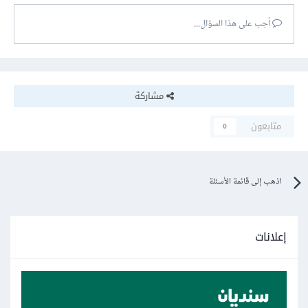
أجب على هذا السؤال...
مشاركة
متابعون
0
اذهب إلى قائمة الأسئلة
إعلانات