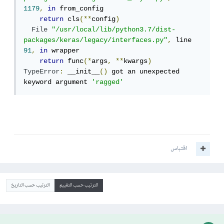
1179
,
in
 from_config

return
 cls
(**
config
)
File
"/usr/local/lib/python3.7/dist-
packages/keras/legacy/interfaces.py"
,
 line 
91
,
in
 wrapper

return
 func
(*
args
,
**
kwargs
)
TypeError
:
 __init__
()
 got an unexpected 
keyword argument 
'ragged'
اقتباس
الترتيب حسب التاريخ
الترتيب حسب التقييم