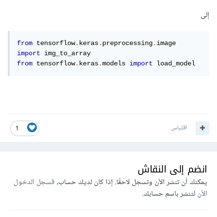
إلى
from
 tensorflow
.
keras
.
preprocessing
.
image 
import
from
 tensorflow
.
keras
.
models 
import
 load_model
اقتباس
1
انضم إلى النقاش
فسجل الدخول
يمكنك أن تنشر الآن وتسجل لاحقًا. إذا كان لديك حساب،
لتنشر باسم حسابك.
الآن