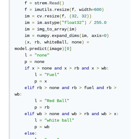
    f 
=
 strem
.
Read
()
    f 
=
 imutils
.
resize
(
f
,
 width
=
600
)
    im 
=
 cv
.
resize
(
f
,
(
32
,
32
))
    im 
=
 im
.
astype
(
"float32"
)
/
255.0
    im 
=
 img_to_array
(
im
)
    im 
=
 numpy
.
expand_dims
(
im
,
 axis
=
0
)
(
x
,
 rb
,
 whiteBall
,
 none
)
=
model
.
predict
(
image
)[
0
]
    l 
=
"none"
    p 
=
 none

if
 x 
>
 none 
and
 x 
>
 rb 
and
 x 
>
 wb
:
        l 
=
"Fuel"
        p 
=
 x

elif
 rb 
>
 none 
and
 rb 
>
 fuel 
and
 rb 
>
wb
:
        l 
=
"Red Ball"
        p 
=
 rb

elif
 wb 
>
 none 
and
 wb 
>
 rb 
and
 wb 
>
 x
:
        l 
=
"white ball"
        p 
=
 wb

else
: