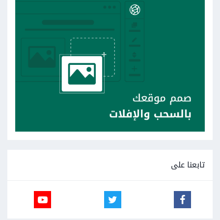
تابعنا على