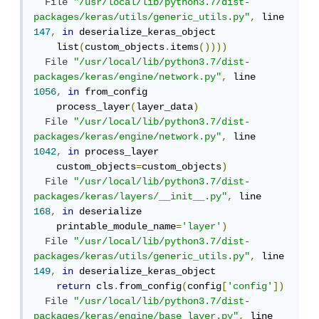
File
"/usr/local/lib/python3.7/dist-
packages/keras/utils/generic_utils.py"
,
 line 
147
,
in
 deserialize_keras_object

    list
(
custom_objects
.
items
())))
File
"/usr/local/lib/python3.7/dist-
packages/keras/engine/network.py"
,
 line 
1056
,
in
 from_config

    process_layer
(
layer_data
)
File
"/usr/local/lib/python3.7/dist-
packages/keras/engine/network.py"
,
 line 
1042
,
in
 process_layer

    custom_objects
=
custom_objects
)
File
"/usr/local/lib/python3.7/dist-
packages/keras/layers/__init__.py"
,
 line 
168
,
in
 deserialize

    printable_module_name
=
'layer'
)
File
"/usr/local/lib/python3.7/dist-
packages/keras/utils/generic_utils.py"
,
 line 
149
,
in
 deserialize_keras_object

return
 cls
.
from_config
(
config
[
'config'
])
File
"/usr/local/lib/python3.7/dist-
packages/keras/engine/base_layer.py"
,
 line 