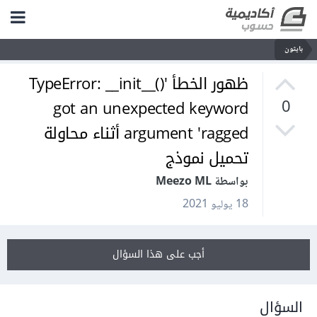
بايثون
ظهور الخطأ 'TypeError: __init__()
got an unexpected keyword
0
argument 'ragged أثناء محاولة
تحميل نموذج
بواسطة Meezo ML
18 يوليو 2021
أجب على هذا السؤال
السؤال