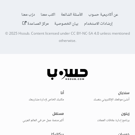
درّب معنا
اكتب معنا
الأسئلة الشائعة
عن أكاديمية حسوب
مركز المساعدة
بيان الخصوصية
إرشادات الاستخدام
© 2025
Hsoub
.
Content licensed under
CC BY-NC-SA 4.0
unless mentioned
otherwise.