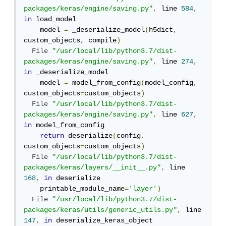
packages/keras/engine/saving.py"
,
 line 
584
,
in
 load_model

    model 
=
 _deserialize_model
(
h5dict
,
custom_objects
,
 compile
)
File
"/usr/local/lib/python3.7/dist-
packages/keras/engine/saving.py"
,
 line 
274
,
in
 _deserialize_model

    model 
=
 model_from_config
(
model_config
,
custom_objects
=
custom_objects
)
File
"/usr/local/lib/python3.7/dist-
packages/keras/engine/saving.py"
,
 line 
627
,
in
 model_from_config

return
 deserialize
(
config
,
custom_objects
=
custom_objects
)
File
"/usr/local/lib/python3.7/dist-
packages/keras/layers/__init__.py"
,
 line 
168
,
in
 deserialize

    printable_module_name
=
'layer'
)
File
"/usr/local/lib/python3.7/dist-
packages/keras/utils/generic_utils.py"
,
 line 
147
,
in
 deserialize_keras_object
