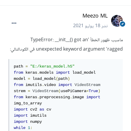
Meezo ML
18 يوليو 2021
نشر
ماسبب ظهور الخطأ 'TypeError: __init__() got an
unexpected keyword argument 'ragged في الكودالتالي:
path 
=
"E:/keras_model.h5"
from
 keras
.
models 
import
 load_model

model 
=
 load_model
(
path
)
from
 imutils
.
video 
import
VideoStream
strem 
=
VideoStream
(
usePiCamera
=
True
)
from
 keras
.
preprocessing
.
image 
import
import
 cv2 
as
import
import
while
1
: