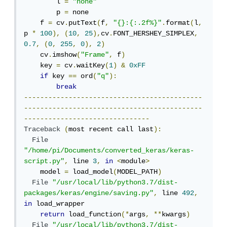
        l 
=
"none"
        p 
=
 none

    f 
=
 cv
.
putText
(
f
,
"{}:{:.2f%}"
.
format
(
l
,
p 
*
100
),
(
10
,
25
),
cv
.
FONT_HERSHEY_SIMPLEX
,
0.7
,
(
0
,
255
,
0
),
2
)
    cv
.
imshow
(
"Frame"
,
 f
)
    key 
=
 cv
.
waitKey
(
1
)
&
0xFF
if
 key 
==
 ord
(
"q"
):
break
--------------------------------------------
--------------------------------------------
-------------------------------
Traceback
(
most recent call last
):
File
"/home/pi/Documents/converted_keras/keras-
script.py"
,
 line 
3
,
in
<
module
>
    model 
=
 load_model
(
MODEL_PATH
)
File
"/usr/local/lib/python3.7/dist-
packages/keras/engine/saving.py"
,
 line 
492
,
in
 load_wrapper

return
 load_function
(*
args
,
**
kwargs
)
File
"/usr/local/lib/python3.7/dist-