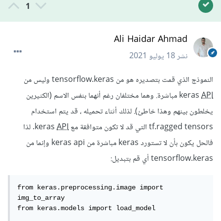
1
Ali Haidar Ahmad
18 يوليو 2021
نشر
النموذج الذي قمت بتصديره هو من tensorflow.keras وليس من
مباشرة. وهما مختلفان رغم أنهما بنفس الاسم (الكثيرين
keras
API
يخلطون بينهم وهذا خاطئ). لذلك أثناء تحميله ، قد يتم استخدام
. لذا
API
tf.ragged tensors التي قد لا تكون متوافقة مع keras
فالحل يكون بأن لا تستورد keras مباشرة من keras api وإنما من
tensorflow.keras أي قم بتبديل:
from keras.preprocessing.image import 
img_to_array

from keras.models import load_model