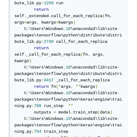
bute_lib
.
py
:
1259
 run

return
self
.
_extended
.
call_for_each_replica
(
fn
,
args
=
args
,
 kwargs
=
kwargs
)
    C
:
\Users\Windows
.
10
\anaconda3\lib\site
-
packages\tensorflow\python\distribute\distri
bute_lib
.
py
:
2730
 call_for_each_replica

return
self
.
_call_for_each_replica
(
fn
,
 args
,
kwargs
)
    C
:
\Users\Windows
.
10
\anaconda3\lib\site
-
packages\tensorflow\python\distribute\distri
bute_lib
.
py
:
3417
 _call_for_each_replica

return
 fn
(*
args
,
**
kwargs
)
    C
:
\Users\Windows
.
10
\anaconda3\lib\site
-
packages\tensorflow\python\keras\engine\trai
ning
.
py
:
788
 run_step  
**
        outputs 
=
 model
.
train_step
(
data
)
    C
:
\Users\Windows
.
10
\anaconda3\lib\site
-
packages\tensorflow\python\keras\engine\trai
ning
.
py
:
754
 train_step
