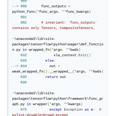
989
-->
990
       func_outputs 
=
python_func
(*
func_args
,
**
func_kwargs
)
991
992
# invariant: `func_outputs` 
contains only Tensors, CompositeTensors,
~
\anaconda3\lib\site
-
packages\tensorflow\python\eager\def_functio
n
.
py 
in
 wrapped_fn
(*
args
,
**
kwds
)
632
             xla_context
.
Exit
()
633
else
:
-->
634
           out 
=
weak_wrapped_fn
().
__wrapped__
(*
args
,
**
kwds
)
635
return
 out

636
~
\anaconda3\lib\site
-
packages\tensorflow\python\framework\func_gr
aph
.
py 
in
 wrapper
(*
args
,
**
kwargs
)
975
except
Exception
as
 e
:
# 
pylint:disable=broad-except