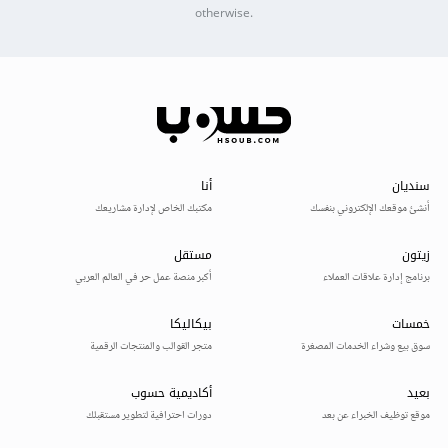
otherwise.