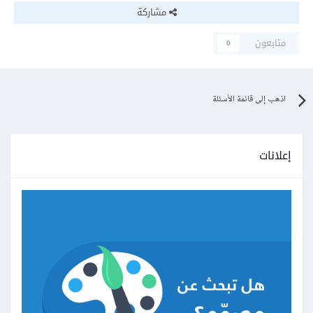
مشاركة
متابعون
0
اذهب إلى قائمة الأسئلة
إعلانات