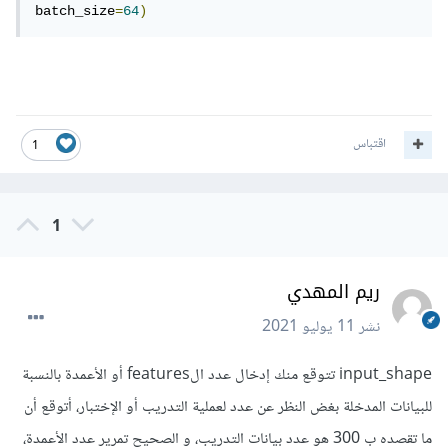
batch_size
=
64
)
اقتباس
1
1
ريم المهدي
11 يوليو 2021
نشر
input_shape تتوقع منك إدخال عدد الfeatures أو الأعمدة بالنسبة
للبيانات المدخلة بغض النظر عن عدد لعملية التدريب أو الإختبار، أتوقع أن
ما تقصده ب 300 هو عدد بيانات التدريب، و الصحيح تمرير عدد الأعمدة،