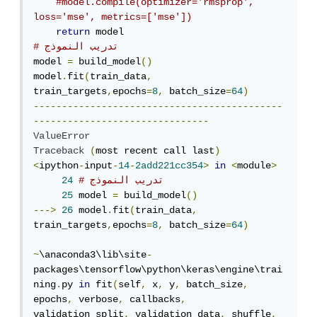
#model.compile(optimizer='rmsprop', 
loss='mse', metrics=['mse'])
return
# تدريب النموذج
model 
=
 build_model
()
model
.
fit
(
train_data
,
train_targets
,
epochs
=
8
,
 batch_size
=
64
)
--------------------------------------------
-------------------------------
ValueError
Traceback
(
most recent call last
)
<
ipython
-
input
-
14
-
2add221cc354
>
in
<
module
>
24
# تدريب النموذج
25
 model 
=
 build_model
()
--->
26
 model
.
fit
(
train_data
,
train_targets
,
epochs
=
8
,
 batch_size
=
64
)
~
\anaconda3\lib\site
-
packages\tensorflow\python\keras\engine\trai
ning
.
py 
in
 fit
(
self
,
 x
,
 y
,
 batch_size
,
epochs
,
 verbose
,
 callbacks
,
validation_split
,
 validation_data
,
 shuffle
,