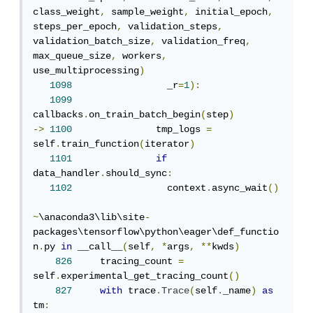
class_weight
,
 sample_weight
,
 initial_epoch
,
steps_per_epoch
,
 validation_steps
,
validation_batch_size
,
 validation_freq
,
max_queue_size
,
 workers
,
use_multiprocessing
)
1098
                 _r
=
1
):
1099
callbacks
.
on_train_batch_begin
(
step
)
->
1100
               tmp_logs 
=
self
.
train_function
(
iterator
)
1101
if
data_handler
.
should_sync
:
1102
                 context
.
async_wait
()
~
\anaconda3\lib\site
-
packages\tensorflow\python\eager\def_functio
n
.
py 
in
 __call__
(
self
,
*
args
,
**
kwds
)
826
     tracing_count 
=
self
.
experimental_get_tracing_count
()
827
with
 trace
.
Trace
(
self
.
_name
)
as
tm
: