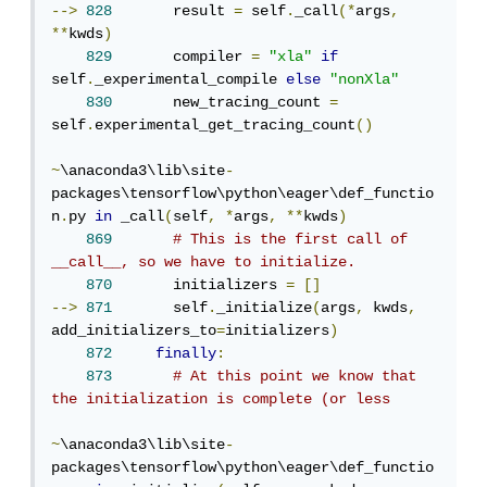
-->
828
       result 
=
 self
.
_call
(*
args
,
**
kwds
)
829
       compiler 
=
"xla"
if
self
.
_experimental_compile 
else
"nonXla"
830
       new_tracing_count 
=
self
.
experimental_get_tracing_count
()
~
\anaconda3\lib\site
-
packages\tensorflow\python\eager\def_functio
n
.
py 
in
 _call
(
self
,
*
args
,
**
kwds
)
869
# This is the first call of 
__call__, so we have to initialize.
870
       initializers 
=
[]
-->
871
       self
.
_initialize
(
args
,
 kwds
,
add_initializers_to
=
initializers
)
872
finally
:
873
# At this point we know that 
the initialization is complete (or less
~
\anaconda3\lib\site
-
packages\tensorflow\python\eager\def_functio