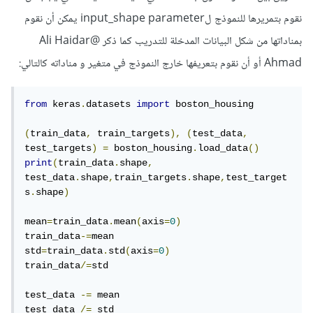
نقوم بتمريرها للنموذج لinput_shape parameter يمكن أن نقوم
@Ali Haidar
بمناداتها من شكل البيانات المدخلة للتدريب كما ذكر
أو أن نقوم بتعريفها خارج النموذج في متغير و مناداته كالتالي:
Ahmad
from
 keras
.
datasets 
import
 boston_housing

(
train_data
,
 train_targets
),
(
test_data
,
test_targets
)
=
 boston_housing
.
load_data
()
print
(
train_data
.
shape
,
test_data
.
shape
,
train_targets
.
shape
,
test_target
s
.
shape
)
mean
=
train_data
.
mean
(
axis
=
0
)
train_data
-=
mean

std
=
train_data
.
std
(
axis
=
0
)
train_data
/=
std

test_data 
-=
 mean

test_data 
/=
 std
