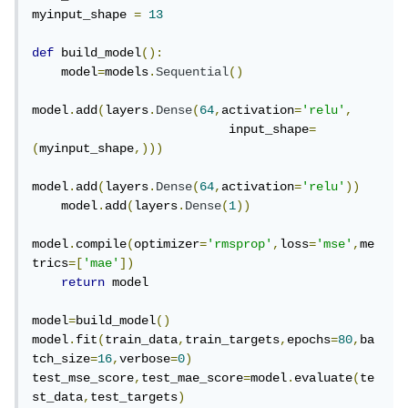
myinput_shape 
=
13
def
 build_model
():
    model
=
models
.
Sequential
()
model
.
add
(
layers
.
Dense
(
64
,
activation
=
'relu'
,
                           input_shape
=
(
myinput_shape
,)))
model
.
add
(
layers
.
Dense
(
64
,
activation
=
'relu'
))
    model
.
add
(
layers
.
Dense
(
1
))
model
.
compile
(
optimizer
=
'rmsprop'
,
loss
=
'mse'
,
me
trics
=[
'mae'
])
return
 model

model
=
build_model
()
model
.
fit
(
train_data
,
train_targets
,
epochs
=
80
,
ba
tch_size
=
16
,
verbose
=
0
)
test_mse_score
,
test_mae_score
=
model
.
evaluate
(
te
st_data
,
test_targets
)