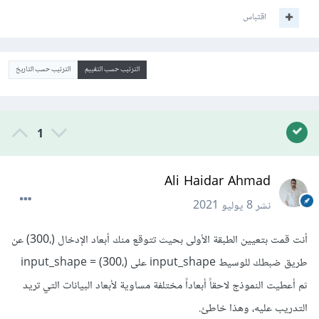
اقتباس
الترتيب حسب التاريخ
الترتيب حسب التقييم
1
Ali Haidar Ahmad
8 يوليو 2021
نشر
أنت قمت بتعيين الطبقة الأولى بحيث تتوقع منك أبعاد الإدخال (،300) عن
طريق ضبطك للوسيط input_shape على input_shape = (300،)
ثم أعطيت النموذج لاحقاً أبعاداً مختلفة مساوية لأبعاد البيانات التي تريد
التدريب عليه، وهذا خاطئ.