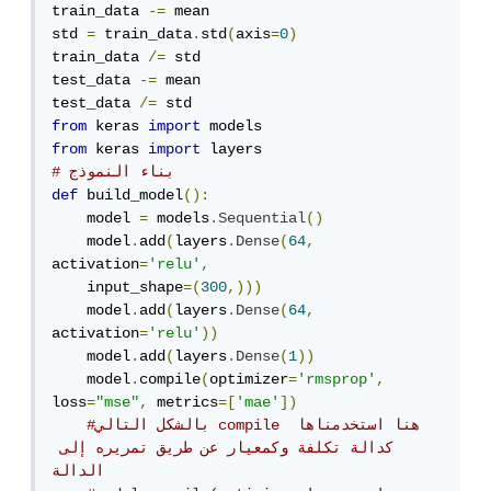
train_data 
-=
 mean

std 
=
 train_data
.
std
(
axis
=
0
)
train_data 
/=
 std

test_data 
-=
 mean

test_data 
/=
from
 keras 
import
from
 keras 
import
# بناء النموذج
def
 build_model
():
    model 
=
 models
.
Sequential
()
    model
.
add
(
layers
.
Dense
(
64
,
activation
=
'relu'
,
    input_shape
=(
300
,)))
    model
.
add
(
layers
.
Dense
(
64
,
activation
=
'relu'
))
    model
.
add
(
layers
.
Dense
(
1
))
    model
.
compile
(
optimizer
=
'rmsprop'
,
loss
=
"mse"
,
 metrics
=[
'mae'
])
#بالشكل التالي compile هنا استخدمناها 
كدالة تكلفة وكمعيار عن طريق تمريره إلى 
الدالة 