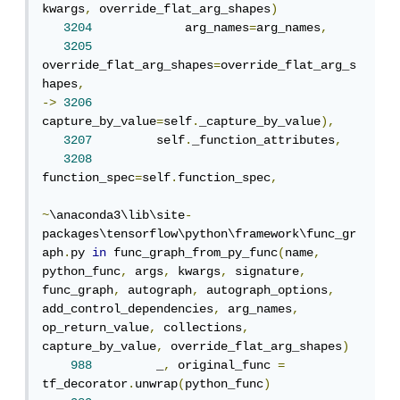
kwargs
,
 override_flat_arg_shapes
)
3204
             arg_names
=
arg_names
,
3205
override_flat_arg_shapes
=
override_flat_arg_s
hapes
,
->
3206
capture_by_value
=
self
.
_capture_by_value
),
3207
         self
.
_function_attributes
,
3208
function_spec
=
self
.
function_spec
,
~
\anaconda3\lib\site
-
packages\tensorflow\python\framework\func_gr
aph
.
py 
in
 func_graph_from_py_func
(
name
,
python_func
,
 args
,
 kwargs
,
 signature
,
func_graph
,
 autograph
,
 autograph_options
,
add_control_dependencies
,
 arg_names
,
op_return_value
,
 collections
,
capture_by_value
,
 override_flat_arg_shapes
)
988
         _
,
 original_func 
=
tf_decorator
.
unwrap
(
python_func
)