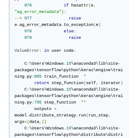
976
if
 hasattr
(
e
,
"ag_error_metadata"
):
-->
977
raise
e
.
ag_error_metadata
.
to_exception
(
e
)
978
else
:
979
raise
ValueError
:
in
 user code
:
    C
:
\Users\Windows
.
10
\anaconda3\lib\site
-
packages\tensorflow\python\keras\engine\trai
ning
.
py
:
805
 train_function  
*
return
 step_function
(
self
,
 iterator
)
    C
:
\Users\Windows
.
10
\anaconda3\lib\site
-
packages\tensorflow\python\keras\engine\trai
ning
.
py
:
795
 step_function  
**
        outputs 
=
model
.
distribute_strategy
.
run
(
run_step
,
args
=(
data
,))
    C
:
\Users\Windows
.
10
\anaconda3\lib\site
-
packages\tensorflow\python\distribute\distri