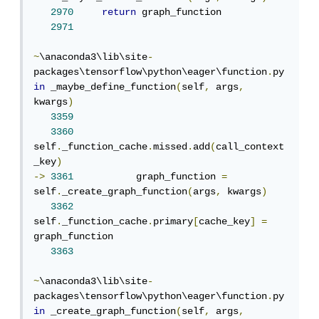
2970
return
 graph_function

2971
~
\anaconda3\lib\site
-
packages\tensorflow\python\eager\function
.
py 
in
 _maybe_define_function
(
self
,
 args
,
kwargs
)
3359
3360
self
.
_function_cache
.
missed
.
add
(
call_context
_key
)
->
3361
           graph_function 
=
self
.
_create_graph_function
(
args
,
 kwargs
)
3362
self
.
_function_cache
.
primary
[
cache_key
]
=
graph_function

3363
~
\anaconda3\lib\site
-
packages\tensorflow\python\eager\function
.
py 
in
 _create_graph_function
(
self
,
 args
,