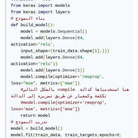
from
 keras 
import
from
 keras 
import
# بناء النموذج
def
 build_model
():
    model 
=
 models
.
Sequential
()
    model
.
add
(
layers
.
Dense
(
64
,
activation
=
'relu'
,
    input_shape
=(
train_data
.
shape
[
1
],)))
    model
.
add
(
layers
.
Dense
(
64
,
activation
=
'relu'
))
    model
.
add
(
layers
.
Dense
(
1
))
    model
.
compile
(
optimizer
=
'rmsprop'
,
loss
=
"mse"
,
 metrics
=[
'mae'
])
#بالشكل التالي compile هنا استخدمناها كدالة 
تكلفة وكمعيار عن طريق تمريره إلى الدالة 
#model.compile(optimizer='rmsprop', 
loss='mse', metrics=['mse'])
return
# تدريب النموذج
model 
=
 build_model
()
model
.
fit
(
train_data
,
 train_targets
,
epochs
=
8
,