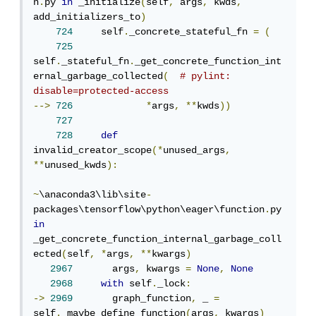
n
.
py 
in
 _initialize
(
self
,
 args
,
 kwds
,
add_initializers_to
)
724
     self
.
_concrete_stateful_fn 
=
(
725
self
.
_stateful_fn
.
_get_concrete_function_int
ernal_garbage_collected
(
# pylint: 
disable=protected-access
-->
726
*
args
,
**
kwds
))
727
728
def
invalid_creator_scope
(*
unused_args
,
**
unused_kwds
):
~
\anaconda3\lib\site
-
packages\tensorflow\python\eager\function
.
py 
in
_get_concrete_function_internal_garbage_coll
ected
(
self
,
*
args
,
**
kwargs
)
2967
       args
,
 kwargs 
=
None
,
None
2968
with
 self
.
_lock
:
->
2969
       graph_function
,
 _ 
=
self
.
_maybe_define_function
(
args
,
 kwargs
)