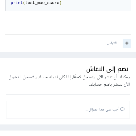
print
(
test_mae_score
)
اقتباس
انضم إلى النقاش
فسجل الدخول
يمكنك أن تنشر الآن وتسجل لاحقًا. إذا كان لديك حساب،
لتنشر باسم حسابك.
الآن
أجب على هذا السؤال...