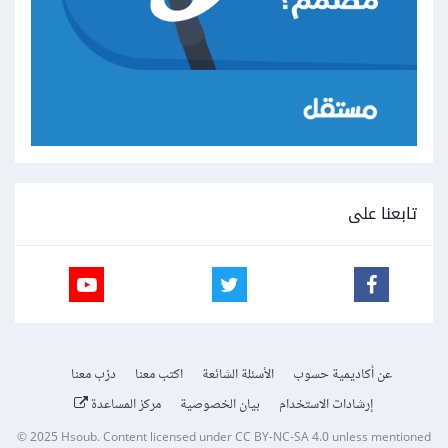
تابعنا على
درّب معنا
اكتب معنا
الأسئلة الشائعة
عن أكاديمية حسوب
مركز المساعدة
بيان الخصوصية
إرشادات الاستخدام
© 2025
Hsoub
.
Content licensed under
CC BY-NC-SA 4.0
unless mentioned