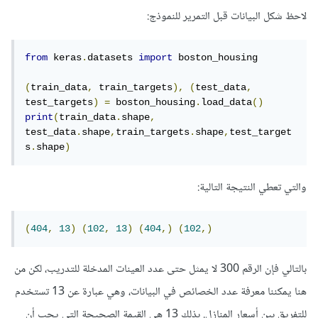
لاحظ شكل البيانات قبل التمرير للنموذج:
from
 keras
.
datasets 
import
 boston_housing

(
train_data
,
 train_targets
),
(
test_data
,
test_targets
)
=
 boston_housing
.
load_data
()
print
(
train_data
.
shape
,
test_data
.
shape
,
train_targets
.
shape
,
test_target
s
.
shape
)
والتي تعطي النتيجة التالية:
(
404
,
13
)
(
102
,
13
)
(
404
,)
(
102
,)
بالتالي فإن الرقم 300 لا يمثل حتى عدد العينات المدخلة للتدريب، لكن من
هنا يمكننا معرفة عدد الخصائص في البيانات، وهي عبارة عن 13 تستخدم
للتفريق بين أسعار المنازل. بذلك 13 هي القيمة الصحيحة التي يجب أن