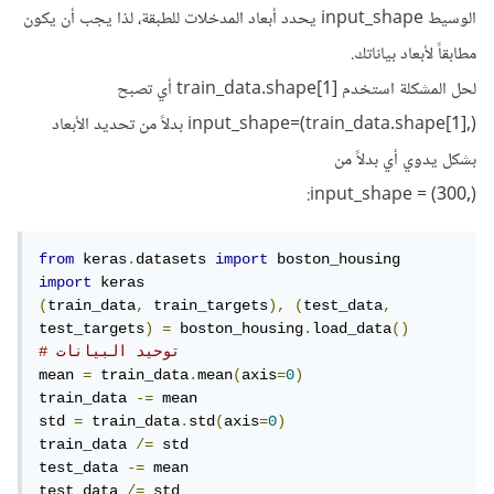
الوسيط input_shape يحدد أبعاد المدخلات للطبقة، لذا يجب أن يكون
مطابقاً لأبعاد بياناتك.
لحل المشكلة استخدم train_data.shape[1] أي تصبح
input_shape=(train_data.shape[1],) بدلاً من تحديد الأبعاد
بشكل يدوي أي بدلاً من
(,input_shape = (300:
from
 keras
.
datasets 
import
import
(
train_data
,
 train_targets
),
(
test_data
,
test_targets
)
=
 boston_housing
.
load_data
()
# توحيد البيانات
mean 
=
 train_data
.
mean
(
axis
=
0
)
train_data 
-=
 mean

std 
=
 train_data
.
std
(
axis
=
0
)
train_data 
/=
 std

test_data 
-=
 mean

test_data 
/=