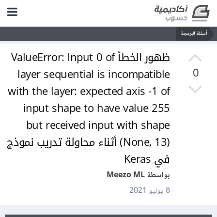
أسئلة البرمجة
ظهور الخطأ ValueError: Input 0 of
layer sequential is incompatible
0
with the layer: expected axis -1 of
input shape to have value 255
but received input with shape
(None, 13) أثناء محاولة تدريب نموذج
في Keras
بواسطة Meezo ML
8 يوليو 2021