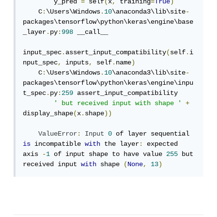
        y_pred 
=
 self
(
x
,
 training
=
True
)
    C
:
\Users\Windows
.
10
\anaconda3\lib\site
-
packages\tensorflow\python\keras\engine\base
_layer
.
py
:
998
 __call__

input_spec
.
assert_input_compatibility
(
self
.
i
nput_spec
,
 inputs
,
 self
.
name
)
    C
:
\Users\Windows
.
10
\anaconda3\lib\site
-
packages\tensorflow\python\keras\engine\inpu
t_spec
.
py
:
259
 assert_input_compatibility

' but received input with shape '
+
display_shape
(
x
.
shape
))
ValueError
:
Input
0
 of layer sequential 
is
 incompatible 
with
 the layer
:
 expected 
axis 
-
1
 of input shape to have value 
255
 but 
received input 
with
 shape 
(
None
,
13
)