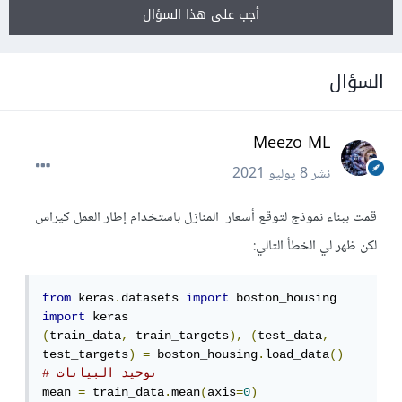
أجب على هذا السؤال
السؤال
Meezo ML
8 يوليو 2021
نشر
قمت ببناء نموذج لتوقع أسعار المنازل باستخدام إطار العمل كيراس
لكن ظهر لي الخطأ التالي:
from
 keras
.
datasets 
import
import
(
train_data
,
 train_targets
),
(
test_data
,
test_targets
)
=
 boston_housing
.
load_data
()
# توحيد البيانات
mean 
=
 train_data
.
mean
(
axis
=
0
)