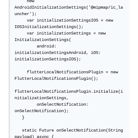
     new 
AndroidInitializationSettings('@mipmap/ic_la
uncher');

     var initializationSettingsIOS = new 
IOSInitializationSettings();

     var initializationSettings = new 
InitializationSettings(

         android: 
initializationSettingsAndroid, iOS: 
initializationSettingsIOS);

     flutterLocalNotificationsPlugin = new 
FlutterLocalNotificationsPlugin();

flutterLocalNotificationsPlugin.initialize(i
nitializationSettings,

         onSelectNotification: 
onSelectNotification);

   }

   static Future onSelectNotification(String 
payload) async {
