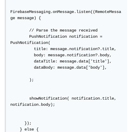
FirebaseMessaging.onMessage.listen((RemoteMessa
ge message) {

        // Parse the message received

        PushNotification notification = 
PushNotification(

          title: message.notification?.title,

          body: message.notification?.body,

          dataTitle: message.data['title'],

          dataBody: message.data['body'],

        );

        showNotification( notification.title, 
notification.body);

      });

    } else {
