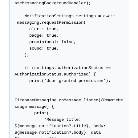
aseMessagingBackgroundHandler);

    NotificationSettings settings = await 
_messaging.requestPermission(

      alert: true,

      badge: true,

      provisional: false,

      sound: true,

    );

    if (settings.authorizationStatus == 
AuthorizationStatus.authorized) {

      print('User granted permission');

FirebaseMessaging.onMessage.listen((RemoteMe
ssage message) {

        print(

            'Message title: 
${message.notification?.title}, body: 
${message.notification?.body}, data: 