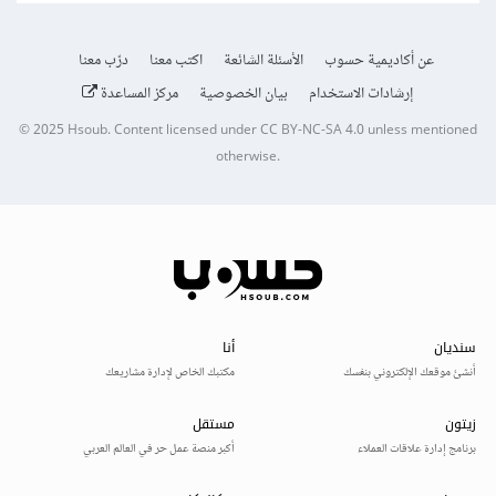
درّب معنا
اكتب معنا
الأسئلة الشائعة
عن أكاديمية حسوب
مركز المساعدة
بيان الخصوصية
إرشادات الاستخدام
© 2025
Hsoub
.
Content licensed under
CC BY-NC-SA 4.0
unless mentioned
otherwise.