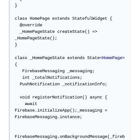
}

class HomePage extends StatefulWidget {

  @override

  _HomePageState createState() => 
_HomePageState();

}

class _HomePageState extends State
<HomePage>
{

   FirebaseMessaging _messaging;

   int _totalNotifications;

  PushNotification _notificationInfo;

  void registerNotification() async {

    await 
Firebase.initializeApp();_messaging = 
FirebaseMessaging.instance;

FirebaseMessaging.onBackgroundMessage(_fireb