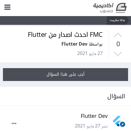
جافا سكريبت
FMC احدث اصدار من Flutter
0
بواسطة Flutter Dev
27 مايو 2021
أجب على هذا السؤال
السؤال
Flutter Dev
27 مايو 2021
نشر