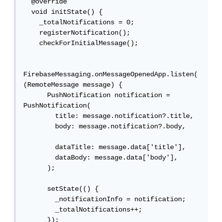
  @override

  void initState() {

    _totalNotifications = 0;

    registerNotification();

    checkForInitialMessage();

FirebaseMessaging.onMessageOpenedApp.listen(
(RemoteMessage message) {

      PushNotification notification = 
PushNotification(

        title: message.notification?.title,

        body: message.notification?.body,

        dataTitle: message.data['title'],

        dataBody: message.data['body'],

      );

      setState(() {

        _notificationInfo = notification;

        _totalNotifications++;

      });
