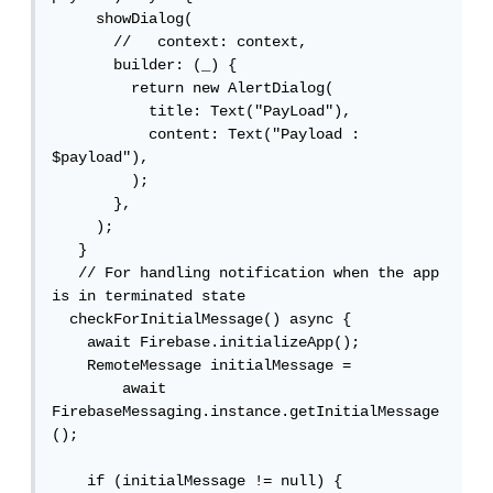
     showDialog(

       //   context: context,

       builder: (_) {

         return new AlertDialog(

           title: Text("PayLoad"),

           content: Text("Payload : 
$payload"),

         );

       },

     );

   }

   // For handling notification when the app 
is in terminated state

  checkForInitialMessage() async {

    await Firebase.initializeApp();

    RemoteMessage initialMessage =

        await 
FirebaseMessaging.instance.getInitialMessage
();

    if (initialMessage != null) {
