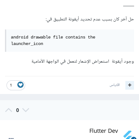
_____
حل آخر كان بسبب عدم تحديد أيقونة التطبيق في:
android drawable file contains the 
launcher_icon 
وجود أيقونة استعراض الإشعار لتعمل في الواجهة الأمامية
اقتباس
1
0
Flutter Dev