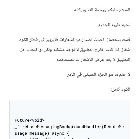
السلام عليكم ورحمة الله وبركاته
تحيه طيبه للجميع
قمت بستعمال احدث اصدار من اشعارات فايربيز في فلاتر الكود
شغال اذا كنت خارج التطبيق لا توجد مشكله ولكن لو كنت داخل
التطبيق لا يتم عرض الاشعارات للمستخدم
لا اعلم ما هو الجزء المتبقي في الامر
الكود كامل:
Future
<void>
_firebaseMessagingBackgroundHandler(RemoteMe
ssage message) async {
