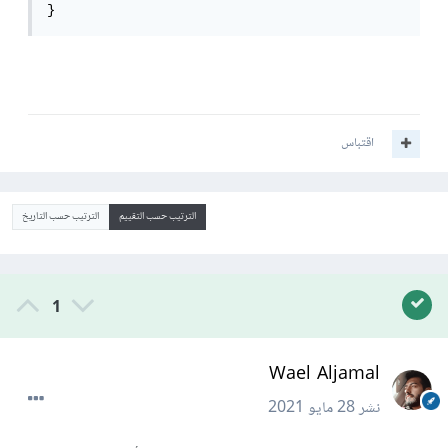
}
اقتباس
الترتيب حسب التاريخ
الترتيب حسب التقييم
1
Wael Aljamal
28 مايو 2021
نشر