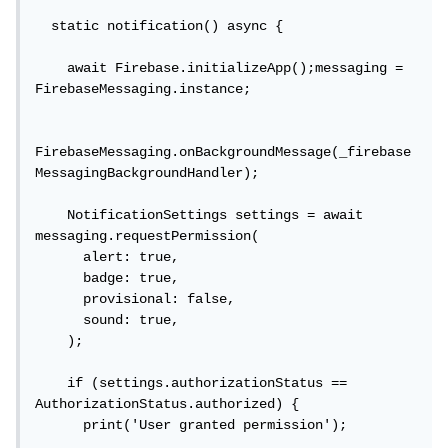
  static notification() async {

    await Firebase.initializeApp();messaging = 
FirebaseMessaging.instance;

FirebaseMessaging.onBackgroundMessage(_firebase
MessagingBackgroundHandler);

    NotificationSettings settings = await 
messaging.requestPermission(

      alert: true,

      badge: true,

      provisional: false,

      sound: true,

    );

    if (settings.authorizationStatus == 
AuthorizationStatus.authorized) {

      print('User granted permission');
