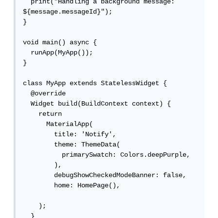
  print("Handling a background message: 
${message.messageId}");

}

void main() async {

  runApp(MyApp());

}

class MyApp extends StatelessWidget {

  @override

  Widget build(BuildContext context) {

    return

      MaterialApp(

        title: 'Notify',

        theme: ThemeData(

          primarySwatch: Colors.deepPurple,

        ),

        debugShowCheckedModeBanner: false,

        home: HomePage(),

    );

  }
