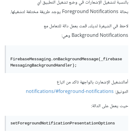
بالنسبة لتشغيل الإشعارات في وضع تشغيل التطبيق أي
بحالة Foreground Notifications يوجد طريقة مختلفة لتشغيلها.
لاحظ في الشيفرة لديك، قمت بعمل دالة للتعامل مع
Background Notifications وهي:
FirebaseMessaging.onBackgroundMessage(_firebase
MessagingBackgroundHandler);
أمالتشغيل الإشعارت بالواجهة تاكد من اتباع
notifications/#foreground-notifications
التوثيق:
حيث يعمل على الدالة:
setForegroundNotificationPresentationOptions