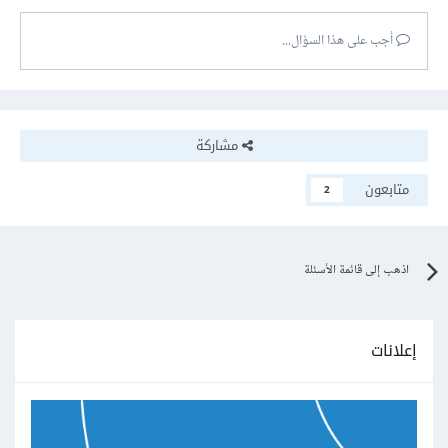
أجب على هذا السؤال...
مشاركة
متابعون
2
اذهب إلى قائمة الأسئلة
إعلانات