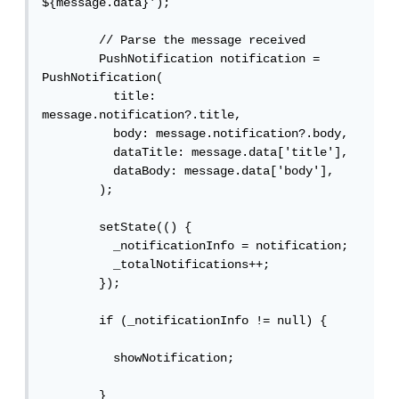
${message.data}');

        // Parse the message received

        PushNotification notification = 
PushNotification(

          title: 
message.notification?.title,

          body: message.notification?.body,

          dataTitle: message.data['title'],

          dataBody: message.data['body'],

        );

        setState(() {

          _notificationInfo = notification;

          _totalNotifications++;

        });

        if (_notificationInfo != null) {

          showNotification;

        }
