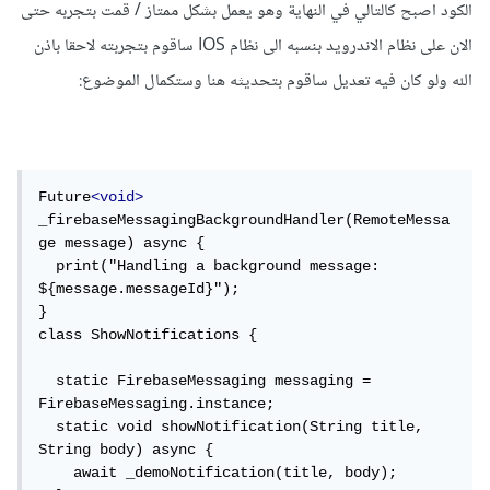
الكود اصبح كالتالي في النهاية وهو يعمل بشكل ممتاز / قمت بتجربه حتى
حيث يعمل على الدالة:
الان على نظام الاندرويد بنسبه الى نظام IOS ساقوم بتجربته لاحقا باذن
الله ولو كان فيه تعديل ساقوم بتحديثه هنا وستكمال الموضوع:
setForegroundNotificationPresentationOption
s
من التوثيق.
firebase_messaging/example
مثال المكتبة:
Future
<void>
مثال منشور على gitHub يمكنك تجربته و التأكد من
_firebaseMessagingBackgroundHandler(RemoteMessa
ge message) async {

.
firebase_messaging/example
ذلك:
  print("Handling a background message: 
${message.messageId}");

في حال وجدت حلاً للمشكلة أرجو مشاركته ليستفاد الآخرون وشكرا
}

class ShowNotifications {

لك
  static FirebaseMessaging messaging = 
تعديل، أرجو مشاركة نوع نظام التشغيل الذي تعمل عليه لاختلاف
FirebaseMessaging.instance;

المشاكل بين أندرويد و IOS مثالا اختلاف طريقة الوصول
  static void showNotification(String title, 
String body) async {

للإشعارت في أندرويد:
    await _demoNotification(title, body);
