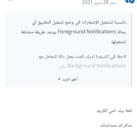
28 مايو 2021
نشر
بالنسبة لتشغيل الإشعارات في وضع تشغيل التطبيق أي
بحالة Foreground Notifications يوجد طريقة مختلفة
لتشغيلها.
لاحظ في الشيفرة لديك، قمت بعمل دالة للتعامل مع
Background Notifications وهي:
أظهر المزيد
FirebaseMessaging.onBackgroundMessage(_fire
baseMessagingBackgroundHandler);
اهلا بيك اخي الكريم
أمالتشغيل الإشعارت بالواجهة تاكد من اتباع
شاكر لك مساعدتك
notifications/#foreground-notifications
التوثيق: