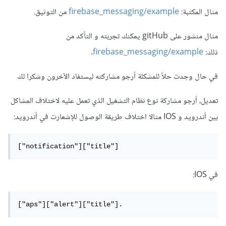
من التوثيق.
firebase_messaging/example
مثال المكتبة:
مثال منشور على gitHub يمكنك تجربته و التأكد من
.
firebase_messaging/example
ذلك:
في حال وجدت حلاً للمشكلة أرجو مشاركته ليستفاد الآخرون وشكرا لك
تعديل، أرجو مشاركة نوع نظام التشغيل الذي تعمل عليه لاختلاف المشاكل
بين أندرويد و IOS مثالا اختلاف طريقة الوصول للإشعارت في أندرويد:
["notification"]["title"]
في IOS:
["aps"]["alert"]["title"].