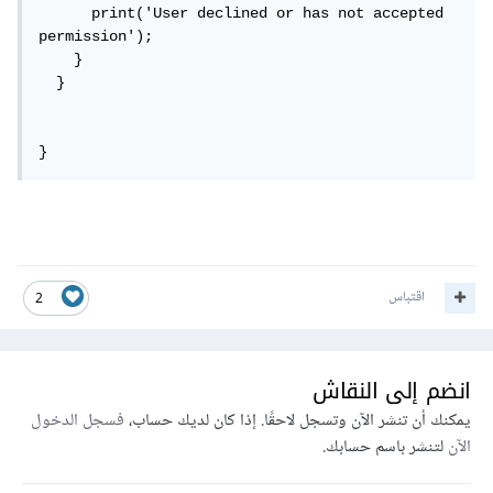
      print('User declined or has not accepted 
permission');

    }

  }

}
اقتباس
2
انضم إلى النقاش
فسجل الدخول
يمكنك أن تنشر الآن وتسجل لاحقًا. إذا كان لديك حساب،
لتنشر باسم حسابك.
الآن