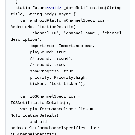
  }

  static Future
<void>
 _demoNotification(String 
title, String body) async {

["notification"]["title"]
    var androidPlatformChannelSpecifics = 
AndroidNotificationDetails(

في IOS:
        'channel_ID', 'channel name', 'channel 
description',

        importance: Importance.max,

        playSound: true,

["aps"]["alert"]["title"].
        // sound: 'sound',

_____
        // sound: true,

        showProgress: true,

        priority: Priority.high,

حل آخر كان بسبب عدم تحديد أيقونة التطبيق في:
        ticker: 'test ticker');

    var iOSChannelSpecifics = 
IOSNotificationDetails();

android drawable file contains the 
    var platformChannelSpecifics = 
launcher_icon 
NotificationDetails(

وجود أيقونة استعراض الإشعار لتعمل في الواجهة الأمامية
        android: 
androidPlatformChannelSpecifics, iOS: 
iOSChannelSpecifics);
