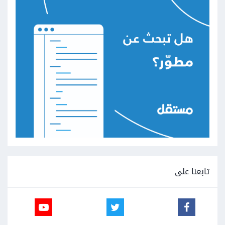
تابعنا على