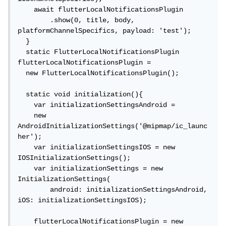
    await flutterLocalNotificationsPlugin

        .show(0, title, body, 
platformChannelSpecifics, payload: 'test');

  }

  static FlutterLocalNotificationsPlugin 
flutterLocalNotificationsPlugin =

  new FlutterLocalNotificationsPlugin();

  static void initialization(){

    var initializationSettingsAndroid =

    new 
AndroidInitializationSettings('@mipmap/ic_launc
her');

    var initializationSettingsIOS = new 
IOSInitializationSettings();

    var initializationSettings = new 
InitializationSettings(

        android: initializationSettingsAndroid, 
iOS: initializationSettingsIOS);

    flutterLocalNotificationsPlugin = new 