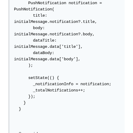
      PushNotification notification = 
PushNotification(

        title: 
initialMessage.notification?.title,

        body: 
initialMessage.notification?.body,

        dataTitle: 
initialMessage.data['title'],

        dataBody: 
initialMessage.data['body'],

      );

      setState(() {

        _notificationInfo = notification;

        _totalNotifications++;

      });

    }

  }
