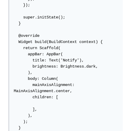
    });

    super.initState();

  }

  @override

  Widget build(BuildContext context) {

    return Scaffold(

      appBar: AppBar(

        title: Text('Notify'),

        brightness: Brightness.dark,

      ),

      body: Column(

        mainAxisAlignment: 
MainAxisAlignment.center,

        children: [

        ],

      ),

    );

  }
