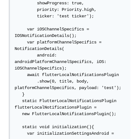
         showProgress: true,

         priority: Priority.high,

         ticker: 'test ticker');

     var iOSChannelSpecifics = 
IOSNotificationDetails();

     var platformChannelSpecifics = 
NotificationDetails(

         android: 
androidPlatformChannelSpecifics, iOS: 
iOSChannelSpecifics);

     await flutterLocalNotificationsPlugin

         .show(0, title, body, 
platformChannelSpecifics, payload: 'test');

   }

   static FlutterLocalNotificationsPlugin 
flutterLocalNotificationsPlugin =

   new FlutterLocalNotificationsPlugin();

   static void initialization(){

     var initializationSettingsAndroid =
