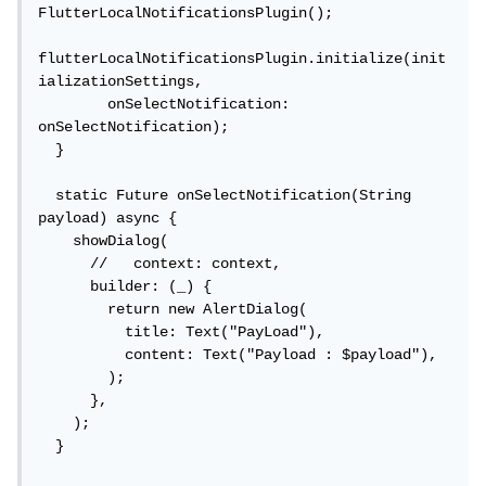
FlutterLocalNotificationsPlugin();

flutterLocalNotificationsPlugin.initialize(init
ializationSettings,

        onSelectNotification: 
onSelectNotification);

  }

  static Future onSelectNotification(String 
payload) async {

    showDialog(

      //   context: context,

      builder: (_) {

        return new AlertDialog(

          title: Text("PayLoad"),

          content: Text("Payload : $payload"),

        );

      },

    );

  }
