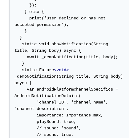
      });

    } else {

      print('User declined or has not 
accepted permission');

    }

  }

   static void showNotification(String 
title, String body) async {

     await _demoNotification(title, body);

   }

   static Future
<void>
_demoNotification(String title, String body) 
async {

     var androidPlatformChannelSpecifics = 
AndroidNotificationDetails(

         'channel_ID', 'channel name', 
'channel description',

         importance: Importance.max,

         playSound: true,

         // sound: 'sound',

         // sound: true,
