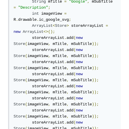
String
 mTitle 
=
"Google"
,
 mSubTitle 
=
"Description"
;
int
 imageView 
=
R
.
drawable
.
ic_google_svg
;
ArrayList
<
Store
>
 storeArrayList 
=
new
ArrayList
<>();
        storeArrayList
.
add
(
new
Store
(
imageView
,
 mTitle
,
 mSubTitle
));
        storeArrayList
.
add
(
new
Store
(
imageView
,
 mTitle
,
 mSubTitle
));
        storeArrayList
.
add
(
new
Store
(
imageView
,
 mTitle
,
 mSubTitle
));
        storeArrayList
.
add
(
new
Store
(
imageView
,
 mTitle
,
 mSubTitle
));
        storeArrayList
.
add
(
new
Store
(
imageView
,
 mTitle
,
 mSubTitle
));
        storeArrayList
.
add
(
new
Store
(
imageView
,
 mTitle
,
 mSubTitle
));
        storeArrayList
.
add
(
new
Store
(
imageView
,
 mTitle
,
 mSubTitle
));
        storeArrayList
.
add
(
new
Store
(
imageView
,
 mTitle
,
 mSubTitle
));