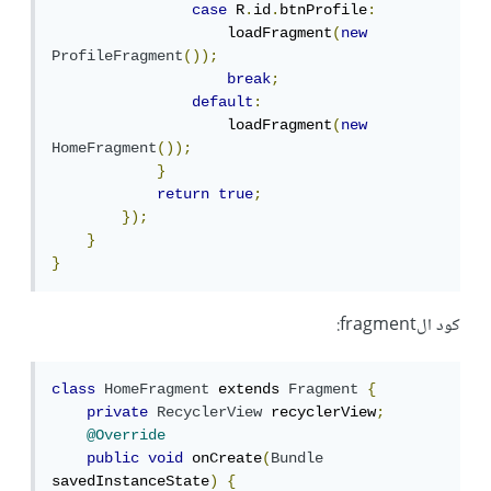
case
 R
.
id
.
btnProfile
:
                    loadFragment
(
new
ProfileFragment
());
break
;
default
:
                    loadFragment
(
new
HomeFragment
());
}
return
true
;
});
}
}
كود الfragment:
class
HomeFragment
 extends 
Fragment
{
private
RecyclerView
 recyclerView
;
@Override
public
void
 onCreate
(
Bundle
savedInstanceState
)
{