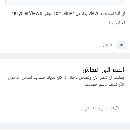
أي أننا إستخدما view بدلاً من container لجلب الـrecyclerView
الخاص بنا.
اقتباس
انضم إلى النقاش
فسجل الدخول
يمكنك أن تنشر الآن وتسجل لاحقًا. إذا كان لديك حساب،
لتنشر باسم حسابك.
الآن
أجب على هذا السؤال...