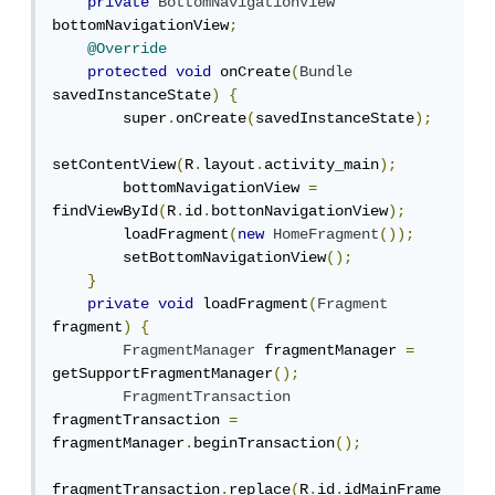
private
BottomNavigationView
bottomNavigationView
;
@Override
protected
void
 onCreate
(
Bundle
savedInstanceState
)
{
        super
.
onCreate
(
savedInstanceState
);
setContentView
(
R
.
layout
.
activity_main
);
        bottomNavigationView 
=
findViewById
(
R
.
id
.
bottonNavigationView
);
        loadFragment
(
new
HomeFragment
());
        setBottomNavigationView
();
}
private
void
 loadFragment
(
Fragment
fragment
)
{
FragmentManager
 fragmentManager 
=
getSupportFragmentManager
();
FragmentTransaction
fragmentTransaction 
=
fragmentManager
.
beginTransaction
();
fragmentTransaction
.
replace
(
R
.
id
.
idMainFrame