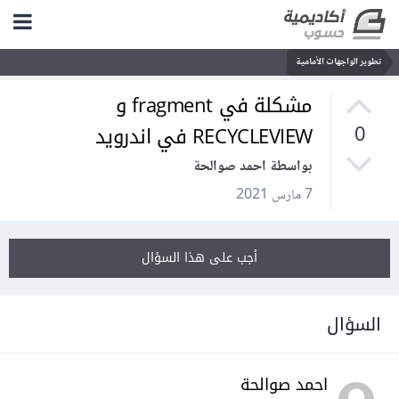
تطوير الواجهات الأمامية
مشكلة في fragment و
RECYCLEVIEW في اندرويد
0
بواسطة احمد صوالحة
7 مارس 2021
أجب على هذا السؤال
السؤال
احمد صوالحة