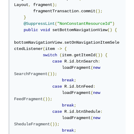
Layout
,
 fragment
);
        fragmentTransaction
.
commit
();
}
@SuppressLint
(
"NonConstantResourceId"
)
public
void
 setBottomNavigationView
()
{
bottomNavigationView
.
setOnNavigationItemSele
ctedListener
(
item 
->
{
switch
(
item
.
getItemId
())
{
case
 R
.
id
.
btnSearch
:
                    loadFragment
(
new
SearchFragment
());
break
;
case
 R
.
id
.
btnFeed
:
                    loadFragment
(
new
FeedFragment
());
break
;
case
 R
.
id
.
btnShedule
:
                    loadFragment
(
new
SheduleFragment
());
break
;