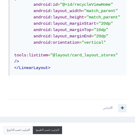
android:id
=
"@+id/recycleViewHome"
android:layout_width
=
"match_parent"
android:layout_height
=
"match_parent"
android:layout_marginStart
=
"20dp"
android:layout_marginTop
=
"10dp"
android:layout_marginEnd
=
"20dp"
android:orientation
=
"vertical"
tools:listitem
=
"@layout/card_layout_stores"
/>
</LinearLayout>
اقتباس
الترتيب حسب التاريخ
الترتيب حسب التقييم