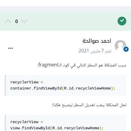
0
احمد صوالحة
7 مارس 2021
نشر
سبب المشكلة هو السطر التالي في كود الـfragment:
recyclerView 
=
container
.
findViewById
(
R
.
id
.
recycleViewHome
);
لحل المشكلة يجب تعديل السطر ليصبح هكذا:
recyclerView 
=
view
.
findViewById
(
R
.
id
.
recycleViewHome
);