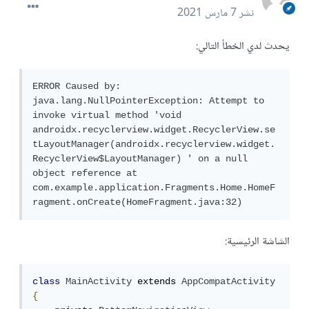
7 مارس 2021
نشر
يحدث لدي الخطأ التالي:
ERROR Caused by: 
java.lang.NullPointerException: Attempt to 
invoke virtual method 'void 
androidx.recyclerview.widget.RecyclerView.se
tLayoutManager(androidx.recyclerview.widget.
RecyclerView$LayoutManager) ' on a null 
object reference at 
com.example.application.Fragments.Home.HomeF
ragment.onCreate(HomeFragment.java:32)
الشاشة الرئيسية:
class
MainActivity
 extends 
AppCompatActivity
{