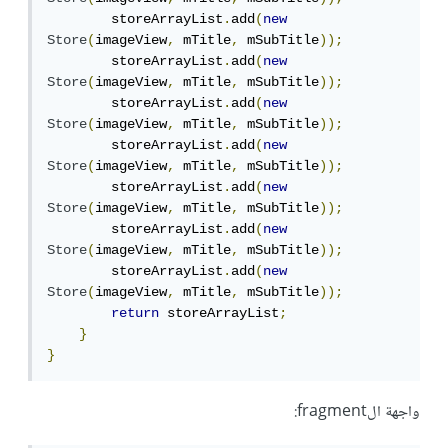
        storeArrayList
.
add
(
new
Store
(
imageView
,
 mTitle
,
 mSubTitle
));
        storeArrayList
.
add
(
new
Store
(
imageView
,
 mTitle
,
 mSubTitle
));
        storeArrayList
.
add
(
new
Store
(
imageView
,
 mTitle
,
 mSubTitle
));
        storeArrayList
.
add
(
new
Store
(
imageView
,
 mTitle
,
 mSubTitle
));
        storeArrayList
.
add
(
new
Store
(
imageView
,
 mTitle
,
 mSubTitle
));
        storeArrayList
.
add
(
new
Store
(
imageView
,
 mTitle
,
 mSubTitle
));
        storeArrayList
.
add
(
new
Store
(
imageView
,
 mTitle
,
 mSubTitle
));
return
 storeArrayList
;
}
}
واجهة الfragment: