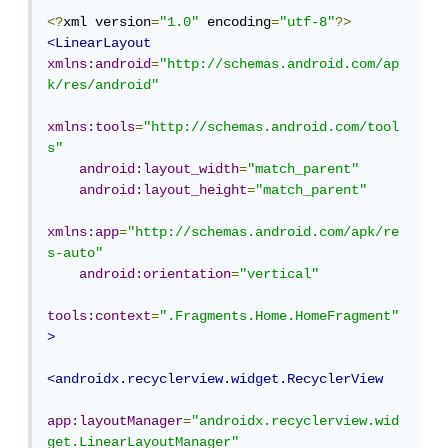
<?
xml version
=
"1.0"
 encoding
=
"utf-8"
?>
<LinearLayout
xmlns:android
=
"http://schemas.android.com/ap
k/res/android"
xmlns:tools
=
"http://schemas.android.com/tool
s"
android:layout_width
=
"match_parent"
android:layout_height
=
"match_parent"
xmlns:app
=
"http://schemas.android.com/apk/re
s-auto"
android:orientation
=
"vertical"
tools:context
=
".Fragments.Home.HomeFragment"
>
<androidx.recyclerview.widget.RecyclerView
app:layoutManager
=
"androidx.recyclerview.wid
get.LinearLayoutManager"