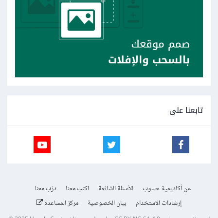
تابعنا على
درّب معنا
اكتب معنا
الأسئلة الشائعة
عن أكاديمية حسوب
مركز المساعدة
بيان الخصوصية
إرشادات الاستخدام