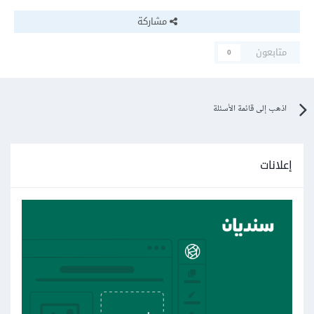
مشاركة
متابعون
0
اذهب إلى قائمة الأسئلة
إعلانات