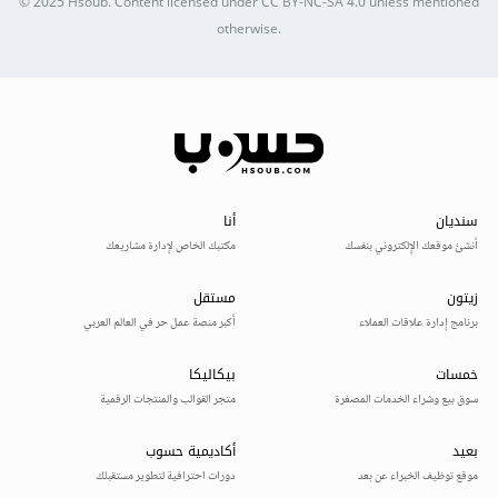
© 2025
Hsoub
.
Content licensed under
CC BY-NC-SA 4.0
unless mentioned
otherwise.