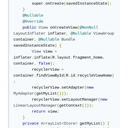
        super
.
onCreate
(
savedInstanceState
);
}
@Nullable
@Override
public
View
 onCreateView
(
@NonNull
LayoutInflater
 inflater
,
@Nullable
ViewGroup
container
,
@Nullable
Bundle
savedInstanceState
)
{
View
 view 
=
inflater
.
inflate
(
R
.
layout
.
fragment_home
,
container
,
false
);
        recyclerView 
=
container
.
findViewById
(
R
.
id
.
recycleViewHome
)
;
        recyclerView
.
setAdapter
(
new
MyAdapter
(
getMyList
()));
        recyclerView
.
setLayoutManager
(
new
LinearLayoutManager
(
getContext
()));
return
 view
;
}
private
ArrayList
<
Store
>
 getMyList
()
{