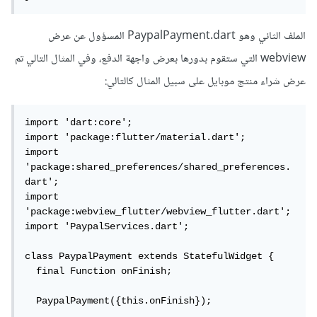
الملف الثاني وهو PaypalPayment.dart المسؤول عن عرض
webview التي ستقوم بدورها بعرض واجهة الدفع، وفي المثال التالي تم
عرض شراء منتج موبايل على سبيل المثال كالتالي:
import 'dart:core';

import 'package:flutter/material.dart';

import 
'package:shared_preferences/shared_preferences.
dart';

import 
'package:webview_flutter/webview_flutter.dart';

import 'PaypalServices.dart';

class PaypalPayment extends StatefulWidget {

  final Function onFinish;

  PaypalPayment({this.onFinish});
