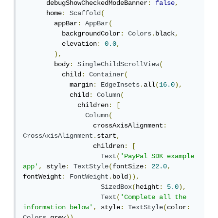
      debugShowCheckedModeBanner
:
false
,
      home
:
Scaffold
(
        appBar
:
AppBar
(
          backgroundColor
:
Colors
.
black
,
          elevation
:
0.0
,
),
        body
:
SingleChildScrollView
(
          child
:
Container
(
            margin
:
EdgeInsets
.
all
(
16.0
),
            child
:
Column
(
              children
:
[
Column
(
                  crossAxisAlignment
:
CrossAxisAlignment
.
start
,
                  children
:
[
Text
(
'PayPal SDK example 
app'
,
 style
:
TextStyle
(
fontSize
:
22.0
,
fontWeight
:
FontWeight
.
bold
)),
SizedBox
(
height
:
5.0
),
Text
(
'Complete all the 
information below'
,
 style
:
TextStyle
(
color
:
Colors
.
grey
)),