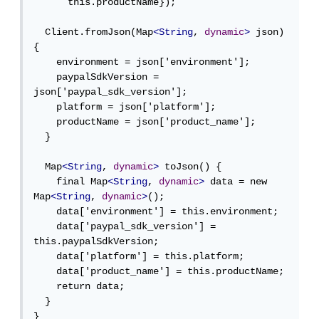
      this.productName});

  Client.fromJson(Map
<String
, 
dynamic
>
 json) 
{

    environment = json['environment'];

    paypalSdkVersion = 
json['paypal_sdk_version'];

    platform = json['platform'];

    productName = json['product_name'];

  }

  Map
<String
, 
dynamic
>
 toJson() {

    final Map
<String
, 
dynamic
>
 data = new 
Map
<String
, 
dynamic
>
();

    data['environment'] = this.environment;

    data['paypal_sdk_version'] = 
this.paypalSdkVersion;

    data['platform'] = this.platform;

    data['product_name'] = this.productName;

    return data;

  }

}
