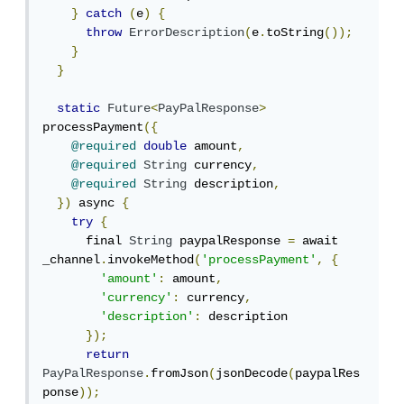
}
catch
(
e
)
{
throw
ErrorDescription
(
e
.
toString
());
}
}
static
Future
<
PayPalResponse
>
processPayment
({
@required
double
 amount
,
@required
String
 currency
,
@required
String
 description
,
})
 async 
{
try
{
      final 
String
 paypalResponse 
=
 await 
_channel
.
invokeMethod
(
'processPayment'
,
{
'amount'
:
 amount
,
'currency'
:
 currency
,
'description'
:
 description

});
return
PayPalResponse
.
fromJson
(
jsonDecode
(
paypalRes
ponse
));