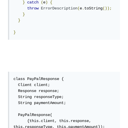
}
catch
(
e
)
{
throw
ErrorDescription
(
e
.
toString
());
}
}
}
class PayPalResponse {

  Client client;

  Response response;

  String responseType;

  String paymentAmount;

  PayPalResponse(

      {this.client, this.response, 
this.responseType, this.paymentAmount});
