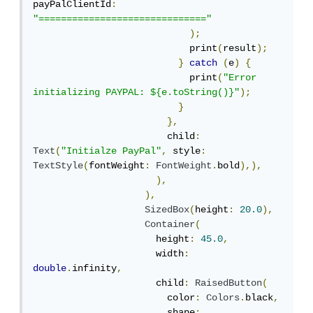
payPalClientId
:
"=============================="
);
                            print
(
result
);
}
catch
(
e
)
{
                            print
(
"Error 
initializing PAYPAL: ${e.toString()}"
);
}
},
                        child
:
Text
(
"Initialze PayPal"
,
 style
:
TextStyle
(
fontWeight
:
FontWeight
.
bold
),),
),
),
SizedBox
(
height
:
20.0
),
Container
(
                      height
:
45.0
,
                      width
:
double
.
infinity
,
                      child
:
RaisedButton
(
                        color
:
Colors
.
black
,
                        shape
: