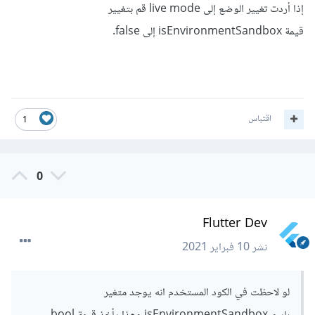
إذا أردت تغيير الوضع إلى live mode قم بتغيير
قيمة isEnvironmentSandbox إلى false.
اقتباس
1
0
Flutter Dev
10 فبراير 2021
نشر
لو لاحظت في الكود المستخدم انه يوجد متغير