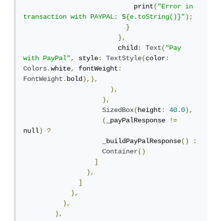
                            print
(
"Error in 
transaction with PAYPAL: ${e.toString()}"
);
}
},
                        child
:
Text
(
"Pay 
with PayPal"
,
 style
:
TextStyle
(
color
:
Colors
.
white
,
 fontWeight
:
FontWeight
.
bold
),),
),
),
SizedBox
(
height
:
40.0
),
(
_payPalResponse 
!=
null
)
?
                    _buildPayPalResponse
()
:
Container
()
]
),
]
),
),
),