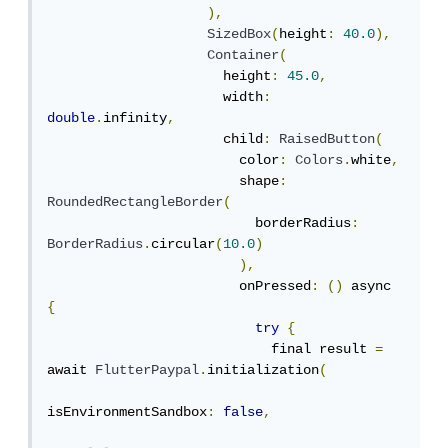
),
SizedBox
(
height
:
40.0
),
Container
(
                      height
:
45.0
,
                      width
:
double
.
infinity
,
                      child
:
RaisedButton
(
                        color
:
Colors
.
white
,
                        shape
:
RoundedRectangleBorder
(
                          borderRadius
:
BorderRadius
.
circular
(
10.0
)
),
                        onPressed
:
()
 async 
{
try
{
                            final result 
=
await 
FlutterPaypal
.
initialization
(
isEnvironmentSandbox
:
false
,