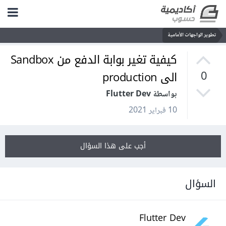
تطوير الواجهات الأمامية
كيفية تغير بوابة الدفع من Sandbox
الى production
0
بواسطة Flutter Dev
10 فبراير 2021
أجب على هذا السؤال
السؤال
Flutter Dev