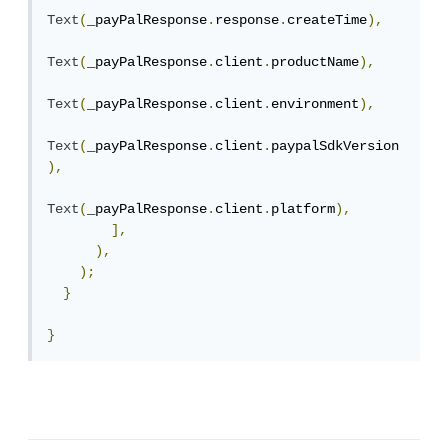
Text
(
_payPalResponse
.
response
.
createTime
),
Text
(
_payPalResponse
.
client
.
productName
),
Text
(
_payPalResponse
.
client
.
environment
),
Text
(
_payPalResponse
.
client
.
paypalSdkVersion
),
Text
(
_payPalResponse
.
client
.
platform
),
],
),
);
}
}