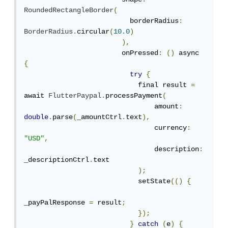
RoundedRectangleBorder
(
                          borderRadius
:
BorderRadius
.
circular
(
10.0
)
),
                        onPressed
:
()
 async 
{
try
{
                            final result 
=
await 
FlutterPaypal
.
processPayment
(
                                amount
:
double
.
parse
(
_amountCtrl
.
text
),
                                currency
:
"USD"
,
                                description
:
_descriptionCtrl
.
text

);
                            setState
(()
{
_payPalResponse 
=
 result
;
});
}
catch
(
e
)
{