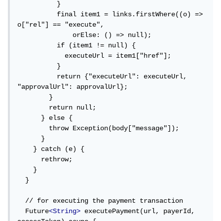
          }

          final item1 = links.firstWhere((o) => 
o["rel"] == "execute",

              orElse: () => null);

          if (item1 != null) {

            executeUrl = item1["href"];

          }

          return {"executeUrl": executeUrl, 
"approvalUrl": approvalUrl};

        }

        return null;

      } else {

        throw Exception(body["message"]);

      }

    } catch (e) {

      rethrow;

    }

  }

  // for executing the payment transaction

  Future
<String>
 executePayment(url, payerId, 