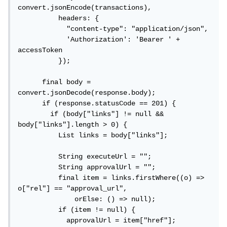
convert.jsonEncode(transactions),

          headers: {

            "content-type": "application/json",

            'Authorization': 'Bearer ' + 
accessToken

          });

      final body = 
convert.jsonDecode(response.body);

      if (response.statusCode == 201) {

        if (body["links"] != null && 
body["links"].length > 0) {

          List links = body["links"];

          String executeUrl = "";

          String approvalUrl = "";

          final item = links.firstWhere((o) => 
o["rel"] == "approval_url",

              orElse: () => null);

          if (item != null) {

            approvalUrl = item["href"];
