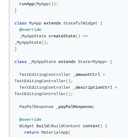
  runApp
(
MyApp
());
}
class
MyApp
 extends 
StatefulWidget
{
@override
_MyAppState
 createState
()
=>
_MyAppState
();
}
class
_MyAppState
 extends 
State
<
MyApp
>
{
TextEditingController
 _amountCtrl 
=
TextEditingController
();
TextEditingController
 _descriptionCtrl 
=
TextEditingController
();
PayPalResponse
 _payPalResponse
;
@override
Widget
 build
(
BuildContext
 context
)
{
return
MaterialApp
(