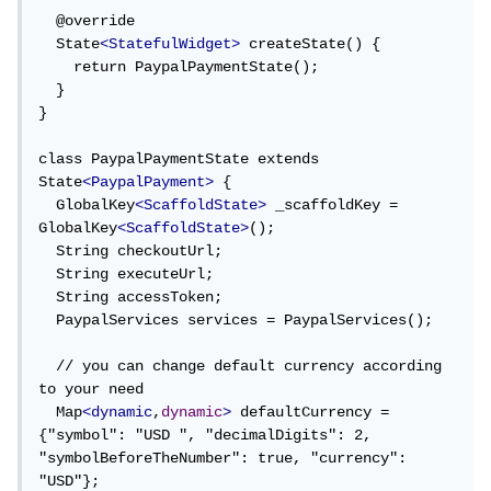
  @override

  State
<StatefulWidget>
 createState() {

    return PaypalPaymentState();

  }

}

class PaypalPaymentState extends 
State
<PaypalPayment>
 {

  GlobalKey
<ScaffoldState>
 _scaffoldKey = 
GlobalKey
<ScaffoldState>
();

  String checkoutUrl;

  String executeUrl;

  String accessToken;

  PaypalServices services = PaypalServices();

  // you can change default currency according 
to your need

  Map
<dynamic
,
dynamic
>
 defaultCurrency = 
{"symbol": "USD ", "decimalDigits": 2, 
"symbolBeforeTheNumber": true, "currency": 
"USD"};
