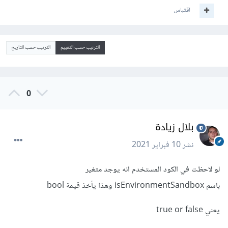
اقتباس
الترتيب حسب التاريخ
الترتيب حسب التقييم
0
بلال زيادة
10 فبراير 2021
نشر
لو لاحظت في الكود المستخدم انه يوجد متغير
باسم isEnvironmentSandbox وهذا يأخذ قيمة bool
يعني true or false