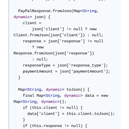
  PayPalResponse.fromJson(Map
<String
, 
dynamic
>
 json) {

    client =

        json['client'] != null ? new 
Client.fromJson(json['client']) : null;

    response = json['response'] != null

        ? new 
Response.fromJson(json['response'])

        : null;

    responseType = json['response_type'];

    paymentAmount = json['paymentAmount'];

  }

  Map
<String
, 
dynamic
>
 toJson() {

    final Map
<String
, 
dynamic
>
 data = new 
Map
<String
, 
dynamic
>
();

    if (this.client != null) {

      data['client'] = this.client.toJson();

    }

    if (this.response != null) {
