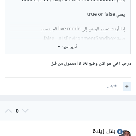
باسم isEnvironmentSandbox وهذا يأخذ قيمة bool
يعني true or false
إذا أردت تغيير الوضع إلى live mode قم بتغيير
قيمة isEnvironmentSandbox إلى false.
أظهر المزيد
مرحبا اخي هو الان وضع false معمول من قبل
اقتباس
0
بلال زيادة