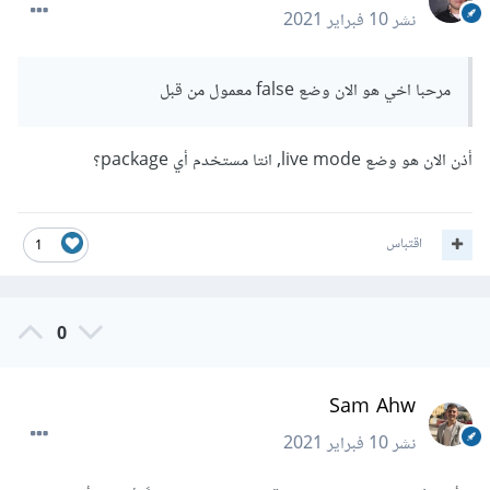
10 فبراير 2021
نشر
مرحبا اخي هو الان وضع false معمول من قبل
أذن الان هو وضع live mode, انتا مستخدم أي package؟
اقتباس
1
0
Sam Ahw
10 فبراير 2021
نشر