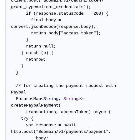
client.post('$domain/v1/oauth2/token?
grant_type=client_credentials');

      if (response.statusCode == 200) {

        final body = 
convert.jsonDecode(response.body);

        return body["access_token"];

      }

      return null;

    } catch (e) {

      rethrow;

    }

  }

  // for creating the payment request with 
Paypal

  Future<Map
<String
, 
String
>
> 
createPaypalPayment(

      transactions, accessToken) async {

    try {

      var response = await 
http.post("$domain/v1/payments/payment",

          body: 