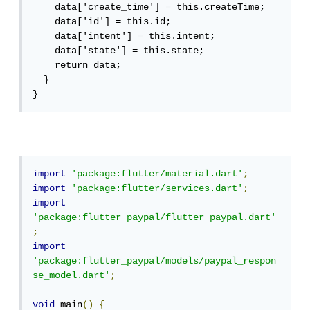
    data['create_time'] = this.createTime;

    data['id'] = this.id;

    data['intent'] = this.intent;

    data['state'] = this.state;

    return data;

  }

}
import
'package:flutter/material.dart'
;
import
'package:flutter/services.dart'
;
import
'package:flutter_paypal/flutter_paypal.dart'
;
import
'package:flutter_paypal/models/paypal_respon
se_model.dart'
;
void
 main
()
{