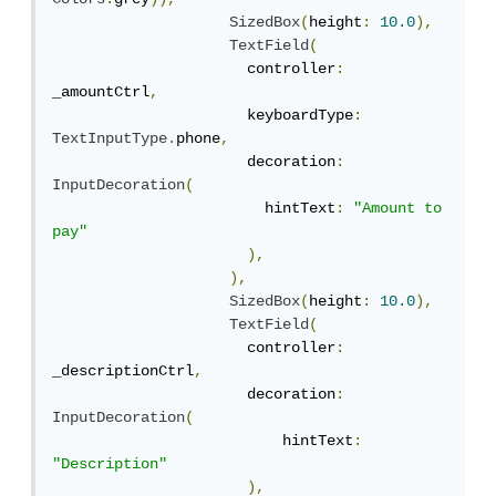
SizedBox
(
height
:
10.0
),
TextField
(
                      controller
:
_amountCtrl
,
                      keyboardType
:
TextInputType
.
phone
,
                      decoration
:
InputDecoration
(
                        hintText
:
"Amount to 
pay"
),
),
SizedBox
(
height
:
10.0
),
TextField
(
                      controller
:
_descriptionCtrl
,
                      decoration
:
InputDecoration
(
                          hintText
:
"Description"
),