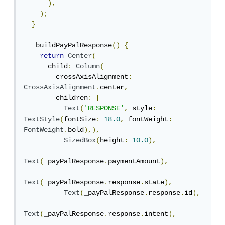
),
);
}
  _buildPayPalResponse
()
{
return
Center
(
      child
:
Column
(
        crossAxisAlignment
:
CrossAxisAlignment
.
center
,
        children
:
[
Text
(
'RESPONSE'
,
 style
:
TextStyle
(
fontSize
:
18.0
,
 fontWeight
:
FontWeight
.
bold
),),
SizedBox
(
height
:
10.0
),
Text
(
_payPalResponse
.
paymentAmount
),
Text
(
_payPalResponse
.
response
.
state
),
Text
(
_payPalResponse
.
response
.
id
),
Text
(
_payPalResponse
.
response
.
intent
),