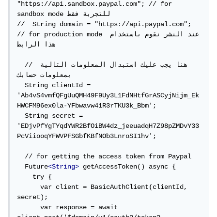
"https://api.sandbox.paypal.com"; // for 
sandbox mode للتجربة فقط

//  String domain = "https://api.paypal.com"; 
// for production mode عند النشر نقوم باستخدام 
هذا الرابط

  // هنا يجب عليك استبدال المعلومات التالية 
بمعلومات حسابك

  String clientId = 
'Ab4vS4vmfQFgUuQMH49F9Uy3L1FdNHtfGrASCyjNijm_Ek
HWCFM96ex0la-YFbwavw41R3rTKU3k_Bbm';

  String secret = 
'EDjvPfYgTYqdYWR2BfOiBW4dz_jeeuadqH7Z98pZMDvY33
PcViiooqYFWVPFSGbfKBfNOb3LnroSI1hv';

  // for getting the access token from Paypal

  Future
<String>
 getAccessToken() async {

    try {

      var client = BasicAuthClient(clientId, 
secret);

      var response = await 