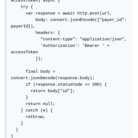
accessToken) async {

    try {

      var response = await http.post(url,

          body: convert.jsonEncode({"payer_id": 
payerId}),

          headers: {

            "content-type": "application/json",

            'Authorization': 'Bearer ' + 
accessToken

          });

      final body = 
convert.jsonDecode(response.body);

      if (response.statusCode == 200) {

        return body["id"];

      }

      return null;

    } catch (e) {

      rethrow;

    }

  }

}