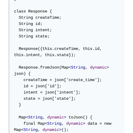
class Response {

  String createTime;

  String id;

  String intent;

  String state;

  Response({this.createTime, this.id, 
this.intent, this.state});

  Response.fromJson(Map
<String
, 
dynamic
>
json) {

    createTime = json['create_time'];

    id = json['id'];

    intent = json['intent'];

    state = json['state'];

  }

  Map
<String
, 
dynamic
>
 toJson() {

    final Map
<String
, 
dynamic
>
 data = new 
Map
<String
, 
dynamic
>
();
