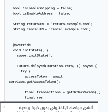
  bool isEnableShipping = false;

  bool isEnableAddress = false;

  String returnURL = 'return.example.com';

  String cancelURL= 'cancel.example.com';

  @override

  void initState() {

    super.initState();

    Future.delayed(Duration.zero, () async {

      try {

        accessToken = await 
services.getAccessToken();

        final transactions = getOrderParams();

        final res =

            await 
services.createPaypalPayment(transactions, 