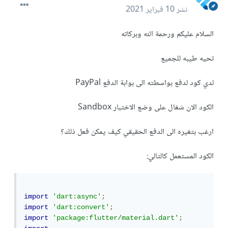
10 فبراير 2021
نشر
السلام عليكم ورحمة الله وبركاته
تحيه طيبه للجميع
لدي كود لدفع بواسطته الى بوابة الدفع PayPal
الكود الان شغال على وضع الاختبار Sandbox
ارغب بتغيره الى الدفع الحقيقي كيف يمكن فعل ذلك؟
الكود المستعمل كالتالي:
import
'dart:async'
;
import
'dart:convert'
;
import
'package:flutter/material.dart'
;