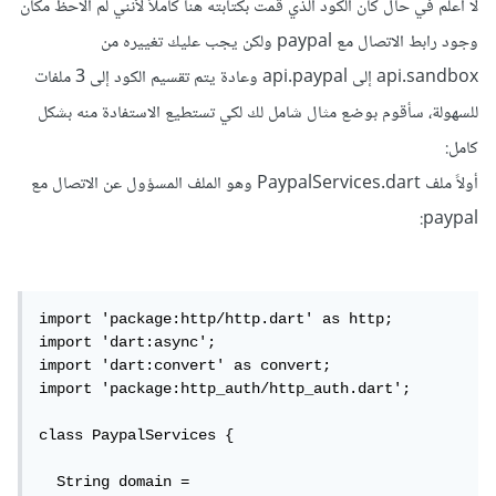
لا أعلم في حال كان الكود الذي قمت بكتابته هنا كاملاً لأنني لم ألاحظ مكان
وجود رابط الاتصال مع paypal ولكن يجب عليك تغييره من
api.sandbox إلى api.paypal وعادة يتم تقسيم الكود إلى 3 ملفات
للسهولة، سأقوم بوضع مثال شامل لك لكي تستطيع الاستفادة منه بشكل
كامل:
أولاً ملف PaypalServices.dart وهو الملف المسؤول عن الاتصال مع
paypal:
import 'package:http/http.dart' as http;

import 'dart:async';

import 'dart:convert' as convert;

import 'package:http_auth/http_auth.dart';

class PaypalServices {

  String domain = 