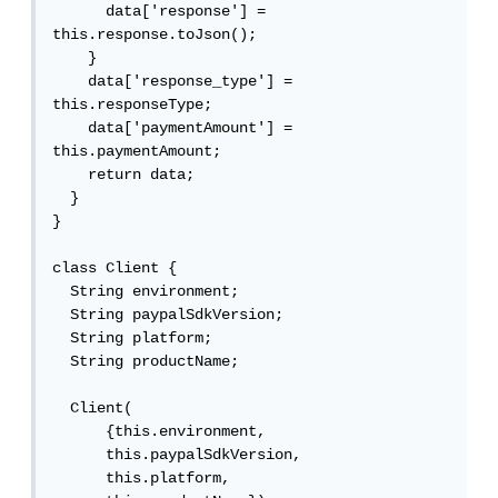
      data['response'] = 
this.response.toJson();

    }

    data['response_type'] = 
this.responseType;

    data['paymentAmount'] = 
this.paymentAmount;

    return data;

  }

}

class Client {

  String environment;

  String paypalSdkVersion;

  String platform;

  String productName;

  Client(

      {this.environment,

      this.paypalSdkVersion,

      this.platform,
