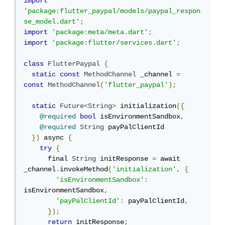
import
'package:flutter_paypal/models/paypal_respon
se_model.dart'
;
import
'package:meta/meta.dart'
;
import
'package:flutter/services.dart'
;
class
FlutterPaypal
{
static
const
MethodChannel
 _channel 
=
const
MethodChannel
(
'flutter_paypal'
);
static
Future
<
String
>
 initialization
({
@required
bool
 isEnvironmentSandbox
,
@required
String
 payPalClientId

})
 async 
{
try
{
      final 
String
 initResponse 
=
 await 
_channel
.
invokeMethod
(
'initialization'
,
{
'isEnvironmentSandbox'
:
isEnvironmentSandbox
,
'payPalClientId'
:
 payPalClientId
,
});
return
 initResponse
;