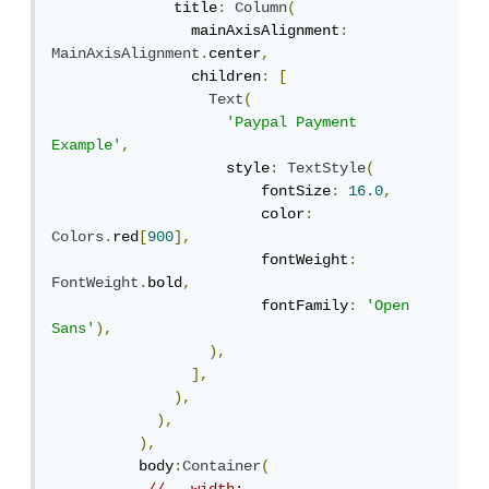
              title
:
Column
(
                mainAxisAlignment
:
MainAxisAlignment
.
center
,
                children
:
[
Text
(
'Paypal Payment 
Example'
,
                    style
:
TextStyle
(
                        fontSize
:
16.0
,
                        color
:
Colors
.
red
[
900
],
                        fontWeight
:
FontWeight
.
bold
,
                        fontFamily
:
'Open 
Sans'
),
),
],
),
),
),
          body
:
Container
(