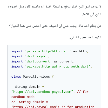
لا يوجد لدي الان خيار لدفع بواسطة الفيزا او ماستر كارد مثل الصوره
الذي في الاعلى
هل يعلم احد ماذا يجب علي ان اضيف حتى احصل على هذا الخيار؟
الكود المستعمل كالتالي:
import
'package:http/http.dart'
 as http
;
import
'dart:async'
;
import
'dart:convert'
 as convert
;
import
'package:http_auth/http_auth.dart'
;
class
PaypalServices
{
String
 domain 
=
"https://api.sandbox.paypal.com"
;
// for 
sandbox mode
//  String domain = 
"https://api.paypal.com"; // for production 