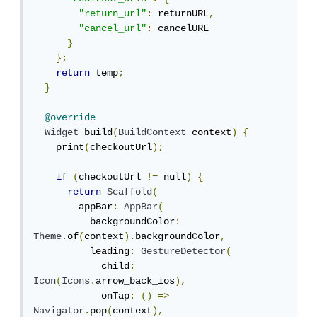
"return_url"
:
 returnURL
,
"cancel_url"
:
 cancelURL

}
};
return
 temp
;
}
@override
Widget
 build
(
BuildContext
 context
)
{
    print
(
checkoutUrl
);
if
(
checkoutUrl 
!=
 null
)
{
return
Scaffold
(
        appBar
:
AppBar
(
          backgroundColor
:
Theme
.
of
(
context
).
backgroundColor
,
          leading
:
GestureDetector
(
            child
:
Icon
(
Icons
.
arrow_back_ios
),
            onTap
:
()
=>
Navigator
.
pop
(
context
),