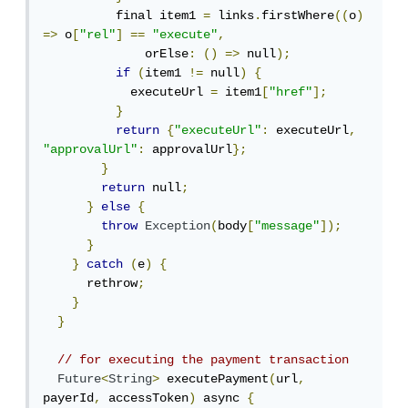
          final item1 
=
 links
.
firstWhere
((
o
)
=>
 o
[
"rel"
]
==
"execute"
,
              orElse
:
()
=>
 null
);
if
(
item1 
!=
 null
)
{
            executeUrl 
=
 item1
[
"href"
];
}
return
{
"executeUrl"
:
 executeUrl
,
"approvalUrl"
:
 approvalUrl
};
}
return
 null
;
}
else
{
throw
Exception
(
body
[
"message"
]);
}
}
catch
(
e
)
{
      rethrow
;
}
}
// for executing the payment transaction
Future
<
String
>
 executePayment
(
url
,
payerId
,
 accessToken
)
 async 
{