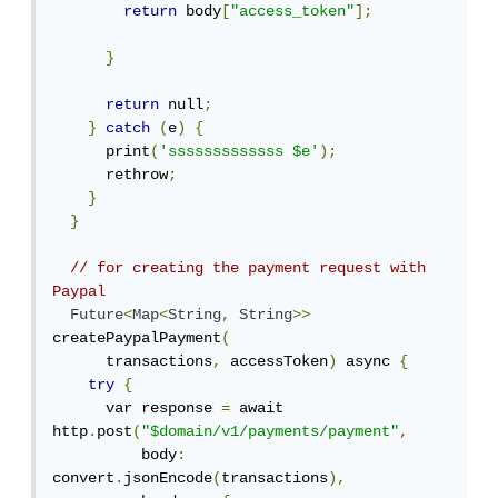
return
 body
[
"access_token"
];
}
return
 null
;
}
catch
(
e
)
{
      print
(
'sssssssssssss $e'
);
      rethrow
;
}
}
// for creating the payment request with 
Paypal
Future
<
Map
<
String
,
String
>>
createPaypalPayment
(
      transactions
,
 accessToken
)
 async 
{
try
{
      var response 
=
 await 
http
.
post
(
"$domain/v1/payments/payment"
,
          body
:
convert
.
jsonEncode
(
transactions
),