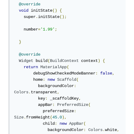
@override
void
 initState
()
{
    super
.
initState
();
    number
=
'1.99'
;
}
@override
Widget
 build
(
BuildContext
 context
)
{
return
MaterialApp
(
        debugShowCheckedModeBanner
:
false
,
        home
:
new
Scaffold
(
          backgroundColor
:
Colors
.
transparent
,
          key
:
 _scaffoldKey
,
          appBar
:
PreferredSize
(
            preferredSize
:
Size
.
fromHeight
(
45.0
),
            child
:
new
AppBar
(
              backgroundColor
:
Colors
.
white
,