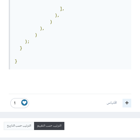
],
),
)
),
)
);
}
}
اقتباس
1
الترتيب حسب التاريخ
الترتيب حسب التقييم