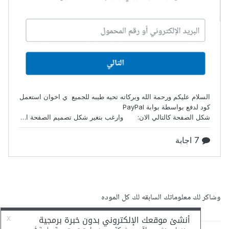
وشاكر لك معلوماتك السابقه لك كل الموده