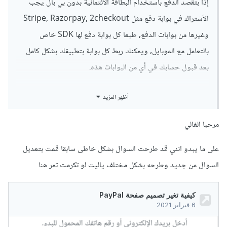
إذا بتقصد الدفع باستخدام البطاقة الأئتمانية بدون بي بال يجب
الأشتراك في بوابة دفع مثل Stripe, Razorpay, 2checkout
وغيرها من بوابات الدفع, طبعا كل بوابة دفع لها SDK خاص
بالتعامل مع الموبايل, ويمكنك ربط كل بوابة بتطبيقك بشكل كامل
بعد قبول حسابك في أي من البوابات هذه.
أما بخصوص الدفع من خلال حسابي بي بال و أن يقوم العضو
أظهر المزيد
بالدفع من البطاقة الأئتمانية الخاصة به إذا كان رابط حساب بي بال
ببطاقة أئتمانية فكالتالي كودك بيكون صحيح إذا كان بيعمل بشكل
مرحبا الغالي
صحيح و أنه بيخصم من الحساب لمن تدفع باستخدام بي بال
على ما يبدو انني قد طرحت السوال بشكل خاطى سابقا قمت بتعديل
فحينها لو العضو رابط حسابه البي بال ببطاقة أئتمانية هين بي بال
السوال من جديد وطرحه بشكل مختلف ياليت لو تكرمت تمر هنا
لو كان حسابه ما فيه المبلغ المطلوب بتخليه يقدر يدفع من بطاقته
الأئتمانية.
بتمنى تكون وضحت الفكرة.