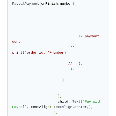
PaypalPayment
(
onFinish
:
number
)
// payment 
done
//    
print('order id: '+number);
//   },
),
);
},
                      child
:
Text
(
'Pay with 
Paypal'
,
 textAlign
:
TextAlign
.
center
,),
),