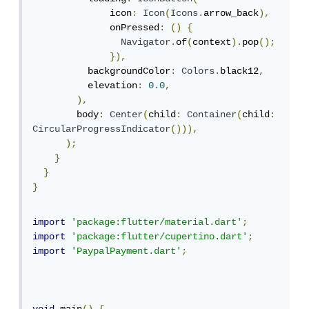
              icon
:
Icon
(
Icons
.
arrow_back
),
              onPressed
:
()
{
Navigator
.
of
(
context
).
pop
();
}),
          backgroundColor
:
Colors
.
black12
,
          elevation
:
0.0
,
),
        body
:
Center
(
child
:
Container
(
child
:
CircularProgressIndicator
())),
);
}
}
}
import
'package:flutter/material.dart'
;
import
'package:flutter/cupertino.dart'
;
import
'PaypalPayment.dart'
;