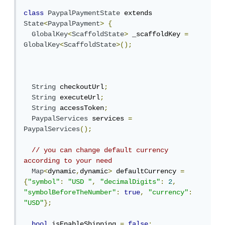
class
PaypalPaymentState
 extends 
State
<
PaypalPayment
>
{
GlobalKey
<
ScaffoldState
>
 _scaffoldKey 
=
GlobalKey
<
ScaffoldState
>();
String
 checkoutUrl
;
String
 executeUrl
;
String
 accessToken
;
PaypalServices
 services 
=
PaypalServices
();
// you can change default currency 
according to your need
Map
<
dynamic
,
dynamic
>
 defaultCurrency 
=
{
"symbol"
:
"USD "
,
"decimalDigits"
:
2
,
"symbolBeforeTheNumber"
:
true
,
"currency"
:
"USD"
};
bool
 isEnableShipping 
=
false
;