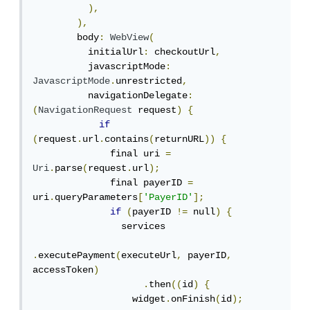
),
),
        body
:
WebView
(
          initialUrl
:
 checkoutUrl
,
          javascriptMode
:
JavascriptMode
.
unrestricted
,
          navigationDelegate
:
(
NavigationRequest
 request
)
{
if
(
request
.
url
.
contains
(
returnURL
))
{
              final uri 
=
Uri
.
parse
(
request
.
url
);
              final payerID 
=
uri
.
queryParameters
[
'PayerID'
];
if
(
payerID 
!=
 null
)
{
                services

.
executePayment
(
executeUrl
,
 payerID
,
accessToken
)
.
then
((
id
)
{
                  widget
.
onFinish
(
id
);