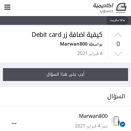
جافا سكريبت
كيفية اضافة زر Debit card
0
بواسطة Marwan800
4 فبراير 2021
أجب على هذا السؤال
السؤال
Marwan800
4 فبراير 2021
نشر