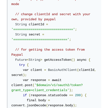
mode
// change clientId and secret with your 
own, provided by paypal
String
 clientId 
=
'==============================='
;
String
 secret 
=
'============================'
;
// for getting the access token from 
Paypal
Future
<
String
>
 getAccessToken
()
 async 
{
try
{
      var client 
=
BasicAuthClient
(
clientId
,
secret
);
      var response 
=
 await 
client
.
post
(
'$domain/v1/oauth2/token?
grant_type=client_credentials'
);
if
(
response
.
statusCode 
==
200
)
{
        final body 
=
convert
.
jsonDecode
(
response
.
body
);