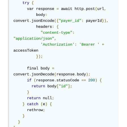
try
{
      var response 
=
 await http
.
post
(
url
,
          body
:
convert
.
jsonEncode
({
"payer_id"
:
 payerId
}),
          headers
:
{
"content-type"
:
"application/json"
,
'Authorization'
:
'Bearer '
+
accessToken

});
      final body 
=
convert
.
jsonDecode
(
response
.
body
);
if
(
response
.
statusCode 
==
200
)
{
return
 body
[
"id"
];
}
return
 null
;
}
catch
(
e
)
{
      rethrow
;
}
}