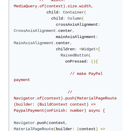
//   width: 
MediaQuery.of(context).size.width,
              child
:
Container
(
                child
:
Column
(
                  crossAxisAlignment
:
CrossAxisAlignment
.
center
,
                  mainAxisAlignment
:
MainAxisAlignment
.
center
,
                  children
:
<
Widget
>[
RaisedButton
(
                      onPressed
:
(){
// make PayPal 
payment
// 
Navigator.of(context).push(MaterialPageRoute
(builder: (BuildContext context) => 
PaypalPayment(onFinish: number) async {
Navigator
.
push
(
context
,
MaterialPageRoute
(
builder
:
(
context
)
=>