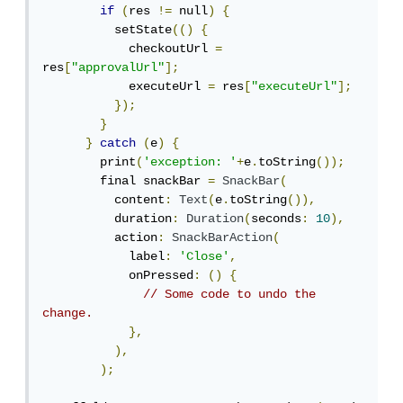
if
(
res 
!=
 null
)
{
          setState
(()
{
            checkoutUrl 
=
res
[
"approvalUrl"
];
            executeUrl 
=
 res
[
"executeUrl"
];
});
}
}
catch
(
e
)
{
        print
(
'exception: '
+
e
.
toString
());
        final snackBar 
=
SnackBar
(
          content
:
Text
(
e
.
toString
()),
          duration
:
Duration
(
seconds
:
10
),
          action
:
SnackBarAction
(
            label
:
'Close'
,
            onPressed
:
()
{
// Some code to undo the 
change.
},
),
);