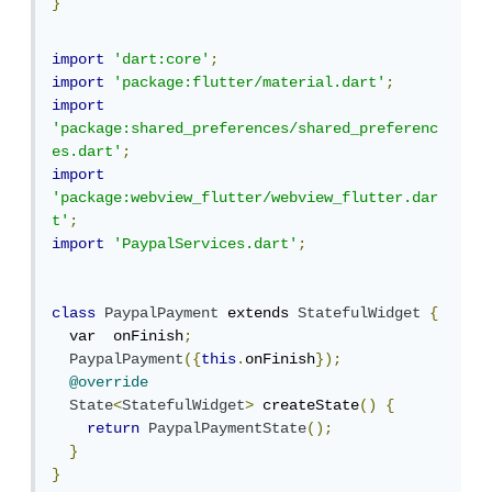
}
import
'dart:core'
;
import
'package:flutter/material.dart'
;
import
'package:shared_preferences/shared_preferenc
es.dart'
;
import
'package:webview_flutter/webview_flutter.dar
t'
;
import
'PaypalServices.dart'
;
class
PaypalPayment
 extends 
StatefulWidget
{
  var  onFinish
;
PaypalPayment
({
this
.
onFinish
});
@override
State
<
StatefulWidget
>
 createState
()
{
return
PaypalPaymentState
();
}
}