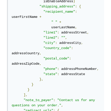
                isEnableAddress
)
"shipping_address"
:
{
"recipient_name"
:
userFirstName 
+
" "
+
                    userLastName
,
"line1"
:
 addressStreet
,
"line2"
:
""
,
"city"
:
 addressCity
,
"country_code"
:
addressCountry
,
"postal_code"
:
addressZipCode
,
"phone"
:
 addressPhoneNumber
,
"state"
:
 addressState

},
}
}
],
"note_to_payer"
:
"Contact us for any 
questions on your order."
,
"redirect_urls"
:
{