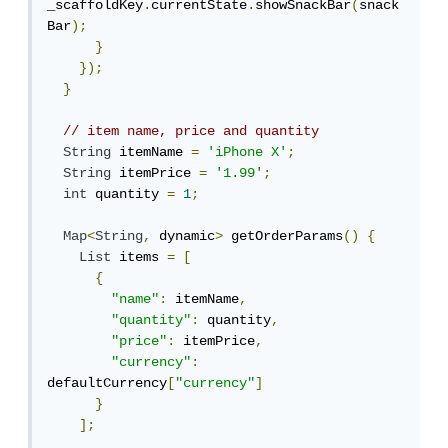
_scaffoldKey
.
currentState
.
showSnackBar
(
snack
Bar
);
}
});
}
// item name, price and quantity
String
 itemName 
=
'iPhone X'
;
String
 itemPrice 
=
'1.99'
;
int
 quantity 
=
1
;
Map
<
String
,
 dynamic
>
 getOrderParams
()
{
List
 items 
=
[
{
"name"
:
 itemName
,
"quantity"
:
 quantity
,
"price"
:
 itemPrice
,
"currency"
:
defaultCurrency
[
"currency"
]
}
];