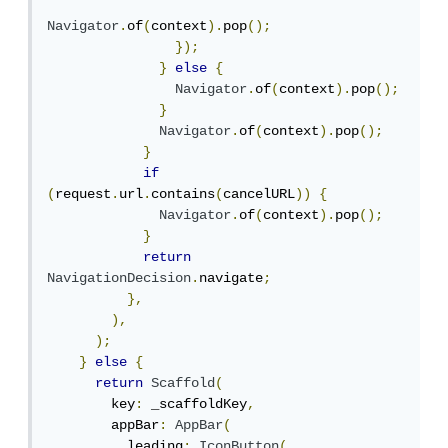
Navigator
.
of
(
context
).
pop
();
});
}
else
{
Navigator
.
of
(
context
).
pop
();
}
Navigator
.
of
(
context
).
pop
();
}
if
(
request
.
url
.
contains
(
cancelURL
))
{
Navigator
.
of
(
context
).
pop
();
}
return
NavigationDecision
.
navigate
;
},
),
);
}
else
{
return
Scaffold
(
        key
:
 _scaffoldKey
,
        appBar
:
AppBar
(
          leading
:
IconButton
(