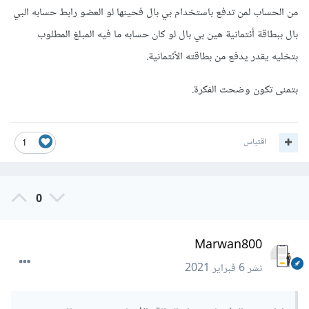
من الحساب لمن تدفع باستخدام بي بال فحينها لو العضو رابط حسابه البي
بال ببطاقة أئتمانية هين بي بال لو كان حسابه ما فيه المبلغ المطلوب
بتخليه يقدر يدفع من بطاقته الأئتمانية.
بتمنى تكون وضحت الفكرة.
اقتباس
1
0
Marwan800
6 فبراير 2021
نشر