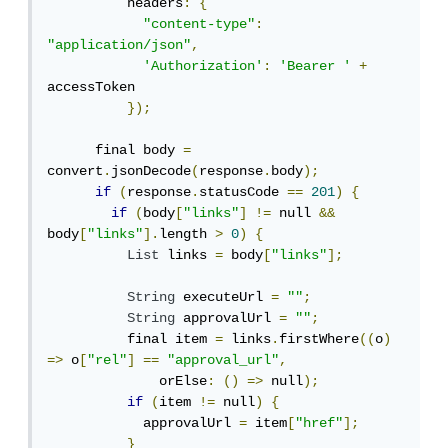
          headers
:
{
"content-type"
:
"application/json"
,
'Authorization'
:
'Bearer '
+
accessToken

});
      final body 
=
convert
.
jsonDecode
(
response
.
body
);
if
(
response
.
statusCode 
==
201
)
{
if
(
body
[
"links"
]
!=
 null 
&&
body
[
"links"
].
length 
>
0
)
{
List
 links 
=
 body
[
"links"
];
String
 executeUrl 
=
""
;
String
 approvalUrl 
=
""
;
          final item 
=
 links
.
firstWhere
((
o
)
=>
 o
[
"rel"
]
==
"approval_url"
,
              orElse
:
()
=>
 null
);
if
(
item 
!=
 null
)
{
            approvalUrl 
=
 item
[
"href"
];
}