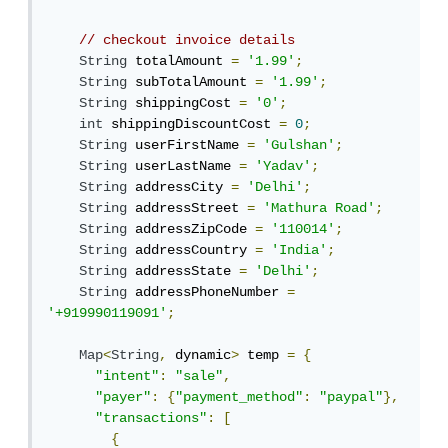
// checkout invoice details
String
 totalAmount 
=
'1.99'
;
String
 subTotalAmount 
=
'1.99'
;
String
 shippingCost 
=
'0'
;
int
 shippingDiscountCost 
=
0
;
String
 userFirstName 
=
'Gulshan'
;
String
 userLastName 
=
'Yadav'
;
String
 addressCity 
=
'Delhi'
;
String
 addressStreet 
=
'Mathura Road'
;
String
 addressZipCode 
=
'110014'
;
String
 addressCountry 
=
'India'
;
String
 addressState 
=
'Delhi'
;
String
 addressPhoneNumber 
=
'+919990119091'
;
Map
<
String
,
 dynamic
>
 temp 
=
{
"intent"
:
"sale"
,
"payer"
:
{
"payment_method"
:
"paypal"
},
"transactions"
:
[
{