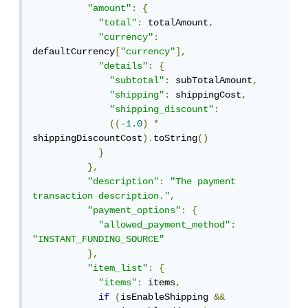
"amount"
:
{
"total"
:
 totalAmount
,
"currency"
:
defaultCurrency
[
"currency"
],
"details"
:
{
"subtotal"
:
 subTotalAmount
,
"shipping"
:
 shippingCost
,
"shipping_discount"
:
((-
1.0
)
*
shippingDiscountCost
).
toString
()
}
},
"description"
:
"The payment 
transaction description."
,
"payment_options"
:
{
"allowed_payment_method"
:
"INSTANT_FUNDING_SOURCE"
},
"item_list"
:
{
"items"
:
 items
,
if
(
isEnableShipping 
&&