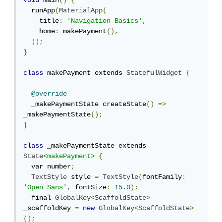
void
 main
()
{
  runApp
(
MaterialApp
(
    title
:
'Navigation Basics'
,
    home
:
 makePayment
(),
));
}
class
 makePayment extends 
StatefulWidget
{
@override
  _makePaymentState createState
()
=>
_makePaymentState
();
}
class
 _makePaymentState extends 
State
<makePayment>
{
  var number
;
TextStyle
 style 
=
TextStyle
(
fontFamily
:
'Open Sans'
,
 fontSize
:
15.0
);
  final 
GlobalKey
<
ScaffoldState
>
_scaffoldKey 
=
new
GlobalKey
<
ScaffoldState
>
();