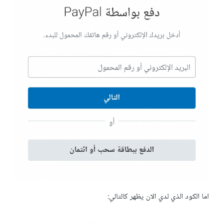
اما الكود الذي لدي الان يظهر كالتالي: