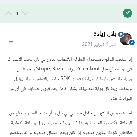
1
بلال زيادة
4 فبراير 2021
نشر
إذا بتقصد الدفع باستخدام البطاقة الأئتمانية بدون بي بال يجب الأشتراك
في بوابة دفع مثل Stripe, Razorpay, 2checkout وغيرها من
بوابات الدفع, طبعا كل بوابة دفع لها SDK خاص بالتعامل مع الموبايل,
ويمكنك ربط كل بوابة بتطبيقك بشكل كامل بعد قبول حسابك في أي من
البوابات هذه.
أما بخصوص الدفع من خلال حسابي بي بال و أن يقوم العضو بالدفع من
البطاقة الأئتمانية الخاصة به إذا كان رابط حساب بي بال ببطاقة أئتمانية
فكالتالي كودك بيكون صحيح إذا كان بيعمل بشكل صحيح و أنه بيخصم