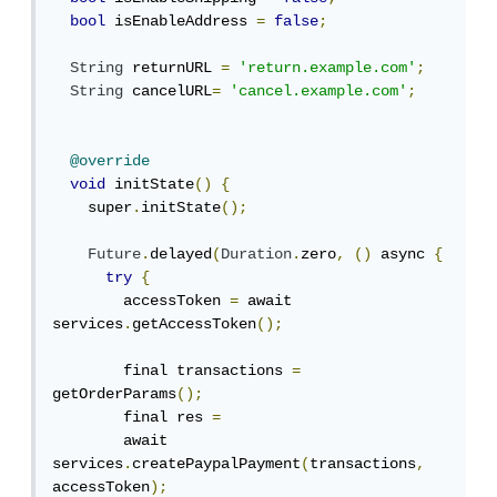
bool
 isEnableAddress 
=
false
;
String
 returnURL 
=
'return.example.com'
;
String
 cancelURL
=
'cancel.example.com'
;
@override
void
 initState
()
{
    super
.
initState
();
Future
.
delayed
(
Duration
.
zero
,
()
 async 
{
try
{
        accessToken 
=
 await 
services
.
getAccessToken
();
        final transactions 
=
getOrderParams
();
        final res 
=
        await 
services
.
createPaypalPayment
(
transactions
,
accessToken
);