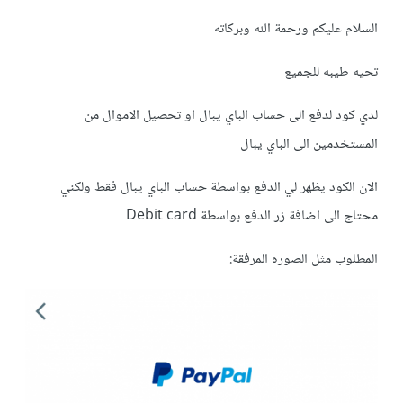
السلام عليكم ورحمة الله وبركاته
تحيه طيبه للجميع
لدي كود لدفع الى حساب الباي يبال او تحصيل الاموال من
المستخدمين الى الباي يبال
الان الكود يظهر لي الدفع بواسطة حساب الباي يبال فقط ولكني
محتاج الى اضافة زر الدفع بواسطة Debit card
المطلوب مثل الصوره المرفقة: