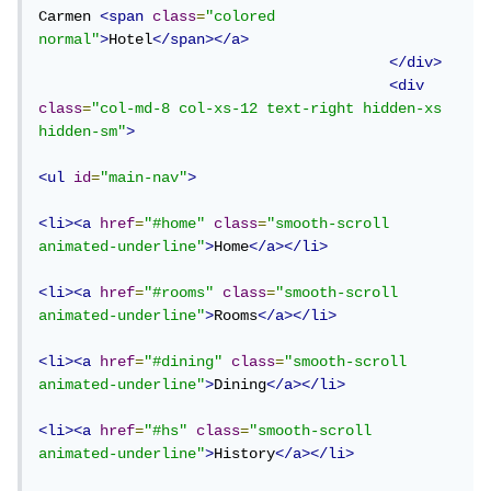
Carmen 
<span
class
=
"colored 
normal"
>
Hotel
</span></a>
</div>
<div
class
=
"col-md-8 col-xs-12 text-right hidden-xs 
hidden-sm"
>
<ul
id
=
"main-nav"
>
<li><a
href
=
"#home"
class
=
"smooth-scroll 
animated-underline"
>
Home
</a></li>
<li><a
href
=
"#rooms"
class
=
"smooth-scroll 
animated-underline"
>
Rooms
</a></li>
<li><a
href
=
"#dining"
class
=
"smooth-scroll 
animated-underline"
>
Dining
</a></li>
<li><a
href
=
"#hs"
class
=
"smooth-scroll 
animated-underline"
>
History
</a></li>