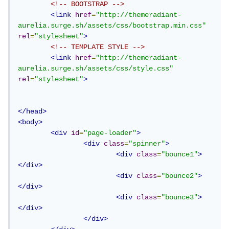
<!-- BOOTSTRAP -->
<link
href
=
"http://themeradiant-
aurelia.surge.sh/assets/css/bootstrap.min.css"
rel
=
"stylesheet"
>
<!-- TEMPLATE STYLE -->
<link
href
=
"http://themeradiant-
aurelia.surge.sh/assets/css/style.css"
rel
=
"stylesheet"
>
</head>
<body>
<div
id
=
"page-loader"
>
<div
class
=
"spinner"
>
<div
class
=
"bounce1"
>
</div>
<div
class
=
"bounce2"
>
</div>
<div
class
=
"bounce3"
>
</div>
</div>