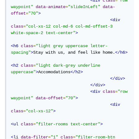
<div
class
=
"row 
waypoint"
data-animate
=
"slideInLeft"
data-
offset
=
"70"
>
<div
class
=
"col-xs-12 col-md-6 col-md-offset-3 
white-space-2 text-center"
>
<h6
class
=
"light grey uppercase letter-
spacing"
>
Stay with us, and feel like home.
</h6>
<h2
class
=
"light dark-grey underline 
uppercase"
>
Accomodations
</h2>
</div>
</div>
<div
class
=
"row 
waypoint"
data-offset
=
"70"
>
<div
class
=
"col-xs-12"
>
<ul
class
=
"filter-rooms text-center"
>
<li
data-filter
=
"1"
class
=
"filter-room-btn 