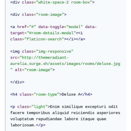
<div
class
=
"white-space-2 room-box"
>
<div
class
=
"room-image"
>
<a
href
=
"#"
data-toggle
=
"modal"
data-
target
=
"#room-details-modal"
><i
class
=
"flaticon-search"
></i></a>
<img
class
=
"img-responsive"
src
=
"http://themeradiant-
aurelia.surge.sh/assets/images/rooms/deluxe.jpg
"
alt
=
"room-image"
>
</div>
<h4
class
=
"room-type"
>
Deluxe A
</h4>
<p
class
=
"light"
>
Enim similique excepturi odit 
facere temporibus aliquid reiciendis asperiores 
voluptatum repudiandae labore itaque quae 
laboriosam.
</p>