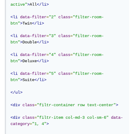
active"
>
All
</li>
<li
data-filter
=
"2"
class
=
"filter-room-
btn"
>
Twin
</li>
<li
data-filter
=
"3"
class
=
"filter-room-
btn"
>
Double
</li>
<li
data-filter
=
"4"
class
=
"filter-room-
btn"
>
Deluxe
</li>
<li
data-filter
=
"5"
class
=
"filter-room-
btn"
>
Suite
</li>
</ul>
<div
class
=
"filtr-container row text-center"
>
<div
class
=
"filtr-item col-md-3 col-sm-6"
data-
category
=
"1, 4"
>