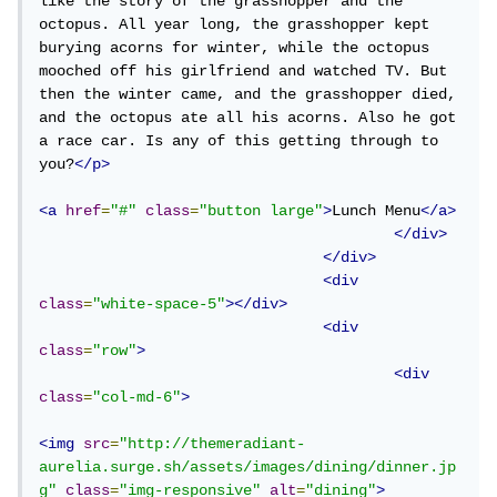
like the story of the grasshopper and the 
octopus. All year long, the grasshopper kept 
burying acorns for winter, while the octopus 
mooched off his girlfriend and watched TV. But 
then the winter came, and the grasshopper died, 
and the octopus ate all his acorns. Also he got 
a race car. Is any of this getting through to 
you?
</p>
<a
href
=
"#"
class
=
"button large"
>
Lunch Menu
</a>
</div>
</div>
<div
class
=
"white-space-5"
></div>
<div
class
=
"row"
>
<div
class
=
"col-md-6"
>
<img
src
=
"http://themeradiant-
aurelia.surge.sh/assets/images/dining/dinner.jp
g"
class
=
"img-responsive"
alt
=
"dining"
>