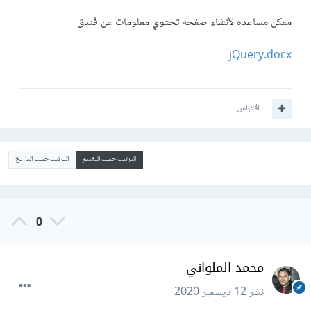
ممكن مساعده لأنشاء صفحه تحتوي معلومات عن فندق
jQuery.docx
اقتباس
الترتيب حسب التاريخ
الترتيب حسب التقييم
0
محمد الملواني
12 ديسمبر 2020
نشر