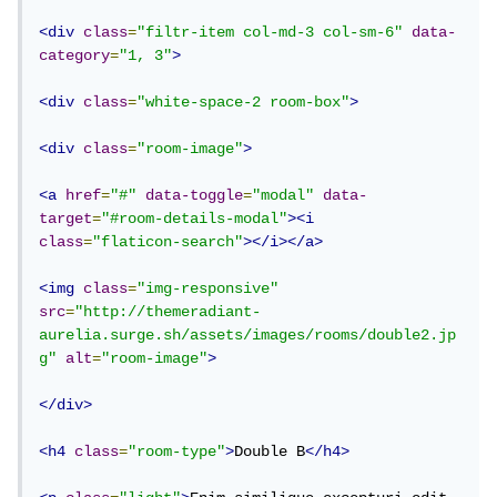
<div
class
=
"filtr-item col-md-3 col-sm-6"
data-
category
=
"1, 3"
>
<div
class
=
"white-space-2 room-box"
>
<div
class
=
"room-image"
>
<a
href
=
"#"
data-toggle
=
"modal"
data-
target
=
"#room-details-modal"
><i
class
=
"flaticon-search"
></i></a>
<img
class
=
"img-responsive"
src
=
"http://themeradiant-
aurelia.surge.sh/assets/images/rooms/double2.jp
g"
alt
=
"room-image"
>
</div>
<h4
class
=
"room-type"
>
Double B
</h4>