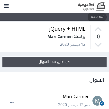
أسئلة البرمجة
jQuery + HTML
0
بواسطة Mari Carmen
12 ديسمبر 2020
أجب على هذا السؤال
السؤال
Mari Carmen
12 ديسمبر 2020
نشر