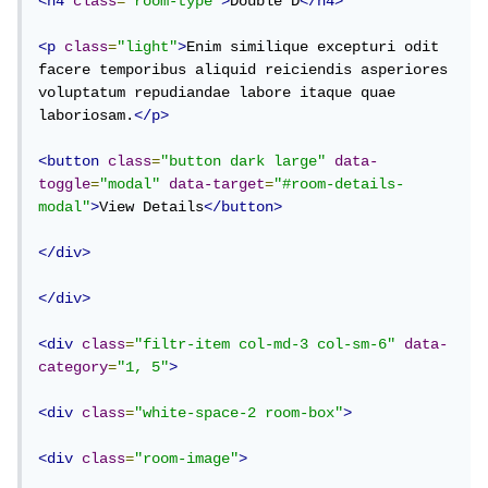
<h4
class
=
"room-type"
>
Double D
</h4>
<p
class
=
"light"
>
Enim similique excepturi odit 
facere temporibus aliquid reiciendis asperiores 
voluptatum repudiandae labore itaque quae 
laboriosam.
</p>
<button
class
=
"button dark large"
data-
toggle
=
"modal"
data-target
=
"#room-details-
modal"
>
View Details
</button>
</div>
</div>
<div
class
=
"filtr-item col-md-3 col-sm-6"
data-
category
=
"1, 5"
>
<div
class
=
"white-space-2 room-box"
>
<div
class
=
"room-image"
>