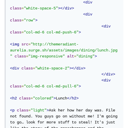
<div
class
=
"white-space-5"
></div>
<div
class
=
"row"
>
<div
class
=
"col-md-6 col-md-push-6"
>
<img
src
=
"http://themeradiant-
aurelia.surge.sh/assets/images/dining/lunch.jpg
"
class
=
"img-responsive"
alt
=
"dining"
>
<div
class
=
"white-space-2"
></div>
</div>
<div
class
=
"col-md-6 col-md-pull-6"
>
<h2
class
=
"colored"
>
Lunch
</h2>
<p
class
=
"light"
>
Ask her how her day was. File 
not found. You guys go on without me! I'm going 
to go… look for more stuff to steal! It's just 