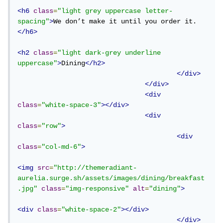
<h6
class
=
"light grey uppercase letter-
spacing"
>
We don’t make it until you order it.
</h6>
<h2
class
=
"light dark-grey underline 
uppercase"
>
Dining
</h2>
</div>
</div>
<div
class
=
"white-space-3"
></div>
<div
class
=
"row"
>
<div
class
=
"col-md-6"
>
<img
src
=
"http://themeradiant-
aurelia.surge.sh/assets/images/dining/breakfast
.jpg"
class
=
"img-responsive"
alt
=
"dining"
>
<div
class
=
"white-space-2"
></div>
</div>