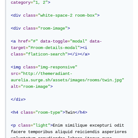
category
=
"1, 2"
>
<div
class
=
"white-space-2 room-box"
>
<div
class
=
"room-image"
>
<a
href
=
"#"
data-toggle
=
"modal"
data-
target
=
"#room-details-modal"
><i
class
=
"flaticon-search"
></i></a>
<img
class
=
"img-responsive"
src
=
"http://themeradiant-
aurelia.surge.sh/assets/images/rooms/twin.jpg"
alt
=
"room-image"
>
</div>
<h4
class
=
"room-type"
>
Twin
</h4>
<p
class
=
"light"
>
Enim similique excepturi odit 
facere temporibus aliquid reiciendis asperiores 