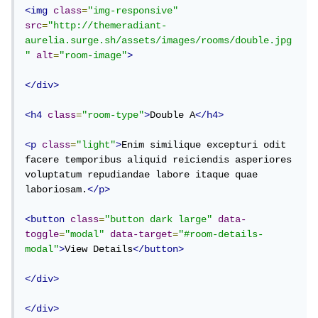
<img
class
=
"img-responsive"
src
=
"http://themeradiant-
aurelia.surge.sh/assets/images/rooms/double.jpg
"
alt
=
"room-image"
>
</div>
<h4
class
=
"room-type"
>
Double A
</h4>
<p
class
=
"light"
>
Enim similique excepturi odit 
facere temporibus aliquid reiciendis asperiores 
voluptatum repudiandae labore itaque quae 
laboriosam.
</p>
<button
class
=
"button dark large"
data-
toggle
=
"modal"
data-target
=
"#room-details-
modal"
>
View Details
</button>
</div>
</div>