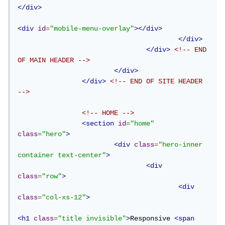
</div>
<div
id
=
"mobile-menu-overlay"
></div>
</div>
</div>
<!-- END 
OF MAIN HEADER -->
</div>
</div>
<!-- END OF SITE HEADER 
-->
<!-- HOME -->
<section
id
=
"home"
class
=
"hero"
>
<div
class
=
"hero-inner 
container text-center"
>
<div
class
=
"row"
>
<div
class
=
"col-xs-12"
>
<h1
class
=
"title invisible"
>
Responsive 
<span