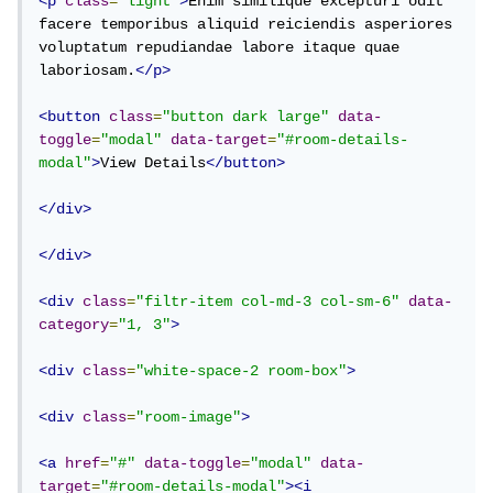
<p
class
=
"light"
>
Enim similique excepturi odit 
facere temporibus aliquid reiciendis asperiores 
voluptatum repudiandae labore itaque quae 
laboriosam.
</p>
<button
class
=
"button dark large"
data-
toggle
=
"modal"
data-target
=
"#room-details-
modal"
>
View Details
</button>
</div>
</div>
<div
class
=
"filtr-item col-md-3 col-sm-6"
data-
category
=
"1, 3"
>
<div
class
=
"white-space-2 room-box"
>
<div
class
=
"room-image"
>
<a
href
=
"#"
data-toggle
=
"modal"
data-
target
=
"#room-details-modal"
><i