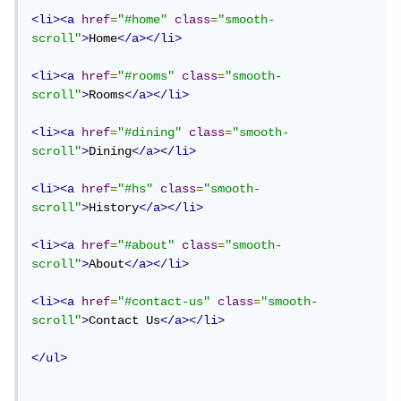
<li><a
href
=
"#home"
class
=
"smooth-
scroll"
>
Home
</a></li>
<li><a
href
=
"#rooms"
class
=
"smooth-
scroll"
>
Rooms
</a></li>
<li><a
href
=
"#dining"
class
=
"smooth-
scroll"
>
Dining
</a></li>
<li><a
href
=
"#hs"
class
=
"smooth-
scroll"
>
History
</a></li>
<li><a
href
=
"#about"
class
=
"smooth-
scroll"
>
About
</a></li>
<li><a
href
=
"#contact-us"
class
=
"smooth-
scroll"
>
Contact Us
</a></li>
</ul>