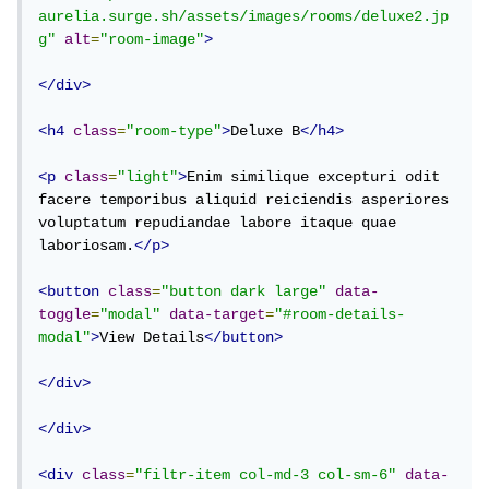
aurelia.surge.sh/assets/images/rooms/deluxe2.jp
g"
alt
=
"room-image"
>
</div>
<h4
class
=
"room-type"
>
Deluxe B
</h4>
<p
class
=
"light"
>
Enim similique excepturi odit 
facere temporibus aliquid reiciendis asperiores 
voluptatum repudiandae labore itaque quae 
laboriosam.
</p>
<button
class
=
"button dark large"
data-
toggle
=
"modal"
data-target
=
"#room-details-
modal"
>
View Details
</button>
</div>
</div>
<div
class
=
"filtr-item col-md-3 col-sm-6"
data-