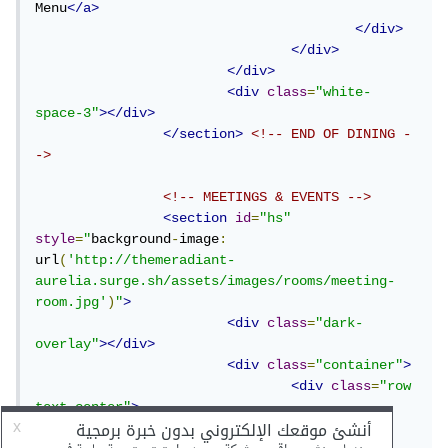
Menu
</a>
</div>
</div>
</div>
<div
class
=
"white-
space-3"
></div>
</section>
<!-- END OF DINING -
->
<!-- MEETINGS & EVENTS -->
<section
id
=
"hs"
style
=
"
background
-
image
:
url
(
'http://themeradiant-
aurelia.surge.sh/assets/images/rooms/meeting-
room.jpg'
)
"
>
<div
class
=
"dark-
overlay"
></div>
<div
class
=
"container"
>
<div
class
=
"row 
text-center"
>
<div