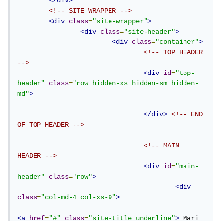
</div>
<!-- SITE WRAPPER -->
<div
class
=
"site-wrapper"
>
<div
class
=
"site-header"
>
<div
class
=
"container"
>
<!-- TOP HEADER 
-->
<div
id
=
"top-
header"
class
=
"row hidden-xs hidden-sm hidden-
md"
>
</div>
<!-- END 
OF TOP HEADER -->
<!-- MAIN 
HEADER -->
<div
id
=
"main-
header"
class
=
"row"
>
<div
class
=
"col-md-4 col-xs-9"
>
<a
href
=
"#"
class
=
"site-title underline"
>
 Mari 