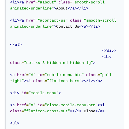
<li><a
href
=
"#about"
class
=
"smooth-scroll 
animated-underline"
>
About
</a></li>
<li><a
href
=
"#contact-us"
class
=
"smooth-scroll 
animated-underline"
>
Contact Us
</a></li>
</ul>
</div>
<div
class
=
"col-xs-3 hidden-md hidden-lg"
>
<a
href
=
"#"
id
=
"mobile-menu-btn"
class
=
"pull-
right"
><i
class
=
"flaticon-bars"
></i></a>
<div
id
=
"mobile-menu"
>
<a
href
=
"#"
id
=
"close-mobile-menu-btn"
><i
class
=
"flaticon-cross-out"
></i>
 Close
</a>
<ul>