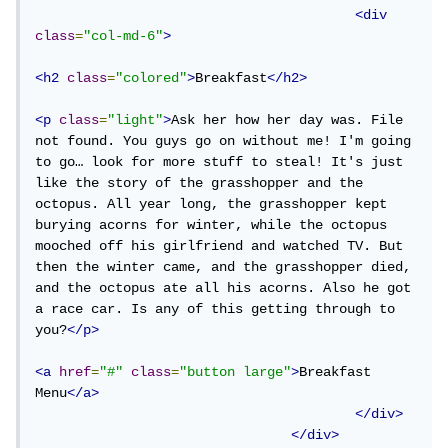
<div
class
=
"col-md-6"
>
<h2
class
=
"colored"
>
Breakfast
</h2>
<p
class
=
"light"
>
Ask her how her day was. File 
not found. You guys go on without me! I'm going 
to go… look for more stuff to steal! It's just 
like the story of the grasshopper and the 
octopus. All year long, the grasshopper kept 
burying acorns for winter, while the octopus 
mooched off his girlfriend and watched TV. But 
then the winter came, and the grasshopper died, 
and the octopus ate all his acorns. Also he got 
a race car. Is any of this getting through to 
you?
</p>
<a
href
=
"#"
class
=
"button large"
>
Breakfast 
Menu
</a>
</div>
</div>