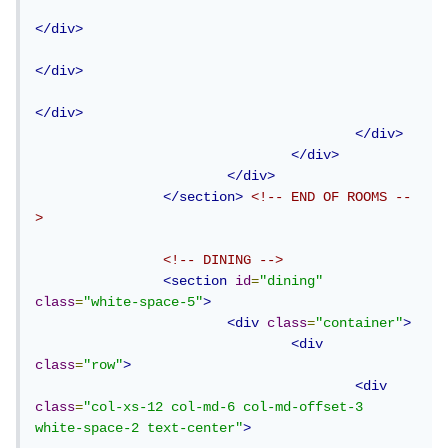
</div>
</div>
</div>
</div>
</div>
</div>
</section>
<!-- END OF ROOMS --
>
<!-- DINING -->
<section
id
=
"dining"
class
=
"white-space-5"
>
<div
class
=
"container"
>
<div
class
=
"row"
>
<div
class
=
"col-xs-12 col-md-6 col-md-offset-3 
white-space-2 text-center"
>