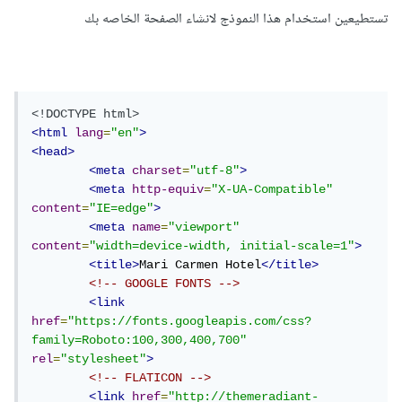
تستطيعين استخدام هذا النموذج لانشاء الصفحة الخاصه بك
<!DOCTYPE html>
<html
lang
=
"en"
>
<head>
<meta
charset
=
"utf-8"
>
<meta
http-equiv
=
"X-UA-Compatible"
content
=
"IE=edge"
>
<meta
name
=
"viewport"
content
=
"width=device-width, initial-scale=1"
>
<title>
Mari Carmen Hotel
</title>
<!-- GOOGLE FONTS -->
<link
href
=
"https://fonts.googleapis.com/css?
family=Roboto:100,300,400,700"
rel
=
"stylesheet"
>
<!-- FLATICON -->
<link
href
=
"http://themeradiant-