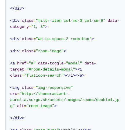
</div>
<div
class
=
"filtr-item col-md-3 col-sm-6"
data-
category
=
"1, 3"
>
<div
class
=
"white-space-2 room-box"
>
<div
class
=
"room-image"
>
<a
href
=
"#"
data-toggle
=
"modal"
data-
target
=
"#room-details-modal"
><i
class
=
"flaticon-search"
></i></a>
<img
class
=
"img-responsive"
src
=
"http://themeradiant-
aurelia.surge.sh/assets/images/rooms/double4.jp
g"
alt
=
"room-image"
>
</div>