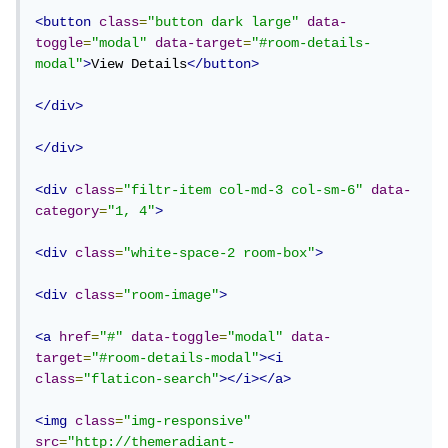
<button
class
=
"button dark large"
data-
toggle
=
"modal"
data-target
=
"#room-details-
modal"
>
View Details
</button>
</div>
</div>
<div
class
=
"filtr-item col-md-3 col-sm-6"
data-
category
=
"1, 4"
>
<div
class
=
"white-space-2 room-box"
>
<div
class
=
"room-image"
>
<a
href
=
"#"
data-toggle
=
"modal"
data-
target
=
"#room-details-modal"
><i
class
=
"flaticon-search"
></i></a>
<img
class
=
"img-responsive"
src
=
"http://themeradiant-