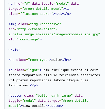
<a
href
=
"#"
data-toggle
=
"modal"
data-
target
=
"#room-details-modal"
><i
class
=
"flaticon-search"
></i></a>
<img
class
=
"img-responsive"
src
=
"http://themeradiant-
aurelia.surge.sh/assets/images/rooms/suite.jpg"
alt
=
"room-image"
>
</div>
<h4
class
=
"room-type"
>
Suite
</h4>
<p
class
=
"light"
>
Enim similique excepturi odit 
facere temporibus aliquid reiciendis asperiores 
voluptatum repudiandae labore itaque quae 
laboriosam.
</p>
<button
class
=
"button dark large"
data-
toggle
=
"modal"
data-target
=
"#room-details-
modal"
>
View Details
</button>