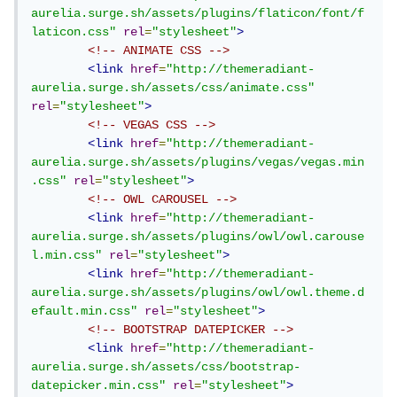
aurelia.surge.sh/assets/plugins/flaticon/font/f
laticon.css"
rel
=
"stylesheet"
>
<!-- ANIMATE CSS -->
<link
href
=
"http://themeradiant-
aurelia.surge.sh/assets/css/animate.css"
rel
=
"stylesheet"
>
<!-- VEGAS CSS -->
<link
href
=
"http://themeradiant-
aurelia.surge.sh/assets/plugins/vegas/vegas.min
.css"
rel
=
"stylesheet"
>
<!-- OWL CAROUSEL -->
<link
href
=
"http://themeradiant-
aurelia.surge.sh/assets/plugins/owl/owl.carouse
l.min.css"
rel
=
"stylesheet"
>
<link
href
=
"http://themeradiant-
aurelia.surge.sh/assets/plugins/owl/owl.theme.d
efault.min.css"
rel
=
"stylesheet"
>
<!-- BOOTSTRAP DATEPICKER -->
<link
href
=
"http://themeradiant-
aurelia.surge.sh/assets/css/bootstrap-
datepicker.min.css"
rel
=
"stylesheet"
>