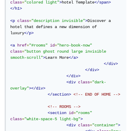
class
=
"colored light"
>
hotel Template
</span>
</h1>
<p
class
=
"description invisible"
>
Discover a 
hotel that defines a new dimension of 
luxury
</p>
<a
href
=
"#rooms"
id
=
"hero-book-now"
class
=
"button ghost round large invisible 
smooth-scroll"
>
Learn More
</a>
</div>
</div>
</div>
<div
class
=
"dark-
overlay"
></div>
</section>
<!-- END OF HOME -->
<!-- ROOMS -->
<section
id
=
"rooms"
class
=
"white-space-5 light-bg"
>
<div
class
=
"container"
>