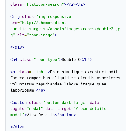
class
=
"flaticon-search"
></i></a>
<img
class
=
"img-responsive"
src
=
"http://themeradiant-
aurelia.surge.sh/assets/images/rooms/double3.jp
g"
alt
=
"room-image"
>
</div>
<h4
class
=
"room-type"
>
Double C
</h4>
<p
class
=
"light"
>
Enim similique excepturi odit 
facere temporibus aliquid reiciendis asperiores 
voluptatum repudiandae labore itaque quae 
laboriosam.
</p>
<button
class
=
"button dark large"
data-
toggle
=
"modal"
data-target
=
"#room-details-
modal"
>
View Details
</button>
</div>