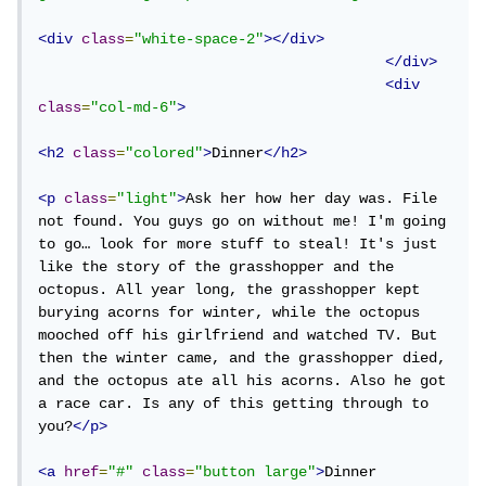
<div
class
=
"white-space-2"
></div>
</div>
<div
class
=
"col-md-6"
>
<h2
class
=
"colored"
>
Dinner
</h2>
<p
class
=
"light"
>
Ask her how her day was. File 
not found. You guys go on without me! I'm going 
to go… look for more stuff to steal! It's just 
like the story of the grasshopper and the 
octopus. All year long, the grasshopper kept 
burying acorns for winter, while the octopus 
mooched off his girlfriend and watched TV. But 
then the winter came, and the grasshopper died, 
and the octopus ate all his acorns. Also he got 
a race car. Is any of this getting through to 
you?
</p>
<a
href
=
"#"
class
=
"button large"
>
Dinner 