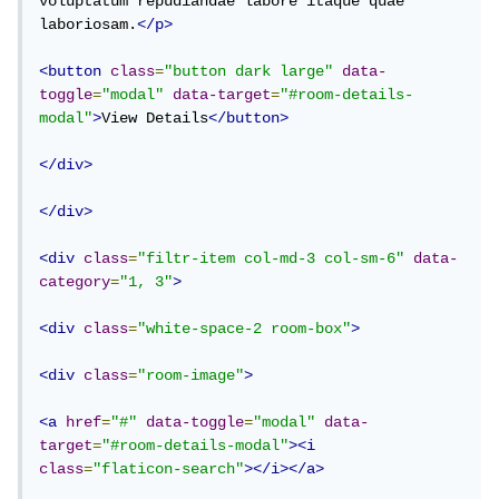
voluptatum repudiandae labore itaque quae 
laboriosam.
</p>
<button
class
=
"button dark large"
data-
toggle
=
"modal"
data-target
=
"#room-details-
modal"
>
View Details
</button>
</div>
</div>
<div
class
=
"filtr-item col-md-3 col-sm-6"
data-
category
=
"1, 3"
>
<div
class
=
"white-space-2 room-box"
>
<div
class
=
"room-image"
>
<a
href
=
"#"
data-toggle
=
"modal"
data-
target
=
"#room-details-modal"
><i
class
=
"flaticon-search"
></i></a>