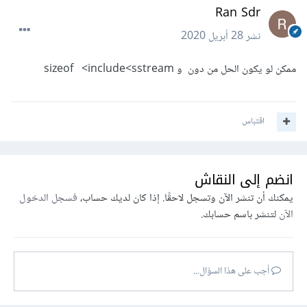
Ran Sdr
28 أبريل 2020
نشر
ممكن لو يكون الحل من دون و sizeof <include<sstream
اقتباس
انضم إلى النقاش
فسجل الدخول
يمكنك أن تنشر الآن وتسجل لاحقًا. إذا كان لديك حساب،
لتنشر باسم حسابك.
الآن
أجب على هذا السؤال...