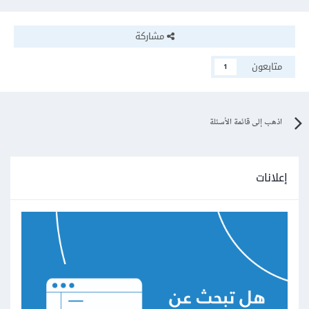
مشاركة
متابعون
1
اذهب إلى قائمة الأسئلة
إعلانات