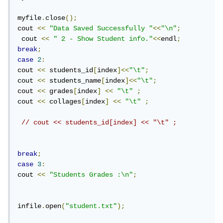
myfile
.
close
();
cout 
<<
"Data Saved Successfully "
<<
"\n"
;
 cout 
<<
" 2 - Show Student info."
<<
endl
;
break
;
case
2
:
cout 
<<
 students_id
[
index
]<<
"\t"
;
cout 
<<
 students_name
[
index
]<<
"\t"
;
cout 
<<
 grades
[
index
]
<<
"\t"
;
cout 
<<
 collages
[
index
]
<<
"\t"
;
// cout << students_id[index] << "\t" ;
break
;
case
3
:
cout 
<<
"Students Grades :\n"
;
infile
.
open
(
"student.txt"
);