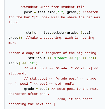
//Student Grade from student file
        pos2 
=
 test
.
find
(
"|"
,
 grade
);
//search 
for the bar "|". pos2 will be where the bar was 
found.
         str
[
x
]
=
 test
.
substr
(
grade
,
(
pos2
-
grade
));
//make a substring, wich is nothing 
more
//than a copy of a fragment of the big string.
          std
::
cout 
<<
"Grade"
<<
"|"
<<
""
<<
str
[
x
]
<<
'\t'
;
// std::cout << "Grade :" << str[x] << 
std::endl;
// std::cout << "grade pos:" << grade 
<< ", pos2:" << pos2 << std::endl;
        grade 
=
 pos2
;
// sets pos1 to the next 
character after pos2.
//so, it can start 
searching the next bar |.