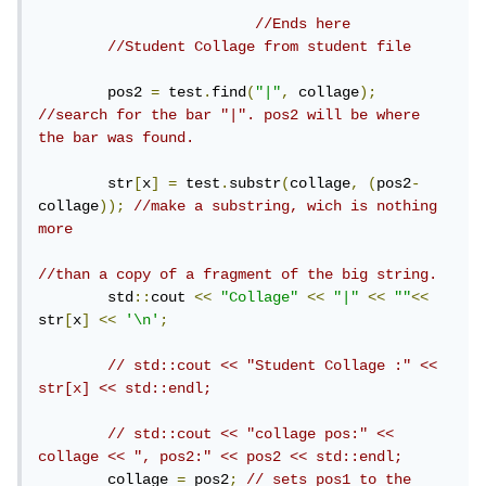
//Ends here
//Student Collage from student file
        pos2 
=
 test
.
find
(
"|"
,
 collage
);
//search for the bar "|". pos2 will be where 
the bar was found.
        str
[
x
]
=
 test
.
substr
(
collage
,
(
pos2
-
collage
));
//make a substring, wich is nothing 
more
//than a copy of a fragment of the big string.
        std
::
cout 
<<
"Collage"
<<
"|"
<<
""
<<
str
[
x
]
<<
'\n'
;
// std::cout << "Student Collage :" << 
str[x] << std::endl;
// std::cout << "collage pos:" << 
collage << ", pos2:" << pos2 << std::endl;
        collage 
=
 pos2
;
// sets pos1 to the 