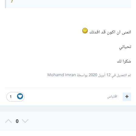
}
اتمنى ان اكون قد افدتك
تحياتي
شكرا لك
بواسطة Mohamd Imran
12 أبريل 2020
تم التعديل في
اقتباس
1
0