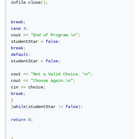
infile
.
close
();
break
;
case
4
:
cout 
<<
"End of Program.\n"
;
studentStar 
=
false
;
break
;
default
:
studentStar 
=
false
;
cout 
<<
"Not a Valid Choice. \n"
;
cout 
<<
"Choose again.\n"
;
cin 
>>
 choice
;
break
;
}
}
while
(
studentStar 
!=
false
);
return
0
;