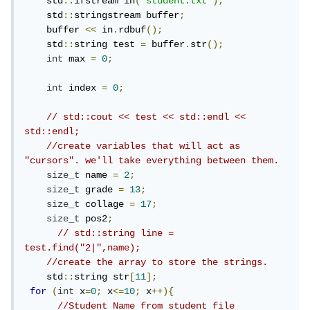
    std
::
ifstream in
(
"student.txt"
);
    std
::
stringstream buffer
;
    buffer 
<<
 in
.
rdbuf
();
    std
::
string test 
=
 buffer
.
str
();
int
 max 
=
0
;
int
 index 
=
0
;
// std::cout << test << std::endl << 
std::endl;
//create variables that will act as 
"cursors". we'll take everything between them.
size_t
 name 
=
2
;
size_t
 grade 
=
13
;
size_t
 collage 
=
17
;
size_t
 pos2
;
// std::string line = 
test.find("2|",name);
//create the array to store the strings.
    std
::
string str
[
11
];
for
(
int
 x
=
0
;
 x
<=
10
;
 x
++){
//Student Name from student file