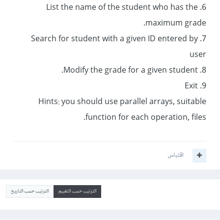
6. List the name of the student who has the
maximum grade.
7. Search for student with a given ID entered by
user
8. Modify the grade for a given student.
9. Exit
Hints: you should use parallel arrays, suitable
function for each operation, files.
اقتباس
الترتيب حسب التاريخ
الترتيب حسب التقييم