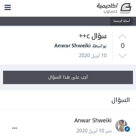
أسئلة البرمجة
سؤال c++
0
بواسطة Anwar Shweiki
10 أبريل 2020
أجب على هذا السؤال
السؤال
Anwar Shweiki
10 أبريل 2020
نشر