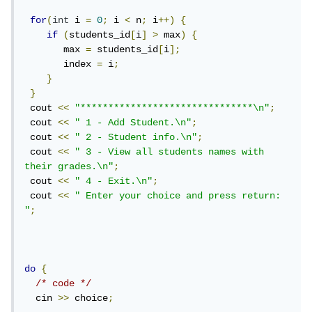
for
(
int
 i 
=
0
;
 i 
<
 n
;
 i
++)
{
if
(
students_id
[
i
]
>
 max
)
{
       max 
=
 students_id
[
i
];
       index 
=
 i
;
}
}
 cout 
<<
"*******************************\n"
;
 cout 
<<
" 1 - Add Student.\n"
;
 cout 
<<
" 2 - Student info.\n"
;
 cout 
<<
" 3 - View all students names with 
their grades.\n"
;
 cout 
<<
" 4 - Exit.\n"
;
 cout 
<<
" Enter your choice and press return: 
"
;
do
{
/* code */
  cin 
>>
 choice
;