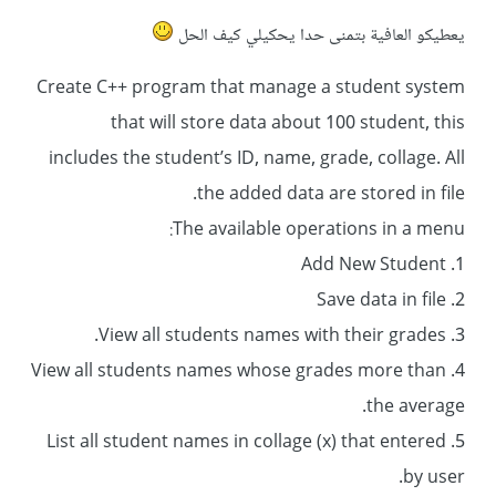
يعطيكو العافية بتمنى حدا يحكيلي كيف الحل
Create C++ program that manage a student system
that will store data about 100 student, this
includes the student’s ID, name, grade, collage. All
the added data are stored in file.
The available operations in a menu:
1. Add New Student
2. Save data in file
3. View all students names with their grades.
4. View all students names whose grades more than
the average.
5. List all student names in collage (x) that entered
by user.