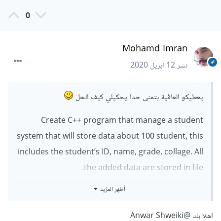
0
Mohamd Imran
12 أبريل 2020
نشر
يعطيكو العافية بتمنى حدا يحكيلي كيف الحل
Create C++ program that manage a student
system that will store data about 100 student, this
includes the student’s ID, name, grade, collage. All
the added data are stored in file.
The available operations in a menu:
أظهر المزيد
1. Add New Student
2. Save data in file
@Anwar Shweiki
اهلا بك