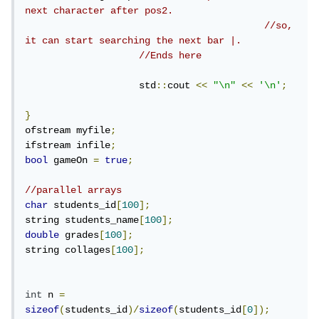
next character after pos2.
//so, 
it can start searching the next bar |.
//Ends here
                    std
::
cout 
<<
"\n"
<<
'\n'
;
}
ofstream myfile
;
ifstream infile
;
bool
 gameOn 
=
true
;
//parallel arrays
char
 students_id
[
100
];
string students_name
[
100
];
double
 grades
[
100
];
string collages
[
100
];
int
 n 
=
sizeof
(
students_id
)/
sizeof
(
students_id
[
0
]);