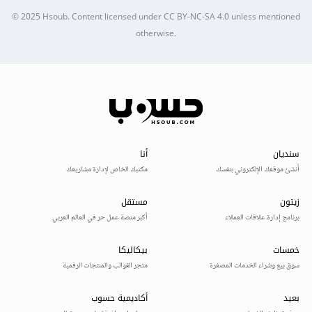
© 2025
Hsoub
.
Content licensed under
CC BY-NC-SA 4.0
unless mentioned
otherwise.