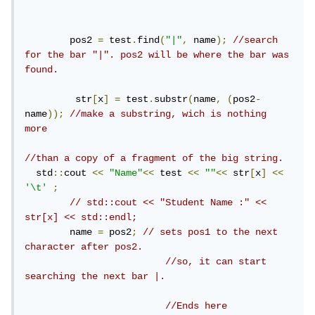
        pos2 
=
 test
.
find
(
"|"
,
 name
);
//search 
for the bar "|". pos2 will be where the bar was 
found.
         str
[
x
]
=
 test
.
substr
(
name
,
(
pos2
-
name
));
//make a substring, wich is nothing 
more
//than a copy of a fragment of the big string.
  std
::
cout 
<<
"Name"
<<
 test 
<<
""
<<
 str
[
x
]
<<
'\t'
;
// std::cout << "Student Name :" << 
str[x] << std::endl;
        name 
=
 pos2
;
// sets pos1 to the next 
character after pos2.
//so, it can start 
searching the next bar |.
//Ends here