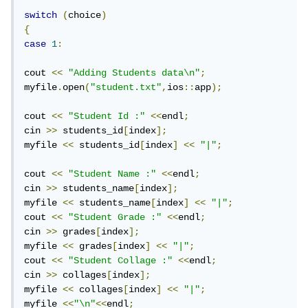
switch
(
choice
)
{
case
1
:
cout 
<<
"Adding Students data\n"
;
myfile
.
open
(
"student.txt"
,
ios
::
app
);
cout 
<<
"Student Id :"
<<
endl
;
cin 
>>
 students_id
[
index
];
myfile 
<<
 students_id
[
index
]
<<
"|"
;
cout 
<<
"Student Name :"
<<
endl
;
cin 
>>
 students_name
[
index
];
myfile 
<<
 students_name
[
index
]
<<
"|"
;
cout 
<<
"Student Grade :"
<<
endl
;
cin 
>>
 grades
[
index
];
myfile 
<<
 grades
[
index
]
<<
"|"
;
cout 
<<
"Student Collage :"
<<
endl
;
cin 
>>
 collages
[
index
];
myfile 
<<
 collages
[
index
]
<<
"|"
;
myfile 
<<
"\n"
<<
endl
;