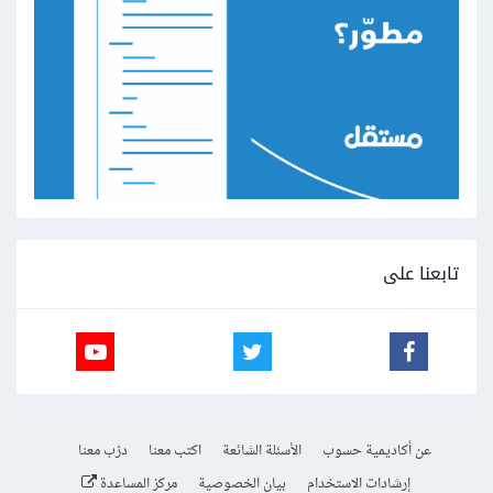
تابعنا على
درّب معنا
اكتب معنا
الأسئلة الشائعة
عن أكاديمية حسوب
مركز المساعدة
بيان الخصوصية
إرشادات الاستخدام