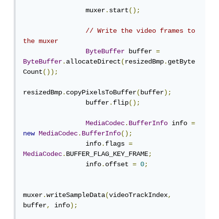
                muxer
.
start
();
// Write the video frames to 
the muxer
ByteBuffer
 buffer 
=
ByteBuffer
.
allocateDirect
(
resizedBmp
.
getByte
Count
());
resizedBmp
.
copyPixelsToBuffer
(
buffer
);
                buffer
.
flip
();
MediaCodec
.
BufferInfo
 info 
=
new
MediaCodec
.
BufferInfo
();
                info
.
flags 
=
MediaCodec
.
BUFFER_FLAG_KEY_FRAME
;
                info
.
offset 
=
0
;
muxer
.
writeSampleData
(
videoTrackIndex
,
buffer
,
 info
);