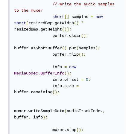
// Write the audio samples 
to the muxer
short
[]
 samples 
=
new
short
[
resizedBmp
.
getWidth
()
*
resizedBmp
.
getHeight
()];
                buffer
.
clear
();
buffer
.
asShortBuffer
().
put
(
samples
);
                buffer
.
flip
();
                info 
=
new
MediaCodec
.
BufferInfo
();
                info
.
offset 
=
0
;
                info
.
size 
=
buffer
.
remaining
();
muxer
.
writeSampleData
(
audioTrackIndex
,
buffer
,
 info
);
                muxer
.
stop
();