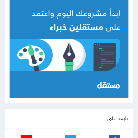
تابعنا على