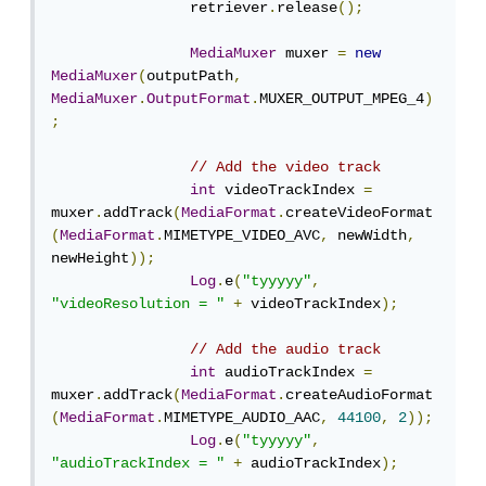
                retriever
.
release
();
MediaMuxer
 muxer 
=
new
MediaMuxer
(
outputPath
,
MediaMuxer
.
OutputFormat
.
MUXER_OUTPUT_MPEG_4
)
;
// Add the video track
int
 videoTrackIndex 
=
muxer
.
addTrack
(
MediaFormat
.
createVideoFormat
(
MediaFormat
.
MIMETYPE_VIDEO_AVC
,
 newWidth
,
newHeight
));
Log
.
e
(
"tyyyyy"
,
"videoResolution = "
+
 videoTrackIndex
);
// Add the audio track
int
 audioTrackIndex 
=
muxer
.
addTrack
(
MediaFormat
.
createAudioFormat
(
MediaFormat
.
MIMETYPE_AUDIO_AAC
,
44100
,
2
));
Log
.
e
(
"tyyyyy"
,
"audioTrackIndex = "
+
 audioTrackIndex
);