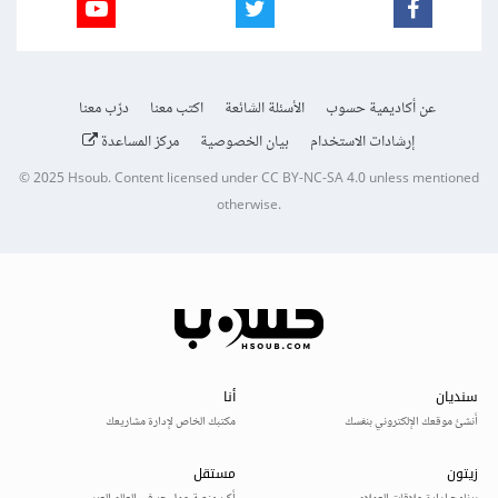
درّب معنا
اكتب معنا
الأسئلة الشائعة
عن أكاديمية حسوب
مركز المساعدة
بيان الخصوصية
إرشادات الاستخدام
© 2025
Hsoub
.
Content licensed under
CC BY-NC-SA 4.0
unless mentioned
otherwise.