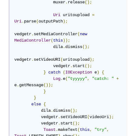
                muxer
.
release
();
Uri
 uritoupload 
=
Uri
.
parse
(
outputPath
);
vedgetr
.
setMediaController
(
new
MediaController
(
this
));
                dila
.
dismiss
();
vedgetr
.
setVideoURI
(
uritoupload
);
                vedgetr
.
start
();
}
catch
(
IOException
 e
)
{
Log
.
e
(
"tyyyyy"
,
"catch: "
+
e
.
getMessage
());
}
}
else
{
           dila
.
dismiss
();
           vedgetr
.
setVideoURI
(
videoUri
);
           vedgetr
.
start
();
Toast
.
makeText
(
this
,
"try"
,