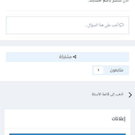
لتنشر باسم حسابك.
الآن
أجب على هذا السؤال...
مشاركة
متابعون
1
اذهب إلى قائمة الأسئلة
إعلانات