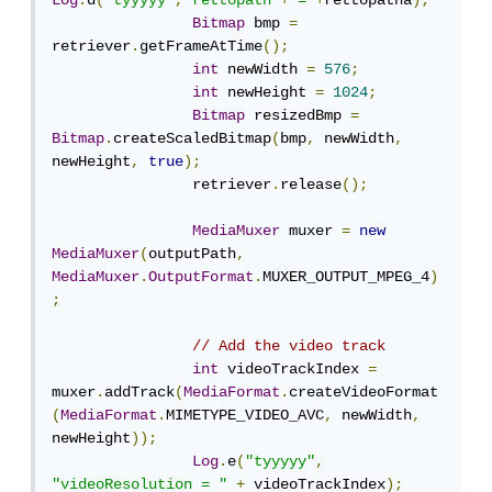
Log
.
d
(
"tyyyyy"
,
"rettopath"
+
"="
+
rettopatha
);
Bitmap
 bmp 
=
retriever
.
getFrameAtTime
();
int
 newWidth 
=
576
;
int
 newHeight 
=
1024
;
Bitmap
 resizedBmp 
=
Bitmap
.
createScaledBitmap
(
bmp
,
 newWidth
,
newHeight
,
true
);
                retriever
.
release
();
MediaMuxer
 muxer 
=
new
MediaMuxer
(
outputPath
,
MediaMuxer
.
OutputFormat
.
MUXER_OUTPUT_MPEG_4
)
;
// Add the video track
int
 videoTrackIndex 
=
muxer
.
addTrack
(
MediaFormat
.
createVideoFormat
(
MediaFormat
.
MIMETYPE_VIDEO_AVC
,
 newWidth
,
newHeight
));
Log
.
e
(
"tyyyyy"
,
"videoResolution = "
+
 videoTrackIndex
);