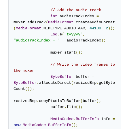
// Add the audio track
int
 audioTrackIndex 
=
muxer
.
addTrack
(
MediaFormat
.
createAudioFormat
(
MediaFormat
.
MIMETYPE_AUDIO_AAC
,
44100
,
2
));
Log
.
e
(
"tyyyyy"
,
"audioTrackIndex = "
+
 audioTrackIndex
);
                muxer
.
start
();
// Write the video frames to 
the muxer
ByteBuffer
 buffer 
=
ByteBuffer
.
allocateDirect
(
resizedBmp
.
getByte
Count
());
resizedBmp
.
copyPixelsToBuffer
(
buffer
);
                buffer
.
flip
();
MediaCodec
.
BufferInfo
 info 
=
new
MediaCodec
.
BufferInfo
();