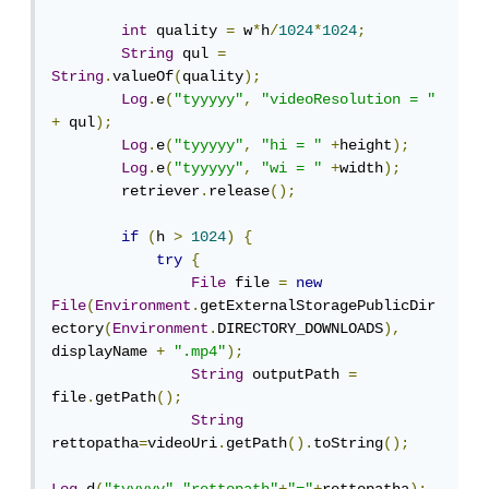
int
 quality 
=
 w
*
h
/
1024
*
1024
;
String
 qul 
=
String
.
valueOf
(
quality
);
Log
.
e
(
"tyyyyy"
,
"videoResolution = "
+
 qul
);
Log
.
e
(
"tyyyyy"
,
"hi = "
+
height
);
Log
.
e
(
"tyyyyy"
,
"wi = "
+
width
);
        retriever
.
release
();
if
(
h 
>
1024
)
{
try
{
File
 file 
=
new
File
(
Environment
.
getExternalStoragePublicDir
ectory
(
Environment
.
DIRECTORY_DOWNLOADS
),
displayName 
+
".mp4"
);
String
 outputPath 
=
file
.
getPath
();
String
rettopatha
=
videoUri
.
getPath
().
toString
();