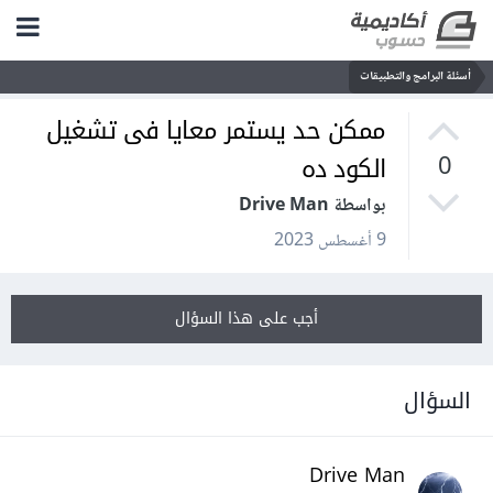
أسئلة البرامج والتطبيقات
ممكن حد يستمر معايا فى تشغيل
الكود ده
0
بواسطة Drive Man
9 أغسطس 2023
أجب على هذا السؤال
السؤال
Drive Man