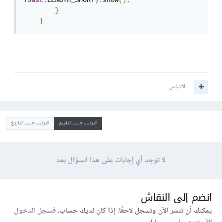
Toast
.
LENGTH_SHORT
).
show
();
}
}
اقتباس
الترتيب حسب التاريخ
الترتيب حسب التقييم
لا توجد أي إجابات على هذا السؤال بعد
انضم إلى النقاش
فسجل الدخول
يمكنك أن تنشر الآن وتسجل لاحقًا. إذا كان لديك حساب،