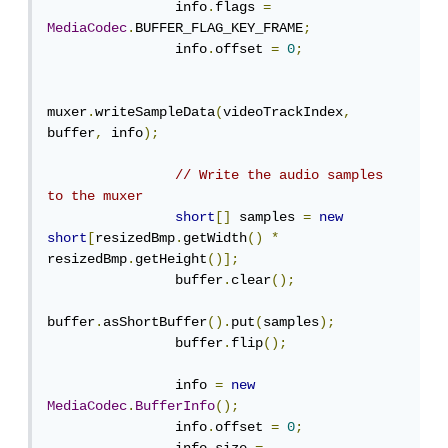
                info
.
flags 
=
MediaCodec
.
BUFFER_FLAG_KEY_FRAME
;
                info
.
offset 
=
0
;
muxer
.
writeSampleData
(
videoTrackIndex
,
buffer
,
 info
);
// Write the audio samples 
to the muxer
short
[]
 samples 
=
new
short
[
resizedBmp
.
getWidth
()
*
resizedBmp
.
getHeight
()];
                buffer
.
clear
();
buffer
.
asShortBuffer
().
put
(
samples
);
                buffer
.
flip
();
                info 
=
new
MediaCodec
.
BufferInfo
();
                info
.
offset 
=
0
;