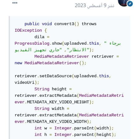
9 أغسطس 2023
نشر
public
void
 convert3
()
 throws 
IOException
{
        dila 
=
ProgressDialog
.
show
(
uploadved
.
this
,
"برجاء 
,
الانتظار"
"جاري تجهيز الفيديو"
);
MediaMetadataRetriever
 retriever 
=
new
MediaMetadataRetriever
();
retriever
.
setDataSource
(
uploadved
.
this
,
videoUri
);
String
 height 
=
retriever
.
extractMetadata
(
MediaMetadataRetri
ever
.
METADATA_KEY_VIDEO_HEIGHT
);
String
 width 
=
retriever
.
extractMetadata
(
MediaMetadataRetri
ever
.
METADATA_KEY_VIDEO_WIDTH
);
int
 w 
=
Integer
.
parseInt
(
width
);
int
 h 
=
Integer
.
parseInt
(
height
);