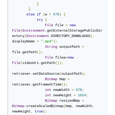
}
}
else
if
(
w 
>
576
)
{
try
{
File
 file 
=
new
File
(
Environment
.
getExternalStoragePublicDir
ectory
(
Environment
.
DIRECTORY_DOWNLOADS
),
displayName 
+
".mp4"
);
String
 outputPath 
=
file
.
getPath
();
File
 filea
=
new
File
(
videoUri
.
getPath
());
retriever
.
setDataSource
(
outputPath
);
Bitmap
 bmp 
=
retriever
.
getFrameAtTime
();
int
 newWidth 
=
576
;
int
 newHeight 
=
1024
;
Bitmap
 resizedBmp 
=
Bitmap
.
createScaledBitmap
(
bmp
,
 newWidth
,
newHeight
,
true
);