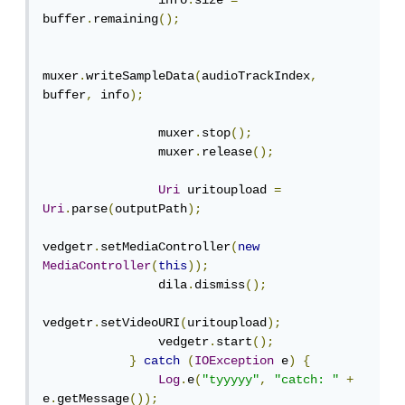
                info
.
size 
=
buffer
.
remaining
();
muxer
.
writeSampleData
(
audioTrackIndex
,
buffer
,
 info
);
                muxer
.
stop
();
                muxer
.
release
();
Uri
 uritoupload 
=
Uri
.
parse
(
outputPath
);
vedgetr
.
setMediaController
(
new
MediaController
(
this
));
                dila
.
dismiss
();
vedgetr
.
setVideoURI
(
uritoupload
);
                vedgetr
.
start
();
}
catch
(
IOException
 e
)
{
Log
.
e
(
"tyyyyy"
,
"catch: "
+
e
.
getMessage
());