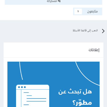
مشاركة
متابعون
1
اذهب إلى قائمة الأسئلة
إعلانات