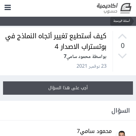
أسئلة البرمجة
كيف أستطيع تغيير أتجاه النماذج في
بوتستراب الاصدار 4
0
بواسطة محمود سامي7
23 نوفمبر 2021
أجب على هذا السؤال
السؤال
محمود سامي7