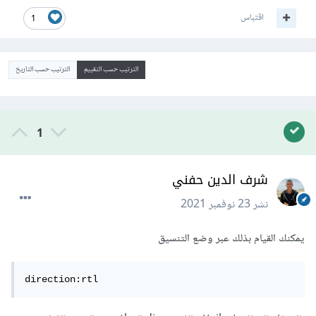
اقتباس
1
الترتيب حسب التاريخ
الترتيب حسب التقييم
1
شرف الدين حفني
23 نوفمبر 2021
نشر
يمكنك القيام بذلك عبر وضع التنسيق
direction:rtl