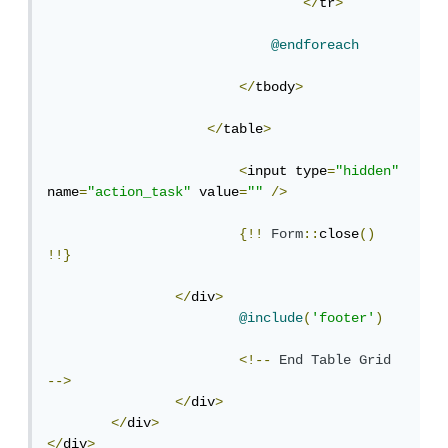
</
tr
>
@endforeach
</
tbody
>
</
table
>
<
input type
=
"hidden"
name
=
"action_task"
 value
=
""
/>
{!!
Form
::
close
()
!!}
</
div
>
@include
(
'footer'
)
<!--
End
Table
Grid
-->
</
div
>
</
div
>
</
div
>