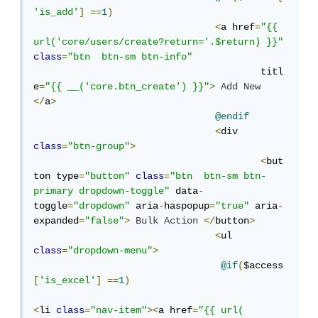
'is_add'
]
==
1
)
<
a href
=
"{{ 
url('core/users/create?return='.$return) }}"
class
=
"btn  btn-sm btn-info"
					titl
e
=
"{{ __('core.btn_create') }}"
>
Add
New
</
a
>
@endif
<
div 
class
=
"btn-group"
>
<
but
ton type
=
"button"
class
=
"btn  btn-sm btn-
primary dropdown-toggle"
 data
-
toggle
=
"dropdown"
 aria
-
haspopup
=
"true"
 aria
-
expanded
=
"false"
>
Bulk
Action
</
button
>
<
ul 
class
=
"dropdown-menu"
>
@if
(
$access
[
'is_excel'
]
==
1
)
<
li 
class
=
"nav-item"
><
a href
=
"{{ url( 