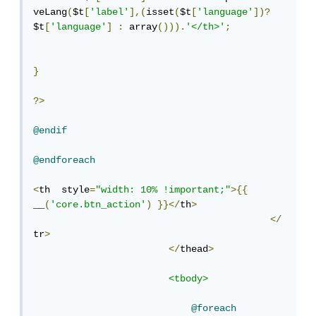
veLang
(
$t
[
'label'
],(
isset
(
$t
[
'language'
])?
$t
[
'language'
]
:
 array
())).
'</th>'
;
}
?>
@endif
@endforeach
<
th  style
=
"width: 10% !important;"
>{{
__
(
'core.btn_action'
)
}}</
th
>
</
tr
>
</
thead
>
<tbody>
@foreach