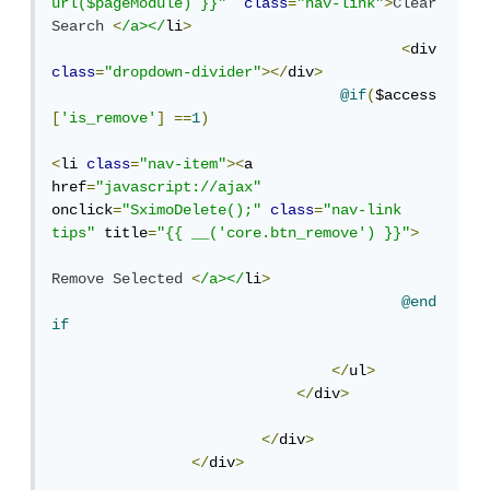
url($pageModule) }}"
class
=
"nav-link"
>
Clear
Search
<
/a></
li
>
<
div 
class
=
"dropdown-divider"
></
div
>
@if
(
$access
[
'is_remove'
]
==
1
)
<
li 
class
=
"nav-item"
><
a 
href
=
"javascript://ajax"
onclick
=
"SximoDelete();"
class
=
"nav-link 
tips"
 title
=
"{{ __('core.btn_remove') }}"
>
Remove
Selected
<
/a></
li
>
@end
if
</
ul
>
</
div
>
</
div
>
</
div
>