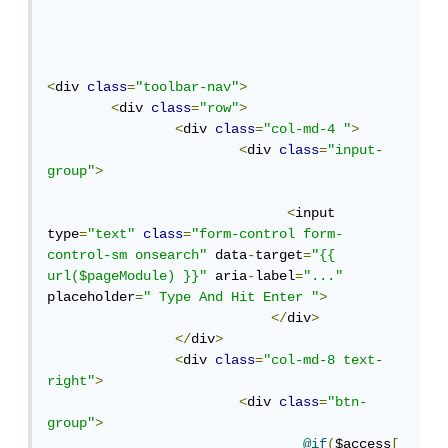
<
div 
class
=
"toolbar-nav"
>
<
div 
class
=
"row"
>
<
div 
class
=
"col-md-4 "
>
<
div 
class
=
"input-
group"
>
<
input 
type
=
"text"
class
=
"form-control form-
control-sm onsearch"
 data
-
target
=
"{{ 
url($pageModule) }}"
 aria
-
label
=
"..."
placeholder
=
" Type And Hit Enter "
>
</
div
>
</
div
>
<
div 
class
=
"col-md-8 text-
right"
>
<
div 
class
=
"btn-
group"
>
@if
(
$access
[