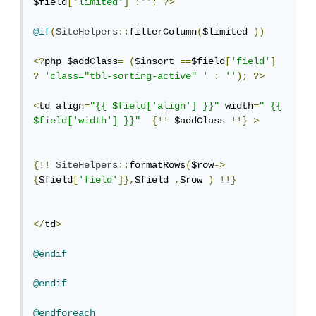
$field
[
'limited'
]
:
''
;
?>
@if
(
SiteHelpers
::
filterColumn
(
$limited 
))
<?
php $addClass
=
(
$insort 
==
$field
[
'field'
]
?
'class="tbl-sorting-active" '
:
''
);
?>
<
td align
=
"{{ $field['align'] }}"
 width
=
" {{ 
$field['width'] }}"
{!!
 $addClass 
!!}
>
{!!
SiteHelpers
::
formatRows
(
$row
->
{
$field
[
'field'
]},
$field 
,
$row 
)
!!}
</
td
>
@endif
@endif
@endforeach