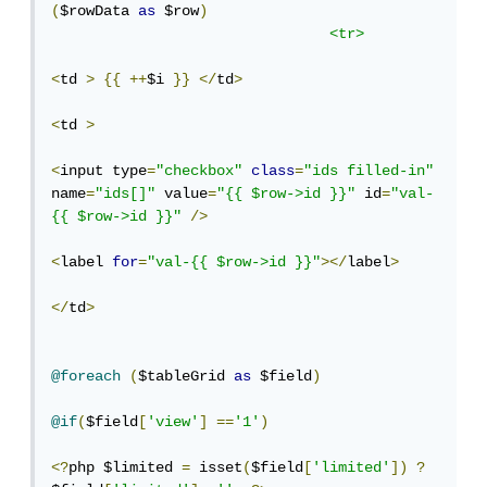
(
$rowData 
as
 $row
)
<tr>
<
td 
>
{{
++
$i 
}}
</
td
>
<
td 
>
<
input type
=
"checkbox"
class
=
"ids filled-in"
name
=
"ids[]"
 value
=
"{{ $row->id }}"
 id
=
"val-
{{ $row->id }}"
/>
<
label 
for
=
"val-{{ $row->id }}"
></
label
>
</
td
>
@foreach
(
$tableGrid 
as
 $field
)
@if
(
$field
[
'view'
]
==
'1'
)
<?
php $limited 
=
 isset
(
$field
[
'limited'
])
?