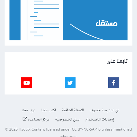
تابعنا على
درّب معنا
اكتب معنا
الأسئلة الشائعة
عن أكاديمية حسوب
مركز المساعدة
بيان الخصوصية
إرشادات الاستخدام
© 2025
Hsoub
.
Content licensed under
CC BY-NC-SA 4.0
unless mentioned