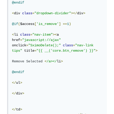
@endif
<
div 
class
=
"dropdown-divider"
></
div
>
@if
(
$access
[
'is_remove'
]
==
1
)
<
li 
class
=
"nav-item"
><
a 
href
=
"javascript://ajax"
onclick
=
"SximoDelete();"
class
=
"nav-link  
tips"
 title
=
"{{ __('core.btn_remove') }}"
>
Remove
Selected
<
/a></
li
>
@endif
</
ul
>
</
div
>
</
td
>