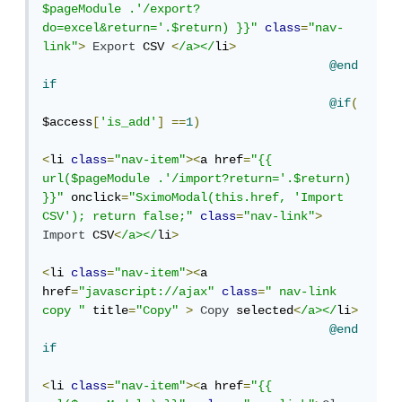
$pageModule .'/export?
do=excel&return='.$return) }}"
class
=
"nav-
link"
>
Export
 CSV 
<
/a></
li
>
@end
if
@if
(
$access
[
'is_add'
]
==
1
)
<
li 
class
=
"nav-item"
><
a href
=
"{{ 
url($pageModule .'/import?return='.$return) 
}}"
 onclick
=
"SximoModal(this.href, 'Import 
CSV'); return false;"
class
=
"nav-link"
>
Import
 CSV
<
/a></
li
>
<
li 
class
=
"nav-item"
><
a 
href
=
"javascript://ajax"
class
=
" nav-link 
copy "
 title
=
"Copy"
>
Copy
 selected
<
/a></
li
>
@end
if
<
li 
class
=
"nav-item"
><
a href
=
"{{ 