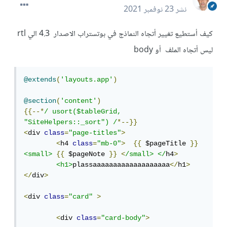
23 نوفمبر 2021
نشر
كيف أستطيع تغيير أتجاه النماذج في بوتستراب الاصدار 4.3 الي rtl
ليس أتجاه الملف أو body
@extends
(
'layouts.app'
)
@section
(
'content'
)
{{--*
/ usort($tableGrid, 
"SiteHelpers::_sort") /
*--}}
<
div 
class
=
"page-titles"
>
<
h4 
class
=
"mb-0"
>
{{
 $pageTitle 
}}
<small>
{{
 $pageNote 
}}
<
/small> </
h4
>
<h1>
plassaaaaaaaaaaaaaaaaaaa
</
h1
>
</
div
>
<
div 
class
=
"card"
>
<
div 
class
=
"card-body"
>