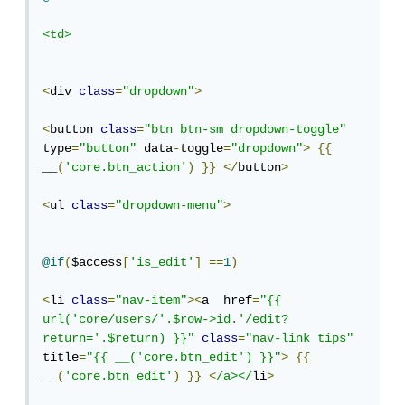
<td>
<
div 
class
=
"dropdown"
>
<
button 
class
=
"btn btn-sm dropdown-toggle"
type
=
"button"
 data
-
toggle
=
"dropdown"
>
{{
__
(
'core.btn_action'
)
}}
</
button
>
<
ul 
class
=
"dropdown-menu"
>
@if
(
$access
[
'is_edit'
]
==
1
)
<
li 
class
=
"nav-item"
><
a  href
=
"{{ 
url('core/users/'.$row->id.'/edit?
return='.$return) }}"
class
=
"nav-link tips"
title
=
"{{ __('core.btn_edit') }}"
>
{{
__
(
'core.btn_edit'
)
}}
<
/a></
li
>