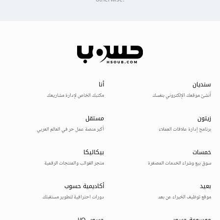
otherwise.