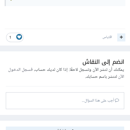
اقتباس
1
انضم إلى النقاش
فسجل الدخول
يمكنك أن تنشر الآن وتسجل لاحقًا. إذا كان لديك حساب،
لتنشر باسم حسابك.
الآن
أجب على هذا السؤال...