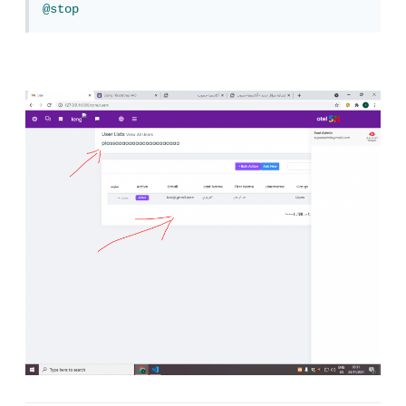
@stop