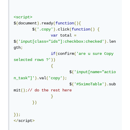
<script>
$
(
document
).
ready
(
function
(){
	$
(
'.copy'
).
click
(
function
()
{
var
 total 
=
$
(
'input[class="ids"]:checkbox:checked'
).
len
gth
;
if
(
confirm
(
'are u sure Copy 
selected rows ?'
))
{
			$
(
'input[name="actio
n_task"]'
).
val
(
'copy'
);
			$
(
'#SximoTable'
).
sub
mit
();
// do the rest here	
}
})
});
</
script
>