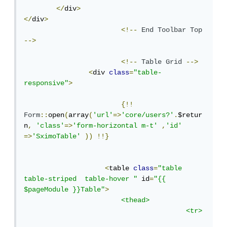
</
div
>
</
div
>
<!--
End
Toolbar
Top
-->
<!--
Table
Grid
-->
<
div 
class
=
"table-
responsive"
>
{!!
Form
::
open
(
array
(
'url'
=>
'core/users?'
.
$retur
n
,
'class'
=>
'form-horizontal m-t'
,
'id'
=>
'SximoTable'
))
!!}
<
table 
class
=
"table 
table-striped  table-hover "
 id
=
"{{ 
$pageModule }}Table"
>
<thead>
<tr>