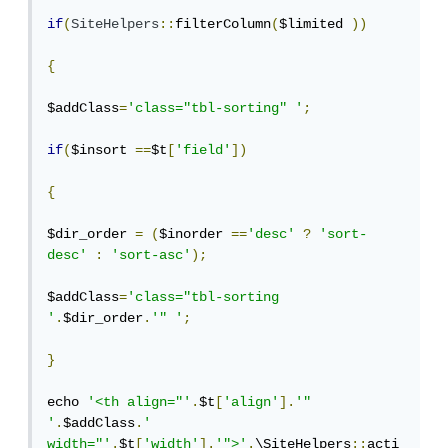
if
(
SiteHelpers
::
filterColumn
(
$limited 
))
{
$addClass
=
'class="tbl-sorting" '
;
if
(
$insort 
==
$t
[
'field'
])
{
$dir_order 
=
(
$inorder 
==
'desc'
?
'sort-
desc'
:
'sort-asc'
);
$addClass
=
'class="tbl-sorting 
'
.
$dir_order
.
'" '
;
}
echo 
'<th align="'
.
$t
[
'align'
].
'" 
'
.
$addClass
.
' 
width="'
.
$t
[
'width'
].
'">'
.
\SiteHelpers
::
acti