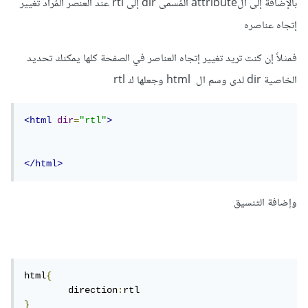
بالإضافة إلى الattribute المُسمى dir إلى rtl عند العنصر المُراد تغيير
إتجاه عناصره
فمثلاً إن كنت تريد تغيير إتجاه العناصر في الصفحة كلها يمكنك تحديد
الخاصية dir لدى وسم ال html وجعلها ك rtl
<html
dir
=
"rtl"
>
</html>
وإضافة التنسيق
html
{
	direction
:
}