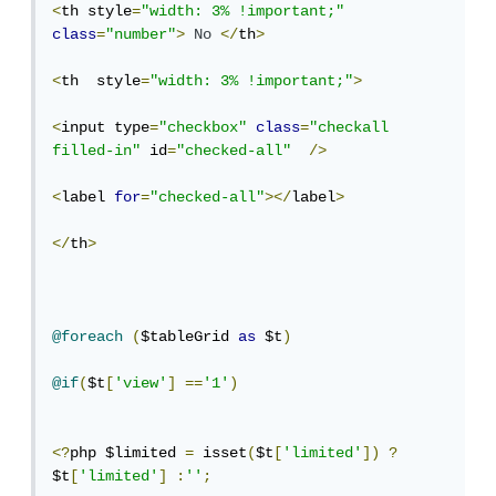
<
th style
=
"width: 3% !important;"
class
=
"number"
>
No
</
th
>
<
th  style
=
"width: 3% !important;"
>
<
input type
=
"checkbox"
class
=
"checkall 
filled-in"
 id
=
"checked-all"
/>
<
label 
for
=
"checked-all"
></
label
>
</
th
>
@foreach
(
$tableGrid 
as
 $t
)
@if
(
$t
[
'view'
]
==
'1'
)
<?
php $limited 
=
 isset
(
$t
[
'limited'
])
?
$t
[
'limited'
]
:
''
;