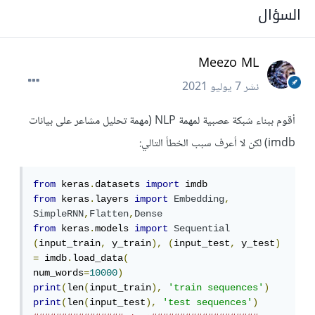
السؤال
Meezo ML
7 يوليو 2021
نشر
أقوم ببناء شبكة عصبية لمهمة NLP (مهمة تحليل مشاعر على بيانات
imdb) لكن لا أعرف سبب الخطأ التالي:
from
 keras
.
datasets 
import
from
 keras
.
layers 
import
Embedding
,
SimpleRNN
,
Flatten
,
Dense
from
 keras
.
models 
import
Sequential
(
input_train
,
 y_train
),
(
input_test
,
 y_test
)
=
 imdb
.
load_data
(
num_words
=
10000
)
print
(
len
(
input_train
),
'train sequences'
)
print
(
len
(
input_test
),
'test sequences'
)