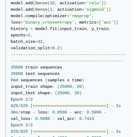
model
.
add
(
Dense
(
32
,
 activation
=
'relu'
))
model
.
add
(
Dense
(
1
,
 activation
=
'sigmoid'
))
model
.
compile
(
optimizer
=
'rmsprop'
,
loss
=
'binary_crossentropy'
,
 metrics
=[
'acc'
])
history 
=
 model
.
fit
(
input_train
,
 y_train
,
epochs
=
2
,
batch_size
=
32
,
validation_split
=
0.2
)
-----------------------------------------------
----------------------------------------------
25000
25000
Pad
 sequences 
(
samples x time
)
input_train shape
:
(
25000
,
20
)
input_test shape
:
(
25000
,
20
)
Epoch
1
/
2
625
/
625
[==============================]
-
2s
3ms
/
step 
-
 loss
:
0.6506
-
 acc
:
0.5996
-
val_loss
:
0.5080
-
 val_acc
:
0.7414
Epoch
2
/
2
625
/
625
[==============================]
-
2s