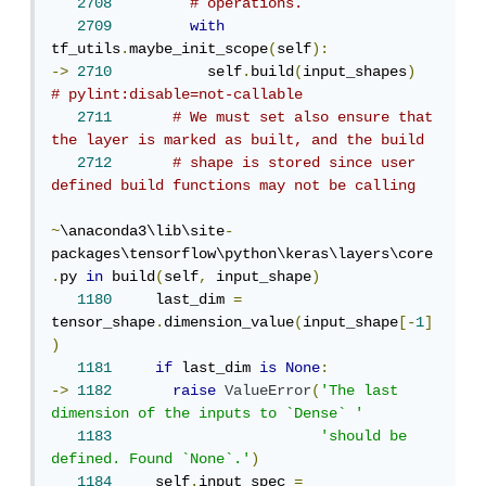
2708
# operations.
2709
with
tf_utils
.
maybe_init_scope
(
self
):
->
2710
           self
.
build
(
input_shapes
)
# pylint:disable=not-callable
2711
# We must set also ensure that 
the layer is marked as built, and the build
2712
# shape is stored since user 
defined build functions may not be calling
~
\anaconda3\lib\site
-
packages\tensorflow\python\keras\layers\core
.
py 
in
 build
(
self
,
 input_shape
)
1180
     last_dim 
=
tensor_shape
.
dimension_value
(
input_shape
[-
1
]
)
1181
if
 last_dim 
is
None
:
->
1182
raise
ValueError
(
'The last 
dimension of the inputs to `Dense` '
1183
'should be 
defined. Found `None`.'
)
1184
     self
.
input_spec 
=