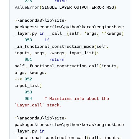
225
raise
ValueError
(
SINGLE_LAYER_OUTPUT_ERROR_MSG
)
~
\anaconda3\lib\site
-
packages\tensorflow\python\keras\engine\base
_layer
.
py 
in
 __call__
(
self
,
*
args
,
**
kwargs
)
950
if
_in_functional_construction_mode
(
self
,
inputs
,
 args
,
 kwargs
,
 input_list
):
951
return
self
.
_functional_construction_call
(
inputs
,
args
,
 kwargs
,
-->
952
input_list
)
953
954
# Maintains info about the 
`Layer.call` stack.
~
\anaconda3\lib\site
-
packages\tensorflow\python\keras\engine\base
_layer
.
py 
in
_functional_construction_call
(
self
,
 inputs
,