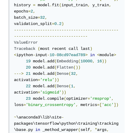
history 
=
 model
.
fit
(
input_train
,
 y_train
,
epochs
=
2
,
batch_size
=
32
,
validation_split
=
0.2
)
--------------------------------------------
-------------------------------
ValueError
Traceback
(
most recent call last
)
<
ipython
-
input
-
10
-
08cd97ead789
>
in
<
module
>
19
 model
.
add
(
Embedding
(
10000
,
16
))
20
 model
.
add
(
Flatten
())
--->
21
 model
.
add
(
Dense
(
32
,
activation
=
'relu'
))
22
 model
.
add
(
Dense
(
1
,
activation
=
'sigmoid'
))
23
 model
.
compile
(
optimizer
=
'rmsprop'
,
loss
=
'binary_crossentropy'
,
 metrics
=[
'acc'
])
~
\anaconda3\lib\site
-
packages\tensorflow\python\training\tracking
\base
.
py 
in
 _method_wrapper
(
self
,
*
args
,