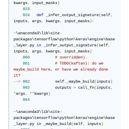
kwargs
,
 input_masks
)
823
824
def
 _infer_output_signature
(
self
,
inputs
,
 args
,
 kwargs
,
 input_masks
):
~
\anaconda3\lib\site
-
packages\tensorflow\python\keras\engine\base
_layer
.
py 
in
 _infer_output_signature
(
self
,
inputs
,
 args
,
 kwargs
,
 input_masks
)
860
# overridden).
861
# TODO(kaftan): do we 
maybe_build here, or have we already done 
it?
-->
862
           self
.
_maybe_build
(
inputs
)
863
           outputs 
=
 call_fn
(
inputs
,
*
args
,
**
kwargs
)
864
~
\anaconda3\lib\site
-
packages\tensorflow\python\keras\engine\base
_layer
.
py 
in
 _maybe_build
(
self
,
 inputs
)