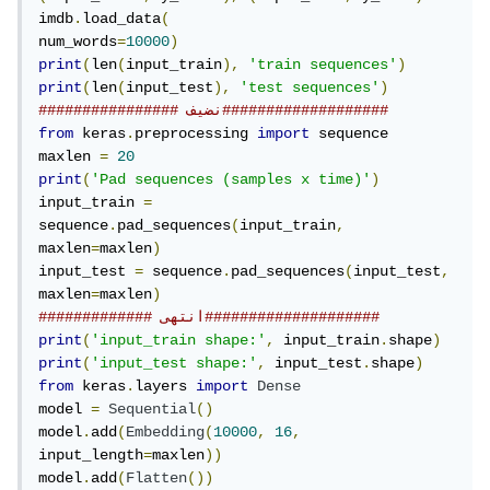
imdb
.
load_data
(
num_words
=
10000
)
print
(
len
(
input_train
),
'train sequences'
)
print
(
len
(
input_test
),
'test sequences'
)
################ نضيف###################
from
 keras
.
preprocessing 
import
 sequence

maxlen 
=
20
print
(
'Pad sequences (samples x time)'
)
input_train 
=
sequence
.
pad_sequences
(
input_train
,
maxlen
=
maxlen
)
input_test 
=
 sequence
.
pad_sequences
(
input_test
,
maxlen
=
maxlen
)
############# انتهى####################
print
(
'input_train shape:'
,
 input_train
.
shape
)
print
(
'input_test shape:'
,
 input_test
.
shape
)
from
 keras
.
layers 
import
Dense
model 
=
Sequential
()
model
.
add
(
Embedding
(
10000
,
16
,
input_length
=
maxlen
))
model
.
add
(
Flatten
())