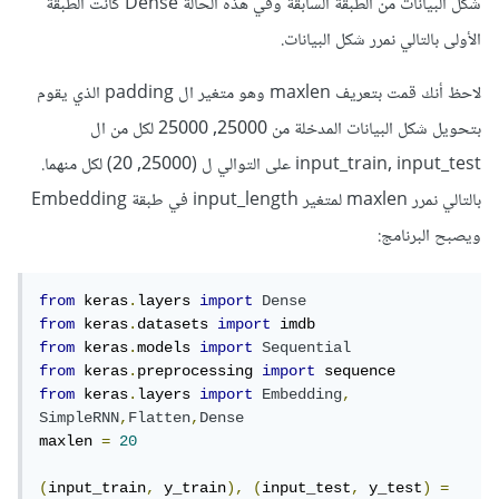
شكل البيانات من الطبقة السابقة وفي هذه الحالة Dense كانت الطبقة
الأولى بالتالي نمرر شكل البيانات.
لاحظ أنك قمت بتعريف maxlen وهو متغير ال padding الذي يقوم
بتحويل شكل البيانات المدخلة من 25000, 25000 لكل من ال
input_train, input_test على التوالي ل (25000, 20) لكل منهما.
بالتالي نمرر maxlen لمتغير input_length في طبقة Embedding
ويصبح البرنامج:
from
 keras
.
layers 
import
Dense
from
 keras
.
datasets 
import
from
 keras
.
models 
import
Sequential
from
 keras
.
preprocessing 
import
from
 keras
.
layers 
import
Embedding
,
SimpleRNN
,
Flatten
,
Dense
maxlen 
=
20
(
input_train
,
 y_train
),
(
input_test
,
 y_test
)
=