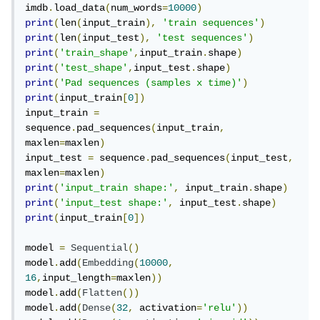
imdb
.
load_data
(
num_words
=
10000
)
print
(
len
(
input_train
),
'train sequences'
)
print
(
len
(
input_test
),
'test sequences'
)
print
(
'train_shape'
,
input_train
.
shape
)
print
(
'test_shape'
,
input_test
.
shape
)
print
(
'Pad sequences (samples x time)'
)
print
(
input_train
[
0
])
input_train 
=
sequence
.
pad_sequences
(
input_train
,
maxlen
=
maxlen
)
input_test 
=
 sequence
.
pad_sequences
(
input_test
,
maxlen
=
maxlen
)
print
(
'input_train shape:'
,
 input_train
.
shape
)
print
(
'input_test shape:'
,
 input_test
.
shape
)
print
(
input_train
[
0
])
model 
=
Sequential
()
model
.
add
(
Embedding
(
10000
,
16
,
input_length
=
maxlen
))
model
.
add
(
Flatten
())
model
.
add
(
Dense
(
32
,
 activation
=
'relu'
))