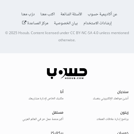
درّب معنا
اكتب معنا
الأسئلة الشائعة
عن أكاديمية حسوب
مركز المساعدة
بيان الخصوصية
إرشادات الاستخدام
© 2025
Hsoub
.
Content licensed under
CC BY-NC-SA 4.0
unless mentioned
otherwise.