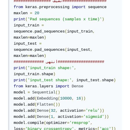
################ نضيف###################
from
 keras
.
preprocessing 
import
 sequence

maxlen 
=
20
print
(
'Pad sequences (samples x time)'
)
input_train 
=
sequence
.
pad_sequences
(
input_train
,
maxlen
=
maxlen
)
input_test 
=
sequence
.
pad_sequences
(
input_test
,
maxlen
=
maxlen
)
############# انتهى####################
print
(
'input_train shape:'
,
input_train
.
shape
)
print
(
'input_test shape:'
,
 input_test
.
shape
)
from
 keras
.
layers 
import
Dense
model 
=
Sequential
()
model
.
add
(
Embedding
(
10000
,
16
))
model
.
add
(
Flatten
())
model
.
add
(
Dense
(
32
,
 activation
=
'relu'
))
model
.
add
(
Dense
(
1
,
 activation
=
'sigmoid'
))
model
.
compile
(
optimizer
=
'rmsprop'
,
loss
=
'binary_crossentropy'
,
 metrics
=[
'acc'
])