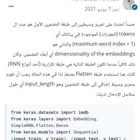
7 يوليو 2021
نشر
حسناً اعتدنا على تمرير وسيطين إلى طبقة التضمين، الأول هو عدد ال
tokens (المفردات) الموجودة في بياناتك أي
(1 + maximum word index) والثاني هو
dimensionality of the embeddings أي أبعاد التضمين. وكان
ذلك كافياً عندما تكون الطبقة التالية هي طبقة تكرارية (أحد أنواع RNN).
لكنك هنا تستخدم طبقة Flatten بعدها، لذا في هذه الحالة يجب أن نقوم
بتمرير وسيط إضافي إلى طبقة التضمين وهو input_length أي طول
سلاسل الإدخال لديك:
from
 keras
.
datasets 
import
from
 keras
.
layers 
import
Embedding
,
SimpleRNN
,
Flatten
,
Dense
from
 keras
.
models 
import
Sequential
(
input_train
,
 y_train
),
(
input_test
,
 y_test
)
=