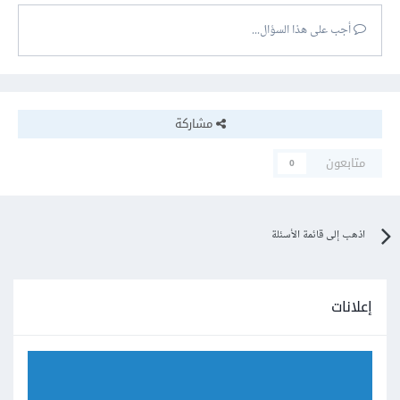
أجب على هذا السؤال...
مشاركة
متابعون
0
اذهب إلى قائمة الأسئلة
إعلانات