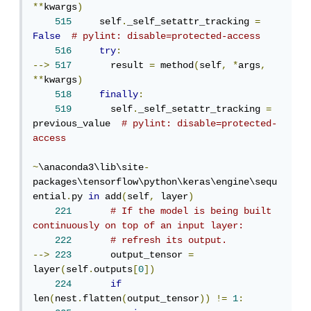
**
kwargs
)
515
     self
.
_self_setattr_tracking 
=
False
# pylint: disable=protected-access
516
try
:
-->
517
       result 
=
 method
(
self
,
*
args
,
**
kwargs
)
518
finally
:
519
       self
.
_self_setattr_tracking 
=
previous_value  
# pylint: disable=protected-
access
~
\anaconda3\lib\site
-
packages\tensorflow\python\keras\engine\sequ
ential
.
py 
in
 add
(
self
,
 layer
)
221
# If the model is being built 
continuously on top of an input layer:
222
# refresh its output.
-->
223
       output_tensor 
=
layer
(
self
.
outputs
[
0
])
224
if
len
(
nest
.
flatten
(
output_tensor
))
!=
1
: