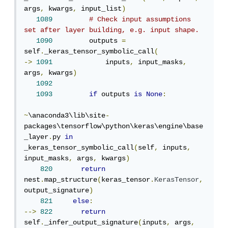
args
,
 kwargs
,
 input_list
)
1089
# Check input assumptions 
set after layer building, e.g. input shape.
1090
         outputs 
=
self
.
_keras_tensor_symbolic_call
(
->
1091
             inputs
,
 input_masks
,
args
,
 kwargs
)
1092
1093
if
 outputs 
is
None
:
~
\anaconda3\lib\site
-
packages\tensorflow\python\keras\engine\base
_layer
.
py 
in
_keras_tensor_symbolic_call
(
self
,
 inputs
,
input_masks
,
 args
,
 kwargs
)
820
return
nest
.
map_structure
(
keras_tensor
.
KerasTensor
,
output_signature
)
821
else
:
-->
822
return
self
.
_infer_output_signature
(
inputs
,
 args
,