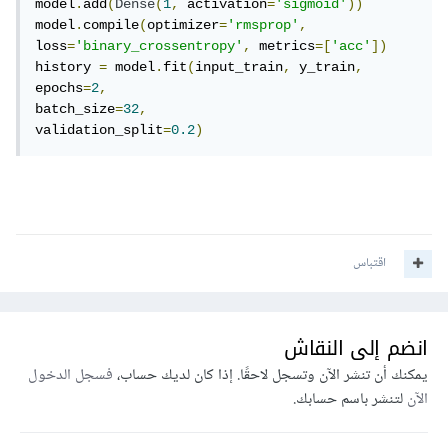
model
.
add
(
Dense
(
1
,
 activation
=
'sigmoid'
))
model
.
compile
(
optimizer
=
'rmsprop'
,
loss
=
'binary_crossentropy'
,
 metrics
=[
'acc'
])
history 
=
 model
.
fit
(
input_train
,
 y_train
,
epochs
=
2
,
batch_size
=
32
,
validation_split
=
0.2
)
اقتباس
انضم إلى النقاش
فسجل الدخول
يمكنك أن تنشر الآن وتسجل لاحقًا. إذا كان لديك حساب،
لتنشر باسم حسابك.
الآن