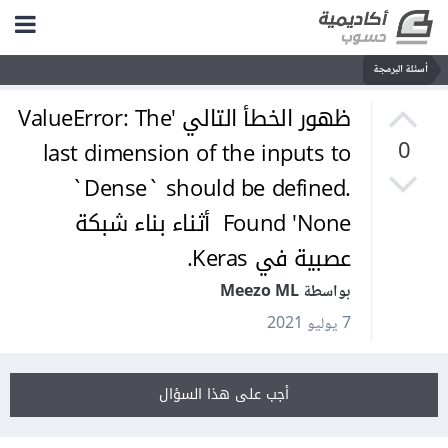
أسئلة البرمجة
ظهور الخطأ التالي 'ValueError: The
last dimension of the inputs to
0
`Dense` should be defined.
Found 'None أثناء بناء شبكة
عصبية في Keras.
بواسطة Meezo ML
7 يوليو 2021
أجب على هذا السؤال