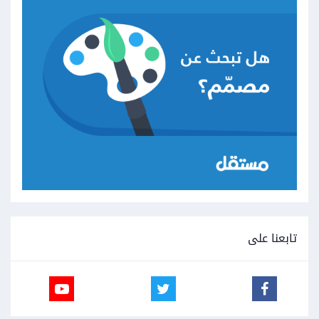
تابعنا على