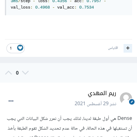
3ms
/
step 
-
 loss
:
0.4356
-
 acc
:
0.7957
-
val_loss
:
0.4968
-
 val_acc
:
0.7534
اقتباس
1
0
ريم المهدي
29 أغسطس 2021
نشر
Dense هي أول طبقة لدينا، لذلك يجب أن نمرر شكل البيانات التي يجب
أن تستقبلها في هذه الحالة، في حالة عدم تحديد الشكل تقوم الطبقة بأخذ