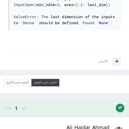
InputSpec
(
min_ndim
=
2
,
 axes
={-
1
:
 last_dim
})
ValueError
:
The
 last dimension of the inputs 
to 
`
Dense
`
 should be defined
.
Found
`
None
`.
اقتباس
الترتيب حسب التاريخ
الترتيب حسب التقييم
1
Ali Haidar Ahmad