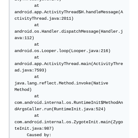
        at 
android.app.ActivityThread$H.handleMessage(A
ctivityThread.java:2011)

        at 
android.os.Handler.dispatchMessage(Handler.j
ava:112)

        at 
android.os.Looper.loop(Looper.java:216)

        at 
android.app.ActivityThread.main(ActivityThre
ad.java:7593)

        at 
java.lang.reflect.Method.invoke(Native 
Method)

        at 
com.android.internal.os.RuntimeInit$MethodAn
dArgsCaller.run(RuntimeInit.java:524)

        at 
com.android.internal.os.ZygoteInit.main(Zygo
teInit.java:987)

     Caused by: 