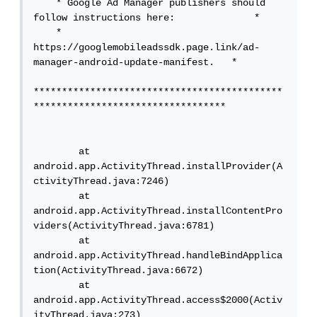
    * Google Ad Manager publishers should 
follow instructions here:              *

    * 
https://googlemobileadssdk.page.link/ad-
manager-android-update-manifest.   *

********************************************
**********************************

        at 
android.app.ActivityThread.installProvider(A
ctivityThread.java:7246)

        at 
android.app.ActivityThread.installContentPro
viders(ActivityThread.java:6781)

        at 
android.app.ActivityThread.handleBindApplica
tion(ActivityThread.java:6672)

        at 
android.app.ActivityThread.access$2000(Activ
ityThread.java:273)
