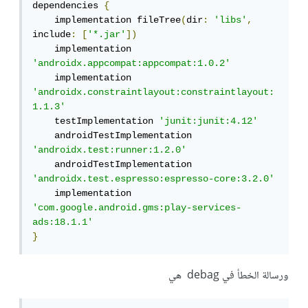
dependencies 
{
    implementation fileTree
(
dir
:
'libs'
,
include
:
[
'*.jar'
])
    implementation 
'androidx.appcompat:appcompat:1.0.2'
    implementation 
'androidx.constraintlayout:constraintlayout:
1.1.3'
    testImplementation 
'junit:junit:4.12'
    androidTestImplementation 
'androidx.test:runner:1.2.0'
    androidTestImplementation 
'androidx.test.espresso:espresso-core:3.2.0'
    implementation 
'com.google.android.gms:play-services-
ads:18.1.1'
}
ورسالة الخطأ في debag هي