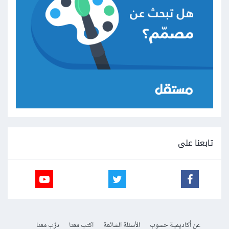
تابعنا على
درّب معنا
اكتب معنا
الأسئلة الشائعة
عن أكاديمية حسوب