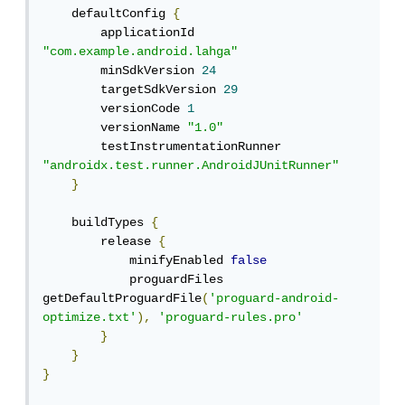
    defaultConfig 
{
        applicationId 
"com.example.android.lahga"
        minSdkVersion 
24
        targetSdkVersion 
29
        versionCode 
1
        versionName 
"1.0"
        testInstrumentationRunner 
"androidx.test.runner.AndroidJUnitRunner"
}
    buildTypes 
{
        release 
{
            minifyEnabled 
false
            proguardFiles 
getDefaultProguardFile
(
'proguard-android-
optimize.txt'
),
'proguard-rules.pro'
}
}
}