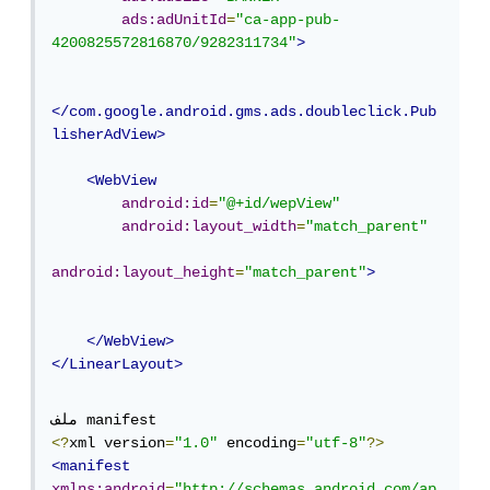
ads:adUnitId
=
"ca-app-pub-
4200825572816870/9282311734"
>
</com.google.android.gms.ads.doubleclick.Pub
lisherAdView>
<WebView
android:id
=
"@+id/wepView"
android:layout_width
=
"match_parent"
android:layout_height
=
"match_parent"
>
</WebView>
</LinearLayout>
<?
xml version
=
"1.0"
 encoding
=
"utf-8"
?>
<manifest
xmlns:android
=
"http://schemas.android.com/ap