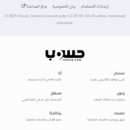
مركز المساعدة
بيان الخصوصية
إرشادات الاستخدام
© 2025
Hsoub
.
Content licensed under
CC BY-NC-SA 4.0
unless mentioned
otherwise.