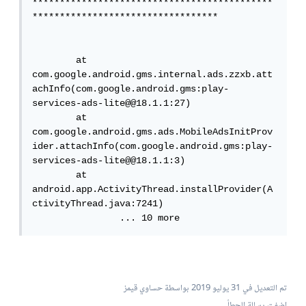
********************************************
**********************************

        at 
com.google.android.gms.internal.ads.zzxb.att
achInfo(com.google.android.gms:play-
services-ads-lite@@18.1.1:27)

        at 
com.google.android.gms.ads.MobileAdsInitProv
ider.attachInfo(com.google.android.gms:play-
services-ads-lite@@18.1.1:3)

        at 
android.app.ActivityThread.installProvider(A
ctivityThread.java:7241)

        	... 10 more
بواسطة حساوي قيمز
31 يوليو 2019
تم التعديل في
اضفت رسالة الحطأ