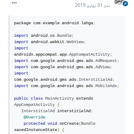
31 يوليو 2019
نشر
package com
.
example
.
android
.
lahga
;
import
 android
.
os
.
Bundle
;
import
 android
.
webkit
.
WebView
;
import
androidx
.
appcompat
.
app
.
AppCompatActivity
;
import
 com
.
google
.
android
.
gms
.
ads
.
AdRequest
;
import
 com
.
google
.
android
.
gms
.
ads
.
AdView
;
import
com
.
google
.
android
.
gms
.
ads
.
InterstitialAd
;
import
 com
.
google
.
android
.
gms
.
ads
.
MobileAds
;
public
class
MainActivity
 extends 
AppCompatActivity
{
InterstitialAd
 interstitialAd
;
@Override
protected
void
 onCreate
(
Bundle
savedInstanceState
)
{