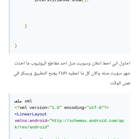
        interstitialAd
.
show
();
}
}
احاول اني احط اعلان وسويت مثل احد مقاطع اليوتيوب ما اخذت
شهر سويت مثله والان كل ما اعطيه run يفتح التطبيق ويسكر في
نفس الوقت
<?
xml version
=
"1.0"
 encoding
=
"utf-8"
?>
<LinearLayout
xmlns:android
=
"http://schemas.android.com/ap
k/res/android"