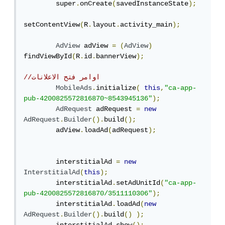
        super
.
onCreate
(
savedInstanceState
);
setContentView
(
R
.
layout
.
activity_main
);
AdView
 adView 
=
(
AdView
)
findViewById
(
R
.
id
.
bannerView
);
//اوامر فتح الاعلانات
MobileAds
.
initialize
(
this
,
"ca-app-
pub-4200825572816870~8543945136"
);
AdRequest
 adRequest 
=
new
AdRequest
.
Builder
().
build
();
        adView
.
loadAd
(
adRequest
);
        interstitialAd 
=
new
InterstitialAd
(
this
);
        interstitialAd
.
setAdUnitId
(
"ca-app-
pub-4200825572816870/3511110306"
);
        interstitialAd
.
loadAd
(
new
AdRequest
.
Builder
().
build
()
);