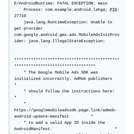
E/AndroidRuntime: FATAL EXCEPTION: main

    Process: com.example.android.lahga, 
PID
: 
27710

    java.lang.RuntimeException: Unable to 
get provider 
com.google.android.gms.ads.MobileAdsInitProv
ider: java.lang.IllegalStateException: 

********************************************
**********************************

    * The Google Mobile Ads SDK was 
initialized incorrectly. AdMob publishers    
*

    * should follow the instructions here:                                       
*

    * 
https://googlemobileadssdk.page.link/admob-
android-update-manifest         *

    * to add a valid App ID inside the 
AndroidManifest.                          *
