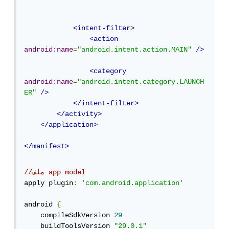
<intent-filter>
<action
android:name
=
"android.intent.action.MAIN"
/>
<category
android:name
=
"android.intent.category.LAUNCH
ER"
/>
</intent-filter>
</activity>
</application>
</manifest>
//ملف app model
apply plugin
:
'com.android.application'
android 
{
    compileSdkVersion 
29
    buildToolsVersion 
"29.0.1"