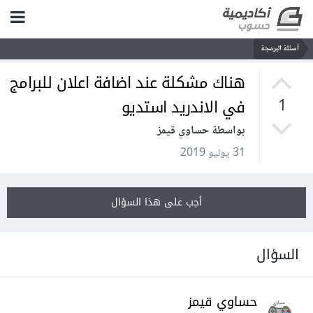
أسئلة البرمجة
هناك مشكلة عند اضافة اعلان للبرامج
في الاندريد استديو
1
بواسطة حساوي قيمز
31 يوليو 2019
أجب على هذا السؤال
السؤال
حساوي قيمز