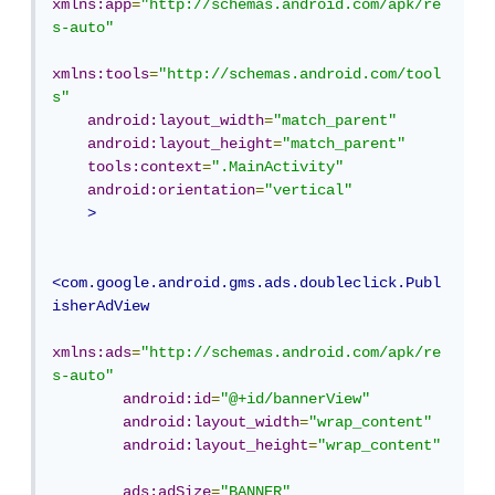
xmlns:app
=
"http://schemas.android.com/apk/re
s-auto"
xmlns:tools
=
"http://schemas.android.com/tool
s"
android:layout_width
=
"match_parent"
android:layout_height
=
"match_parent"
tools:context
=
".MainActivity"
android:orientation
=
"vertical"
>
<com.google.android.gms.ads.doubleclick.Publ
isherAdView
xmlns:ads
=
"http://schemas.android.com/apk/re
s-auto"
android:id
=
"@+id/bannerView"
android:layout_width
=
"wrap_content"
android:layout_height
=
"wrap_content"
ads:adSize
=
"BANNER"