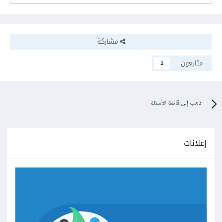
مشاركة
متابعون
2
اذهب إلى قائمة الأسئلة
إعلانات