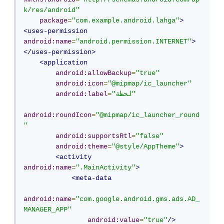
k/res/android"
package
=
"com.example.android.lahga"
>
<uses-permission
android:name
=
"android.permission.INTERNET"
>
</uses-permission>
<application
android:allowBackup
=
"true"
android:icon
=
"@mipmap/ic_launcher"
android:label
=
"لحظة"
android:roundIcon
=
"@mipmap/ic_launcher_round
"
android:supportsRtl
=
"false"
android:theme
=
"@style/AppTheme"
>
<activity
android:name
=
".MainActivity"
>
<meta-data
android:name
=
"com.google.android.gms.ads.AD_
MANAGER_APP"
android:value
=
"true"
/>