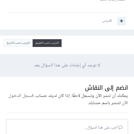
اقتباس
الترتيب حسب التاريخ
الترتيب حسب التقييم
لا توجد أي إجابات على هذا السؤال بعد
انضم إلى النقاش
فسجل الدخول
يمكنك أن تنشر الآن وتسجل لاحقًا. إذا كان لديك حساب،
لتنشر باسم حسابك.
الآن
أجب على هذا السؤال...