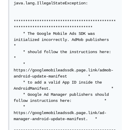
java.lang.IllegalStateException: 

********************************************
**********************************

    * The Google Mobile Ads SDK was 
initialized incorrectly. AdMob publishers    
*

    * should follow the instructions here:                                       
*

    * 
https://googlemobileadssdk.page.link/admob-
android-update-manifest         *

    * to add a valid App ID inside the 
AndroidManifest.                          *

    * Google Ad Manager publishers should 
follow instructions here:              *

    * 
https://googlemobileadssdk.page.link/ad-
manager-android-update-manifest.   *
