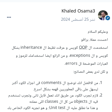
Khaled Osama3
25 أغسطس 2024
نشر
وعليكم السلام
احسنت عملا. برافو
كويس و عرفت تظبط ال inheritance بشكل
OOP
استخدمت ال
كويس و ال exceptions. و من الرائع ايضا استخدامك للرموز و
العبارات الموضحة لل errors.
و لكن لدى بعض النصائح:
من الافضل انك توضح ال comments فى اجزاء الكود أكثر
ليسهل على باقى المطوريين فهمه بشكل اسرع.
لازم تجرب الكود عن طريق انك تعمل فايل تانى وتجرب تستخدم
فيه ال objects من كل ال classes اللى عملته
و هذا ما نطلق عليه ال Unit test: و هو تجربه الكود الخاص بك