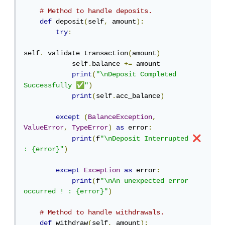
# Method to handle deposits.
def
 deposit
(
self
,
 amount
):
try
:
self
.
_validate_transaction
(
amount
)
            self
.
balance 
+=
 amount

print
(
"\nDeposit Completed 
✅
Successfully 
"
)
print
(
self
.
acc_balance
)
except
(
BalanceException
,
ValueError
,
TypeError
)
as
 error
:
❌
print
(
f
"\nDeposit Interrupted 
: {error}"
)
except
Exception
as
 error
:
print
(
f
"\nAn unexpected error 
occurred ! : {error}"
)
# Method to handle withdrawals.
def
 withdraw
(
self
,
 amount
):