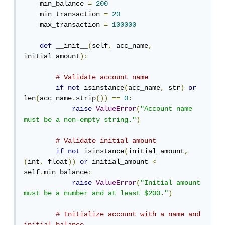
    min_balance 
=
200
    min_transaction 
=
20
    max_transaction 
=
100000
def
 __init__
(
self
,
 acc_name
,
initial_amount
):
# Validate account name
if
not
 isinstance
(
acc_name
,
 str
)
or
len
(
acc_name
.
strip
())
==
0
:
raise
ValueError
(
"Account name 
must be a non-empty string."
)
# Validate initial amount
if
not
 isinstance
(
initial_amount
,
(
int
,
 float
))
or
 initial_amount 
<
self
.
min_balance
:
raise
ValueError
(
"Initial amount 
must be a number and at least $200."
)
# Initialize account with a name and 