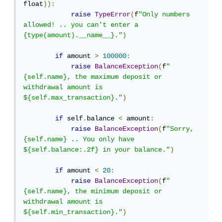
float
)):
raise
TypeError
(
f
"Only numbers 
allowed! .. you can't enter a 
{type(amount).__name__}."
)
if
 amount 
>
100000
:
raise
BalanceException
(
f
"
{self.name}, the maximum deposit or 
withdrawal amount is 
${self.max_transaction}."
)
if
 self
.
balance 
<
 amount
:
raise
BalanceException
(
f
"Sorry, 
{self.name} .. You only have 
${self.balance:.2f} in your balance."
)
if
 amount 
<
20
:
raise
BalanceException
(
f
"
{self.name}, the minimum deposit or 
withdrawal amount is 
${self.min_transaction}."
)