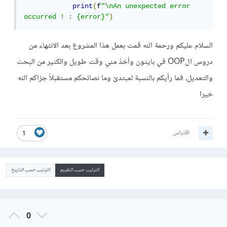
print
(
f
"\nAn unexpected error 
occurred ! : {error}"
)
السلام عليكم ورحمة الله قمت بعمل هذا المشروع بعد الانتهاء من
دروس الOOP في بايثون وأخذ مني وقت طويل والكثير من البحث
والتعديل، فما رأيكم بالنسبة لمبتدئ وما نصائحكم مستقبلاً جزاكم الله
خيرا
اقتباس
1
الترتيب حسب التاريخ
الترتيب حسب التقييم
0