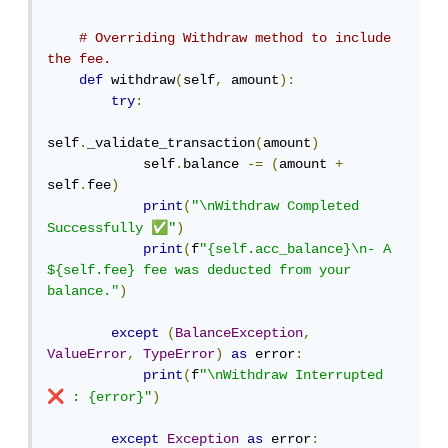
# Overriding Withdraw method to include 
the fee.
def
 withdraw
(
self
,
 amount
):
try
:
self
.
_validate_transaction
(
amount
)
            self
.
balance 
-=
(
amount 
+
self
.
fee
)
print
(
"\nWithdraw Completed 
✅
Successfully 
"
)
print
(
f
"{self.acc_balance}\n- A 
${self.fee} fee was deducted from your 
balance."
)
except
(
BalanceException
,
ValueError
,
TypeError
)
as
 error
:
print
(
f
"\nWithdraw Interrupted 
❌
 : {error}"
)
except
Exception
as
 error
: