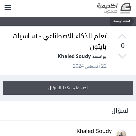
أسئلة البرمجة
تعلم الذكاء الاصطناعي - أساسيات
بايثون
0
بواسطة Khaled Soudy
22 أغسطس 2024
أجب على هذا السؤال
السؤال
Khaled Soudy