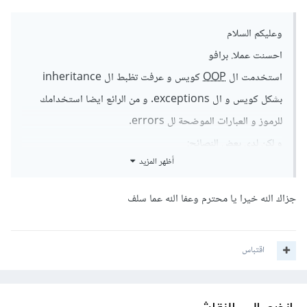
وعليكم السلام
احسنت عملا. برافو
كويس و عرفت تظبط ال inheritance
OOP
استخدمت ال
بشكل كويس و ال exceptions. و من الرائع ايضا استخدامك
للرموز و العبارات الموضحة لل errors.
و لكن لدى بعض النصائح:
أظهر المزيد
من الافضل انك توضح ال comments فى اجزاء الكود
أكثر ليسهل على باقى المطوريين فهمه بشكل اسرع.
جزاك الله خيرا يا محترم وعفا الله عما سلف
لازم تجرب الكود عن طريق انك تعمل فايل تانى وتجرب
تستخدم فيه ال objects من كل ال classes اللى عملته
و هذا ما نطلق عليه ال Unit test: و هو تجربه الكود
اقتباس
الخاص بك
من الافضل ايضا ان لا تجعل الكود كله فى نفس الملف ففى
المشاريع الكبيرة سوف يصعب عليك فهم و تعديل الكود بعد