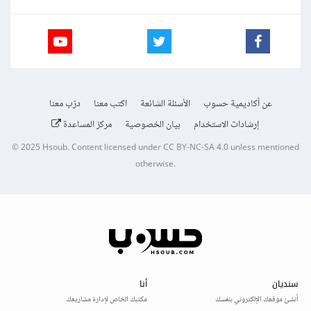
درّب معنا
اكتب معنا
الأسئلة الشائعة
عن أكاديمية حسوب
مركز المساعدة
بيان الخصوصية
إرشادات الاستخدام
© 2025
Hsoub
.
Content licensed under
CC BY-NC-SA 4.0
unless mentioned
otherwise.