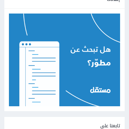
تابعنا على