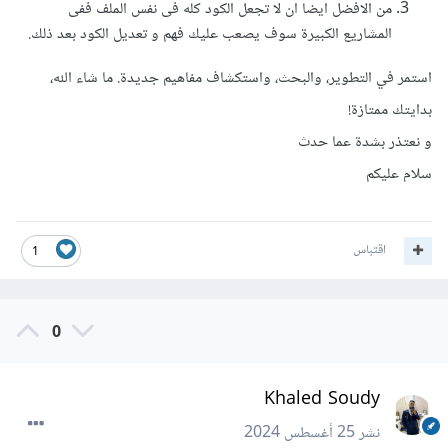
من الافضل ايضا ان لا تجعل الكود كله فى نفس الملف ففى
المشاريع الكبيرة سوف يصعب عليك فهم و تعديل الكود بعد ذلك.
استمر في التطوير، والبحث، واستكشاف مفاهيم جديدة. ما شاء الله،
بدايتك ممتازة!
و نعتذر بشدة عما حدث
سلام عليكم
اقتباس
1
0
Khaled Soudy
25 أغسطس 2024
نشر