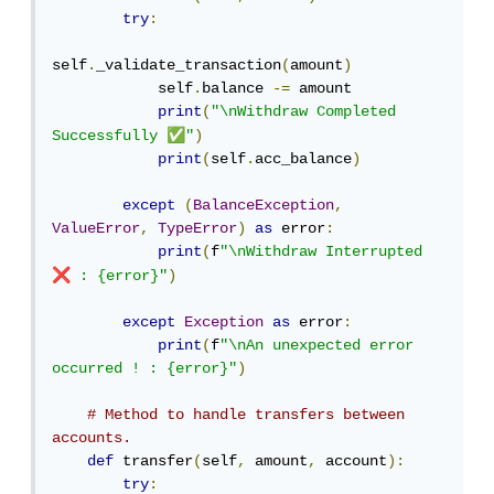
try
:
self
.
_validate_transaction
(
amount
)
            self
.
balance 
-=
 amount

print
(
"\nWithdraw Completed 
✅
Successfully 
"
)
print
(
self
.
acc_balance
)
except
(
BalanceException
,
ValueError
,
TypeError
)
as
 error
:
print
(
f
"\nWithdraw Interrupted 
❌
 : {error}"
)
except
Exception
as
 error
:
print
(
f
"\nAn unexpected error 
occurred ! : {error}"
)
# Method to handle transfers between 
accounts.
def
 transfer
(
self
,
 amount
,
 account
):
try
: