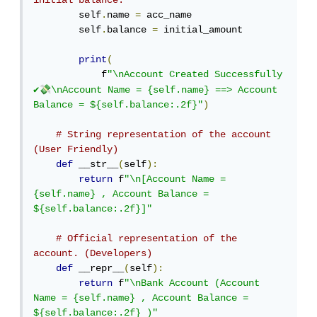
initial balance.
        self
.
name 
=
 acc_name

        self
.
balance 
=
 initial_amount

print
(
            f
"\nAccount Created Successfully 
💸
✔
\nAccount Name = {self.name} ==> Account 
Balance = ${self.balance:.2f}"
)
# String representation of the account 
(User Friendly)
def
 __str__
(
self
):
return
 f
"\n[Account Name = 
{self.name} , Account Balance = 
${self.balance:.2f}]"
# Official representation of the 
account. (Developers)
def
 __repr__
(
self
):
return
 f
"\nBank Account (Account 
Name = {self.name} , Account Balance = 
${self.balance:.2f} )"