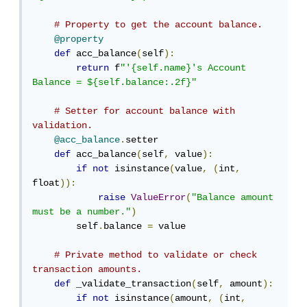
# Property to get the account balance.
@property
def
 acc_balance
(
self
):
return
 f
"'{self.name}'s Account 
Balance = ${self.balance:.2f}"
# Setter for account balance with 
validation.
@acc_balance
.
setter

def
 acc_balance
(
self
,
 value
):
if
not
 isinstance
(
value
,
(
int
,
float
)):
raise
ValueError
(
"Balance amount 
must be a number."
)
        self
.
balance 
=
 value

# Private method to validate or check 
transaction amounts.
def
 _validate_transaction
(
self
,
 amount
):
if
not
 isinstance
(
amount
,
(
int
,