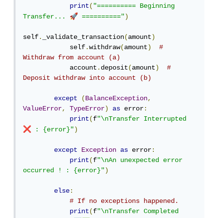
print
(
"========== Beginning 
🚀
Transfer... 
 =========="
)
self
.
_validate_transaction
(
amount
)
            self
.
withdraw
(
amount
)
# 
Withdraw from account (a)
            account
.
deposit
(
amount
)
# 
Deposit withdraw into account (b)
except
(
BalanceException
,
ValueError
,
TypeError
)
as
 error
:
print
(
f
"\nTransfer Interrupted 
❌
 : {error}"
)
except
Exception
as
 error
:
print
(
f
"\nAn unexpected error 
occurred ! : {error}"
)
else
:
# If no exceptions happened.
print
(
f
"\nTransfer Completed 