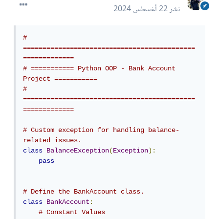
22 أغسطس 2024
نشر
# 
============================================
=============
# =========== Python OOP - Bank Account 
Project ===========
# 
============================================
=============
# Custom exception for handling balance-
related issues.
class
BalanceException
(
Exception
):
pass
# Define the BankAccount class.
class
BankAccount
:
# Constant Values