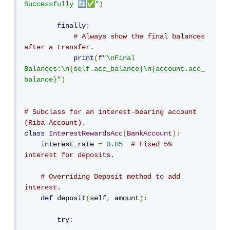
🔄
✅
Successfully 
"
)
finally
:
# Always show the final balances 
after a transfer.
print
(
f
"\nFinal 
Balances:\n{self.acc_balance}\n{account.acc_
balance}"
)
# Subclass for an interest-bearing account 
(Riba Account).
class
InterestRewardsAcc
(
BankAccount
):
    interest_rate 
=
0.05
# Fixed 5% 
interest for deposits.
# Overriding Deposit method to add 
interest.
def
 deposit
(
self
,
 amount
):
try
: