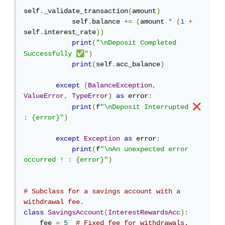
self
.
_validate_transaction
(
amount
)
            self
.
balance 
+=
(
amount 
*
(
1
+
self
.
interest_rate
))
print
(
"\nDeposit Completed 
✅
Successfully 
"
)
print
(
self
.
acc_balance
)
except
(
BalanceException
,
ValueError
,
TypeError
)
as
 error
:
❌
print
(
f
"\nDeposit Interrupted 
: {error}"
)
except
Exception
as
 error
:
print
(
f
"\nAn unexpected error 
occurred ! : {error}"
)
# Subclass for a savings account with a 
withdrawal fee.
class
SavingsAccount
(
InterestRewardsAcc
):
    fee 
=
5
# Fixed fee for withdrawals.