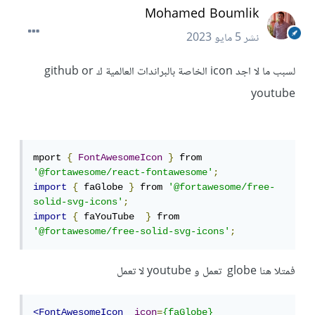
Mohamed Boumlik
5 مايو 2023
نشر
لسبب ما لا اجد icon الخاصة بالبراندات العالمية ك github or
youtube
mport 
{
FontAwesomeIcon
}
 from 
'@fortawesome/react-fontawesome'
;
import
{
 faGlobe 
}
 from 
'@fortawesome/free-
solid-svg-icons'
;
import
{
 faYouTube  
}
 from 
'@fortawesome/free-solid-svg-icons'
;
فمتلا هنا globe تعمل و youtube لا تعمل
<FontAwesomeIcon
icon
=
{faGlobe}