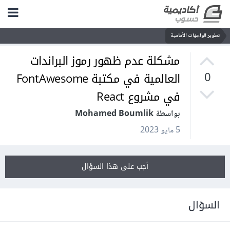
تطوير الواجهات الأمامية
مشكلة عدم ظهور رموز البراندات
العالمية في مكتبة FontAwesome
0
في مشروع React
بواسطة Mohamed Boumlik
5 مايو 2023
أجب على هذا السؤال
السؤال