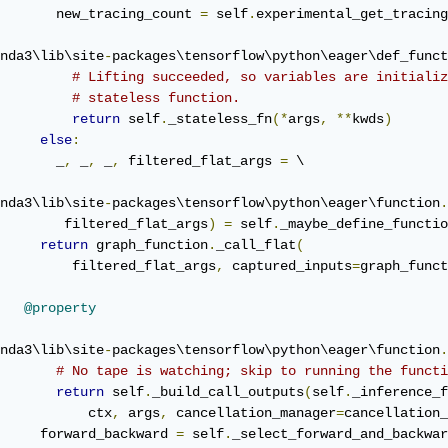
       new_tracing_count 
=
 self
.
experimental_get_tracing
nda3\lib\site
-
packages\tensorflow\python\eager\def_funct
# Lifting succeeded, so variables are initializ
# stateless function.
return
 self
.
_stateless_fn
(*
args
,
**
kwds
)
else
:
       _
,
 _
,
 _
,
 filtered_flat_args 
=
 \

nda3\lib\site
-
packages\tensorflow\python\eager\function
.
        filtered_flat_args
)
=
 self
.
_maybe_define_functio
return
 graph_function
.
_call_flat
(
         filtered_flat_args
,
 captured_inputs
=
graph_funct
@property
nda3\lib\site
-
packages\tensorflow\python\eager\function
.
# No tape is watching; skip to running the functi
return
 self
.
_build_call_outputs
(
self
.
_inference_f
           ctx
,
 args
,
 cancellation_manager
=
cancellation_
     forward_backward 
=
 self
.
_select_forward_and_backwar