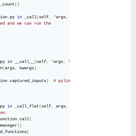
_count
()
ion
.
py 
in
 _call
(
self
,
*
args
,
**
kwds
)
ed and we can run the
py 
in
 __call__
(
self
,
*
args
,
**
kwargs
)
n
(
args
,
 kwargs
)
ion
.
captured_inputs
)
# pylint: disable=protected-access
py 
in
 _call_flat
(
self
,
 args
,
 captured_inputs
,
 cancellati
on.
unction
.
call
(
manager
))
d_functions
(