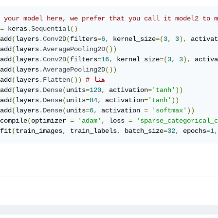
 your model here, we prefer that you call it model2 to 
=
 keras
.
Sequential
()
add
(
layers
.
Conv2D
(
filters
=
6
,
 kernel_size
=(
3
,
3
),
 activat
add
(
layers
.
AveragePooling2D
())
add
(
layers
.
Conv2D
(
filters
=
16
,
 kernel_size
=(
3
,
3
),
 activa
add
(
layers
.
AveragePooling2D
())
add
(
layers
.
Flatten
())
# هنا
add
(
layers
.
Dense
(
units
=
120
,
 activation
=
'tanh'
))
add
(
layers
.
Dense
(
units
=
84
,
 activation
=
'tanh'
))
add
(
layers
.
Dense
(
units
=
6
,
 activation 
=
'softmax'
))
compile
(
optimizer 
=
'adam'
,
 loss 
=
'sparse_categorical_c
fit
(
train_images
,
 train_labels
,
 batch_size
=
32
,
 epochs
=
1
,