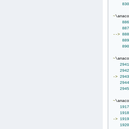
830
~
\anaco
886
887
-->
888
889
890
~
\anaco
2941
2942
->
2943
2944
2945
~
\anaco
1917
1918
->
1919
1920