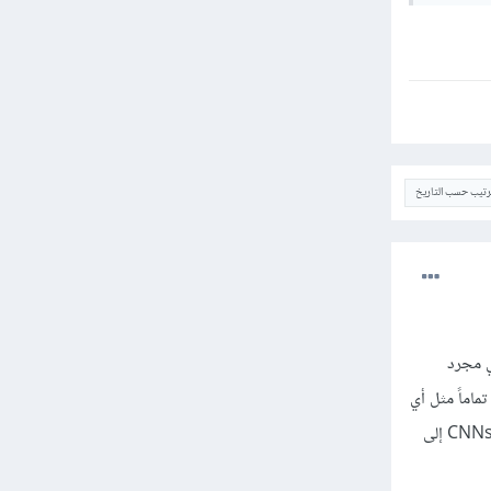
الترتيب حسب التار
إن المرحلة الأخيرة من الشبكة العصبية التلافيفية (CNN) هي ا
مصنف شبكة عصبية اصطناعية (ANN). ويحتاج مصنف ANN إلى ميزات فردية "individual features"
مصنف آخر. هذا يعني أنه يحتاج إلى "feature vector". لذلك، تحتاج إلى تحويل خرج الجزء التلافيفي من CNNs إلى