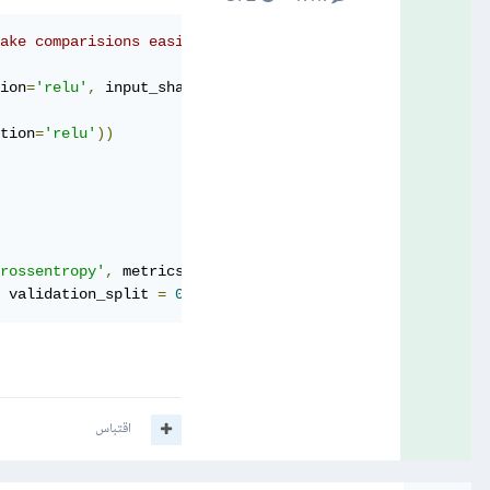
make comparisions easier later:
ion
=
'relu'
,
 input_shape
=(
150
,
150
,
3
)))
tion
=
'relu'
))
rossentropy'
,
 metrics
=[
'accuracy'
])
 validation_split 
=
0.2
)
اقتباس