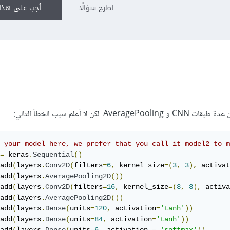
ى هذا السؤال
اطرح سؤالًا
قمت ببناء نموذج لتصنيف ا
 your model here, we prefer that you call it model2 to 
=
 keras
.
Sequential
()
add
(
layers
.
Conv2D
(
filters
=
6
,
 kernel_size
=(
3
,
3
),
 activat
add
(
layers
.
AveragePooling2D
())
add
(
layers
.
Conv2D
(
filters
=
16
,
 kernel_size
=(
3
,
3
),
 activa
add
(
layers
.
AveragePooling2D
())
add
(
layers
.
Dense
(
units
=
120
,
 activation
=
'tanh'
))
add
(
layers
.
Dense
(
units
=
84
,
 activation
=
'tanh'
))