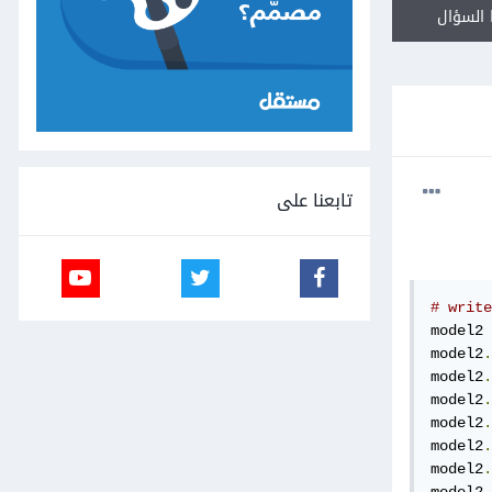
أجب عل
تابعنا على
# write
model2 
model2
.
model2
.
model2
.
model2
.
model2
.
model2
.