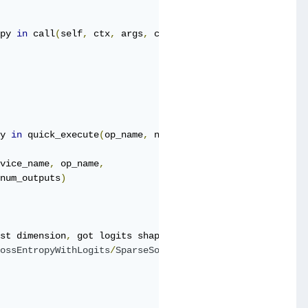
py 
in
 call
(
self
,
 ctx
,
 args
,
 cancellation_manager
)
y 
in
 quick_execute
(
op_name
,
 num_outputs
,
 inputs
,
 attrs
,
 
vice_name
,
 op_name
,
num_outputs
)
st dimension
,
 got logits shape 
[
41472
,
6
]
and
 labels shap
ossEntropyWithLogits
/
SparseSoftmaxCrossEntropyWithLogits