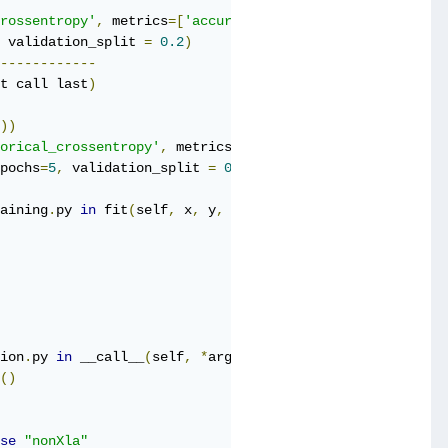
rossentropy'
,
 metrics
=[
'accuracy'
])
 validation_split 
=
0.2
)
------------
t call last
)
))
orical_crossentropy'
,
 metrics
=[
'accuracy'
])
pochs
=
5
,
 validation_split 
=
0.2
)
aining
.
py 
in
 fit
(
self
,
 x
,
 y
,
 batch_size
,
 epochs
,
 verbose
ion
.
py 
in
 __call__
(
self
,
*
args
,
**
kwds
)
()
se
"nonXla"