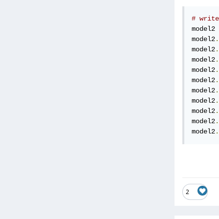
# write
model2 
model2
.
model2
.
model2
.
model2
.
model2
.
model2
.
model2
.
model2
.
model2
.
model2
.
2