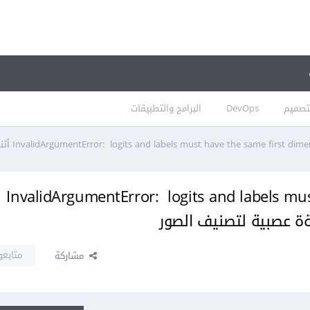
البرامج والتطبيقات
DevOps
التصم
ظهور الخطأ InvalidArgumentError: logits and labels
تابعون
مشاركة