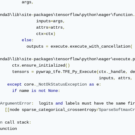
         args
,
nda3\lib\site
-
packages\tensorflow\python\eager\function
.
               inputs
=
args
,
               attrs
=
attrs
,
               ctx
=
ctx
)
else
:
           outputs 
=
 execute
.
execute_with_cancellation
(
nda3\lib\site
-
packages\tensorflow\python\eager\execute
.
p
     ctx
.
ensure_initialized
()
     tensors 
=
 pywrap_tfe
.
TFE_Py_Execute
(
ctx
.
_handle
,
 de
                                         inputs
,
 attrs
,
 
except
 core
.
_NotOkStatusException
as
 e
:
if
 name 
is
not
None
:
ArgumentError
:
  logits 
and
 labels must have the same fir
[[
node sparse_categorical_crossentropy
/
SparseSoftmaxCr
n
 call stack
:
unction