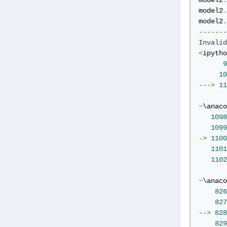
model2
.
model2
.
model2
.
-------
Invalid
<
ipytho
9
10
--->
11
~
\anaco
1098
1099
->
1100
1101
1102
~
\anaco
826
827
-->
828
829