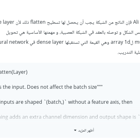
تقوم بهذه العملية بل تأخذه بنفس الشكل و توصله بالعقد في الشبكة العصبية
atten(Layer):
"""Flattens the input. Does not affect the batch size.
 inputs are shaped `(batch,)` without a feature axis, then
ning adds an extra channel dimension and output shape is `(b
أظهر المزيد