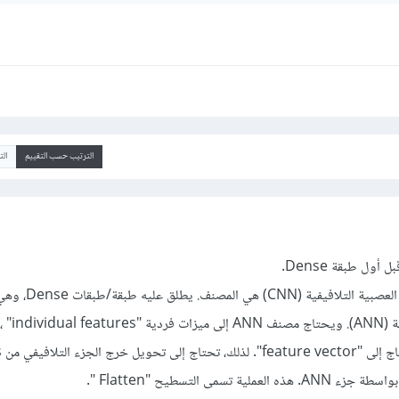
يخ
الترتيب حسب التقييم
لمصنف. يطلق عليه طبقة/طبقات Dense، وهي مجرد
 ، تماماً مثل أي