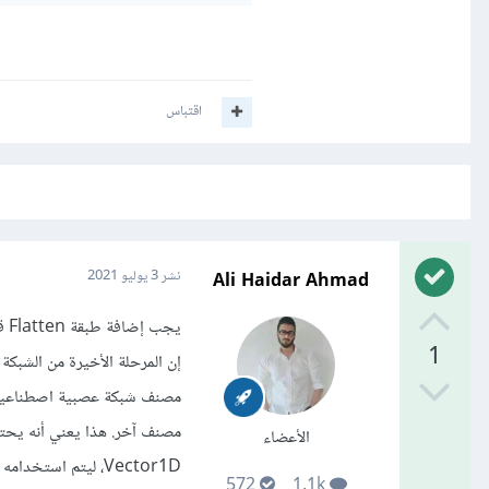
اقتباس
Ali Haidar Ahmad
3 يوليو 2021
نشر
يجب إضافة طبقة Flatten قبل أول طبقة Dense.
1
الأعضاء
Vector1D، ليتم استخدامه بواسطة جزء ANN. هذه العملية تسمى التسطيح "Flatten ".
572
1.1k