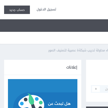
تسجيل الدخول
حساب جديد
إعلانات
م
0