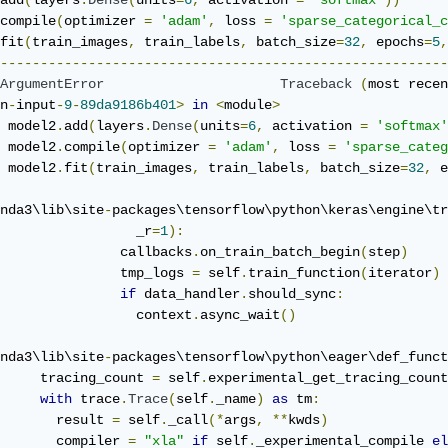
add
(
layers
.
Dense
(
units
=
6
,
 activation 
=
'softmax'
))
compile
(
optimizer 
=
'adam'
,
 loss 
=
'sparse_categorical_c
fit
(
train_images
,
 train_labels
,
 batch_size
=
32
,
 epochs
=
5
,
--------------------------------------------------------
ArgumentError
Traceback
(
most recen
n
-
input
-
9
-
89da9186b401
>
in
<
module
>
 model2
.
add
(
layers
.
Dense
(
units
=
6
,
 activation 
=
'softmax'
 model2
.
compile
(
optimizer 
=
'adam'
,
 loss 
=
'sparse_categ
 model2
.
fit
(
train_images
,
 train_labels
,
 batch_size
=
32
,
 e
nda3\lib\site
-
packages\tensorflow\python\keras\engine\tr
                 _r
=
1
):
               callbacks
.
on_train_batch_begin
(
step
)
               tmp_logs 
=
 self
.
train_function
(
iterator
)
if
 data_handler
.
should_sync
:
                 context
.
async_wait
()
nda3\lib\site
-
packages\tensorflow\python\eager\def_funct
     tracing_count 
=
 self
.
experimental_get_tracing_count
with
 trace
.
Trace
(
self
.
_name
)
as
 tm
:
       result 
=
 self
.
_call
(*
args
,
**
kwds
)
       compiler 
=
"xla"
if
 self
.
_experimental_compile 
el