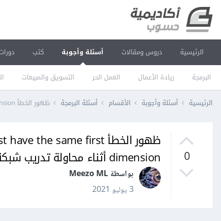
دورات
كتب
أسئلة وأجوبة
دروس ومقالات
الرئيسية
يم
التسويق والمبيعات
العمل الحر
ريادة الأعمال
البرمجة
ظهور الخطأ InvalidArgumentError: logits and labels must have the same first dimension أثناء محاولة تدريب شبكةة عصبية لتصنيف الصور
أسئلة البرمجة
الأقسام
أسئلة وأجوبة
الرئيسية
 must have the same first
dimension أثناء محاولة تدريب شبكةة عصبية لتصنيف الصور
0
بواسطة Meezo ML
3 يوليو 2021