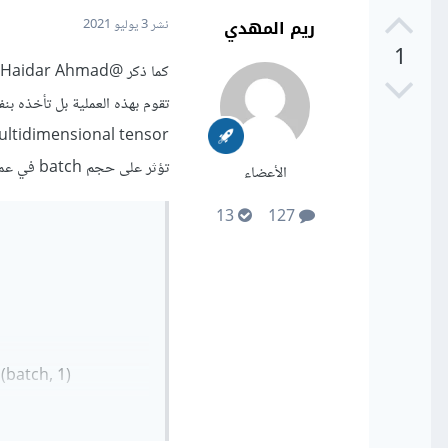
ريم المهدي
3 يوليو 2021
نشر
1
@Ali Haidar Ahmad
كما ذكر
، و مهمتها الأساسية هي تحويل
تؤثر على حجم batch في عملية التدريب.
الأعضاء
13
127
atch, 1)`.