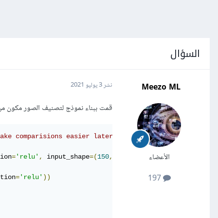
السؤال
Meezo ML
3 يوليو 2021
نشر
لصور مكون من عدة طبقات CNN و AveragePooling لكن لا أعلم سبب الخطأ التالي:
make comparisions easier later:
الأعضاء
ion
=
'relu'
,
 input_shape
=(
150
,
150
,
3
)))
197
tion
=
'relu'
))