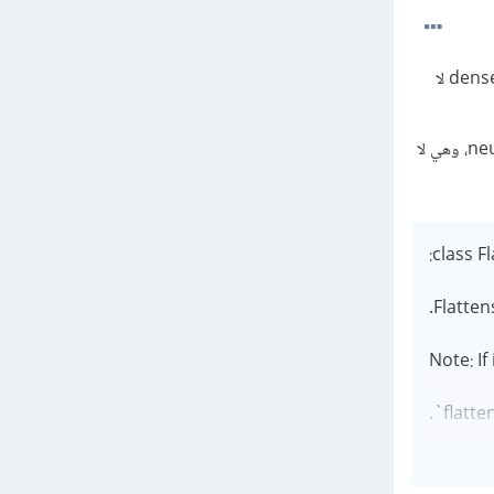
فإن الناتج من الشبكة يجب أن يحصل لها تسطيح flatten ذلك لأن dense layer لا
multidimensional tensor لarray 1d وهي القيمة التي تستقبلها dense layer في neural network، وهي لا
class Fl
Note: If
flatte
".