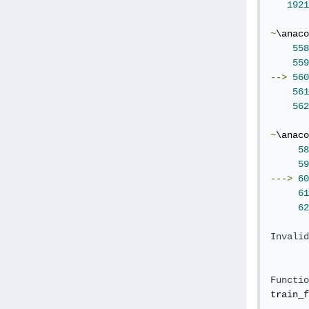
1921
~
\anaco
558
559
-->
560
561
562
~
\anaco
58
59
--->
60
61
62
Invalid
Functio
train_f